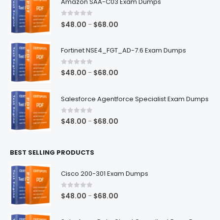
Amazon SAA-C03 Exam Dumps
0
out of 5
Price
$
48.00
$
68.00
–
range:
$48.00
Fortinet NSE4_FGT_AD-7.6 Exam Dumps
through
$68.00
0
out of 5
Price
$
48.00
$
68.00
–
range:
$48.00
Salesforce Agentforce Specialist Exam Dumps
through
$68.00
0
out of 5
Price
$
48.00
$
68.00
–
range:
$48.00
BEST SELLING PRODUCTS
through
$68.00
Cisco 200-301 Exam Dumps
0
out of 5
Price
$
48.00
$
68.00
–
range:
$48.00