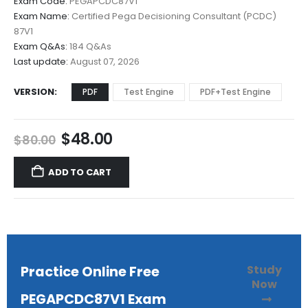
Exam Code:
PEGAPCDC87V1
$48.00
Exam Name:
Certified Pega Decisioning Consultant (PCDC)
through
87V1
$68.00
Exam Q&As:
184 Q&As
Last update:
August 07, 2026
VERSION
PDF
Test Engine
PDF+Test Engine
Original
Current
$
48.00
$
80.00
price
price
was:
is:
ADD TO CART
$80.00.
$48.00.
Study
Practice Online Free
Now
PEGAPCDC87V1 Exam