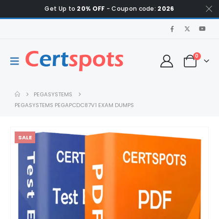
Get Up to
20% OFF
- Coupon code:
2026
0
PEGASYSTEMS
PEGASYSTEMS PEGAPCDC87V1 EXAM DUMPS
SALE