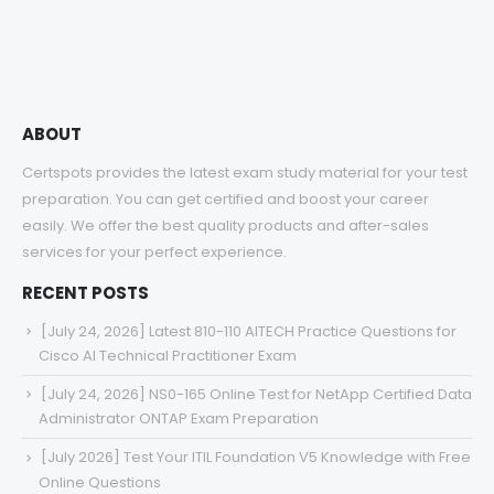
through
$68.00
ABOUT
Certspots provides the latest exam study material for your test
preparation. You can get certified and boost your career
easily. We offer the best quality products and after-sales
services for your perfect experience.
RECENT POSTS
[July 24, 2026] Latest 810-110 AITECH Practice Questions for
Cisco AI Technical Practitioner Exam
[July 24, 2026] NS0-165 Online Test for NetApp Certified Data
Administrator ONTAP Exam Preparation
[July 2026] Test Your ITIL Foundation V5 Knowledge with Free
Online Questions