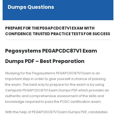
Dumps Questions
PREPARE FOR THE PEGAPCDC87V1 EXAM WITH
CONFIDENCE: TRUSTED PRACTICE TESTS FOR SUCCESS
Pegasystems PEGAPCDC87V1 Exam
Dumps PDF – Best Preparation
Studying for the Pegasystems PEGAPCDC87V1 Exam is an
important step in order to give yourself a chance of passing
the exam. The best way to prepare for the exam is by using
Certspots PEGAPCDC87V1 Exam Dumps PDF which provides an
authentic and comprehensive assessment of the skills and
knowledge required to pass the PCDC certification exam.
With the help of PEGAPCDC87V1 Exam Dumps PDF, candidates