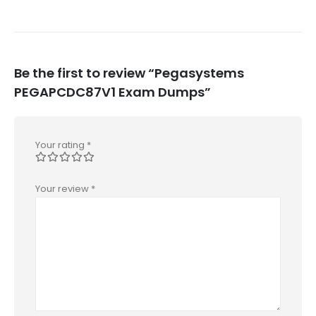
Be the first to review “Pegasystems
PEGAPCDC87V1 Exam Dumps”
Your rating
*
Your review
*