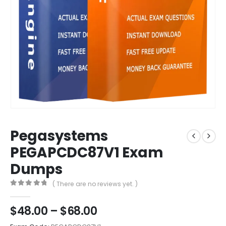
Pegasystems
PEGAPCDC87V1 Exam
Dumps
( There are no reviews yet. )
0
out of 5
Price
$
48.00
–
$
68.00
range: