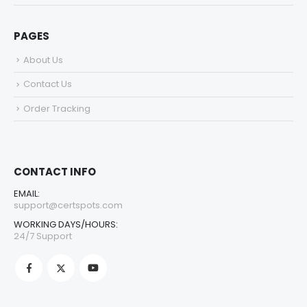
PAGES
About Us
Contact Us
Order Tracking
CONTACT INFO
EMAIL:
support@certspots.com
WORKING DAYS/HOURS:
24/7 Support