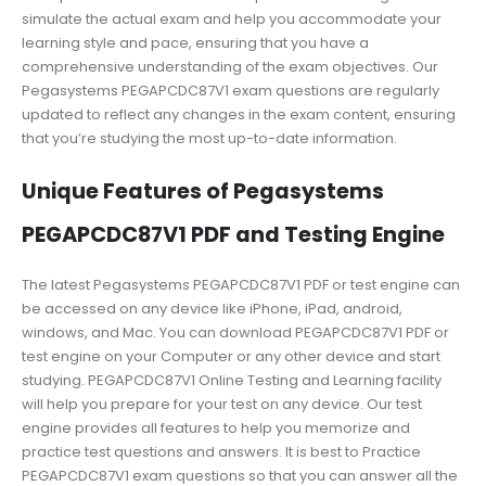
simulate the actual exam and help you accommodate your
learning style and pace, ensuring that you have a
comprehensive understanding of the exam objectives. Our
Pegasystems PEGAPCDC87V1 exam questions are regularly
updated to reflect any changes in the exam content, ensuring
that you’re studying the most up-to-date information.
Unique Features of Pegasystems
PEGAPCDC87V1 PDF and Testing Engine
The latest Pegasystems PEGAPCDC87V1 PDF or test engine can
be accessed on any device like iPhone, iPad, android,
windows, and Mac. You can download PEGAPCDC87V1 PDF or
test engine on your Computer or any other device and start
studying. PEGAPCDC87V1 Online Testing and Learning facility
will help you prepare for your test on any device. Our test
engine provides all features to help you memorize and
practice test questions and answers. It is best to Practice
PEGAPCDC87V1 exam questions so that you can answer all the