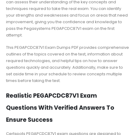
can assess their understanding of the key concepts and
techniques required to take the real exam. You can identify
your strengths and weaknesses and focus on areas that need
improvement, giving you the confidence and knowledge to
pass the Pegasystems PEGAPCDC87V1 exam on the first
attempt.
This PEGAPCDC87V1 Exam Dumps PDF provides comprehensive
outlines of the topics covered on the test, information about
required technologies, and helpful tips on how to answer
questions quickly and accurately. Additionally, make sure to
set aside time in your schedule to review concepts multiple
times before taking the test.
Realistic PEGAPCDC87V1 Exam
Questions With Verified Answers To
Ensure Success
Certspots PEGAPCDC87V1 exam questions are designed to