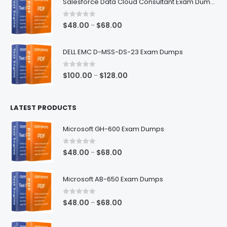
Salesforce Data Cloud Consultant Exam Dumps
through
$68.00
0
out of 5
Price
$
48.00
$
68.00
–
range:
$48.00
DELL EMC D-MSS-DS-23 Exam Dumps
through
$68.00
0
out of 5
Price
$
100.00
$
128.00
–
range:
$100.00
LATEST PRODUCTS
through
$128.00
Microsoft GH-600 Exam Dumps
0
out of 5
Price
$
48.00
$
68.00
–
range:
$48.00
Microsoft AB-650 Exam Dumps
through
$68.00
0
out of 5
Price
$
48.00
$
68.00
–
range:
$48.00