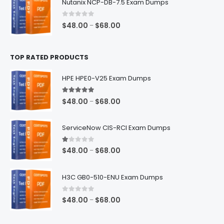
Nutanix NCP-DB-7.5 Exam Dumps
through
$68.00
0
out of 5
Price
$
48.00
$
68.00
–
range:
$48.00
TOP RATED PRODUCTS
through
$68.00
HPE HPE0-V25 Exam Dumps
5.00
out of 5
Price
$
48.00
$
68.00
–
range:
$48.00
ServiceNow CIS-RCI Exam Dumps
through
$68.00
1.00
out of 5
Price
$
48.00
$
68.00
–
range:
$48.00
H3C GB0-510-ENU Exam Dumps
through
$68.00
0
out of 5
Price
$
48.00
$
68.00
–
range:
$48.00