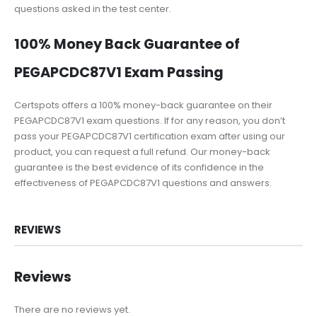
questions asked in the test center.
100% Money Back Guarantee of
PEGAPCDC87V1 Exam Passing
Certspots offers a 100% money-back guarantee on their
PEGAPCDC87V1 exam questions. If for any reason, you don’t
pass your PEGAPCDC87V1 certification exam after using our
product, you can request a full refund. Our money-back
guarantee is the best evidence of its confidence in the
effectiveness of PEGAPCDC87V1 questions and answers.
REVIEWS
Reviews
There are no reviews yet.