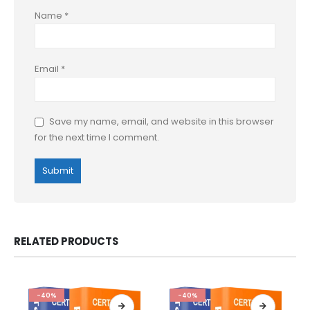
Name
*
Email
*
Save my name, email, and website in this browser
for the next time I comment.
RELATED PRODUCTS
-40%
-40%