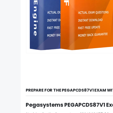
PREPARE FOR THE PEGAPCDS87V1 EXAM WI
Pegasystems PEGAPCDS87V1 Exa