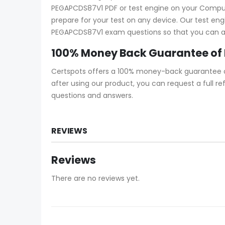
PEGAPCDS87V1 PDF or test engine on your Computer
prepare for your test on any device. Our test eng
PEGAPCDS87V1 exam questions so that you can ans
100% Money Back Guarantee of
Certspots offers a 100% money-back guarantee o
after using our product, you can request a full 
questions and answers.
REVIEWS
Reviews
There are no reviews yet.