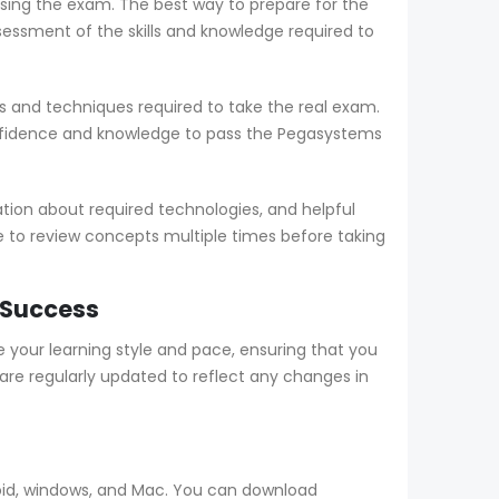
sing the exam. The best way to prepare for the
sment of the skills and knowledge required to
 and techniques required to take the real exam.
nfidence and knowledge to pass the Pegasystems
ion about required technologies, and helpful
le to review concepts multiple times before taking
 Success
our learning style and pace, ensuring that you
e regularly updated to reflect any changes in
oid, windows, and Mac. You can download