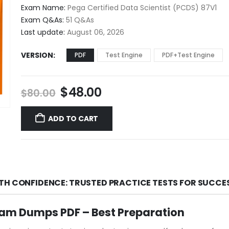
$48.00
Exam Name:
Pega Certified Data Scientist (PCDS) 87V1
through
Exam Q&As:
51 Q&As
$68.00
Last update:
August 06, 2026
VERSION
PDF
Test Engine
PDF+Test Engine
Original
Current
$
48.00
$
80.00
price
price
was:
is:
ADD TO CART
$80.00.
$48.00.
TH CONFIDENCE: TRUSTED PRACTICE TESTS FOR SUCCE
m Dumps PDF – Best Preparation