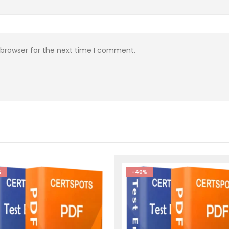
 browser for the next time I comment.
%
-40%