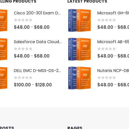
ELLING PRODUCTS
LATEST PRODUCTS
Cisco 200-301 Exam Dumps
0
out of 5
0
out of 5
Price
$
48.00
$
68.00
$
48.00
$
68.
–
–
range:
$48.00
Salesforce Data Cloud Consultant Exam Dumps
through
$68.00
0
out of 5
0
out of 5
Price
$
48.00
$
68.00
$
48.00
$
68.
–
–
range:
$48.00
DELL EMC D-MSS-DS-23 Exam Dumps
through
$68.00
0
out of 5
0
out of 5
Price
$
100.00
$
128.00
$
48.00
$
68.
–
–
range:
$100.00
through
$128.00
 POSTS
PAGES