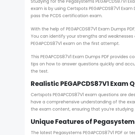
Studying for the Pegasystems PEGAPCDS87V1 Exam 
exam is by using Certspots PEGAPCDS87V1 Exam D
pass the PCDS certification exam.
With the help of PEGAPCDS87V1 Exam Dumps PDF, 
You can identify your strengths and weaknesses
PEGAPCDS87V1 exam on the first attempt.
This PEGAPCDS87V1 Exam Dumps PDF provides compr
tips on how to answer questions quickly and accur
the test.
Realistic PEGAPCDS87V1 Exam Qu
Certspots PEGAPCDS87V1 exam questions are desi
have a comprehensive understanding of the exam
the exam content, ensuring that you’re studying
Unique Features of Pegasystem
The latest Pegasystems PEGAPCDS87V1 PDF or test