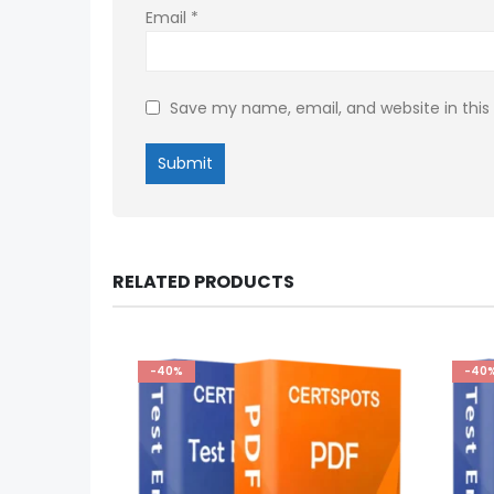
Email
*
Save my name, email, and website in this
RELATED PRODUCTS
-40%
-40