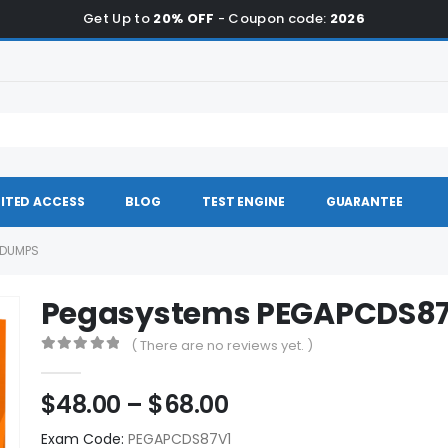
Get Up to
20% OFF
- Coupon code:
2026
ITED ACCESS
BLOG
TEST ENGINE
GUARANTEE
 DUMPS
Pegasystems PEGAPCDS8
( There are no reviews yet. )
0
out of 5
Price
$
48.00
–
$
68.00
range:
Exam Code:
PEGAPCDS87V1