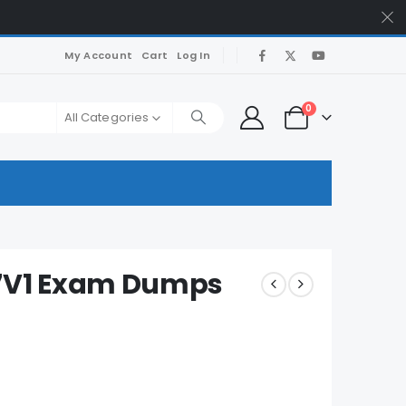
My Account
Cart
Log In
0
All Categories
7V1 Exam Dumps