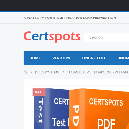
A PLATFORM FOR IT CERTIFICATION EXAM PREPARATION
HOME
VENDORS
ONLINE TEST
UNLIM
PEGASYSTEMS
PEGASYSTEMS PEGAPCDS87V1 EXAM
SALE