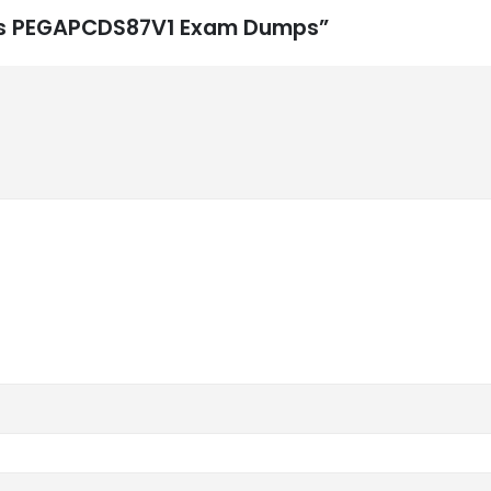
ems PEGAPCDS87V1 Exam Dumps”