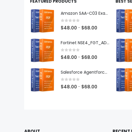
FEATURED PRODUCTS
BEST S
Amazon SAA-C03 Exam Dumps
0
out of 5
Price
$
48.00
$
68.00
–
range:
$48.00
Fortinet NSE4_FGT_AD-7.6 Exam Dumps
through
$68.00
0
out of 5
Price
$
48.00
$
68.00
–
range:
$48.00
Salesforce Agentforce Specialist Exam Dumps
through
$68.00
0
out of 5
Price
$
48.00
$
68.00
–
range:
$48.00
through
$68.00
ABOUT
RECENT