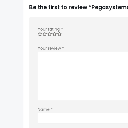
Be the first to review “Pegasyst
Your rating
*
Your review
*
Name
*