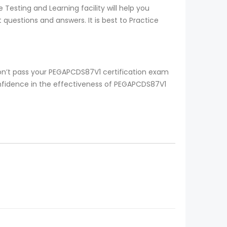
esting and Learning facility will help you
questions and answers. It is best to Practice
on’t pass your PEGAPCDS87V1 certification exam
onfidence in the effectiveness of PEGAPCDS87V1