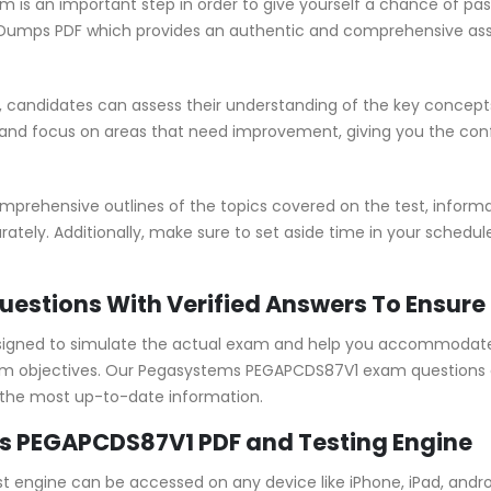
is an important step in order to give yourself a chance of pas
umps PDF which provides an authentic and comprehensive asses
candidates can assess their understanding of the key concepts
 and focus on areas that need improvement, giving you the co
ehensive outlines of the topics covered on the test, informat
ately. Additionally, make sure to set aside time in your schedu
estions With Verified Answers To Ensure
gned to simulate the actual exam and help you accommodate y
 objectives. Our Pegasystems PEGAPCDS87V1 exam questions ar
 the most up-to-date information.
s PEGAPCDS87V1 PDF and Testing Engine
 engine can be accessed on any device like iPhone, iPad, andr