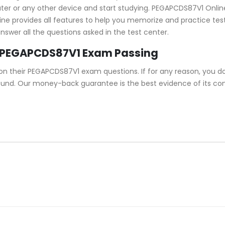
 or any other device and start studying. PEGAPCDS87V1 Online T
ine provides all features to help you memorize and practice test 
wer all the questions asked in the test center.
 PEGAPCDS87V1 Exam Passing
n their PEGAPCDS87V1 exam questions. If for any reason, you d
refund. Our money-back guarantee is the best evidence of its c