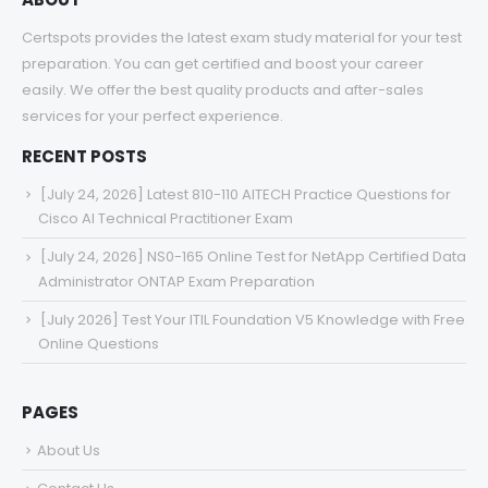
Certspots provides the latest exam study material for your test
preparation. You can get certified and boost your career
easily. We offer the best quality products and after-sales
services for your perfect experience.
RECENT POSTS
[July 24, 2026] Latest 810-110 AITECH Practice Questions for
Cisco AI Technical Practitioner Exam
[July 24, 2026] NS0-165 Online Test for NetApp Certified Data
Administrator ONTAP Exam Preparation
[July 2026] Test Your ITIL Foundation V5 Knowledge with Free
Online Questions
PAGES
About Us