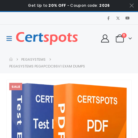
Get Up to
20% OFF
- Coupon code:
2026
0
PEGASYSTEMS
PEGASYSTEMS PEGAPCDC86V1 EXAM DUMPS
SALE