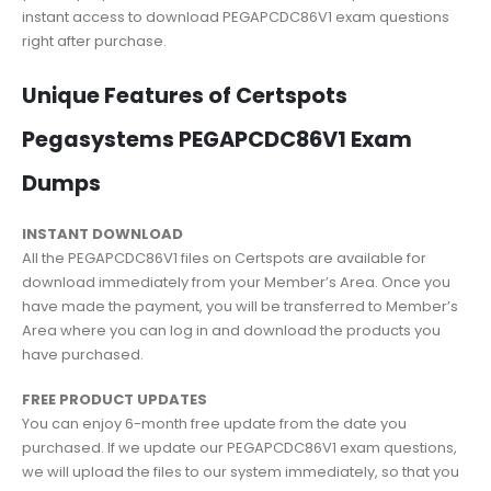
instant access to download PEGAPCDC86V1 exam questions
right after purchase.
Unique Features of Certspots
Pegasystems PEGAPCDC86V1 Exam
Dumps
INSTANT DOWNLOAD
All the PEGAPCDC86V1 files on Certspots are available for
download immediately from your Member’s Area. Once you
have made the payment, you will be transferred to Member’s
Area where you can log in and download the products you
have purchased.
FREE PRODUCT UPDATES
You can enjoy 6-month free update from the date you
purchased. If we update our PEGAPCDC86V1 exam questions,
we will upload the files to our system immediately, so that you