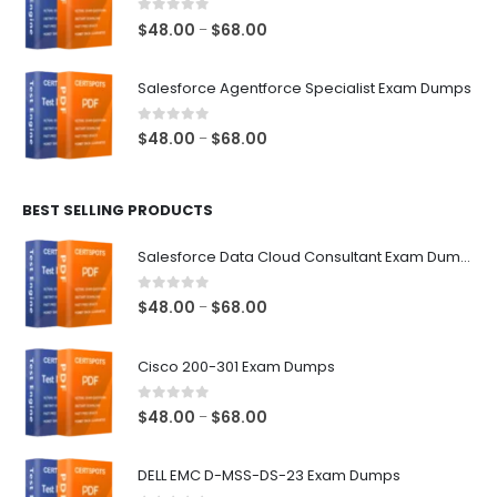
$68.00
0
out of 5
Price
$
48.00
$
68.00
–
range:
$48.00
Salesforce Agentforce Specialist Exam Dumps
through
$68.00
0
out of 5
Price
$
48.00
$
68.00
–
range:
$48.00
BEST SELLING PRODUCTS
through
$68.00
Salesforce Data Cloud Consultant Exam Dumps
0
out of 5
Price
$
48.00
$
68.00
–
range:
$48.00
Cisco 200-301 Exam Dumps
through
$68.00
0
out of 5
Price
$
48.00
$
68.00
–
range:
$48.00
DELL EMC D-MSS-DS-23 Exam Dumps
through