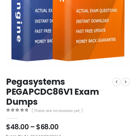
Pegasystems
PEGAPCDC86V1 Exam
Dumps
( There are no reviews yet. )
0
out of 5
Price
$
48.00
–
$
68.00
range: