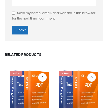
Save my name, email, and website in this browser
for the next time I comment.
RELATED PRODUCTS
-40%
-40%