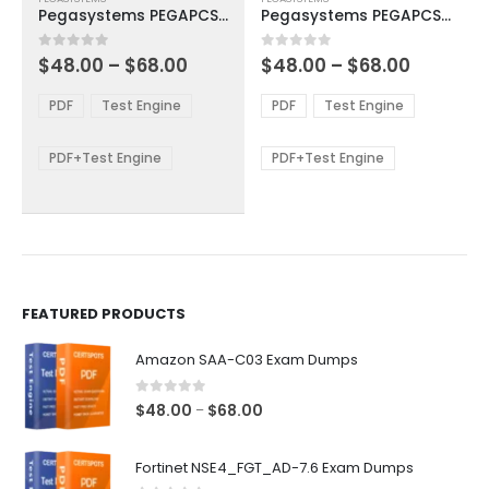
product
product
Pegasystems PEGAPCSA85V1 Exam Dumps
Pegasystems PEGAPCSSA85V1 Exam Dumps
has
has
multiple
multiple
Price
Price
0
out of 5
0
out of 5
$
48.00
–
$
68.00
$
48.00
–
$
68.00
variants.
variants.
range:
range:
The
The
$48.00
$48.00
PDF
Test Engine
PDF
Test Engine
options
options
through
through
$68.00
$68.00
may
may
be
be
PDF+Test Engine
PDF+Test Engine
chosen
chosen
on
on
the
the
product
product
page
page
FEATURED PRODUCTS
Amazon SAA-C03 Exam Dumps
0
out of 5
Price
$
48.00
$
68.00
–
range:
$48.00
Fortinet NSE4_FGT_AD-7.6 Exam Dumps
through