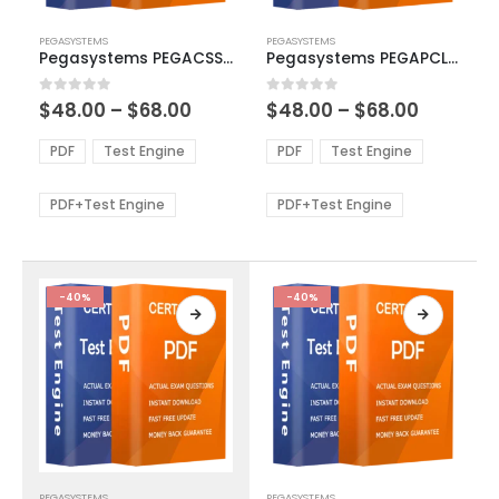
This
This
PEGASYSTEMS
PEGASYSTEMS
product
product
Pegasystems PEGACSSA72V1 Exam Dumps
Pegasystems PEGAPCLSA85V1 Exam Dumps
has
has
multiple
multiple
Price
Price
0
out of 5
0
out of 5
$
48.00
–
$
68.00
$
48.00
–
$
68.00
variants.
variants.
range:
range:
The
The
$48.00
$48.00
PDF
Test Engine
PDF
Test Engine
options
options
through
through
$68.00
$68.00
may
may
be
be
PDF+Test Engine
PDF+Test Engine
chosen
chosen
on
on
the
the
product
product
-40%
-40%
page
page
This
This
PEGASYSTEMS
PEGASYSTEMS