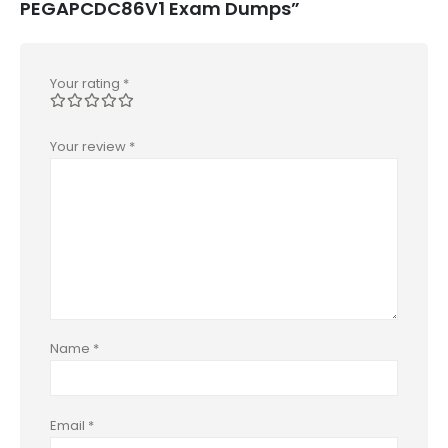
PEGAPCDC86V1 Exam Dumps”
Your rating
*
Your review
*
Name
*
Email
*