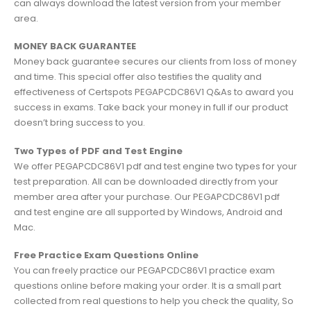
can always download the latest version from your member
area.
MONEY BACK GUARANTEE
Money back guarantee secures our clients from loss of money
and time. This special offer also testifies the quality and
effectiveness of Certspots PEGAPCDC86V1 Q&As to award you
success in exams. Take back your money in full if our product
doesn’t bring success to you.
Two Types of PDF and Test Engine
We offer PEGAPCDC86V1 pdf and test engine two types for your
test preparation. All can be downloaded directly from your
member area after your purchase. Our PEGAPCDC86V1 pdf
and test engine are all supported by Windows, Android and
Mac.
Free Practice Exam Questions Online
You can freely practice our PEGAPCDC86V1 practice exam
questions online before making your order. It is a small part
collected from real questions to help you check the quality, So