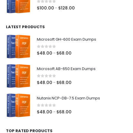
$68.00
0
out of 5
Price
$
100.00
$
128.00
–
range:
$100.00
LATEST PRODUCTS
through
$128.00
Microsoft GH-600 Exam Dumps
0
out of 5
Price
$
48.00
$
68.00
–
range:
$48.00
Microsoft AB-650 Exam Dumps
through
$68.00
0
out of 5
Price
$
48.00
$
68.00
–
range:
$48.00
Nutanix NCP-DB-7.5 Exam Dumps
through
$68.00
0
out of 5
Price
$
48.00
$
68.00
–
range:
$48.00
TOP RATED PRODUCTS
through