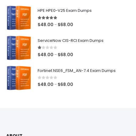
$68.00
HPE HPE0-V25 Exam Dumps
5.00
out of 5
Price
$
48.00
$
68.00
–
range:
$48.00
ServiceNow CIS-RCI Exam Dumps
through
$68.00
1.00
out of 5
Price
$
48.00
$
68.00
–
range:
$48.00
Fortinet NSE6_FSM_AN-7.4 Exam Dumps
through
$68.00
0
out of 5
Price
$
48.00
$
68.00
–
range:
$48.00
through
$68.00
ABOUT