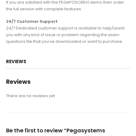
if you are satisfied with the PEGAPCDC86V1 demo then order
the full version with complete features.
24/7 Customer Support
24/7 Dedicated customer support is available to help/assist
you with any kind of issue or problem regarding the exam
questions file that you’ve downloaded or want to purchase.
REVIEWS
Reviews
There are no reviews yet.
Be the first to review “Pegasystems