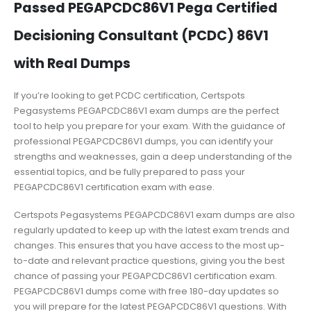
Passed PEGAPCDC86V1 Pega Certified
Decisioning Consultant (PCDC) 86V1
with Real Dumps
If you’re looking to get PCDC certification, Certspots
Pegasystems PEGAPCDC86V1 exam dumps are the perfect
tool to help you prepare for your exam. With the guidance of
professional PEGAPCDC86V1 dumps, you can identify your
strengths and weaknesses, gain a deep understanding of the
essential topics, and be fully prepared to pass your
PEGAPCDC86V1 certification exam with ease.
Certspots Pegasystems PEGAPCDC86V1 exam dumps are also
regularly updated to keep up with the latest exam trends and
changes. This ensures that you have access to the most up-
to-date and relevant practice questions, giving you the best
chance of passing your PEGAPCDC86V1 certification exam.
PEGAPCDC86V1 dumps come with free 180-day updates so
you will prepare for the latest PEGAPCDC86V1 questions. With