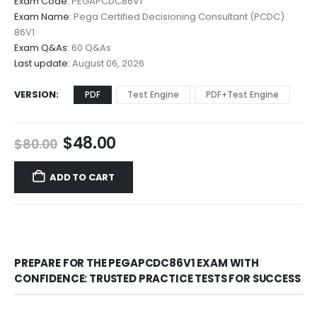
Exam Code:
PEGAPCDC86V1
$48.00
Exam Name:
Pega Certified Decisioning Consultant (PCDC)
through
86V1
$68.00
Exam Q&As:
60 Q&As
Last update:
August 06, 2026
VERSION
PDF
Test Engine
PDF+Test Engine
Original
Current
$
48.00
$
80.00
price
price
was:
is:
ADD TO CART
$80.00.
$48.00.
PREPARE FOR THE PEGAPCDC86V1 EXAM WITH
CONFIDENCE: TRUSTED PRACTICE TESTS FOR SUCCESS