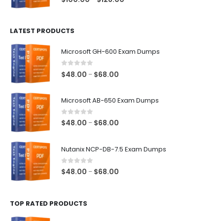
range:
$100.00
LATEST PRODUCTS
through
$128.00
Microsoft GH-600 Exam Dumps
0
out of 5
Price
$
48.00
$
68.00
–
range:
$48.00
Microsoft AB-650 Exam Dumps
through
$68.00
0
out of 5
Price
$
48.00
$
68.00
–
range:
$48.00
Nutanix NCP-DB-7.5 Exam Dumps
through
$68.00
0
out of 5
Price
$
48.00
$
68.00
–
range:
$48.00
TOP RATED PRODUCTS
through
$68.00