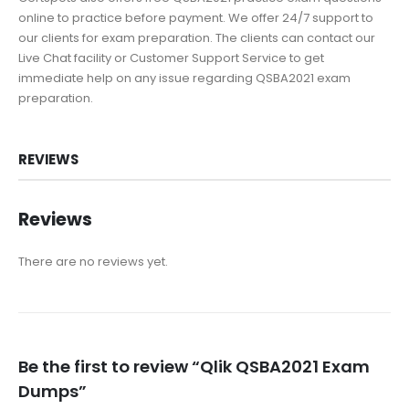
online to practice before payment. We offer 24/7 support to
our clients for exam preparation. The clients can contact our
Live Chat facility or Customer Support Service to get
immediate help on any issue regarding QSBA2021 exam
preparation.
REVIEWS
Reviews
There are no reviews yet.
Be the first to review “Qlik QSBA2021 Exam
Dumps”