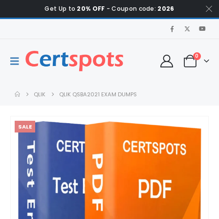
Get Up to
20% OFF
- Coupon code:
2026
0
QLIK
QLIK QSBA2021 EXAM DUMPS
SALE