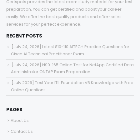
Certspots provides the latest exam study material for your test
preparation. You can get certified and boost your career
easily. We offer the best quality products and after-sales
services for your perfect experience.
RECENT POSTS
[July 24, 2026] Latest 810-110 AITECH Practice Questions for
Cisco AI Technical Practitioner Exam
[July 24, 2026] NS0-165 Online Test for NetApp Certified Data
Administrator ONTAP Exam Preparation
[July 2026] Test Your ITIL Foundation V5 Knowledge with Free
Online Questions
PAGES
About Us
Contact Us