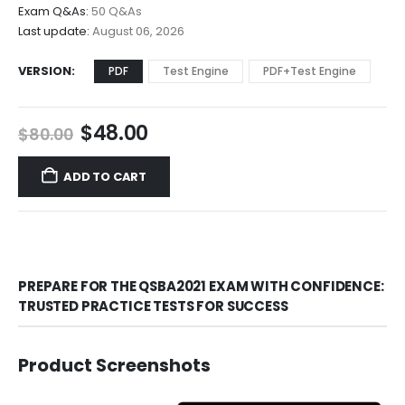
$68.00
Exam Q&As:
50 Q&As
Last update:
August 06, 2026
VERSION
PDF
Test Engine
PDF+Test Engine
Original
Current
$
48.00
$
80.00
price
price
was:
is:
ADD TO CART
$80.00.
$48.00.
PREPARE FOR THE QSBA2021 EXAM WITH CONFIDENCE:
TRUSTED PRACTICE TESTS FOR SUCCESS
Product Screenshots