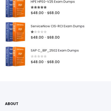
HPE HPE0-V25 Exam Dumps
5.00
out of 5
Price
$
48.00
$
68.00
–
range:
$48.00
ServiceNow CIS-RCI Exam Dumps
through
$68.00
1.00
out of 5
Price
$
48.00
$
68.00
–
range:
$48.00
SAP C_IBP_2502 Exam Dumps
through
$68.00
0
out of 5
Price
$
48.00
$
68.00
–
range:
$48.00
through
$68.00
ABOUT