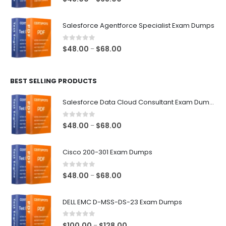
range:
$48.00
Salesforce Agentforce Specialist Exam Dumps
through
$68.00
0
out of 5
Price
$
48.00
$
68.00
–
range:
$48.00
BEST SELLING PRODUCTS
through
$68.00
Salesforce Data Cloud Consultant Exam Dumps
0
out of 5
Price
$
48.00
$
68.00
–
range:
$48.00
Cisco 200-301 Exam Dumps
through
$68.00
0
out of 5
Price
$
48.00
$
68.00
–
range:
$48.00
DELL EMC D-MSS-DS-23 Exam Dumps
through
$68.00
0
out of 5
Price
$
100.00
$
128.00
–