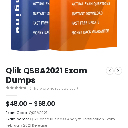
Qlik QSBA2021 Exam
Dumps
( There are no reviews yet. )
0
out of 5
Price
$
48.00
–
$
68.00
range:
Exam Code:
QSBA2021
$48.00
Exam Name:
Qlik Sense Business Analyst Certification Exam -
through
February 2021 Release