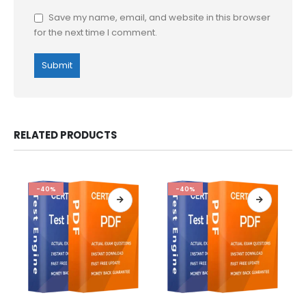
Save my name, email, and website in this browser
for the next time I comment.
RELATED PRODUCTS
-40%
-40%
This
This