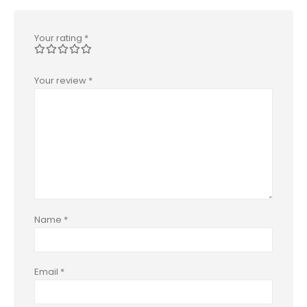
Your rating
*
Your review
*
Name
*
Email
*