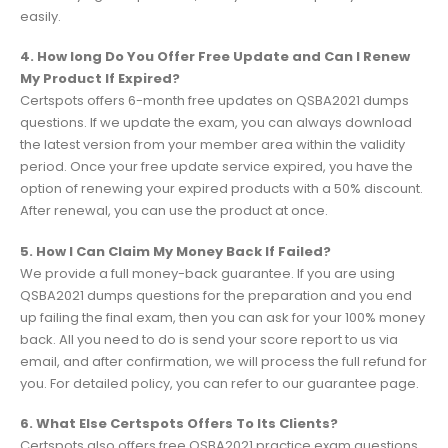
easily.
4. How long Do You Offer Free Update and Can I Renew
My Product If Expired?
Certspots offers 6-month free updates on QSBA2021 dumps
questions. If we update the exam, you can always download
the latest version from your member area within the validity
period. Once your free update service expired, you have the
option of renewing your expired products with a 50% discount.
After renewal, you can use the product at once.
5. How I Can Claim My Money Back If Failed?
We provide a full money-back guarantee. If you are using
QSBA2021 dumps questions for the preparation and you end
up failing the final exam, then you can ask for your 100% money
back. All you need to do is send your score report to us via
email, and after confirmation, we will process the full refund for
you. For detailed policy, you can refer to our guarantee page.
6. What Else Certspots Offers To Its Clients?
Certspots also offers free QSBA2021 practice exam questions