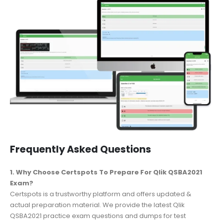
Frequently Asked Questions
1. Why Choose Certspots To Prepare For Qlik QSBA2021
Exam?
Certspots is a trustworthy platform and offers updated &
actual preparation material. We provide the latest Qlik
QSBA2021 practice exam questions and dumps for test