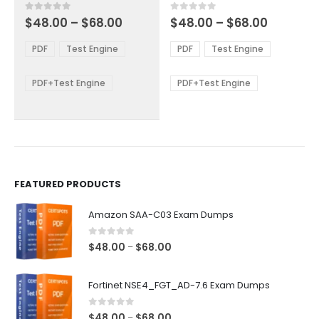
multiple
multiple
Price
Price
0
out of 5
0
out of 5
$
48.00
–
$
68.00
$
48.00
–
$
68.00
variants.
variants.
range:
range:
The
The
$48.00
$48.00
PDF
Test Engine
PDF
Test Engine
options
options
through
through
$68.00
$68.00
may
may
be
be
PDF+Test Engine
PDF+Test Engine
chosen
chosen
on
on
the
the
product
product
page
page
FEATURED PRODUCTS
Amazon SAA-C03 Exam Dumps
0
out of 5
Price
$
48.00
$
68.00
–
range:
$48.00
Fortinet NSE4_FGT_AD-7.6 Exam Dumps
through
$68.00
0
out of 5
Price
$
48.00
$
68.00
–