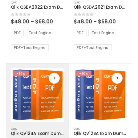
QLIK
QLIK
product
product
Qlik QSBA2022 Exam Dumps
Qlik QSDA2021 Exam Dumps
has
has
multiple
multiple
Price
Price
0
out of 5
0
out of 5
$
48.00
–
$
68.00
$
48.00
–
$
68.00
variants.
variants.
range:
range:
The
The
$48.00
$48.00
PDF
Test Engine
PDF
Test Engine
options
options
through
through
$68.00
$68.00
may
may
be
be
PDF+Test Engine
PDF+Test Engine
chosen
chosen
on
on
the
the
product
product
-40%
-40%
page
page
This
This
QLIK
QLIK
product
product
Qlik QV12BA Exam Dumps
Qlik QV12SA Exam Dumps
has
has