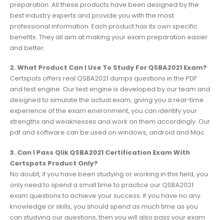
preparation. All these products have been designed by the
best industry experts and provide you with the most
professional information. Each product has its own specific
benefits. They all aim at making your exam preparation easier
and better.
2. What Product Can I Use To Study For QSBA2021 Exam?
Certspots offers real QSBA2021 dumps questions in the PDF
and test engine. Our test engine is developed by our team and
designed to simulate the actual exam, giving you a real-time
experience of the exam environment, you can identify your
strengths and weaknesses and work on them accordingly. Our
pdf and software can be used on windows, android and Mac.
3. Can I Pass Qlik QSBA2021 Certification Exam With
Certspots Product Only?
No doubt, if you have been studying or working in this field, you
only need to spend a small time to practice our QSBA2021
exam questions to achieve your success. If you have no any
knowledge or skills, you should spend as much time as you
can studying our questions, then you will also pass your exam