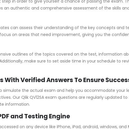
t step in order to give yourself a chance of passing the exam. T
 an authentic and comprehensive assessment of the skills and
tes can assess their understanding of the key concepts and te
 focus on areas that need improvement, giving you the confide
ve outlines of the topics covered on the test, information abou
Additionally, make sure to set aside time in your schedule to re
s With Verified Answers To Ensure Succes
o simulate the actual exam and help you accommodate your lea
ves. Our Qlik QV12SA exam questions are regularly updated to 
te information.
PDF and Testing Engine
 accessed on any device like iPhone, iPad, android, windows, an