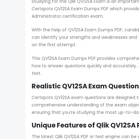
Studying for the Qlik QV12SA Exam is an importan
Certspots QV12SA Exam Dumps PDF which provides
Administrator certification exam.
With the help of QV12SA Exam Dumps PDF, candida
can identify your strengths and weaknesses and
on the first attempt.
This QV12SA Exam Dumps PDF provides comprehensi
how to answer questions quickly and accurately. 
test.
Realistic QV12SA Exam Question
Certspots QV12SA exam questions are designed t
comprehensive understanding of the exam objecti
ensuring that you’re studying the most up-to-da
Unique Features of Qlik QV12SA 
The latest Qlik QV12SA PDF or test engine can be