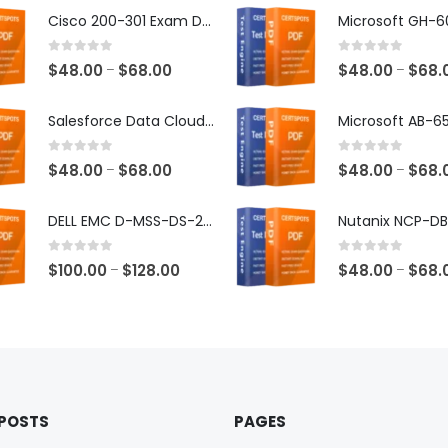
Cisco 200-301 Exam Dumps
0
out of 5
0
out of 5
Price
$
48.00
$
68.00
$
48.00
$
68.
–
–
range:
$48.00
Salesforce Data Cloud Consultant Exam Dumps
through
$68.00
0
out of 5
0
out of 5
Price
$
48.00
$
68.00
$
48.00
$
68.
–
–
range:
$48.00
DELL EMC D-MSS-DS-23 Exam Dumps
through
$68.00
0
out of 5
0
out of 5
Price
$
100.00
$
128.00
$
48.00
$
68.
–
–
range:
$100.00
through
$128.00
 POSTS
PAGES