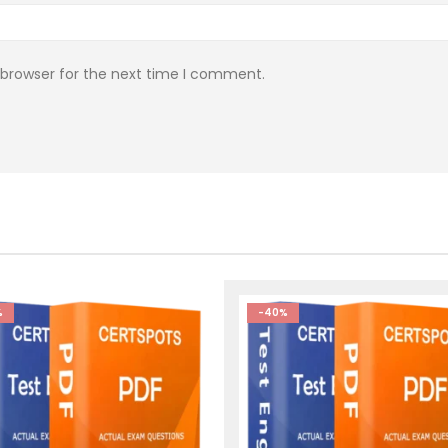
 browser for the next time I comment.
%
-40%