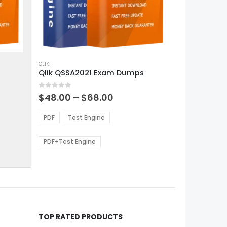
This
product
QLIK
Qlik QSSA2021 Exam Dumps
has
multiple
0
out of 5
variants.
Price
$
48.00
–
$
68.00
range:
The
0
$48.00
options
PDF
Test Engine
gh
through
may
0
$68.00
be
PDF+Test Engine
chosen
on
the
product
page
TOP RATED PRODUCTS