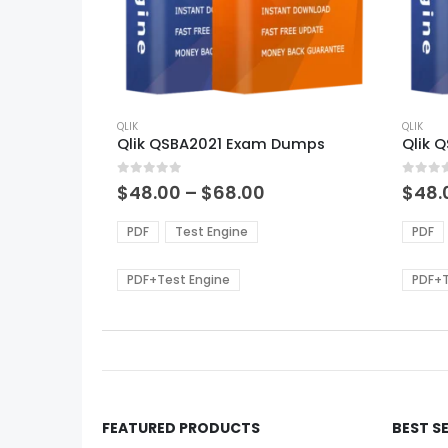
This
This
product
QLIK
produ
QLIK
Qlik QSBA2021 Exam Dumps
Qlik 
has
has
multiple
multi
0
out of 5
0
out of
variants.
varian
Price
$
48.00
–
$
68.00
$
48.
range:
The
The
$48.00
options
optio
PDF
Test Engine
PDF
through
may
may
$68.00
be
be
PDF+Test Engine
PDF+T
chosen
chos
on
on
the
the
product
produ
page
page
FEATURED PRODUCTS
BEST S