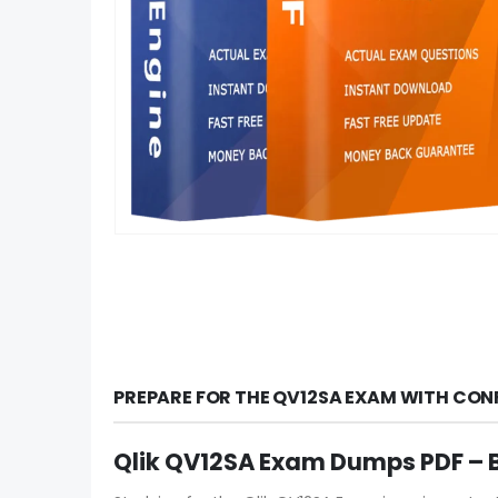
PREPARE FOR THE QV12SA EXAM WITH CON
Qlik QV12SA Exam Dumps PDF – B