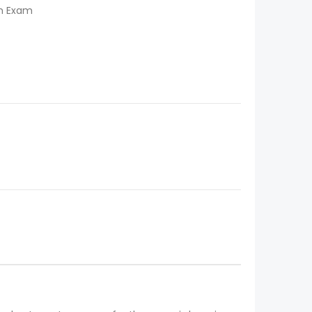
on Exam