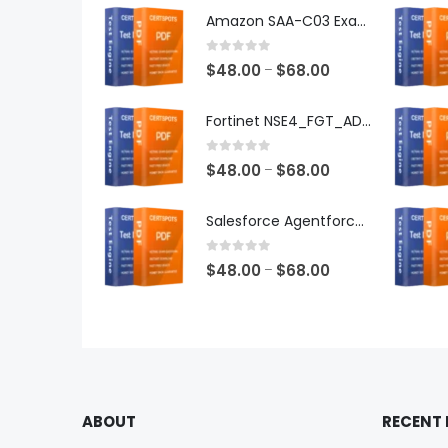
Amazon SAA-C03 Exam Dumps
0
out of 5
Price
$
48.00
$
68.00
–
range:
$48.00
Fortinet NSE4_FGT_AD-7.6 Exam Dumps
through
$68.00
0
out of 5
Price
$
48.00
$
68.00
–
range:
$48.00
Salesforce Agentforce Specialist Exam Dumps
through
$68.00
0
out of 5
Price
$
48.00
$
68.00
–
range:
$48.00
through
$68.00
ABOUT
RECENT