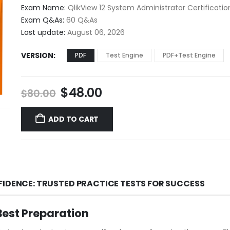
$48.00
Exam Name:
QlikView 12 System Administrator Certificati
through
Exam Q&As:
60 Q&As
$68.00
Last update:
August 06, 2026
VERSION
PDF
Test Engine
PDF+Test Engine
Original
Current
$
48.00
$
80.00
price
price
was:
is:
ADD TO CART
$80.00.
$48.00.
FIDENCE: TRUSTED PRACTICE TESTS FOR SUCCESS
est Preparation