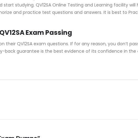
tart studying. QV12SA Online Testing and Learning facility will 
morize and practice test questions and answers. It is best to P
 QV12SA Exam Passing
their QV12SA exam questions. If for any reason, you don’t pass
y-back guarantee is the best evidence of its confidence in the