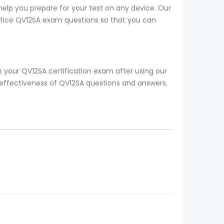
help you prepare for your test on any device. Our
ractice QV12SA exam questions so that you can
 your QV12SA certification exam after using our
 effectiveness of QV12SA questions and answers.