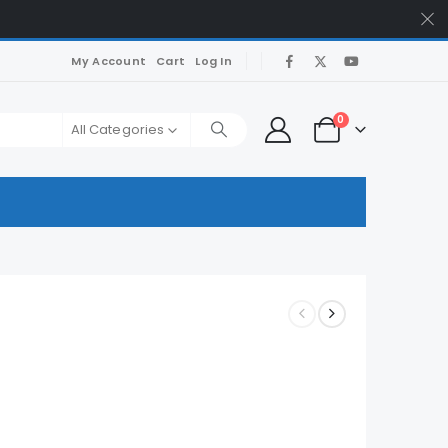
My Account
Cart
Log In
0
All Categories