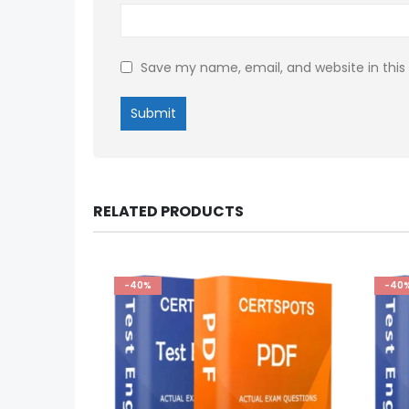
Save my name, email, and website in this
RELATED PRODUCTS
-40%
-40