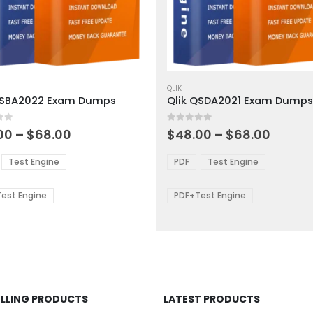
This
ct
product
QLIK
QSBA2022 Exam Dumps
Qlik QSDA2021 Exam Dumps
has
ple
multiple
 5
0
out of 5
ts.
variants.
Price
Price
00
–
$
68.00
$
48.00
–
$
68.00
range:
range:
The
$48.00
$48.0
ns
options
Test Engine
PDF
Test Engine
through
throu
may
$68.00
$68.0
be
est Engine
PDF+Test Engine
en
chosen
on
the
ct
product
page
ELLING PRODUCTS
LATEST PRODUCTS