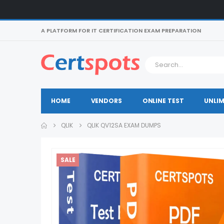
A PLATFORM FOR IT CERTIFICATION EXAM PREPARATION
HOME
VENDORS
ONLINE TEST
UNLIM
QLIK
QLIK QV12SA EXAM DUMPS
SALE