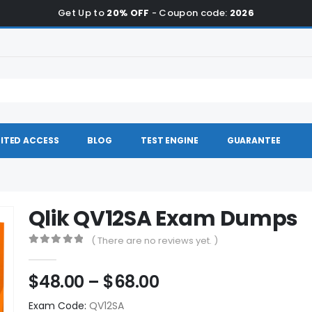
Get Up to
20% OFF
- Coupon code:
2026
ITED ACCESS
BLOG
TEST ENGINE
GUARANTEE
Qlik QV12SA Exam Dumps
( There are no reviews yet. )
0
out of 5
Price
$
48.00
–
$
68.00
range:
Exam Code:
QV12SA