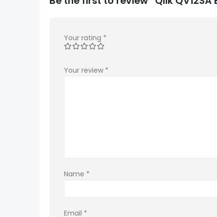
Be the first to review “Qlik QV12S
Your rating
*
Your review
*
Name
*
Email
*