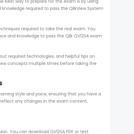
he best way to prepare for the exam is by using
 knowledge required to pass the QlikView System
chniques required to take the real exam. You
nce and knowledge to pass the Qlik QV12SA exam
t required technologies, and helpful tips on
view concepts multiple times before taking the
s
rning style and pace, ensuring that you have a
reflect any changes in the exam content,
d Mac. You can download QV12SA PDF or test