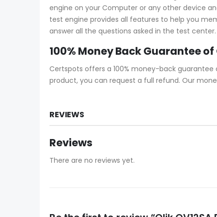
engine on your Computer or any other device and s
test engine provides all features to help you me
answer all the questions asked in the test center.
100% Money Back Guarantee of
Certspots offers a 100% money-back guarantee on 
product, you can request a full refund. Our mone
REVIEWS
Reviews
There are no reviews yet.