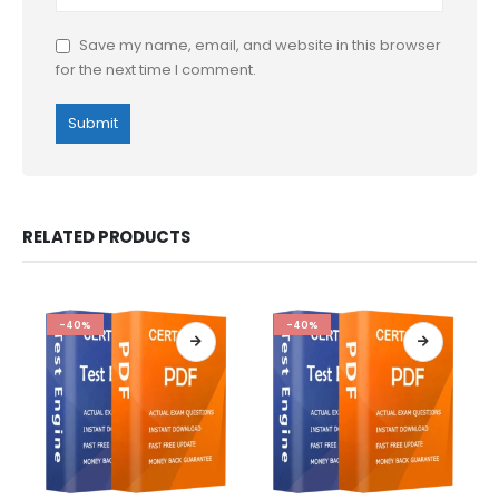
Save my name, email, and website in this browser
for the next time I comment.
RELATED PRODUCTS
-40%
-40%