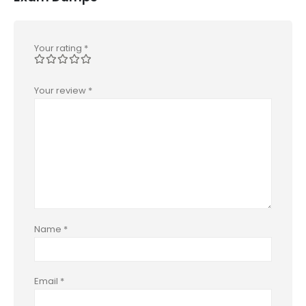
Your rating
*
Your review
*
Name
*
Email
*