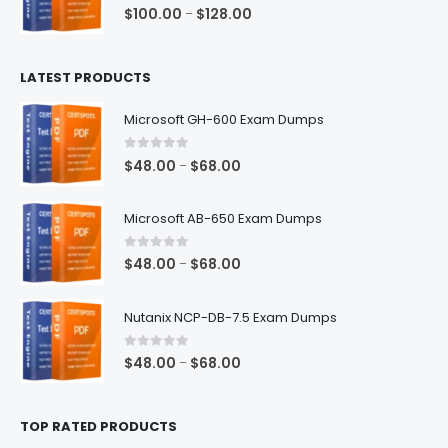
$68.00
0
out of 5
Price
$
100.00
$
128.00
–
range:
$100.00
LATEST PRODUCTS
through
$128.00
Microsoft GH-600 Exam Dumps
0
out of 5
Price
$
48.00
$
68.00
–
range:
$48.00
Microsoft AB-650 Exam Dumps
through
$68.00
0
out of 5
Price
$
48.00
$
68.00
–
range:
$48.00
Nutanix NCP-DB-7.5 Exam Dumps
through
$68.00
0
out of 5
Price
$
48.00
$
68.00
–
range:
$48.00
TOP RATED PRODUCTS
through