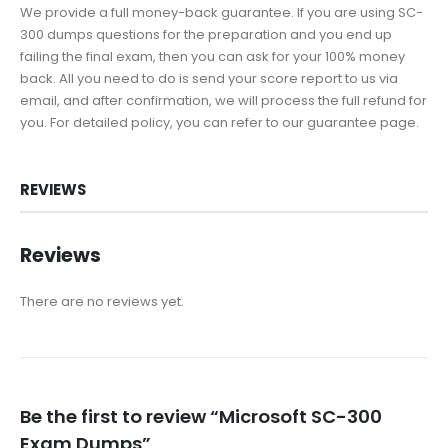
We provide a full money-back guarantee. If you are using SC-
300 dumps questions for the preparation and you end up
failing the final exam, then you can ask for your 100% money
back. All you need to do is send your score report to us via
email, and after confirmation, we will process the full refund for
you. For detailed policy, you can refer to our guarantee page.
REVIEWS
Reviews
There are no reviews yet.
Be the first to review “Microsoft SC-300
Exam Dumps”