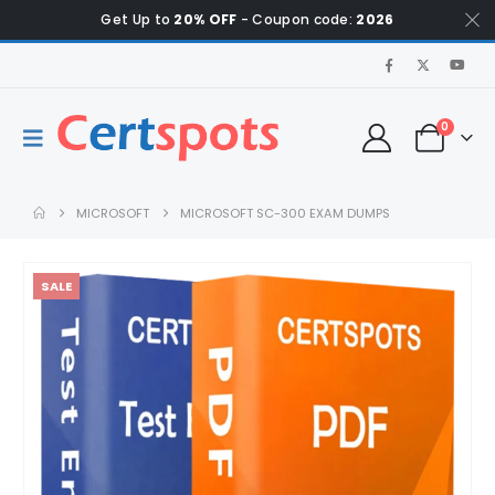
Get Up to
20% OFF
- Coupon code:
2026
0
MICROSOFT
MICROSOFT SC-300 EXAM DUMPS
SALE