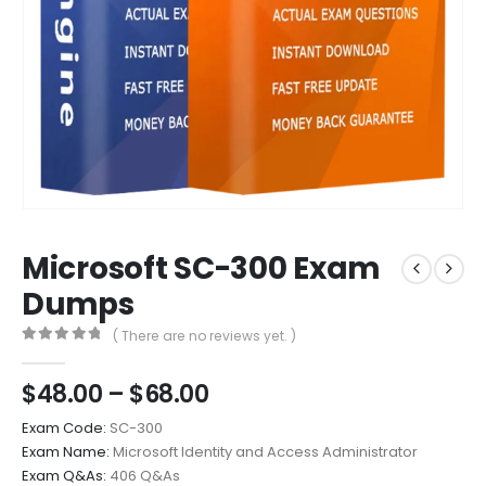
Microsoft SC-300 Exam
Dumps
( There are no reviews yet. )
0
out of 5
Price
$
48.00
–
$
68.00
range:
Exam Code:
SC-300
$48.00
Exam Name:
Microsoft Identity and Access Administrator
through
Exam Q&As:
406 Q&As