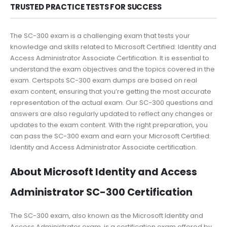
TRUSTED PRACTICE TESTS FOR SUCCESS
The SC-300 exam is a challenging exam that tests your
knowledge and skills related to Microsoft Certified: Identity and
Access Administrator Associate Certification. It is essential to
understand the exam objectives and the topics covered in the
exam. Certspots SC-300 exam dumps are based on real
exam content, ensuring that you’re getting the most accurate
representation of the actual exam. Our SC-300 questions and
answers are also regularly updated to reflect any changes or
updates to the exam content. With the right preparation, you
can pass the SC-300 exam and earn your Microsoft Certified:
Identity and Access Administrator Associate certification.
About Microsoft Identity and Access
Administrator SC-300 Certification
The SC-300 exam, also known as the Microsoft Identity and
Access Administrator exam, is a certification exam offered by