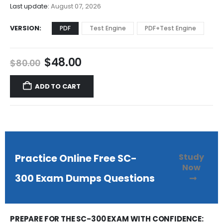
$68.00
Last update:
August 07, 2026
VERSION
PDF
Test Engine
PDF+Test Engine
Original
Current
$
48.00
$
80.00
price
price
was:
is:
ADD TO CART
$80.00.
$48.00.
Study
Practice Online Free SC-
Now
300 Exam Dumps Questions
PREPARE FOR THE SC-300 EXAM WITH CONFIDENCE: