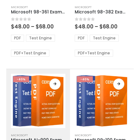
This
This
MICROSOFT
MICROSOFT
product
product
Microsoft 98-361 Exam Dumps
Microsoft 98-382 Exam Dumps
has
has
multiple
multiple
Price
Price
0
out of 5
0
out of 5
$
48.00
–
$
68.00
$
48.00
–
$
68.00
variants.
variants.
range:
range:
The
The
$48.00
$48.00
PDF
Test Engine
PDF
Test Engine
options
options
through
through
$68.00
$68.00
may
may
be
be
PDF+Test Engine
PDF+Test Engine
chosen
chosen
on
on
the
the
product
product
-40%
-40%
page
page
This
This
MICROSOFT
MICROSOFT
product
product