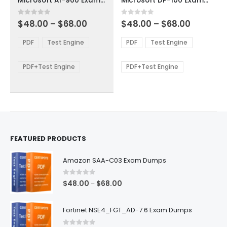
Microsoft AI-900 Exam Dumps
Microsoft DP-100 Exam Dumps
has
has
multiple
multiple
Price
Price
0
out of 5
0
out of 5
$
48.00
–
$
68.00
$
48.00
–
$
68.00
variants.
variants.
range:
range:
The
The
$48.00
$48.00
PDF
Test Engine
PDF
Test Engine
options
options
through
through
$68.00
$68.00
may
may
be
be
PDF+Test Engine
PDF+Test Engine
chosen
chosen
on
on
the
the
product
product
page
page
FEATURED PRODUCTS
Amazon SAA-C03 Exam Dumps
0
out of 5
Price
$
48.00
$
68.00
–
range:
$48.00
Fortinet NSE4_FGT_AD-7.6 Exam Dumps
through