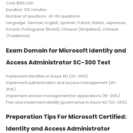
Cost: $165 USD
Duration: 120 minutes
Number of questions: 40-60 questions
Language: German, English, Spanish, French, Italian, Japanese,
Korean, Portuguese (Brazil), Chinese (Simplified), Chinese
(Traditional)
Exam Domain for Microsoft Identity and
Access Administrator SC-300 Test
Implement identities in Azure AD (20–25%)
Implement authentication and access management (25–
30%)
Implement access management for applications (15–20%)
Plan and implement identity governance in Azure AD (20–25%)
Preparation Tips For Microsoft Certified:
Identity and Access Administrator