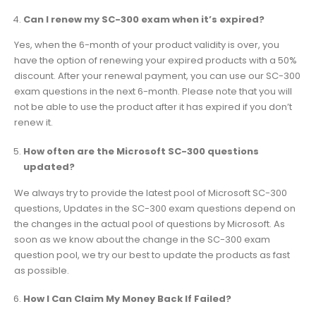
Can I renew my SC-300 exam when it’s expired?
Yes, when the 6-month of your product validity is over, you
have the option of renewing your expired products with a 50%
discount. After your renewal payment, you can use our SC-300
exam questions in the next 6-month. Please note that you will
not be able to use the product after it has expired if you don’t
renew it.
How often are the Microsoft SC-300 questions
updated?
We always try to provide the latest pool of Microsoft SC-300
questions, Updates in the SC-300 exam questions depend on
the changes in the actual pool of questions by Microsoft. As
soon as we know about the change in the SC-300 exam
question pool, we try our best to update the products as fast
as possible.
How I Can Claim My Money Back If Failed?