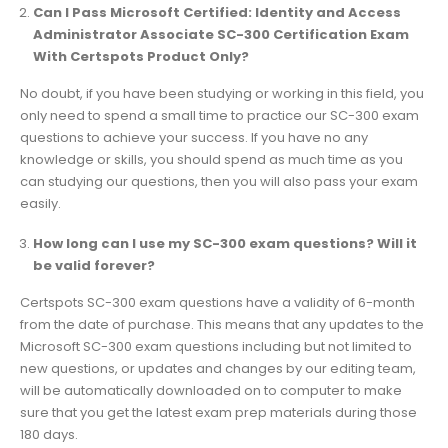
Can I Pass Microsoft Certified: Identity and Access
Administrator Associate SC-300 Certification Exam
With Certspots Product Only?
No doubt, if you have been studying or working in this field, you
only need to spend a small time to practice our SC-300 exam
questions to achieve your success. If you have no any
knowledge or skills, you should spend as much time as you
can studying our questions, then you will also pass your exam
easily.
How long can I use my SC-300 exam questions? Will it
be valid forever?
Certspots SC-300 exam questions have a validity of 6-month
from the date of purchase. This means that any updates to the
Microsoft SC-300 exam questions including but not limited to
new questions, or updates and changes by our editing team,
will be automatically downloaded on to computer to make
sure that you get the latest exam prep materials during those
180 days.