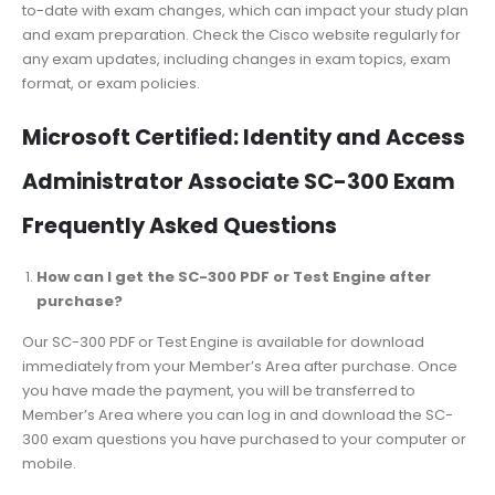
to-date with exam changes, which can impact your study plan
and exam preparation. Check the Cisco website regularly for
any exam updates, including changes in exam topics, exam
format, or exam policies.
Microsoft Certified: Identity and Access
Administrator Associate SC-300 Exam
Frequently Asked Questions
How can I get the SC-300 PDF or Test Engine after
purchase?
Our SC-300 PDF or Test Engine is available for download
immediately from your Member’s Area after purchase. Once
you have made the payment, you will be transferred to
Member’s Area where you can log in and download the SC-
300 exam questions you have purchased to your computer or
mobile.