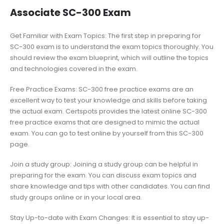
Associate SC-300 Exam
Get Familiar with Exam Topics: The first step in preparing for
SC-300 exam is to understand the exam topics thoroughly. You
should review the exam blueprint, which will outline the topics
and technologies covered in the exam.
Free Practice Exams: SC-300 free practice exams are an
excellent way to test your knowledge and skills before taking
the actual exam. Certspots provides the latest online SC-300
free practice exams that are designed to mimic the actual
exam. You can go to test online by yourself from this SC-300
page.
Join a study group: Joining a study group can be helpful in
preparing for the exam. You can discuss exam topics and
share knowledge and tips with other candidates. You can find
study groups online or in your local area.
Stay Up-to-date with Exam Changes: It is essential to stay up-