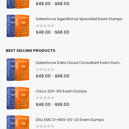
$68.00
0
out of 5
Price
$
48.00
$
68.00
–
range:
$48.00
Salesforce Agentforce Specialist Exam Dumps
through
$68.00
0
out of 5
Price
$
48.00
$
68.00
–
range:
$48.00
BEST SELLING PRODUCTS
through
$68.00
Salesforce Data Cloud Consultant Exam Dumps
0
out of 5
Price
$
48.00
$
68.00
–
range:
$48.00
Cisco 200-301 Exam Dumps
through
$68.00
0
out of 5
Price
$
48.00
$
68.00
–
range:
$48.00
DELL EMC D-MSS-DS-23 Exam Dumps
through