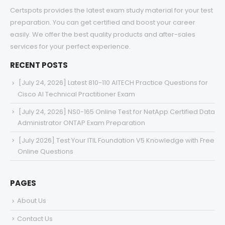
Certspots provides the latest exam study material for your test
preparation. You can get certified and boost your career
easily. We offer the best quality products and after-sales
services for your perfect experience.
RECENT POSTS
[July 24, 2026] Latest 810-110 AITECH Practice Questions for
Cisco AI Technical Practitioner Exam
[July 24, 2026] NS0-165 Online Test for NetApp Certified Data
Administrator ONTAP Exam Preparation
[July 2026] Test Your ITIL Foundation V5 Knowledge with Free
Online Questions
PAGES
About Us
Contact Us