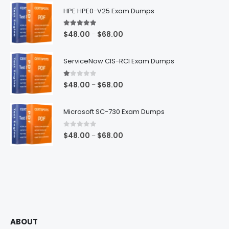
$68.00
HPE HPE0-V25 Exam Dumps
5.00
out of 5
Price
$
48.00
$
68.00
–
range:
$48.00
ServiceNow CIS-RCI Exam Dumps
through
$68.00
1.00
out of 5
Price
$
48.00
$
68.00
–
range:
$48.00
Microsoft SC-730 Exam Dumps
through
$68.00
0
out of 5
Price
$
48.00
$
68.00
–
range:
$48.00
through
$68.00
ABOUT