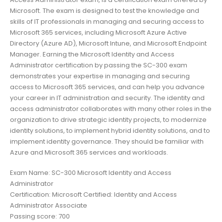
Microsoft. The exam is designed to test the knowledge and
skills of IT professionals in managing and securing access to
Microsoft 365 services, including Microsoft Azure Active
Directory (Azure AD), Microsoft Intune, and Microsoft Endpoint
Manager. Earning the Microsoft Identity and Access
Administrator certification by passing the SC-300 exam
demonstrates your expertise in managing and securing
access to Microsoft 365 services, and can help you advance
your career in IT administration and security. The identity and
access administrator collaborates with many other roles in the
organization to drive strategic identity projects, to modernize
identity solutions, to implement hybrid identity solutions, and to
implement identity governance. They should be familiar with
Azure and Microsoft 365 services and workloads.
Exam Name: SC-300 Microsoft Identity and Access
Administrator
Certification: Microsoft Certified: Identity and Access
Administrator Associate
Passing score: 700