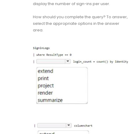
display the number of sign-ins per user.
How should you complete the query? To answer,
select the appropriate options in the answer
area.