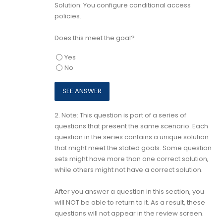
Solution: You configure conditional access
policies.
Does this meet the goal?
Yes
No
2.
Note: This question is part of a series of
questions that present the same scenario. Each
question in the series contains a unique solution
that might meet the stated goals. Some question
sets might have more than one correct solution,
while others might not have a correct solution.
After you answer a question in this section, you
will NOT be able to return to it. As a result, these
questions will not appear in the review screen.