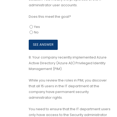
administrator user accounts.
Does this meet the goal?
Yes
No
8.
Your company recently implemented Azure
Active Directory (Azure AD) Privileged Identity
Management (PIM).
While you review the roles in PIM, you discover
that all 15 users in the IT department at the
company have permanent security
administrator rights.
You need to ensure that the IT department users
only have access to the Security administrator