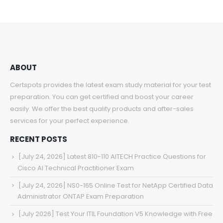
ABOUT
Certspots provides the latest exam study material for your test
preparation. You can get certified and boost your career
easily. We offer the best quality products and after-sales
services for your perfect experience.
RECENT POSTS
[July 24, 2026] Latest 810-110 AITECH Practice Questions for
Cisco AI Technical Practitioner Exam
[July 24, 2026] NS0-165 Online Test for NetApp Certified Data
Administrator ONTAP Exam Preparation
[July 2026] Test Your ITIL Foundation V5 Knowledge with Free