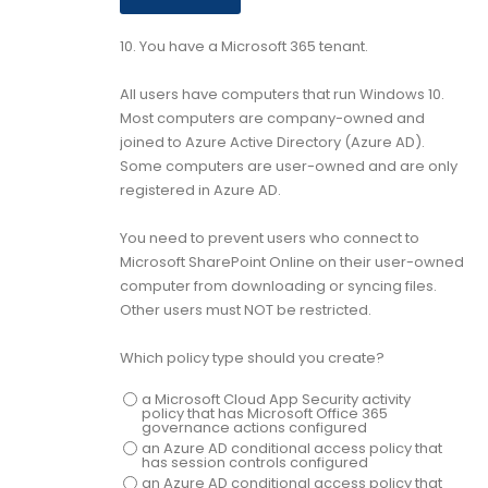
10.
You have a Microsoft 365 tenant.
All users have computers that run Windows 10.
Most computers are company-owned and
joined to Azure Active Directory (Azure AD).
Some computers are user-owned and are only
registered in Azure AD.
You need to prevent users who connect to
Microsoft SharePoint Online on their user-owned
computer from downloading or syncing files.
Other users must NOT be restricted.
Which policy type should you create?
a Microsoft Cloud App Security activity
policy that has Microsoft Office 365
governance actions configured
an Azure AD conditional access policy that
has session controls configured
an Azure AD conditional access policy that