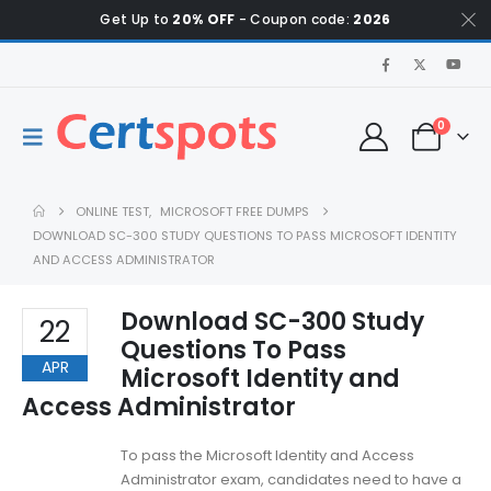
Get Up to
20% OFF
- Coupon code:
2026
0
ONLINE TEST
,
MICROSOFT FREE DUMPS
DOWNLOAD SC-300 STUDY QUESTIONS TO PASS MICROSOFT IDENTITY
AND ACCESS ADMINISTRATOR
Download SC-300 Study
22
Questions To Pass
APR
Microsoft Identity and
Access Administrator
To pass the Microsoft Identity and Access
Administrator exam, candidates need to have a