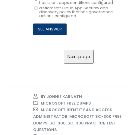
has client apps conditions configured
a Microsoft Cloud App Security app
discovery policy that has governance
actions configured
BY
JONNIE KARNATH
MICROSOFT FREE DUMPS
MICROSOFT IDENTITY AND ACCESS
ADMINISTRATOR
,
MICROSOFT SC-300 FREE
DUMPS
,
SC-300
,
SC-300 PRACTICE TEST
QUESTIONS