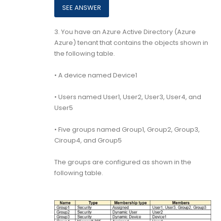
3.
You have an Azure Active Directory (Azure
Azure) tenant that contains the objects shown in
the following table.
• A device named Device1
• Users named User1, User2, User3, User4, and
User5
• Five groups named Group1, Group2, Group3,
Ciroup4, and Group5
The groups are configured as shown in the
following table.