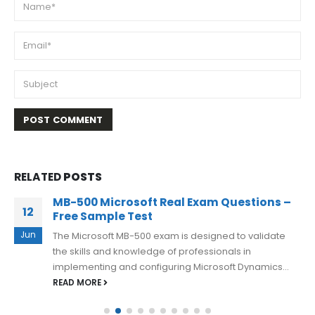
RELATED
POSTS
MB-500 Microsoft Real Exam Questions –
12
Free Sample Test
Jun
The Microsoft MB-500 exam is designed to validate
the skills and knowledge of professionals in
implementing and configuring Microsoft Dynamics...
READ MORE