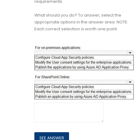
requirements.
What should you do? To answer, select the
appropriate options in the answer area. NOTE:
Each correct selection is worth one point.