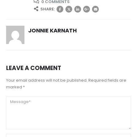
0 COMMENTS
SHARE:
JONNIE KARNATH
LEAVE A COMMENT
Your email address will not be published. Required fields are
marked *