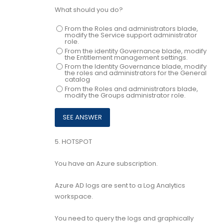
What should you do?
From the Roles and administrators blade,
modify the Service support administrator
role.
From the identity Governance blade, modify
the Entitlement management settings.
From the Identity Governance blade, modify
the roles and administrators for the General
catalog
From the Roles and administrators blade,
modify the Groups administrator role.
5.
HOTSPOT
You have an Azure subscription.
Azure AD logs are sent to a Log Analytics
workspace.
You need to query the logs and graphically