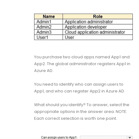
You purchase two cloud apps named App1 and
App2. The global administrator registers App1 in
Azure AD.
You need to identify who can assign users to
App1, and who can register App2 in Azure AD.
What should you identify? To answer, select the
appropriate options in the answer area. NOTE:
Each correct selection is worth one point.