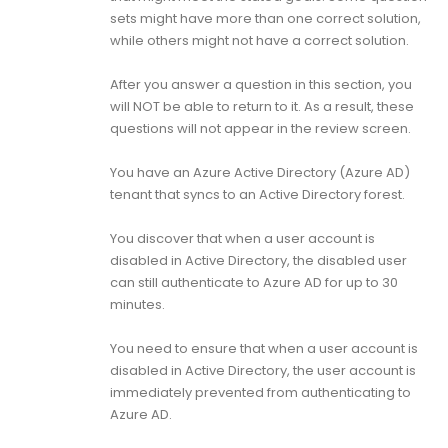
sets might have more than one correct solution,
while others might not have a correct solution.
After you answer a question in this section, you
will NOT be able to return to it. As a result, these
questions will not appear in the review screen.
You have an Azure Active Directory (Azure AD)
tenant that syncs to an Active Directory forest.
You discover that when a user account is
disabled in Active Directory, the disabled user
can still authenticate to Azure AD for up to 30
minutes.
You need to ensure that when a user account is
disabled in Active Directory, the user account is
immediately prevented from authenticating to
Azure AD.