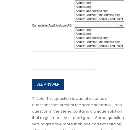
7.
Note: This question is part of a series of
questions that present the same scenario. Each
question in the series contains a unique solution
that might meet the stated goals. Some question
sets might have more than one correct solution,