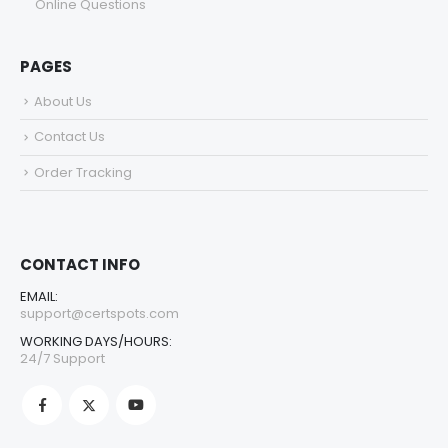
Online Questions
PAGES
About Us
Contact Us
Order Tracking
CONTACT INFO
EMAIL:
support@certspots.com
WORKING DAYS/HOURS:
24/7 Support