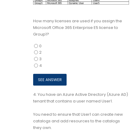
How many licenses are used if you assign the
Microsoft Office 365 Enterprise E5 license to
Group1?
0
2
3
4
4.
You have an Azure Active Directory (Azure AD)
tenant that contains a user named User1.
You need to ensure that User1 can create new
catalogs and add resources to the catalogs
they own.