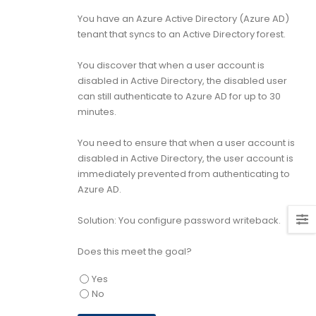
You have an Azure Active Directory (Azure AD)
tenant that syncs to an Active Directory forest.
You discover that when a user account is
disabled in Active Directory, the disabled user
can still authenticate to Azure AD for up to 30
minutes.
You need to ensure that when a user account is
disabled in Active Directory, the user account is
immediately prevented from authenticating to
Azure AD.
Solution: You configure password writeback.
Does this meet the goal?
Yes
No