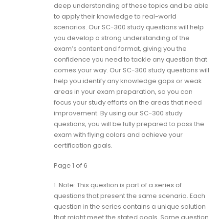
deep understanding of these topics and be able
to apply their knowledge to real-world
scenarios. Our SC-300 study questions will help
you develop a strong understanding of the
exam’s content and format, giving you the
confidence you need to tackle any question that
comes your way. Our SC-300 study questions will
help you identify any knowledge gaps or weak
areas in your exam preparation, so you can
focus your study efforts on the areas that need
improvement. By using our SC-300 study
questions, you will be fully prepared to pass the
exam with flying colors and achieve your
certification goals.
Page 1 of 6
1.
Note: This question is part of a series of
questions that present the same scenario. Each
question in the series contains a unique solution
that might meet the stated goals. Some question