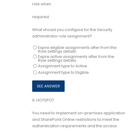
role when
required.
What should you configure for the Security
administrator role assignment?
Expire eligible assignments after from the
Role settings details
Expire active assignments after from the
Role settings details
Assignment type to Active
Assignment type to Eligible
9.
HOTSPOT
You need to implement on-premises application
and SharePoint Online restrictions to meet the
authentication requirements and the access