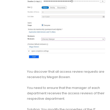
You discover that all access review requests are
received by Megan Bowen.
You need to ensure that the manager of each
department receives the access reviews of their
respective department.
Solution: You modify the properties of the IT