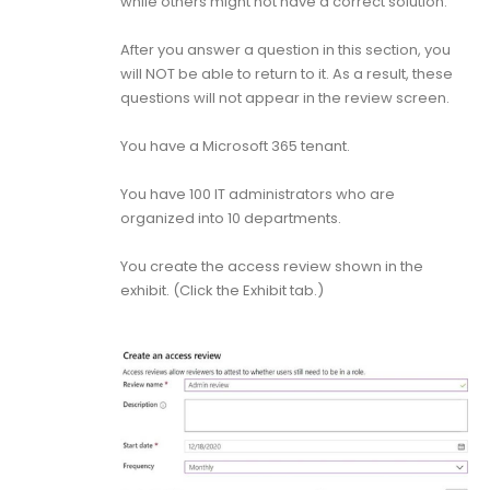
while others might not have a correct solution.
After you answer a question in this section, you
will NOT be able to return to it. As a result, these
questions will not appear in the review screen.
You have a Microsoft 365 tenant.
You have 100 IT administrators who are
organized into 10 departments.
You create the access review shown in the
exhibit. (Click the Exhibit tab.)