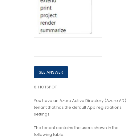
6.
HOTSPOT
You have an Azure Active Directory (Azure AD)
tenant that has the default App registrations
settings.
The tenant contains the users shown in the
following table.