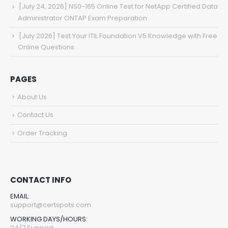
[July 24, 2026] NS0-165 Online Test for NetApp Certified Data
Administrator ONTAP Exam Preparation
[July 2026] Test Your ITIL Foundation V5 Knowledge with Free
Online Questions
PAGES
About Us
Contact Us
Order Tracking
CONTACT INFO
EMAIL:
support@certspots.com
WORKING DAYS/HOURS:
24/7 Support