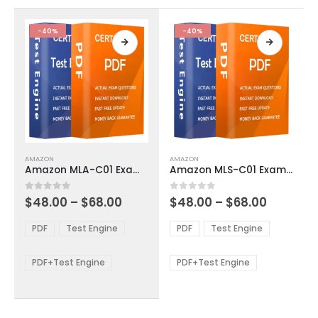
the
the
product
product
-40%
-40%
page
page
This
This
AMAZON
AMAZON
product
product
Amazon MLA-C01 Exam Dumps
Amazon MLS-C01 Exam Dumps
has
has
multiple
multiple
Price
Price
0
out of 5
0
out of 5
$
48.00
–
$
68.00
$
48.00
–
$
68.00
variants.
variants.
range:
range:
The
The
$48.00
$48.00
PDF
Test Engine
PDF
Test Engine
options
options
through
through
$68.00
$68.00
may
may
be
be
PDF+Test Engine
PDF+Test Engine
chosen
chosen
on
on
the
the