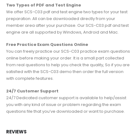
Two Types of PDF and Test Engine
We offer SCS-C03 pdf and test engine two types for your test
preparation. All can be downloaded directly from your
member area after your purchase. Our SCS-C03 pdf and test
engine are all supported by Windows, Android and Mac.
Free Practice Exam Questions Online
You can freely practice our SCS-C03 practice exam questions
online before making your order. It is a small part collected
from real questions to help you check the quality, So if you are
satisfied with the SCS-C03 demo then order the full version
with complete features.
24/7 Customer Support
24/7 Dedicated customer support is available to help/assist
you with any kind of issue or problem regarding the exam
questions file that you’ve downloaded or want to purchase.
REVIEWS