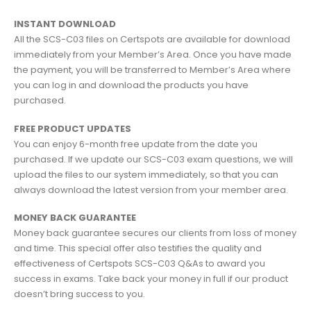
INSTANT DOWNLOAD
All the SCS-C03 files on Certspots are available for download
immediately from your Member’s Area. Once you have made
the payment, you will be transferred to Member’s Area where
you can log in and download the products you have
purchased.
FREE PRODUCT UPDATES
You can enjoy 6-month free update from the date you
purchased. If we update our SCS-C03 exam questions, we will
upload the files to our system immediately, so that you can
always download the latest version from your member area.
MONEY BACK GUARANTEE
Money back guarantee secures our clients from loss of money
and time. This special offer also testifies the quality and
effectiveness of Certspots SCS-C03 Q&As to award you
success in exams. Take back your money in full if our product
doesn’t bring success to you.