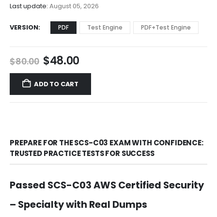
$68.00
Last update:
August 05, 2026
VERSION
PDF
Test Engine
PDF+Test Engine
Original
Current
$
48.00
$
80.00
price
price
was:
is:
ADD TO CART
$80.00.
$48.00.
PREPARE FOR THE SCS-C03 EXAM WITH CONFIDENCE:
TRUSTED PRACTICE TESTS FOR SUCCESS
Passed SCS-C03 AWS Certified Security
– Specialty with Real Dumps