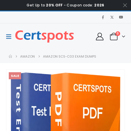
Get Up to
20% OFF
- Coupon code:
2026
0
AMAZON
AMAZON SCS-C03 EXAM DUMPS
SALE