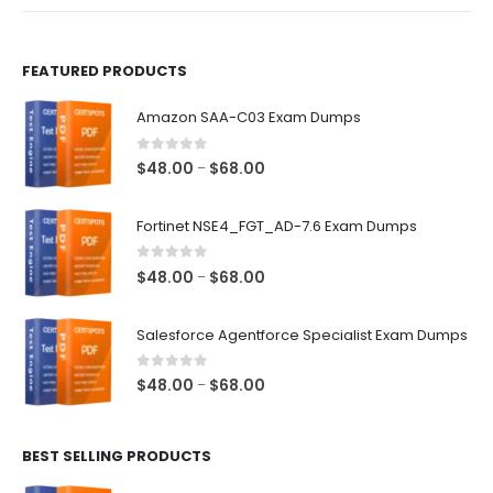
product
product
page
page
FEATURED PRODUCTS
Amazon SAA-C03 Exam Dumps
0
out of 5
Price
$
48.00
$
68.00
–
range:
$48.00
Fortinet NSE4_FGT_AD-7.6 Exam Dumps
through
$68.00
0
out of 5
Price
$
48.00
$
68.00
–
range:
$48.00
Salesforce Agentforce Specialist Exam Dumps
through
$68.00
0
out of 5
Price
$
48.00
$
68.00
–
range:
$48.00
BEST SELLING PRODUCTS
through
$68.00