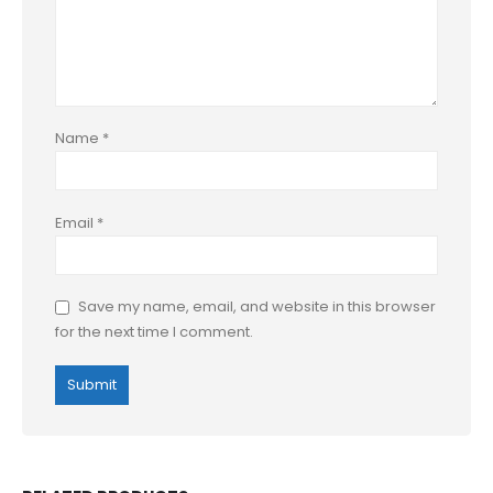
Name
*
Email
*
Save my name, email, and website in this browser
for the next time I comment.