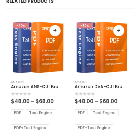
RELATED PRODUCTS
-40%
-40%
This
This
AMAZON
AMAZON
product
product
Amazon ANS-C01 Exam Dumps
Amazon DVA-C01 Exam Dumps
has
has
multiple
multiple
Price
Price
0
out of 5
0
out of 5
$
48.00
–
$
68.00
$
48.00
–
$
68.00
variants.
variants.
range:
range:
The
The
$48.00
$48.00
PDF
Test Engine
PDF
Test Engine
options
options
through
through
$68.00
$68.00
may
may
be
be
PDF+Test Engine
PDF+Test Engine
chosen
chosen
on
on