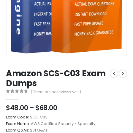
Amazon SCS-C03 Exam
Dumps
( There are no reviews yet. )
0
out of 5
Price
$
48.00
–
$
68.00
range:
Exam Code:
SCS-C03
$48.00
Exam Name:
AWS Certified Security - Specialty
through
Exam Q&As:
231 Q&As