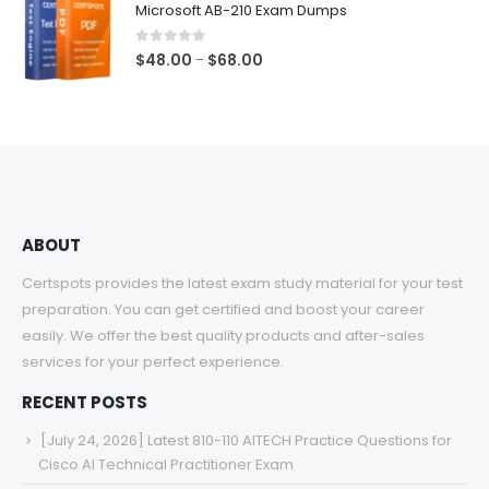
Microsoft AB-210 Exam Dumps
through
$68.00
0
out of 5
Price
$
48.00
$
68.00
–
range:
$48.00
through
$68.00
ABOUT
Certspots provides the latest exam study material for your test
preparation. You can get certified and boost your career
easily. We offer the best quality products and after-sales
services for your perfect experience.
RECENT POSTS
[July 24, 2026] Latest 810-110 AITECH Practice Questions for
Cisco AI Technical Practitioner Exam