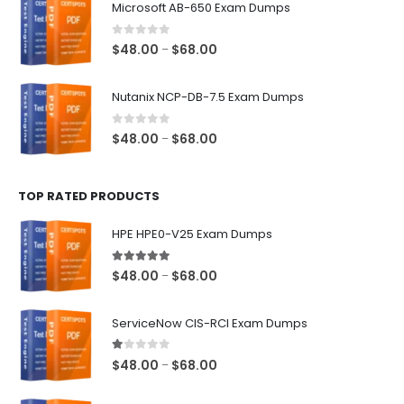
Microsoft AB-650 Exam Dumps
through
$68.00
0
out of 5
Price
$
48.00
$
68.00
–
range:
$48.00
Nutanix NCP-DB-7.5 Exam Dumps
through
$68.00
0
out of 5
Price
$
48.00
$
68.00
–
range:
$48.00
TOP RATED PRODUCTS
through
$68.00
HPE HPE0-V25 Exam Dumps
5.00
out of 5
Price
$
48.00
$
68.00
–
range:
$48.00
ServiceNow CIS-RCI Exam Dumps
through
$68.00
1.00
out of 5
Price
$
48.00
$
68.00
–
range:
$48.00