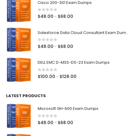
Cisco 200-301 Exam Dumps
0
out of 5
Price
$
48.00
$
68.00
–
range:
$48.00
Salesforce Data Cloud Consultant Exam Dumps
through
$68.00
0
out of 5
Price
$
48.00
$
68.00
–
range:
$48.00
DELL EMC D-MSS-DS-23 Exam Dumps
through
$68.00
0
out of 5
Price
$
100.00
$
128.00
–
range:
$100.00
LATEST PRODUCTS
through
$128.00
Microsoft GH-600 Exam Dumps
0
out of 5
Price
$
48.00
$
68.00
–
range:
$48.00