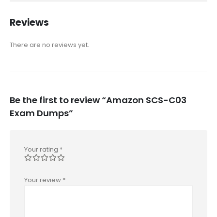
Reviews
There are no reviews yet.
Be the first to review “Amazon SCS-C03
Exam Dumps”
Your rating
*
Your review
*