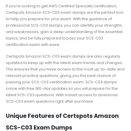
If you’re looking to get AWS Certified Specialty certification,
Certspots Amazon SCS-C03 exam dumps are the perfect tool
to help you prepare for your exam. With the guidance of
professional SCS-C03 dumps, you can identify your strengths
and weaknesses, gain a deep understanding of the essential
topics, and be fully prepared to pass your SCS-C03
certification exam with ease.
Certspots Amazon SCS-C03 exam dumps are also regularly
updated to keep up with the latest exam trends and changes.
This ensures that you have access to the most up-to-date and
relevant practice questions, giving you the best chance of
passing your SCS-C03 certification exam. SCS-C03 dumps
come with free 180-day updates so you will prepare for the
latest SCS-C03 questions. With instant access to download
SCS-C03 exam questions right after purchase.
Unique Features of Certspots Amazon
SCS-C03 Exam Dumps