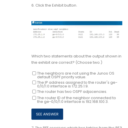
6.
Click the Exhibit button.
Which two statements about the output shown in
the exhibit are correct? (Choose two.)
The neighbors are not using the Junos OS
default OSPF priority value.
The IP address assigned to the router's ge-
0/0/1.0 interface is 172.25.1.9.
The router has two OSPF adjacencies.
The router ID of the neighbor connected to
the ge-0/0/1.0 interface is 192.168.100.3.
7.
The PFE receives which two tables from the RE?