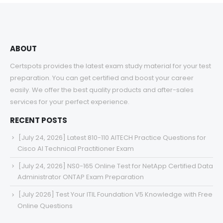
ABOUT
Certspots provides the latest exam study material for your test
preparation. You can get certified and boost your career
easily. We offer the best quality products and after-sales
services for your perfect experience.
RECENT POSTS
[July 24, 2026] Latest 810-110 AITECH Practice Questions for
Cisco AI Technical Practitioner Exam
[July 24, 2026] NS0-165 Online Test for NetApp Certified Data
Administrator ONTAP Exam Preparation
[July 2026] Test Your ITIL Foundation V5 Knowledge with Free
Online Questions