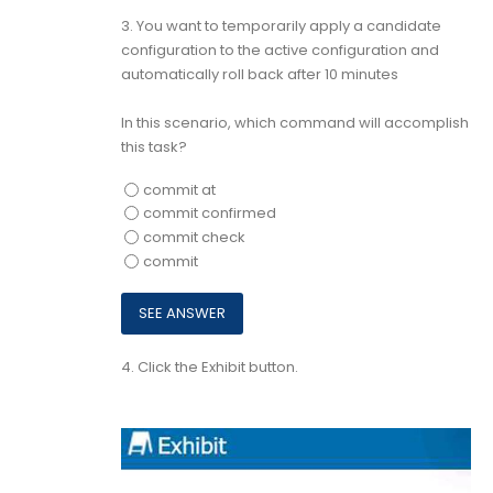
3.
You want to temporarily apply a candidate
configuration to the active configuration and
automatically roll back after 10 minutes
In this scenario, which command will accomplish
this task?
commit at
commit confirmed
commit check
commit
4.
Click the Exhibit button.