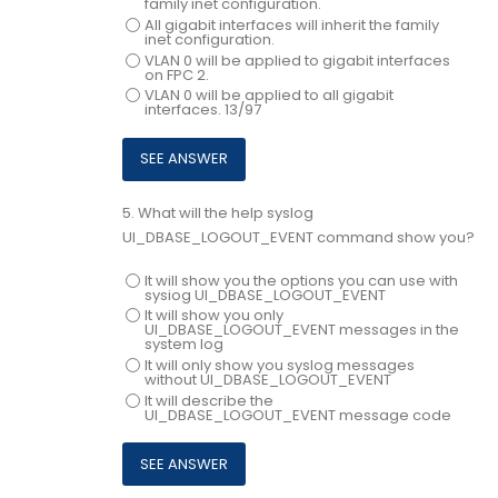
family inet configuration.
All gigabit interfaces will inherit the family
inet configuration.
VLAN 0 will be applied to gigabit interfaces
on FPC 2.
VLAN 0 will be applied to all gigabit
interfaces. 13/97
5.
What will the help syslog
UI_DBASE_LOGOUT_EVENT command show you?
It will show you the options you can use with
sysiog UI_DBASE_LOGOUT_EVENT
It will show you only
UI_DBASE_LOGOUT_EVENT messages in the
system log
It will only show you syslog messages
without UI_DBASE_LOGOUT_EVENT
It will describe the
UI_DBASE_LOGOUT_EVENT message code