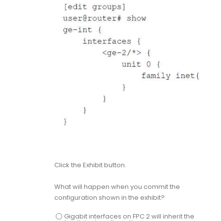
Click the Exhibit button.
What will happen when you commit the
configuration shown in the exhibit?
Gigabit interfaces on FPC 2 will inherit the