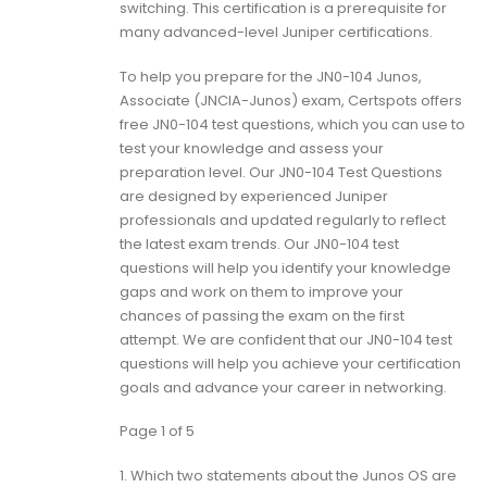
switching. This certification is a prerequisite for
many advanced-level Juniper certifications.
To help you prepare for the JN0-104 Junos,
Associate (JNCIA-Junos) exam, Certspots offers
free JN0-104 test questions, which you can use to
test your knowledge and assess your
preparation level. Our JN0-104 Test Questions
are designed by experienced Juniper
professionals and updated regularly to reflect
the latest exam trends. Our JN0-104 test
questions will help you identify your knowledge
gaps and work on them to improve your
chances of passing the exam on the first
attempt. We are confident that our JN0-104 test
questions will help you achieve your certification
goals and advance your career in networking.
Page 1 of 5
1.
Which two statements about the Junos OS are