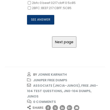
2bfc:0:beef:0217:cbff:0:5c85
2BFC::BEEF:217:CBFF::5C85
BY
JONNIE KARNATH
JUNIPER FREE DUMPS
ASSOCIATE (JNCIA-JUNOS)
,
FREE JN0-
104 TEST QUESTIONS
,
JN0-104 DUMPS
,
JUNOS
0 COMMENTS
SHARE: