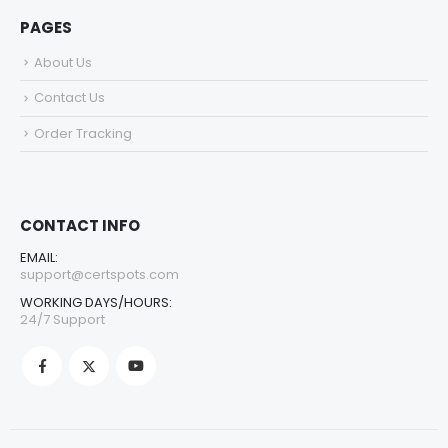
PAGES
About Us
Contact Us
Order Tracking
CONTACT INFO
EMAIL:
support@certspots.com
WORKING DAYS/HOURS:
24/7 Support