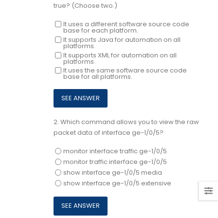
true? (Choose two.)
It uses a different software source code
base for each platform.
It supports Java for automation on all
platforms.
It supports XML for automation on all
platforms.
It uses the same software source code
base for all platforms.
2.
Which command allows you to view the raw
packet data of interface ge-1/0/5?
monitor interface traffic ge-1/0/5
monitor traffic interface ge-1/0/5
show interface ge-1/0/5 media
show interface ge-1/0/5 extensive