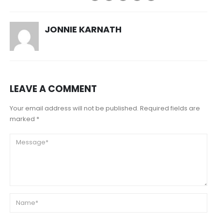
JONNIE KARNATH
LEAVE A COMMENT
Your email address will not be published. Required fields are
marked *