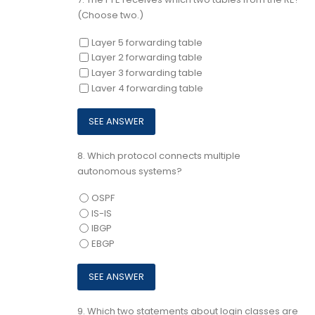
(Choose two.)
Layer 5 forwarding table
Layer 2 forwarding table
Layer 3 forwarding table
Laver 4 forwarding table
8.
Which protocol connects multiple
autonomous systems?
OSPF
IS-IS
IBGP
EBGP
9.
Which two statements about login classes are