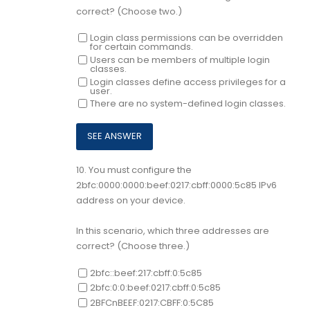
correct? (Choose two.)
Login class permissions can be overridden
for certain commands.
Users can be members of multiple login
classes.
Login classes define access privileges for a
user.
There are no system-defined login classes.
10.
You must configure the
2bfc:0000:0000:beef:0217:cbff:0000:5c85 IPv6
address on your device.
In this scenario, which three addresses are
correct? (Choose three.)
2bfc::beef:217:cbff:0:5c85
2bfc:0:0:beef:0217:cbff:0:5c85
2BFCnBEEF:0217:CBFF:0:5C85