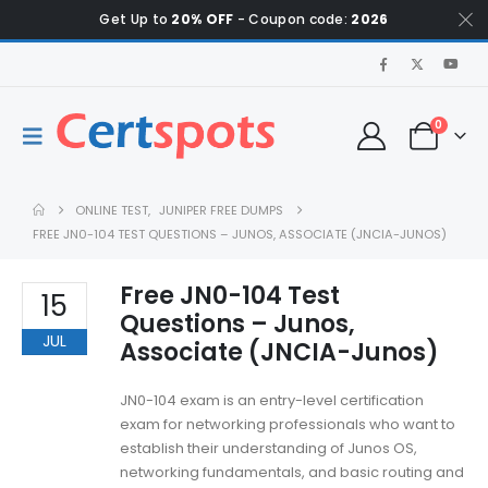
Get Up to
20% OFF
- Coupon code:
2026
0
ONLINE TEST
,
JUNIPER FREE DUMPS
FREE JN0-104 TEST QUESTIONS – JUNOS, ASSOCIATE (JNCIA-JUNOS)
Free JN0-104 Test
15
Questions – Junos,
JUL
Associate (JNCIA-Junos)
JN0-104 exam is an entry-level certification
exam for networking professionals who want to
establish their understanding of Junos OS,
networking fundamentals, and basic routing and