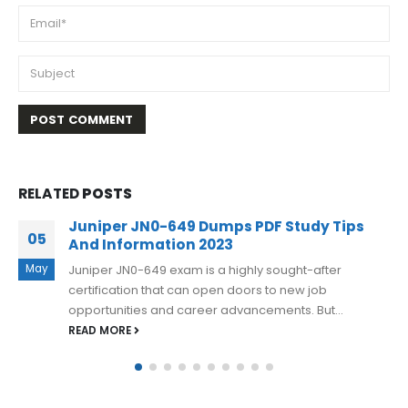
RELATED
POSTS
Juniper JN0-363 Exam Dumps Options To
06
Pass the Exam 2023
Apr
Juniper JN0-363 exam dumps are an excellent tool for
anyone preparing for the Service Provider Routing
and Switching, Specialist (JNCIS-SP)...
READ MORE