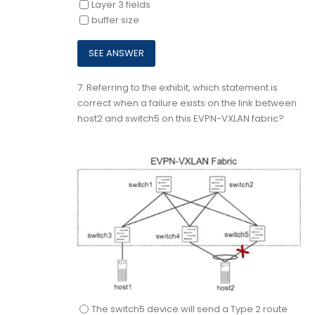
Layer 3 fields
buffer size
7.
Referring to the exhibit, which statement is
correct when a failure exists on the link between
host2 and switch5 on this EVPN-VXLAN fabric?
The switch5 device will send a Type 2 route