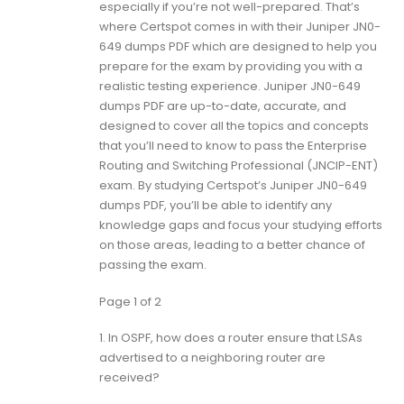
especially if you’re not well-prepared. That’s
where Certspot comes in with their Juniper JN0-
649 dumps PDF which are designed to help you
prepare for the exam by providing you with a
realistic testing experience. Juniper JN0-649
dumps PDF are up-to-date, accurate, and
designed to cover all the topics and concepts
that you’ll need to know to pass the Enterprise
Routing and Switching Professional (JNCIP-ENT)
exam. By studying Certspot’s Juniper JN0-649
dumps PDF, you’ll be able to identify any
knowledge gaps and focus your studying efforts
on those areas, leading to a better chance of
passing the exam.
Page 1 of 2
1.
In OSPF, how does a router ensure that LSAs
advertised to a neighboring router are
received?