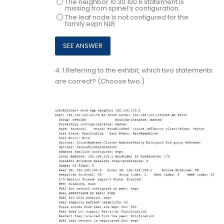
The neighbor 10.30.100.6 statement is
missing from spine1’s configuration.
The leaf node is not configured for the
family evpn NLR
4.
1.Referring to the exhibit, which two statements
are correct? (Choose two.)