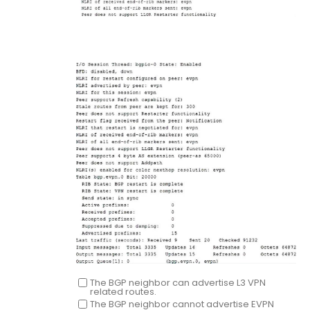
The BGP neighbor can advertise L3 VPN
related routes.
The BGP neighbor cannot advertise EVPN