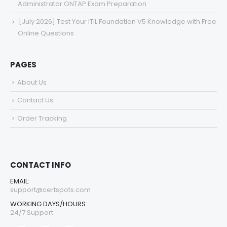
Administrator ONTAP Exam Preparation
[July 2026] Test Your ITIL Foundation V5 Knowledge with Free
Online Questions
PAGES
About Us
Contact Us
Order Tracking
CONTACT INFO
EMAIL:
support@certspots.com
WORKING DAYS/HOURS:
24/7 Support