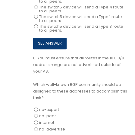
to all peers.
The switch5 device will send a Type 4 route
to all peers.
The switch5 device will send a Type 1 route
to all peers.
The switch5 device will send a Type 3 route
to all peers.
8.
You must ensure that all routes in the 10.0.0/8
address range are not advertised outside of
your AS.
Which well-known BGP community should be
assigned to these addresses to accomplish this
task?
no-export
no-peer
internet
no-advertise