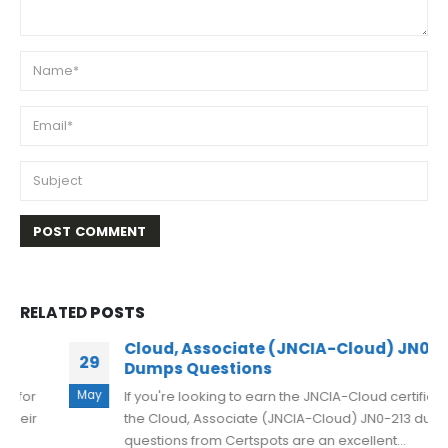
RELATED
POSTS
Cloud, Associate (JNCIA-Cloud) JN0-213
29
Dumps Questions
May
If you're looking to earn the JNCIA-Cloud certification,
the Cloud, Associate (JNCIA-Cloud) JN0-213 dumps
questions from Certspots are an excellent...