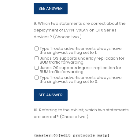
9.
Which two statements are correct about the
deployment of EVPN-VXLAN on QFX Series
devices? (Choose two.)
Type 1 route advertisements always have
the single-active flag set to 1.
Junos OS supports underlay replication for
BUM traffic forwarding.
Junos OS supports ingress replication for
BUM traffic forwarding.
Type 1 route advertisements always have
the single-active flag set to 0.
10.
Referring to the exhibit, which two statements
are correct? (Choose two.)