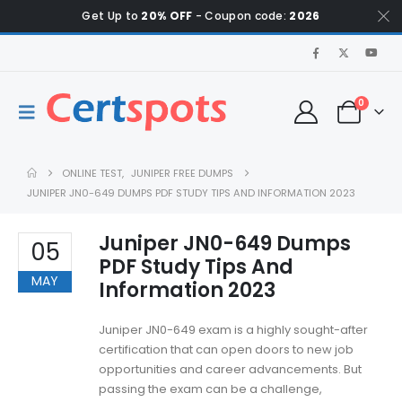
Get Up to
20% OFF
- Coupon code:
2026
0
ONLINE TEST
,
JUNIPER FREE DUMPS
JUNIPER JN0-649 DUMPS PDF STUDY TIPS AND INFORMATION 2023
Juniper JN0-649 Dumps
05
PDF Study Tips And
MAY
Information 2023
Juniper JN0-649 exam is a highly sought-after
certification that can open doors to new job
opportunities and career advancements. But
passing the exam can be a challenge,