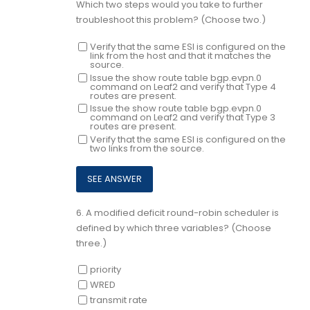
Which two steps would you take to further
troubleshoot this problem? (Choose two.)
Verify that the same ESI is configured on the
link from the host and that it matches the
source.
Issue the show route table bgp.evpn.0
command on Leaf2 and verify that Type 4
routes are present.
Issue the show route table bgp.evpn.0
command on Leaf2 and verify that Type 3
routes are present.
Verify that the same ESI is configured on the
two links from the source.
6.
A modified deficit round-robin scheduler is
defined by which three variables? (Choose
three.)
priority
WRED
transmit rate