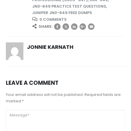
JN0-649 PRACTICE TEST QUESTIONS
,
JUNIPER JN0-649 FREE DUMPS
0 COMMENTS
SHARE:
JONNIE KARNATH
LEAVE A COMMENT
Your email address will not be published. Required fields are
marked *