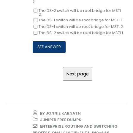
The DS-2 switch will be root bridge for MSTI
2.
The DS-1 switch will be root bridge for MSTI 1.
The DS-1 switch will be root bridge for MSTI 2.
The DS-2 switch will be root bridge for MSTI 1.
BY
JONNIE KARNATH
JUNIPER FREE DUMPS
ENTERPRISE ROUTING AND SWITCHING
PROFESSIONAL (JNCIP-ENT)
,
JN0-649
,