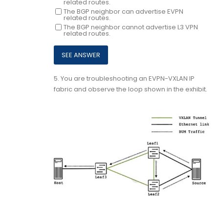
related routes.
The BGP neighbor can advertise EVPN
related routes.
The BGP neighbor cannot advertise L3 VPN
related routes.
5.
You are troubleshooting an EVPN-VXLAN IP
fabric and observe the loop shown in the exhibit.