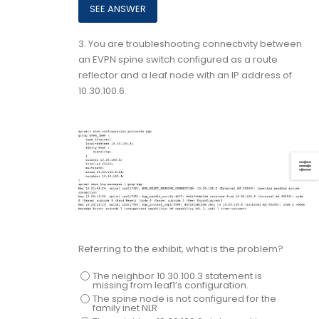
3.
You are troubleshooting connectivity between
an EVPN spine switch configured as a route
reflector and a leaf node with an IP address of
10.30.100.6.
Referring to the exhibit, what is the problem?
The neighbor 10.30.100.3 statement is
missing from leaf1’s configuration.
The spine node is not configured for the
family inet NLR