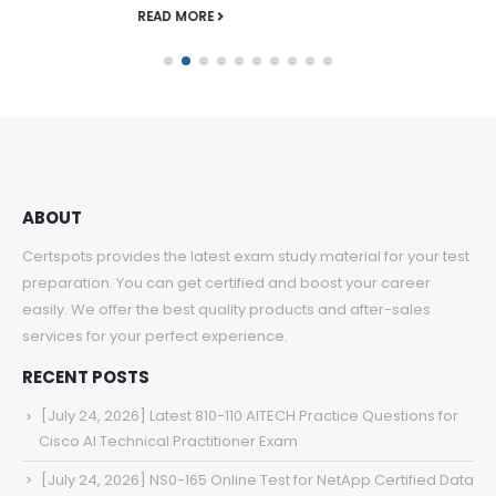
READ MORE
ABOUT
Certspots provides the latest exam study material for your test
preparation. You can get certified and boost your career
easily. We offer the best quality products and after-sales
services for your perfect experience.
RECENT POSTS
[July 24, 2026] Latest 810-110 AITECH Practice Questions for
Cisco AI Technical Practitioner Exam
[July 24, 2026] NS0-165 Online Test for NetApp Certified Data