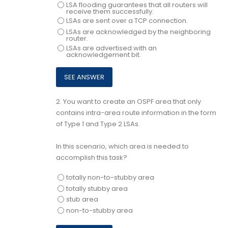
LSA flooding guarantees that all routers will
receive them successfully.
LSAs are sent over a TCP connection.
LSAs are acknowledged by the neighboring
router.
LSAs are advertised with an
acknowledgement bit.
2.
You want to create an OSPF area that only
contains intra-area route information in the form
of Type 1 and Type 2 LSAs.
In this scenario, which area is needed to
accomplish this task?
totally non-to-stubby area
totally stubby area
stub area
non-to-stubby area