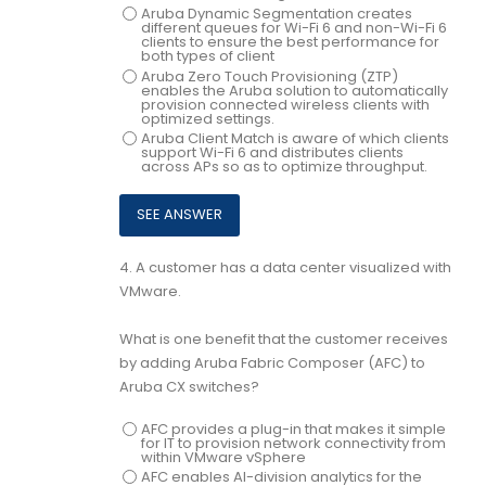
Aruba Dynamic Segmentation creates
different queues for Wi-Fi 6 and non-Wi-Fi 6
clients to ensure the best performance for
both types of client
Aruba Zero Touch Provisioning (ZTP)
enables the Aruba solution to automatically
provision connected wireless clients with
optimized settings.
Aruba Client Match is aware of which clients
support Wi-Fi 6 and distributes clients
across APs so as to optimize throughput.
4.
A customer has a data center visualized with
VMware.
What is one benefit that the customer receives
by adding Aruba Fabric Composer (AFC) to
Aruba CX switches?
AFC provides a plug-in that makes it simple
for IT to provision network connectivity from
within VMware vSphere
AFC enables Al-division analytics for the