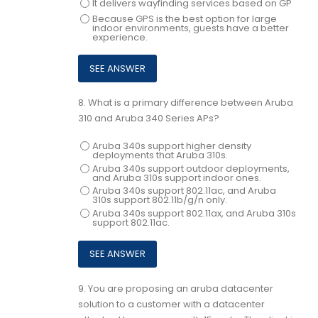
It delivers wayfinding services based on GP
Because GPS is the best option for large
indoor environments, guests have a better
experience.
8.
What is a primary difference between Aruba
310 and Aruba 340 Series APs?
Aruba 340s support higher density
deployments that Aruba 310s.
Aruba 340s support outdoor deployments,
and Aruba 310s support indoor ones.
Aruba 340s support 802.11ac, and Aruba
310s support 802.11b/g/n only.
Aruba 340s support 802.11ax, and Aruba 310s
support 802.11ac.
9.
You are proposing an aruba datacenter
solution to a customer with a datacenter