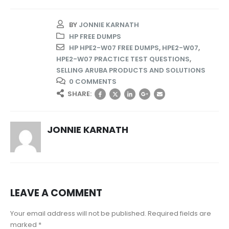
BY
JONNIE KARNATH
HP FREE DUMPS
HP HPE2-W07 FREE DUMPS
,
HPE2-W07
,
HPE2-W07 PRACTICE TEST QUESTIONS
,
SELLING ARUBA PRODUCTS AND SOLUTIONS
0 COMMENTS
SHARE:
JONNIE KARNATH
LEAVE A COMMENT
Your email address will not be published. Required fields are
marked *