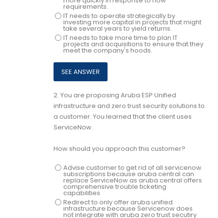
more quickly in response to now
requirements.
IT needs to operate strategically by
investing more capital in projects that might
take several years to yield returns.
IT needs to take more time to plan IT
projects and acquisitions to ensure that they
meet the company's hoods.
2.
You are proposing Aruba ESP Unified
infrastructure and zero trust security solutions to
a customer. You learned that the client uses
ServiceNow.
How should you approach this customer?
Advise customer to get rid of all servicenow
subscriptions because aruba central can
replace ServiceNow as aruba central offers
comprehensive trouble ticketing
capabilities
Redirect to only offer aruba unified
infrastructure because Servicenow does
not integrate with aruba zero trust secutiry