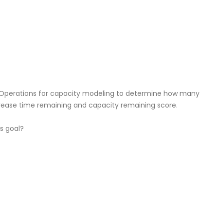
ze Operations for capacity modeling to determine how many
rease time remaining and capacity remaining score.
s goal?