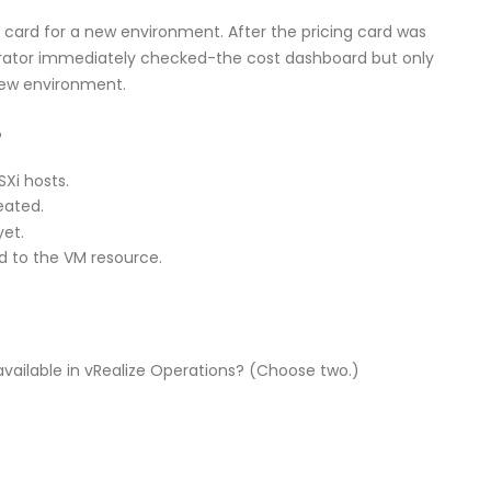
 card for a new environment. After the pricing card was
rator immediately checked-the cost dashboard but only
 new environment.
?
SXi hosts.
eated.
yet.
d to the VM resource.
available in vRealize Operations? (Choose two.)