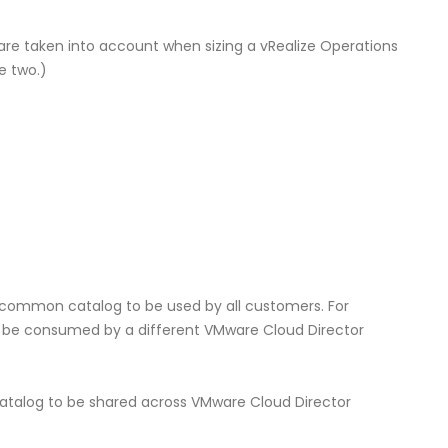
re taken into account when sizing a vRealize Operations
e two.)
 common catalog to be used by all customers. For
ill be consumed by a different VMware Cloud Director
atalog to be shared across VMware Cloud Director