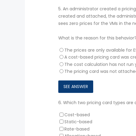
5.
An administrator created a pricing
created and attached, the administ
sees zero prices for the VMs in the
What is the reason for this behavior
The prices are only available for E
A cost-based pricing card was cr
The cost calculation has not run 
The pricing card was not attache
6.
Which two pricing card types are 
Cost-based
Static-based
Rate-based
Allocation-based