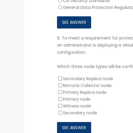
CIS Security Standards
General Data Protection Regulat
9.
To meet a requirement for protecti
an administrator is deploying a vReal
configuration.
Which three node types will be confi
Secondary Replica node
Remote Collector node
Primary Replica node
Primary node
Witness node
Secondary node