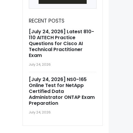
RECENT POSTS
[July 24, 2026] Latest 810-
110 AITECH Practice
Questions for Cisco AI
Technical Practitioner
Exam
July 24, 2026
[July 24, 2026] NS0-165
Online Test for NetApp
Certified Data
Administrator ONTAP Exam
Preparation
July 24, 2026