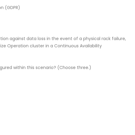
ion (GDPR)
on against data loss in the event of a physical rack failure,
ize Operation cluster in a Continuous Availability
gured within this scenario? (Choose three.)