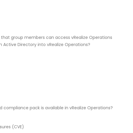
e that group members can access vRealize Operations
 Active Directory into vRealize Operations?
 compliance pack is available in vRealize Operations?
sures (CVE)