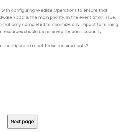
 with configuring vRealize Operations to ensure that
are SDDC is the main priority. In the event of an issue,
tomatically completed to minimize any impact to running
 resources should be reserved for burst capacity.
tor configure to meet these requirements?