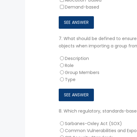
Demand-based
7.
What should be defined to ensur
objects when importing a group from
Description
Role
Group Members
Type
8.
Which regulatory, standards-based
Sarbanes-Oxley Act (SOX)
Common Vulnerabilities and Expo