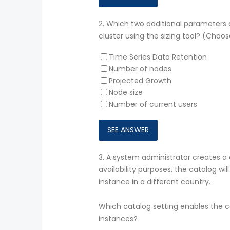
2.
Which two additional parameters a
cluster using the sizing tool? (Choos
Time Series Data Retention
Number of nodes
Projected Growth
Node size
Number of current users
3.
A system administrator creates a
availability purposes, the catalog w
instance in a different country.
Which catalog setting enables the c
instances?