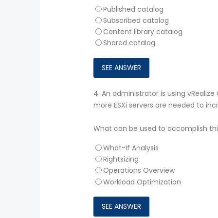
Published catalog
Subscribed catalog
Content library catalog
Shared catalog
4.
An administrator is using vReali
more ESXi servers are needed to inc
What can be used to accomplish thi
What-If Analysis
Rightsizing
Operations Overview
Workload Optimization