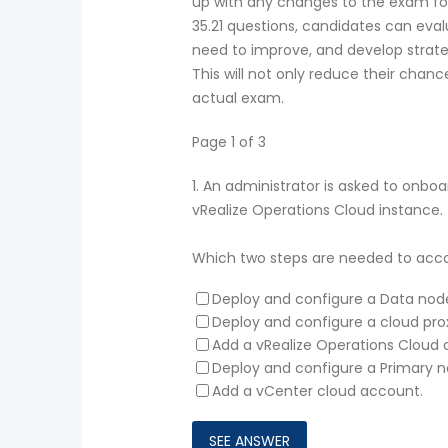
up with any changes to the exam fo
35.21 questions, candidates can eval
need to improve, and develop strate
This will not only reduce their chanc
actual exam.
Page 1 of 3
1.
An administrator is asked to onboa
vRealize Operations Cloud instance.
Which two steps are needed to acco
Deploy and configure a Data nod
Deploy and configure a cloud pro
Add a vRealize Operations Cloud 
Deploy and configure a Primary n
Add a vCenter cloud account.