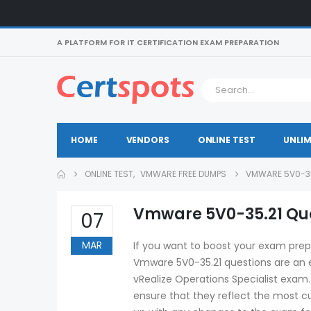
A PLATFORM FOR IT CERTIFICATION EXAM PREPARATION
HOME
VENDORS
ONLINE TEST
UNLIM
ONLINE TEST
,
VMWARE FREE DUMPS
VMWARE 5V0-35
Vmware 5V0-35.21 Que
07
MAR
If you want to boost your exam prep
Vmware 5V0-35.21 questions are an e
vRealize Operations Specialist exam
ensure that they reflect the most cu