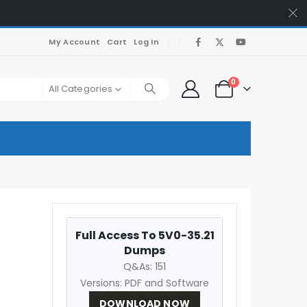
My Account
Cart
Log In
0
All Categories
Full Access To 5V0-35.21
Dumps
Q&As: 151
Versions: PDF and Software
DOWNLOAD NOW