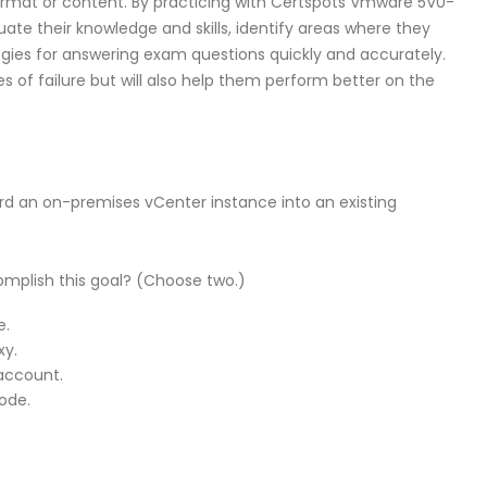
rmat or content. By practicing with Certspots Vmware 5V0-
uate their knowledge and skills, identify areas where they
gies for answering exam questions quickly and accurately.
es of failure but will also help them perform better on the
rd an on-premises vCenter instance into an existing
mplish this goal? (Choose two.)
e.
xy.
account.
ode.