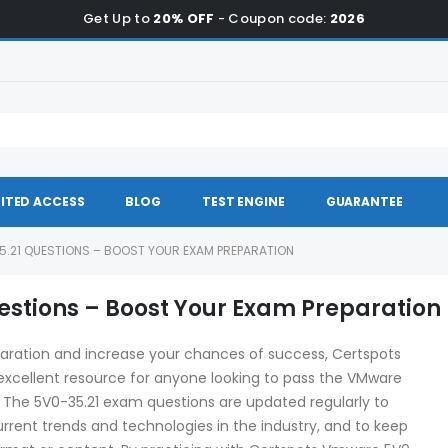
Get Up to
20% OFF
- Coupon code:
2026
ITED ACCESS
BLOG
TEST ENGINE
GUARANTEE
.21 QUESTIONS – BOOST YOUR EXAM PREPARATION
stions – Boost Your Exam Preparation
aration and increase your chances of success, Certspots
xcellent resource for anyone looking to pass the VMware
. The 5V0-35.21 exam questions are updated regularly to
rrent trends and technologies in the industry, and to keep