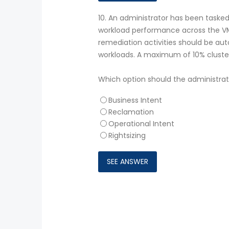
10.
An administrator has been tasked
workload performance across the VMw
remediation activities should be au
workloads. A maximum of 10% cluster
Which option should the administra
Business Intent
Reclamation
Operational Intent
Rightsizing