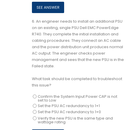
6.
An engineer needs to install an additional PSU
on an existing, single PSU Dell EMC PowerEdge
R740. They complete the initial installation and
cabling procedures. They connect an AC cable
and the power distribution unit produces normal
AC output. The engineer checks power
management and sees that the new PSU is in the
Failed state.
What task should be completed to troubleshoot
this issue?
Confirm the System Input Power CAP is not
set to Low
Set the PSU AC redundancy to 1+1
Set the PSU AC redundancy to 1+0
Verify the new PSU is the same type and
wattage rating