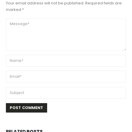
Your email address will not be published. Required fields are
marked *
RELATED
POSTS