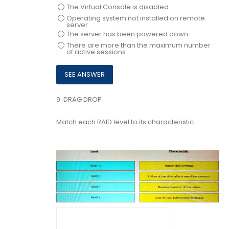
The Virtual Console is disabled
Operating system not installed on remote
server
The server has been powered down
There are more than the maximum number
of active sessions
9.
DRAG DROP
Match each RAID level to its characteristic.