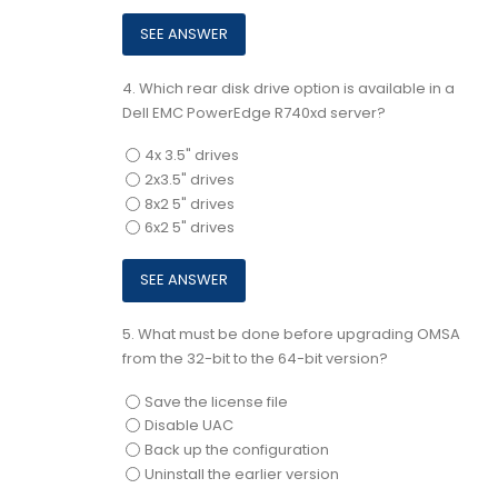
4.
Which rear disk drive option is available in a
Dell EMC PowerEdge R740xd server?
4x 3.5" drives
2x3.5" drives
8x2 5" drives
6x2 5" drives
5.
What must be done before upgrading OMSA
from the 32-bit to the 64-bit version?
Save the license file
Disable UAC
Back up the configuration
Uninstall the earlier version