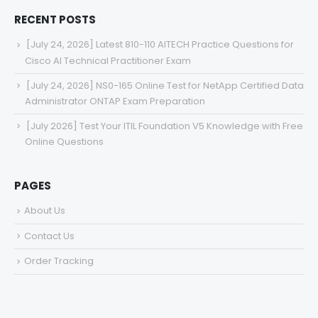
services for your perfect experience.
RECENT POSTS
[July 24, 2026] Latest 810-110 AITECH Practice Questions for
Cisco AI Technical Practitioner Exam
[July 24, 2026] NS0-165 Online Test for NetApp Certified Data
Administrator ONTAP Exam Preparation
[July 2026] Test Your ITIL Foundation V5 Knowledge with Free
Online Questions
PAGES
About Us
Contact Us
Order Tracking