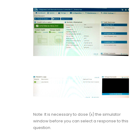
Note: It is necessary to dose (x) the simulator
window before you can select a response to this
question.