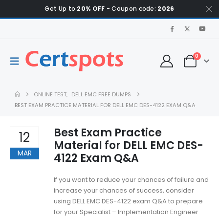
Get Up to
20% OFF
- Coupon code:
2026
0
ONLINE TEST
,
DELL EMC FREE DUMPS
BEST EXAM PRACTICE MATERIAL FOR DELL EMC DES-4122 EXAM Q&A
Best Exam Practice
12
Material for DELL EMC DES-
MAR
4122 Exam Q&A
If you want to reduce your chances of failure and
increase your chances of success, consider
using DELL EMC DES-4122 exam Q&A to prepare
for your Specialist – Implementation Engineer