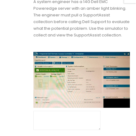
A system engineer has a 14G Dell EMC
Poweredge server with an amber light blinking.
The engineer must pull a SupportAssist
collection before calling Dell Support to evaluate
what the potential problem. Use the simulator to
collect and view the SupportAssist collection.