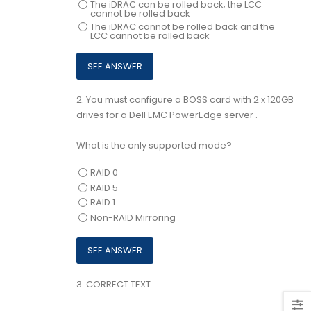
The iDRAC can be rolled back; the LCC
cannot be rolled back
The iDRAC cannot be rolled back and the
LCC cannot be rolled back
2.
You must configure a BOSS card with 2 x 120GB
drives for a Dell EMC PowerEdge server .
What is the only supported mode?
RAID 0
RAID 5
RAID 1
Non-RAID Mirroring
3.
CORRECT TEXT