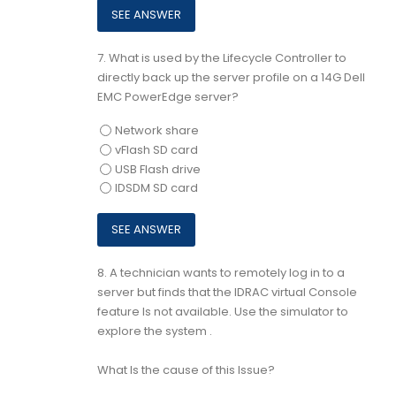
7.
What is used by the Lifecycle Controller to
directly back up the server profile on a 14G Dell
EMC PowerEdge server?
Network share
vFlash SD card
USB Flash drive
IDSDM SD card
8.
A technician wants to remotely log in to a
server but finds that the IDRAC virtual Console
feature Is not available. Use the simulator to
explore the system .
What Is the cause of this Issue?