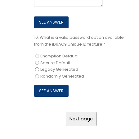
10.
What is a valid password option available
from the iDRAC9 Unique ID feature?
Encryption Default
Secure Default
Legacy Generated
Randomly Generated