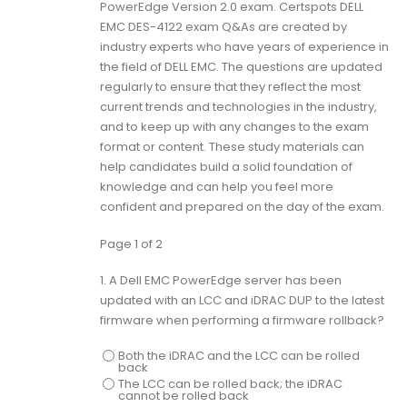
PowerEdge Version 2.0 exam. Certspots DELL
EMC DES-4122 exam Q&As are created by
industry experts who have years of experience in
the field of DELL EMC. The questions are updated
regularly to ensure that they reflect the most
current trends and technologies in the industry,
and to keep up with any changes to the exam
format or content. These study materials can
help candidates build a solid foundation of
knowledge and can help you feel more
confident and prepared on the day of the exam.
Page 1 of 2
1.
A Dell EMC PowerEdge server has been
updated with an LCC and iDRAC DUP to the latest
firmware when performing a firmware rollback?
Both the iDRAC and the LCC can be rolled
back
The LCC can be rolled back; the iDRAC
cannot be rolled back