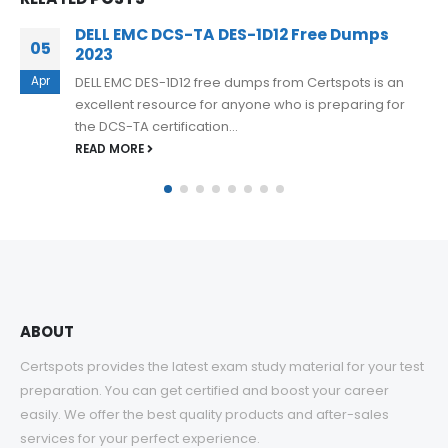
D-MSS-DS-23 Real Questions For Dell
24
Midrange Storage Solutions Design 2023
Jan
D-MSS-DS-23 Real Questions for Dell Midrange
Storage Solutions Design 2023 is a comprehensive
exam preparation resource provided by Certspots.
This...
READ MORE
ABOUT
Certspots provides the latest exam study material for your test
preparation. You can get certified and boost your career
easily. We offer the best quality products and after-sales