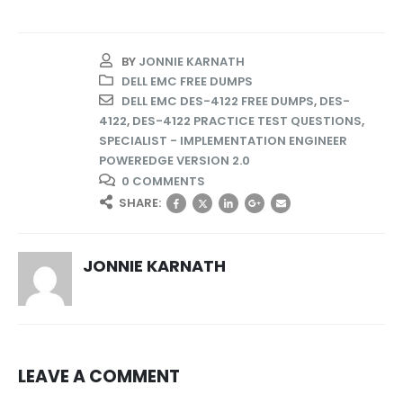
BY
JONNIE KARNATH
DELL EMC FREE DUMPS
DELL EMC DES-4122 FREE DUMPS
,
DES-
4122
,
DES-4122 PRACTICE TEST QUESTIONS
,
SPECIALIST - IMPLEMENTATION ENGINEER
POWEREDGE VERSION 2.0
0 COMMENTS
SHARE:
JONNIE KARNATH
LEAVE A COMMENT