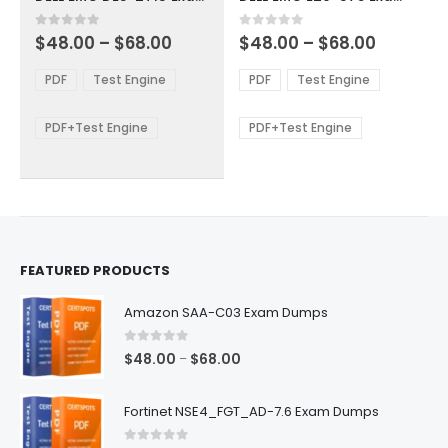
has
has
multiple
multiple
Price
Price
0
out of 5
0
out of 5
$
48.00
–
$
68.00
$
48.00
–
$
68.00
variants.
variants.
range:
range:
The
The
$48.00
$48.00
PDF
Test Engine
PDF
Test Engine
options
options
through
through
$68.00
$68.00
may
may
be
be
PDF+Test Engine
PDF+Test Engine
chosen
chosen
on
on
the
the
product
product
page
page
FEATURED PRODUCTS
Amazon SAA-C03 Exam Dumps
0
out of 5
Price
$
48.00
$
68.00
–
range:
$48.00
Fortinet NSE4_FGT_AD-7.6 Exam Dumps
through
$68.00