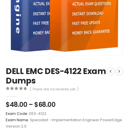
DELL EMC DES-4122 Exam
Dumps
( There are no reviews yet. )
0
out of 5
Price
$
48.00
–
$
68.00
range:
Exam Code:
DES-4122
$48.00
Exam Name:
Specialist - Implementation Engineer PowerEdge
through
Version 2.0