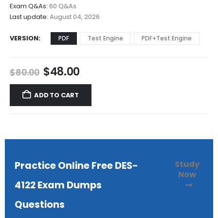
$68.00
Exam Q&As:
60 Q&As
Last update:
August 04, 2026
VERSION
PDF
Test Engine
PDF+Test Engine
Original
Current
$
48.00
$
80.00
price
price
was:
is:
ADD TO CART
$80.00.
$48.00.
Study
Practice Online Free DES-
Now
4122 Exam Dumps
Questions