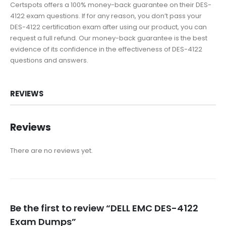
Certspots offers a 100% money-back guarantee on their DES-
4122 exam questions. If for any reason, you don’t pass your
DES-4122 certification exam after using our product, you can
request a full refund. Our money-back guarantee is the best
evidence of its confidence in the effectiveness of DES-4122
questions and answers.
REVIEWS
Reviews
There are no reviews yet.
Be the first to review “DELL EMC DES-4122
Exam Dumps”