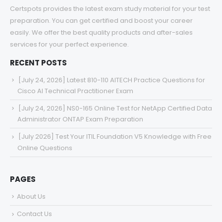
Certspots provides the latest exam study material for your test
preparation. You can get certified and boost your career
easily. We offer the best quality products and after-sales
services for your perfect experience.
RECENT POSTS
[July 24, 2026] Latest 810-110 AITECH Practice Questions for
Cisco AI Technical Practitioner Exam
[July 24, 2026] NS0-165 Online Test for NetApp Certified Data
Administrator ONTAP Exam Preparation
[July 2026] Test Your ITIL Foundation V5 Knowledge with Free
Online Questions
PAGES
About Us
Contact Us