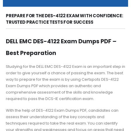
PREPARE FOR THE DES-4122 EXAM WITH CONFIDENCE:
TRUSTED PRACTICE TESTS FOR SUCCESS
DELL EMC DES-4122 Exam Dumps PDF –
Best Preparation
Studying for the DELL EMC DES-4122 Exam is an important step in
order to give yourself a chance of passing the exam. The best
way to prepare for the exam is by using Certspots DES-4122
Exam Dumps PDF which provides an authentic and
comprehensive assessment of the skills and knowledge
required to pass the DCS-IE certification exam.
With the help of DES-4122 Exam Dumps PDF, candidates can
assess their understanding of the key concepts and
techniques required to take the real exam. You can identify
your strengths and weaknesses and focus on areas that need