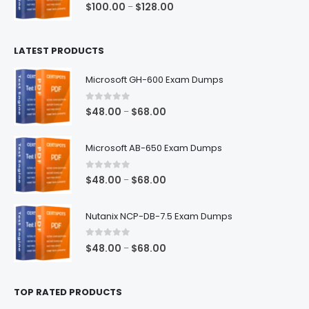
0
out of 5
Price
$
100.00
$
128.00
–
range:
$100.00
LATEST PRODUCTS
through
$128.00
Microsoft GH-600 Exam Dumps
0
out of 5
Price
$
48.00
$
68.00
–
range:
$48.00
Microsoft AB-650 Exam Dumps
through
$68.00
0
out of 5
Price
$
48.00
$
68.00
–
range:
$48.00
Nutanix NCP-DB-7.5 Exam Dumps
through
$68.00
0
out of 5
Price
$
48.00
$
68.00
–
range:
$48.00
TOP RATED PRODUCTS
through
$68.00