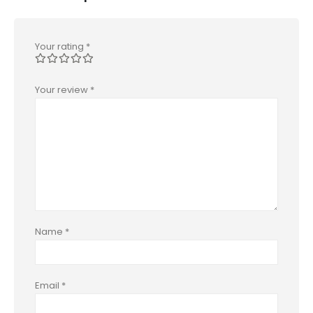
Your rating
*
Your review
*
Name
*
Email
*