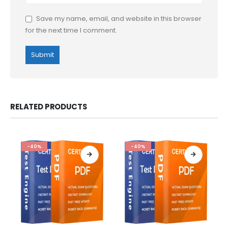
Save my name, email, and website in this browser
for the next time I comment.
RELATED PRODUCTS
-40%
-40%