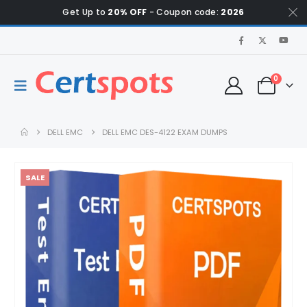
Get Up to
20% OFF
- Coupon code:
2026
0
DELL EMC
DELL EMC DES-4122 EXAM DUMPS
SALE