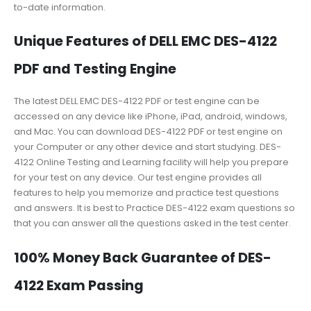
to-date information.
Unique Features of DELL EMC DES-4122
PDF and Testing Engine
The latest DELL EMC DES-4122 PDF or test engine can be
accessed on any device like iPhone, iPad, android, windows,
and Mac. You can download DES-4122 PDF or test engine on
your Computer or any other device and start studying. DES-
4122 Online Testing and Learning facility will help you prepare
for your test on any device. Our test engine provides all
features to help you memorize and practice test questions
and answers. It is best to Practice DES-4122 exam questions so
that you can answer all the questions asked in the test center.
100% Money Back Guarantee of DES-
4122 Exam Passing