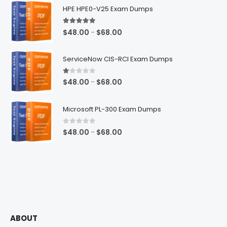
HPE HPE0-V25 Exam Dumps
5.00
out of 5
Price
$
48.00
$
68.00
–
range:
$48.00
ServiceNow CIS-RCI Exam Dumps
through
$68.00
1.00
out of 5
Price
$
48.00
$
68.00
–
range:
$48.00
Microsoft PL-300 Exam Dumps
through
$68.00
0
out of 5
Price
$
48.00
$
68.00
–
range:
$48.00
through
$68.00
ABOUT