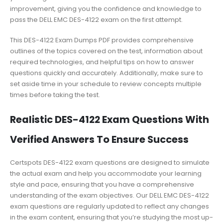
improvement, giving you the confidence and knowledge to
pass the DELL EMC DES-4122 exam on the first attempt.
This DES-4122 Exam Dumps PDF provides comprehensive
outlines of the topics covered on the test, information about
required technologies, and helpful tips on how to answer
questions quickly and accurately. Additionally, make sure to
set aside time in your schedule to review concepts multiple
times before taking the test.
Realistic DES-4122 Exam Questions With
Verified Answers To Ensure Success
Certspots DES-4122 exam questions are designed to simulate
the actual exam and help you accommodate your learning
style and pace, ensuring that you have a comprehensive
understanding of the exam objectives. Our DELL EMC DES-4122
exam questions are regularly updated to reflect any changes
in the exam content, ensuring that you’re studying the most up-