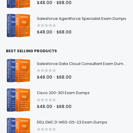
0
out of 5
Price
$
48.00
$
68.00
–
range:
$48.00
Salesforce Agentforce Specialist Exam Dumps
through
$68.00
0
out of 5
Price
$
48.00
$
68.00
–
range:
$48.00
BEST SELLING PRODUCTS
through
$68.00
Salesforce Data Cloud Consultant Exam Dumps
0
out of 5
Price
$
48.00
$
68.00
–
range:
$48.00
Cisco 200-301 Exam Dumps
through
$68.00
0
out of 5
Price
$
48.00
$
68.00
–
range:
$48.00
DELL EMC D-MSS-DS-23 Exam Dumps
through
$68.00