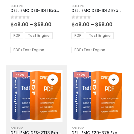
This
This
DELL EMC
DELL EMC
product
product
DELL EMC DES-1D11 Exam Dumps
DELL EMC DES-1D12 Exam Dumps
has
has
multiple
multiple
Price
Price
0
out of 5
0
out of 5
$
48.00
–
$
68.00
$
48.00
–
$
68.00
variants.
variants.
range:
range:
The
The
$48.00
$48.00
PDF
Test Engine
PDF
Test Engine
options
options
through
through
$68.00
$68.00
may
may
be
be
PDF+Test Engine
PDF+Test Engine
chosen
chosen
on
on
the
the
product
product
-40%
-40%
page
page
This
This
DELL EMC
DELL EMC
product
product
DELL EMC DES-2T13 Exam Dumps
DELL EMC E20-375 Exam Dumps