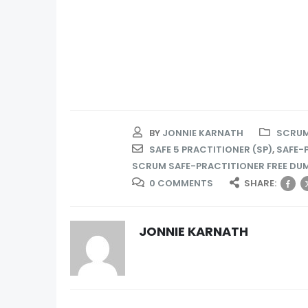
BY
JONNIE KARNATH
SCRUM
SAFE 5 PRACTITIONER (SP)
,
SAFE-
SCRUM SAFE-PRACTITIONER FREE DU
0 COMMENTS
SHARE:
JONNIE KARNATH