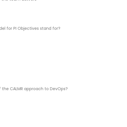
l for PI Objectives stand for?
of the CALMR approach to DevOps?