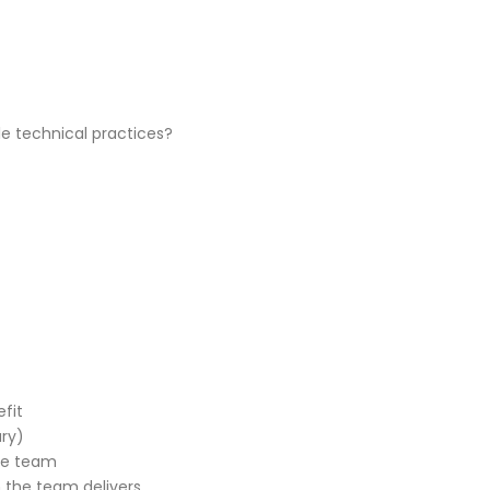
e technical practices?
fit
ry)
he team
h the team delivers