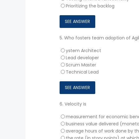
Prioritizing the backlog
5.
Who fosters team adoption of Agil
ystem Architect
Lead developer
Scrum Master
Technical Lead
6.
Velocity is
measurement for economic bene
business value delivered (moneta
average hours of work done by t
the rate (in story points) at whic