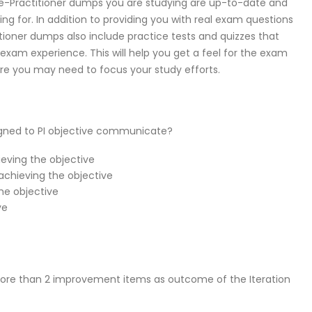
e-Practitioner dumps you are studying are up-to-date and
ng for. In addition to providing you with real exam questions
ioner dumps also include practice tests and quizzes that
exam experience. This will help you get a feel for the exam
ere you may need to focus your study efforts.
igned to PI objective communicate?
ieving the objective
achieving the objective
he objective
ve
ore than 2 improvement items as outcome of the Iteration