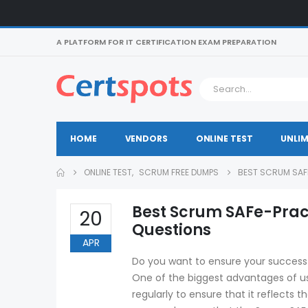
A PLATFORM FOR IT CERTIFICATION EXAM PREPARATION
HOME
VENDORS
ONLINE TEST
UNLIM
ONLINE TEST
,
SCRUM FREE DUMPS
BEST SCRUM SAF
Best Scrum SAFe-Prac
20
Questions
APR
Do you want to ensure your success 
One of the biggest advantages of us
regularly to ensure that it reflects