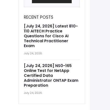
RECENT POSTS
[July 24, 2026] Latest 810-
110 AITECH Practice
Questions for Cisco AI
Technical Practitioner
Exam
July 24, 2026
[July 24, 2026] NS0-165
Online Test for NetApp
Certified Data
Administrator ONTAP Exam
Preparation
July 24, 2026