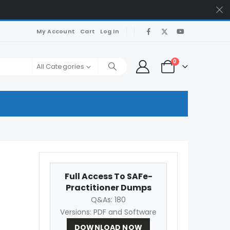
My Account
Cart
Log In
0
All Categories
Full Access To SAFe-
Practitioner Dumps
Q&As: 180
Versions: PDF and Software
DOWNLOAD NOW