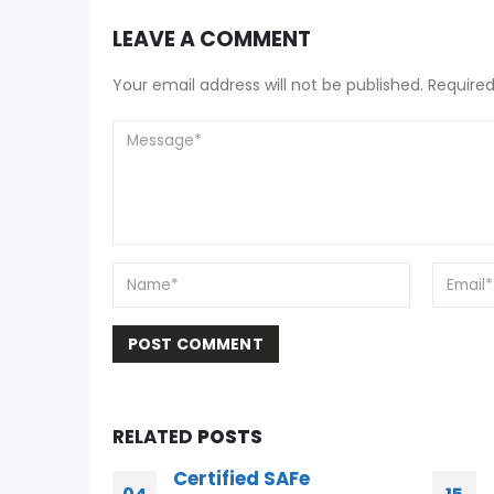
LEAVE A COMMENT
Your email address will not be published. Required
RELATED
POSTS
Scrum PSM I Questions