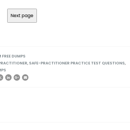
 FREE DUMPS
PRACTITIONER
,
SAFE-PRACTITIONER PRACTICE TEST QUESTIONS
,
MPS