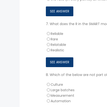
7.
What does the R in the SMART mode
Reliable
Rare
Relatable
Realistic
8.
Which of the below are not part 
Culture
Large batches
Measurement
Automation