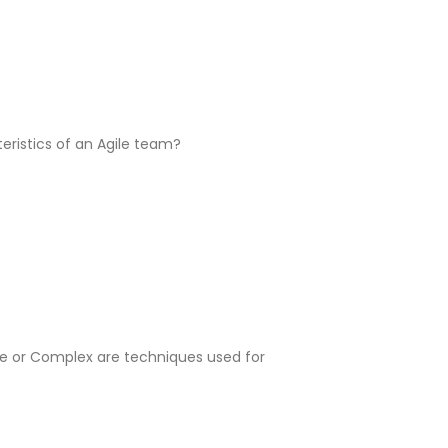
eristics of an Agile team?
le or Complex are techniques used for