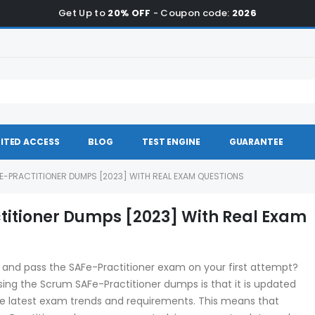
Get Up to
20% OFF
- Coupon code:
2026
ITED ACCESS
BLOG
TEST ENGINE
GUARANTEE
E-PRACTITIONER DUMPS [2023] WITH REAL EXAM QUESTIONS
titioner Dumps [2023] With Real Exam
and pass the SAFe-Practitioner exam on your first attempt?
ing the Scrum SAFe-Practitioner dumps is that it is updated
 the latest exam trends and requirements. This means that