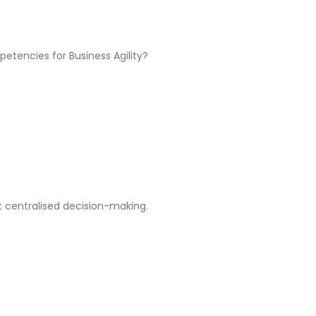
tencies for Business Agility?
t centralised decision-making.