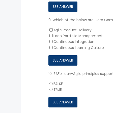
9.
Which of the below are Core Compe
Agile Product Delivery
Lean Portfolio Management
Continuous Integration
Continuous Learning Culture
10.
SAFe Lean-Agile principles suppor
FALSE
TRUE