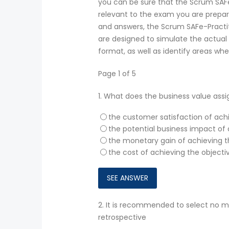
you can be sure that the Scrum SAF
relevant to the exam you are prepari
and answers, the Scrum SAFe-Practit
are designed to simulate the actual 
format, as well as identify areas wh
Page 1 of 5
1.
What does the business value ass
the customer satisfaction of ach
the potential business impact of 
the monetary gain of achieving t
the cost of achieving the objecti
2.
It is recommended to select no m
retrospective