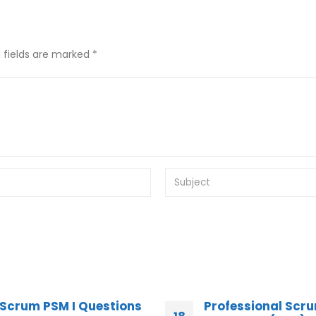
 fields are marked *
Professional Scrum
100% Success Sc