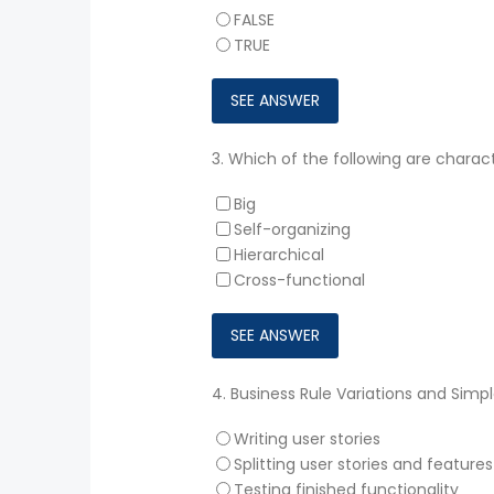
FALSE
TRUE
3.
Which of the following are charact
Big
Self-organizing
Hierarchical
Cross-functional
4.
Business Rule Variations and Simp
Writing user stories
Splitting user stories and features
Testing finished functionality