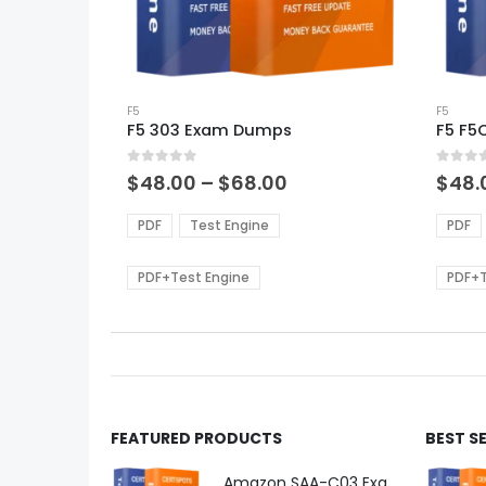
This
This
product
F5
produ
F5
F5 303 Exam Dumps
F5 F5
has
has
multiple
multi
0
out of 5
0
out of
variants.
varian
Price
$
48.00
–
$
68.00
$
48.
range:
The
The
$48.00
options
optio
PDF
Test Engine
PDF
through
may
may
$68.00
be
be
PDF+Test Engine
PDF+T
chosen
chos
on
on
the
the
product
produ
page
page
FEATURED PRODUCTS
BEST S
Amazon SAA-C03 Exam Dumps