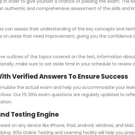
p in order to give yourself a chance of passing the exam. The b
 authentic and comprehensive assessment of the skills and kno
s can assess their understanding of the key concepts and tech
us on areas that need improvement, giving you the confidence 
outlines of the topics covered on the test, information about 
ionally, make sure to set aside time in your schedule to review 
With Verified Answers To Ensure Success
simulate the actual exam and help you accommodate your learni
ves. Our F5 301a exam questions are regularly updated to refl
ation.
and Testing Engine
essed on any device like iPhone, iPad, android, windows, and Ma
ing. 301a Online Testing and Learning facility will help you prep