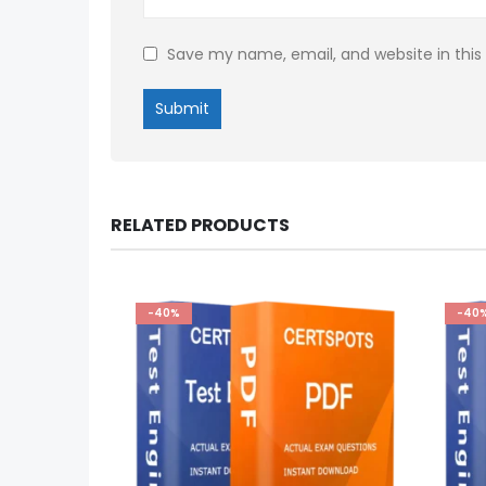
Save my name, email, and website in this
RELATED PRODUCTS
-40%
-40