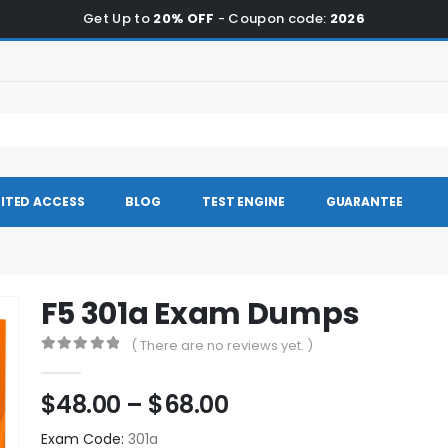
Get Up to
20% OFF
- Coupon code:
2026
ITED ACCESS
BLOG
TEST ENGINE
GUARANTEE
F5 301a Exam Dumps
( There are no reviews yet. )
0
out of 5
Price
$
48.00
–
$
68.00
range:
Exam Code:
301a