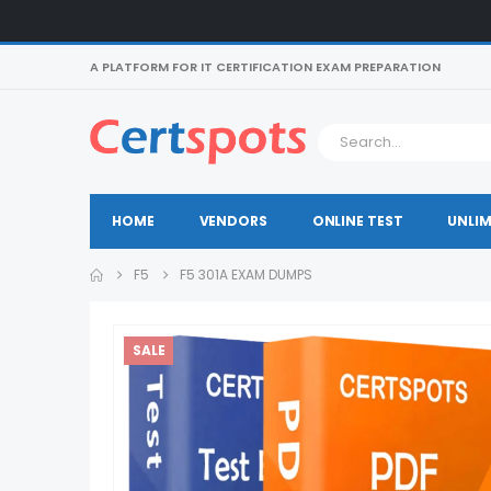
A PLATFORM FOR IT CERTIFICATION EXAM PREPARATION
HOME
VENDORS
ONLINE TEST
UNLIM
F5
F5 301A EXAM DUMPS
SALE