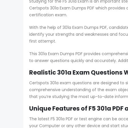
Studying for the F5 301a Exam is an important ste
Certspots 301a Exam Dumps PDF which provides an
certification exam.
With the help of 301a Exam Dumps PDF, candidate
identify your strengths and weaknesses and foc
first attempt.
This 301a Exam Dumps PDF provides comprehensive 
to answer questions quickly and accurately. Addit
Realistic 301a Exam Questions 
Certspots 301a exam questions are designed to 
comprehensive understanding of the exam objecti
that you’re studying the most up-to-date inform
Unique Features of F5 301a PDF 
The latest F5 301a PDF or test engine can be acc
your Computer or any other device and start study