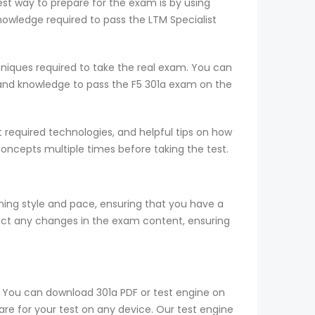
est way to prepare for the exam is by using
wledge required to pass the LTM Specialist
niques required to take the real exam. You can
and knowledge to pass the F5 301a exam on the
required technologies, and helpful tips on how
concepts multiple times before taking the test.
ng style and pace, ensuring that you have a
ect any changes in the exam content, ensuring
c. You can download 301a PDF or test engine on
are for your test on any device. Our test engine