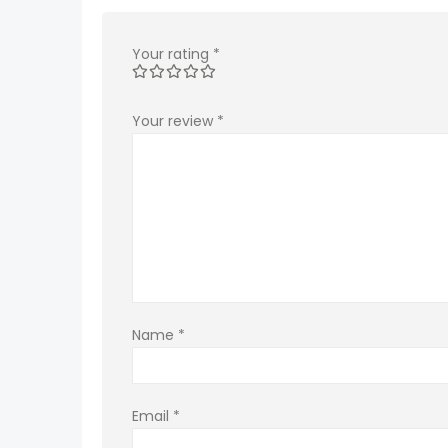
Your rating
*
Your review
*
Name
*
Email
*