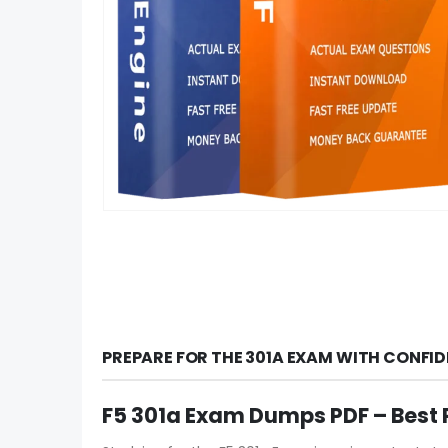
PREPARE FOR THE 301A EXAM WITH CONFI
F5 301a Exam Dumps PDF – Best 