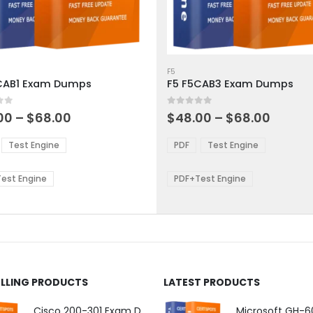
This
ct
product
F5
CAB1 Exam Dumps
F5 F5CAB3 Exam Dumps
has
ple
multiple
 5
0
out of 5
ts.
variants.
Price
Price
00
–
$
68.00
$
48.00
–
$
68.00
range:
range:
The
$48.00
$48.0
ns
options
Test Engine
PDF
Test Engine
through
throu
may
$68.00
$68.0
be
est Engine
PDF+Test Engine
en
chosen
on
the
ct
product
page
ELLING PRODUCTS
LATEST PRODUCTS
Cisco 200-301 Exam Dumps