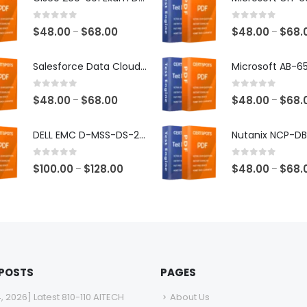
0
out of 5
0
out of 5
Price
$
48.00
$
68.00
$
48.00
$
68.
–
–
range:
$48.00
Salesforce Data Cloud Consultant Exam Dumps
through
$68.00
0
out of 5
0
out of 5
Price
$
48.00
$
68.00
$
48.00
$
68.
–
–
range:
$48.00
DELL EMC D-MSS-DS-23 Exam Dumps
through
$68.00
0
out of 5
0
out of 5
Price
$
100.00
$
128.00
$
48.00
$
68.
–
–
range:
$100.00
through
$128.00
 POSTS
PAGES
4, 2026] Latest 810-110 AITECH
About Us