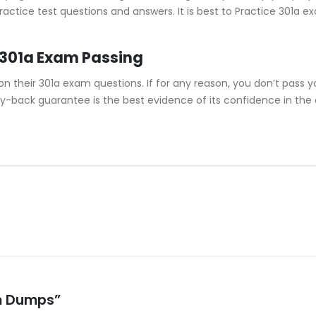
actice test questions and answers. It is best to Practice 301a e
 301a Exam Passing
their 301a exam questions. If for any reason, you don’t pass yo
y-back guarantee is the best evidence of its confidence in the
am Dumps”