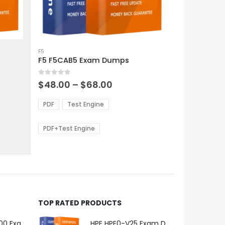
This
product
F5
F5 F5CAB5 Exam Dumps
has
multiple
0
out of 5
variants.
Price
$
48.00
–
$
68.00
range:
The
0
$48.00
options
PDF
Test Engine
gh
through
may
0
$68.00
be
PDF+Test Engine
chosen
on
the
product
page
TOP RATED PRODUCTS
Microsoft GH-600 Exam Dumps
HPE HPE0-V25 Exam Dumps