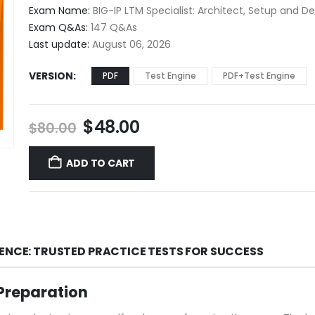
$48.00
Exam Name:
BIG-IP LTM Specialist: Architect, Setup and D
through
Exam Q&As:
147 Q&As
$68.00
Last update:
August 06, 2026
VERSION
PDF
Test Engine
PDF+Test Engine
Original
Current
$
48.00
$
80.00
price
price
was:
is:
ADD TO CART
$80.00.
$48.00.
DENCE: TRUSTED PRACTICE TESTS FOR SUCCESS
Preparation