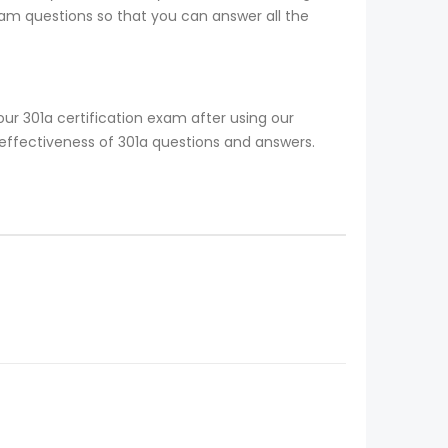
xam questions so that you can answer all the
ur 301a certification exam after using our
 effectiveness of 301a questions and answers.