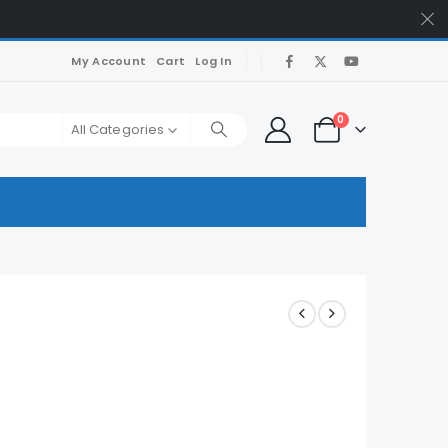
My Account
Cart
Log In
0
All Categories