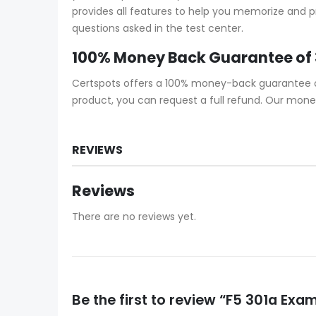
provides all features to help you memorize and pr
questions asked in the test center.
100% Money Back Guarantee of
Certspots offers a 100% money-back guarantee on 
product, you can request a full refund. Our mone
REVIEWS
Reviews
There are no reviews yet.
Be the first to review “F5 301a Ex