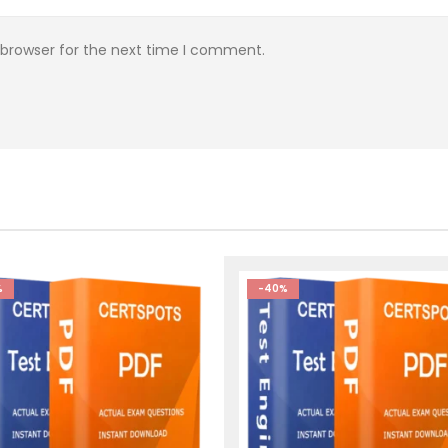
 browser for the next time I comment.
%
-40%