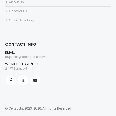
About Us
Contact Us
Order Tracking
CONTACT INFO
EMAIL:
support@certspots.com
WORKING DAYS/HOURS:
24/7 Support
© Certspots. 2023-2026. All Rights Reserved