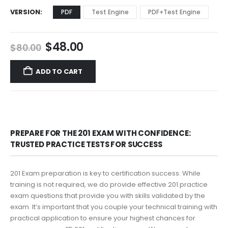
VERSION
PDF
Test Engine
PDF+Test Engine
Original
Current
$
48.00
$
80.00
price
price
was:
is:
ADD TO CART
$80.00.
$48.00.
PREPARE FOR THE 201 EXAM WITH CONFIDENCE:
TRUSTED PRACTICE TESTS FOR SUCCESS
201 Exam preparation is key to certification success. While
training is not required, we do provide effective 201 practice
exam questions that provide you with skills validated by the
exam. It’s important that you couple your technical training with
practical application to ensure your highest chances for