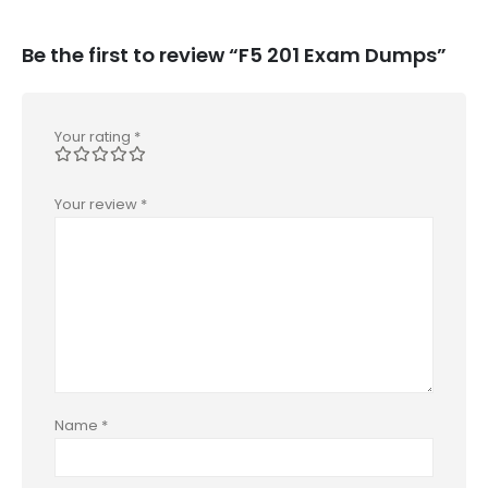
Be the first to review “F5 201 Exam Dumps”
Your rating
*
Your review
*
Name
*