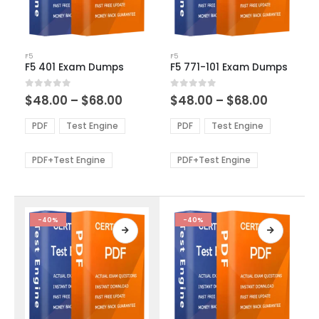
This
This
F5
F5
product
product
F5 401 Exam Dumps
F5 771-101 Exam Dumps
has
has
multiple
multiple
Price
Price
0
out of 5
0
out of 5
$
48.00
–
$
68.00
$
48.00
–
$
68.00
variants.
variants.
range:
range:
The
The
$48.00
$48.00
PDF
Test Engine
PDF
Test Engine
options
options
through
through
$68.00
$68.00
may
may
be
be
PDF+Test Engine
PDF+Test Engine
chosen
chosen
on
on
the
the
product
product
-40%
-40%
page
page