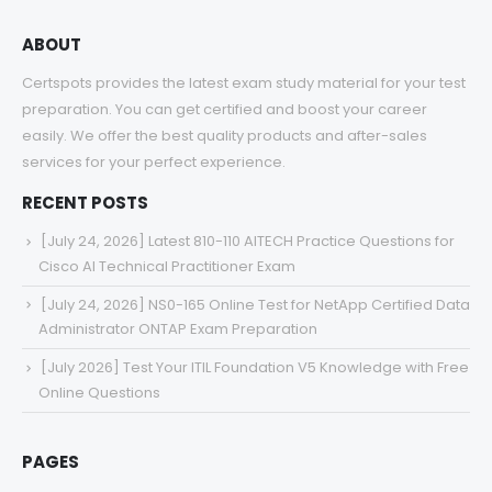
ABOUT
Certspots provides the latest exam study material for your test
preparation. You can get certified and boost your career
easily. We offer the best quality products and after-sales
services for your perfect experience.
RECENT POSTS
[July 24, 2026] Latest 810-110 AITECH Practice Questions for
Cisco AI Technical Practitioner Exam
[July 24, 2026] NS0-165 Online Test for NetApp Certified Data
Administrator ONTAP Exam Preparation
[July 2026] Test Your ITIL Foundation V5 Knowledge with Free
Online Questions
PAGES