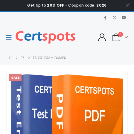
Get Up to
20% OFF
- Coupon code:
2026
0
F5
F5 201 EXAM DUMPS
SALE