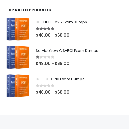
$48.00
TOP RATED PRODUCTS
through
$68.00
HPE HPE0-V25 Exam Dumps
5.00
out of 5
Price
$
48.00
$
68.00
–
range:
$48.00
ServiceNow CIS-RCI Exam Dumps
through
$68.00
1.00
out of 5
Price
$
48.00
$
68.00
–
range:
$48.00
H3C GB0-713 Exam Dumps
through
$68.00
0
out of 5
Price
$
48.00
$
68.00
–
range:
$48.00
through
$68.00