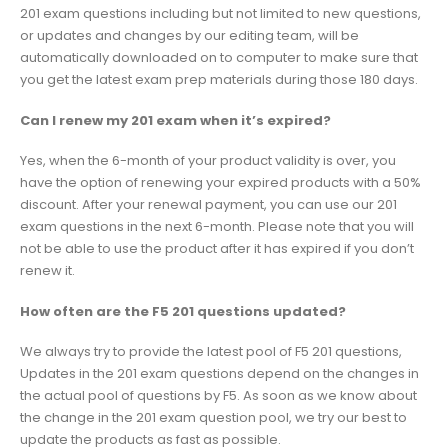
201 exam questions including but not limited to new questions,
or updates and changes by our editing team, will be
automatically downloaded on to computer to make sure that
you get the latest exam prep materials during those 180 days.
Can I renew my 201 exam when it’s expired?
Yes, when the 6-month of your product validity is over, you
have the option of renewing your expired products with a 50%
discount. After your renewal payment, you can use our 201
exam questions in the next 6-month. Please note that you will
not be able to use the product after it has expired if you don’t
renew it.
How often are the F5 201 questions updated?
We always try to provide the latest pool of F5 201 questions,
Updates in the 201 exam questions depend on the changes in
the actual pool of questions by F5. As soon as we know about
the change in the 201 exam question pool, we try our best to
update the products as fast as possible.