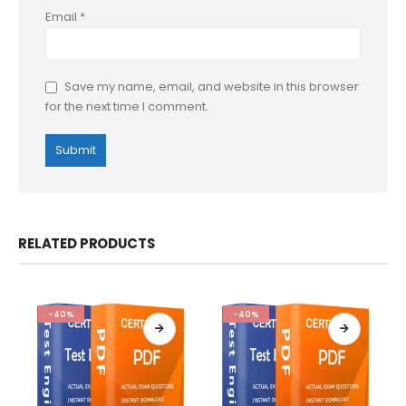
Email
*
Save my name, email, and website in this browser
for the next time I comment.
RELATED PRODUCTS
-40%
-40%