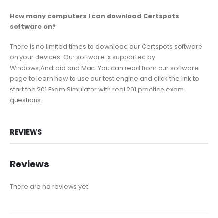
How many computers I can download Certspots
software on?
There is no limited times to download our Certspots software
on your devices. Our software is supported by
Windows,Android and Mac. You can read from our software
page to learn how to use our test engine and click the link to
start the 201 Exam Simulator with real 201 practice exam
questions.
REVIEWS
Reviews
There are no reviews yet.