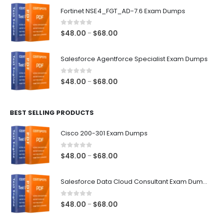
$48.00
Fortinet NSE4_FGT_AD-7.6 Exam Dumps
through
$68.00
0
out of 5
Price
$
48.00
$
68.00
–
range:
$48.00
Salesforce Agentforce Specialist Exam Dumps
through
$68.00
0
out of 5
Price
$
48.00
$
68.00
–
range:
$48.00
BEST SELLING PRODUCTS
through
$68.00
Cisco 200-301 Exam Dumps
0
out of 5
Price
$
48.00
$
68.00
–
range:
$48.00
Salesforce Data Cloud Consultant Exam Dumps
through
$68.00
0
out of 5
Price
$
48.00
$
68.00
–
range: