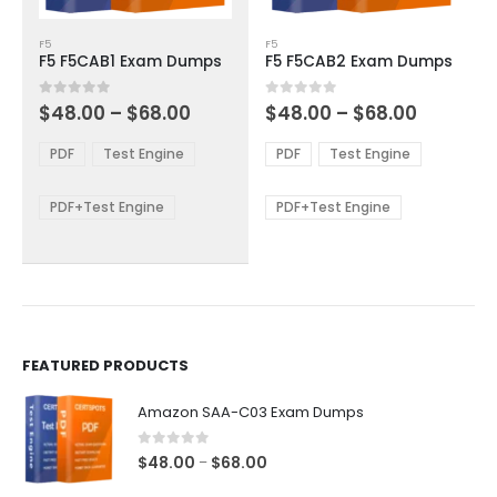
This
This
F5
F5
product
product
F5 F5CAB1 Exam Dumps
F5 F5CAB2 Exam Dumps
has
has
multiple
multiple
Price
Price
0
out of 5
0
out of 5
$
48.00
–
$
68.00
$
48.00
–
$
68.00
variants.
variants.
range:
range:
The
The
$48.00
$48.00
PDF
Test Engine
PDF
Test Engine
options
options
through
through
$68.00
$68.00
may
may
be
be
PDF+Test Engine
PDF+Test Engine
chosen
chosen
on
on
the
the
product
product
page
page
FEATURED PRODUCTS
Amazon SAA-C03 Exam Dumps
0
out of 5
Price
$
48.00
$
68.00
–
range: