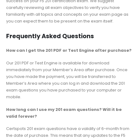
success on your F5 201 certification exam. We suggest
carefully reviewing all exam objectives to verify you have
familiarity with all topics and concepts on your exam page as
you can expect them to be present on the exam itself.
Frequently Asked Questions
How can I get the 201 PDF or Test Engine after purchase?
Our 201 PDF or Test Engine is available for download
immediately from your Member’s Area after purchase. Once
you have made the payment, you will be transferred to
Member’s Area where you can log in and download the 201
exam questions you have purchased to your computer or
mobile.
How long can I use my 201 exam questions? Will it be
valid forever?
Certspots 201 exam questions have a validity of 6-month from
the date of purchase. This means that any updates to the F5