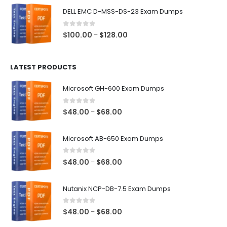
$48.00
DELL EMC D-MSS-DS-23 Exam Dumps
through
$68.00
0
out of 5
Price
$
100.00
$
128.00
–
range:
$100.00
LATEST PRODUCTS
through
$128.00
Microsoft GH-600 Exam Dumps
0
out of 5
Price
$
48.00
$
68.00
–
range:
$48.00
Microsoft AB-650 Exam Dumps
through
$68.00
0
out of 5
Price
$
48.00
$
68.00
–
range:
$48.00
Nutanix NCP-DB-7.5 Exam Dumps
through
$68.00
0
out of 5
Price
$
48.00
$
68.00
–
range: