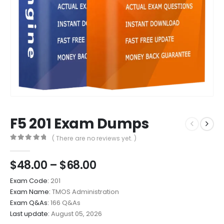
F5 201 Exam Dumps
( There are no reviews yet. )
0
out of 5
Price
$
48.00
–
$
68.00
range:
Exam Code:
201
$48.00
Exam Name:
TMOS Administration
through
Exam Q&As:
166 Q&As
$68.00
Last update:
August 05, 2026