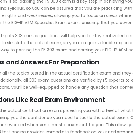
tion? If so, passing the F5 303 exam is a key step in achieving y
nd syllabus, so you can be assured that you are practicing with
strengths and weaknesses, allowing you to focus on areas where 
r the BIG-IP ASM Specialist Exam exam, ensuring that you cover a
rtspots 303 dumps questions will help you to stay motivated and
 to simulate the actual exam, so you can gain valuable experienc
r way to passing the F5 303 exam and earning your BIG-IP ASM cer
s and Answers For Preparation
ll the topics tested in the actual certification exam and they 
ditionally, all 303 exam questions are verified by F5 experts to
stions, you’ll be well-equipped to handle any question that come
ions Like Real Exam Environment
e actual certification exam, providing you with a feel of what t
, giving you the confidence you need to tackle the actual exam.
whenever and wherever is most convenient for you. This allows y
test engine provides immediate feedback on your performance, 