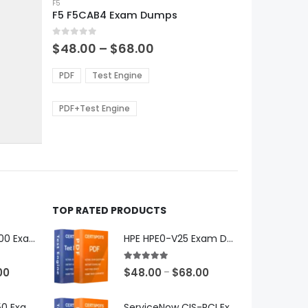
product
F5
F5 F5CAB4 Exam Dumps
has
multiple
0
out of 5
variants.
Price
$
48.00
–
$
68.00
range:
The
0
$48.00
options
PDF
Test Engine
gh
through
may
0
$68.00
be
PDF+Test Engine
chosen
on
the
product
page
TOP RATED PRODUCTS
Microsoft GH-600 Exam Dumps
HPE HPE0-V25 Exam Dumps
5.00
out of 5
Price
Price
00
$
48.00
$
68.00
–
range:
range:
$48.00
$48.00
Microsoft AB-650 Exam Dumps
ServiceNow CIS-RCI Exam Dumps