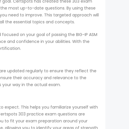
our goal. Certspots has created these 303 exam
 the most up-to-date questions. By using these
you need to improve. This targeted approach will
ll the essential topics and concepts.
 focused on your goal of passing the BIG-IP ASM
e and confidence in your abilities. With the
tification.
are updated regularly to ensure they reflect the
 ensure their accuracy and relevance to the
s your way in the actual exam.
o expect. This helps you familiarize yourself with
 Certspots 303 practice exam questions are
ou to fit your exam preparation around your
allowing you to identify your areas of strength