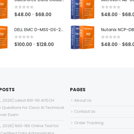
through
$68.00
0
out of 5
0
out of 5
Price
$
48.00
$
68.00
$
48.00
$
68.
–
–
range:
$48.00
DELL EMC D-MSS-DS-23 Exam Dumps
through
$68.00
0
out of 5
0
out of 5
Price
$
100.00
$
128.00
$
48.00
$
68.
–
–
range:
$100.00
through
$128.00
 POSTS
PAGES
4, 2026] Latest 810-110 AITECH
About Us
e Questions for Cisco AI Technical
Contact Us
ioner Exam
Order Tracking
4, 2026] NS0-165 Online Test for
Certified Data Administrator