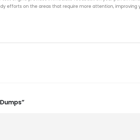
y efforts on the areas that require more attention, improving y
m Dumps”