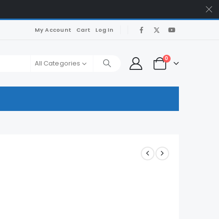
My Account
Cart
Log In
0
All Categories