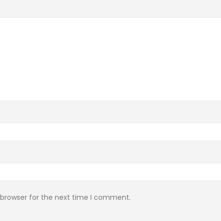
 browser for the next time I comment.