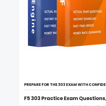
PREPARE FOR THE 303 EXAM WITH CONFID
F5 303 Practice Exam Questions