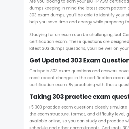
Are you looking to earn your BIG-IP ASM certifica
dumps keeping in mind the latest exam pattern a
303 exam dumps, you’ll be able to identify your 
help you save time and energy while preparing fo
Studying for an exam can be challenging, but Ce
certification exam. These questions are designed
latest 303 dumps questions, you’ll be well on you
Get Updated 303 Exam Question
Certspots 303 exam questions and answers cover a
most recent changes in the certification exam. Ad
certification exam. By practicing with these que
Taking 303 practice exam quest
F5 303 practice exam questions closely simulate th
the exam structure, format, and difficulty level
available online, so you can study and practice 
schedule and other commitments. Certspots 303 