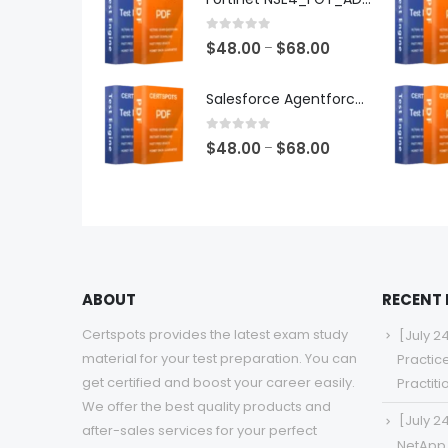
through
$68.00
0
out of 5
Price
$
48.00
$
68.00
–
range:
$48.00
Salesforce Agentforce Specialist Exam Dumps
through
$68.00
0
out of 5
Price
$
48.00
$
68.00
–
range:
$48.00
through
$68.00
ABOUT
RECENT
Certspots provides the latest exam study
[July 2
material for your test preparation. You can
Practic
get certified and boost your career easily.
Practit
We offer the best quality products and
[July 2
after-sales services for your perfect
NetApp 