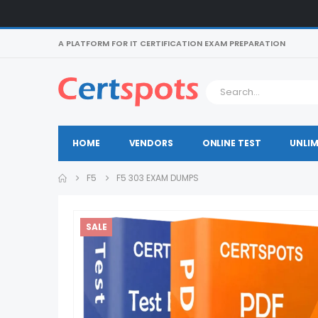
A PLATFORM FOR IT CERTIFICATION EXAM PREPARATION
HOME
VENDORS
ONLINE TEST
UNLIM
F5
F5 303 EXAM DUMPS
SALE