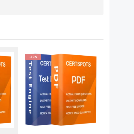
-40%
This