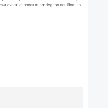
our overall chances of passing the certification