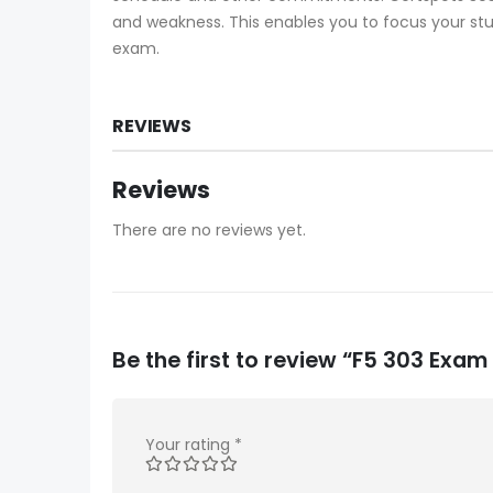
and weakness. This enables you to focus your stud
exam.
REVIEWS
Reviews
There are no reviews yet.
Be the first to review “F5 303 Exa
Your rating
*