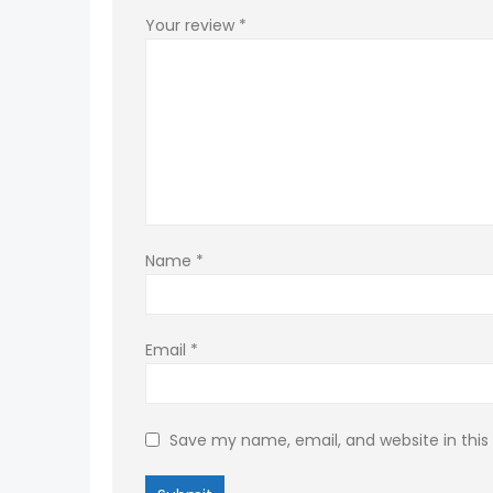
Your review
*
Name
*
Email
*
Save my name, email, and website in this