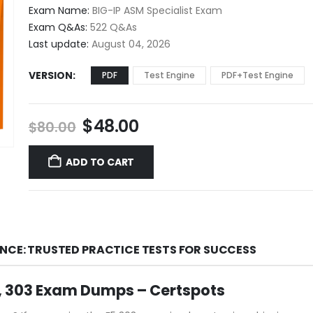
$48.00
Exam Name:
BIG-IP ASM Specialist Exam
through
Exam Q&As:
522 Q&As
$68.00
Last update:
August 04, 2026
VERSION
PDF
Test Engine
PDF+Test Engine
Original
Current
$
48.00
$
80.00
price
price
was:
is:
ADD TO CART
$80.00.
$48.00.
ENCE: TRUSTED PRACTICE TESTS FOR SUCCESS
, 303 Exam Dumps – Certspots