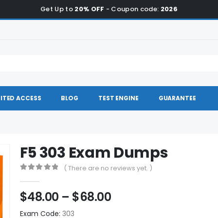
Get Up to
20% OFF
- Coupon code:
2026
ITED ACCESS
BLOG
TEST ENGINE
GUARANTEE
F5 303 Exam Dumps
( There are no reviews yet. )
0
out of 5
Price
$
48.00
–
$
68.00
range:
Exam Code:
303