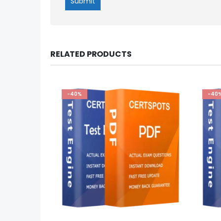
RELATED PRODUCTS
-40%
-40
This
This