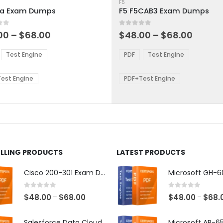
ct
product
F5
1a Exam Dumps
F5 F5CAB3 Exam Dumps
has
ple
multiple
 5
0
out of 5
ts.
variants.
Price
Price
00
–
$
68.00
$
48.00
–
$
68.00
range:
range:
The
$48.00
$48.0
ns
options
Test Engine
PDF
Test Engine
through
throu
may
$68.00
$68.0
be
est Engine
PDF+Test Engine
en
chosen
on
the
ct
product
page
ELLING PRODUCTS
LATEST PRODUCTS
Cisco 200-301 Exam Dumps
0
out of 5
0
out of 5
Price
$
48.00
$
68.00
$
48.00
$
68.
–
–
range:
$48.00
Salesforce Data Cloud Consultant Exam Dumps