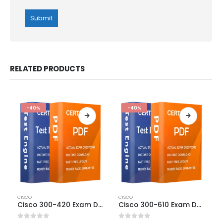
RELATED PRODUCTS
-40%
-40%
This
This
CISCO
CISCO
product
product
Cisco 300-420 Exam Dumps
Cisco 300-610 Exam Dumps
has
has
multiple
multiple