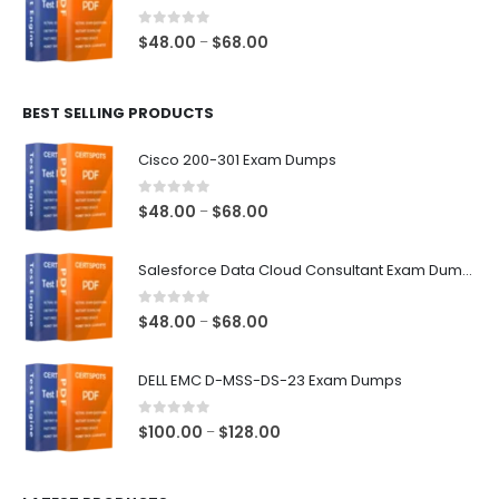
through
$68.00
0
out of 5
Price
$
48.00
$
68.00
–
range:
$48.00
BEST SELLING PRODUCTS
through
$68.00
Cisco 200-301 Exam Dumps
0
out of 5
Price
$
48.00
$
68.00
–
range:
$48.00
Salesforce Data Cloud Consultant Exam Dumps
through
$68.00
0
out of 5
Price
$
48.00
$
68.00
–
range:
$48.00
DELL EMC D-MSS-DS-23 Exam Dumps
through
$68.00
0
out of 5
Price
$
100.00
$
128.00
–
range:
$100.00