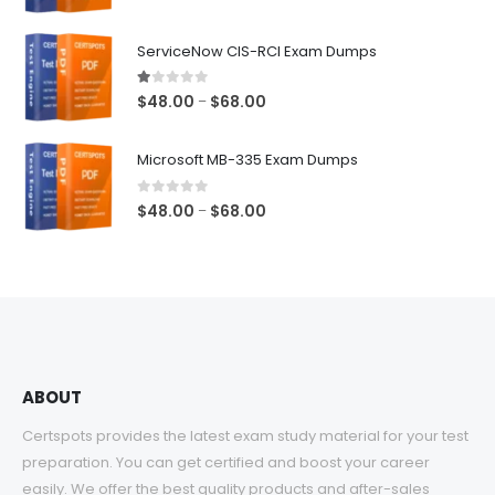
range:
$48.00
ServiceNow CIS-RCI Exam Dumps
through
$68.00
1.00
out of 5
Price
$
48.00
$
68.00
–
range:
$48.00
Microsoft MB-335 Exam Dumps
through
$68.00
0
out of 5
Price
$
48.00
$
68.00
–
range:
$48.00
through
$68.00
ABOUT
Certspots provides the latest exam study material for your test
preparation. You can get certified and boost your career
easily. We offer the best quality products and after-sales