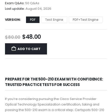
$68.00
Exam Q&As:
50 Q&As
Last update:
August 04, 2026
VERSION
PDF
Test Engine
PDF+Test Engine
Original
Current
$
48.00
$
80.00
price
price
was:
is:
ADD TO CART
$80.00.
$48.00.
PREPARE FOR THE 500-210 EXAM WITH CONFIDENCE:
TRUSTED PRACTICE TESTS FOR SUCCESS
If you’re considering pursuing the Cisco Service Provider
Optical Technology Specialization certification, taking and
passing the 500-210 exam is a critical step. Certspots 500-210