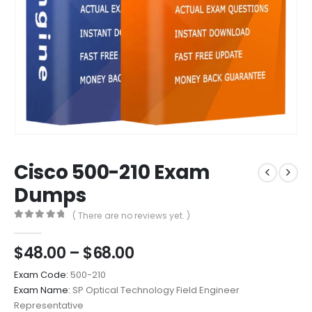
Cisco 500-210 Exam
Dumps
( There are no reviews yet. )
0
out of 5
Price
$
48.00
–
$
68.00
range:
Exam Code:
500-210
$48.00
Exam Name:
SP Optical Technology Field Engineer
through
Representative