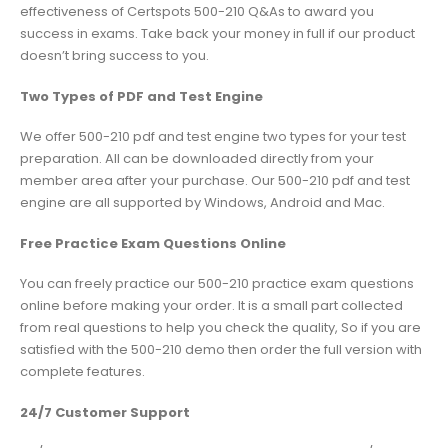
effectiveness of Certspots 500-210 Q&As to award you
success in exams. Take back your money in full if our product
doesn’t bring success to you.
Two Types of PDF and Test Engine
We offer 500-210 pdf and test engine two types for your test
preparation. All can be downloaded directly from your
member area after your purchase. Our 500-210 pdf and test
engine are all supported by Windows, Android and Mac.
Free Practice Exam Questions Online
You can freely practice our 500-210 practice exam questions
online before making your order. It is a small part collected
from real questions to help you check the quality, So if you are
satisfied with the 500-210 demo then order the full version with
complete features.
24/7 Customer Support