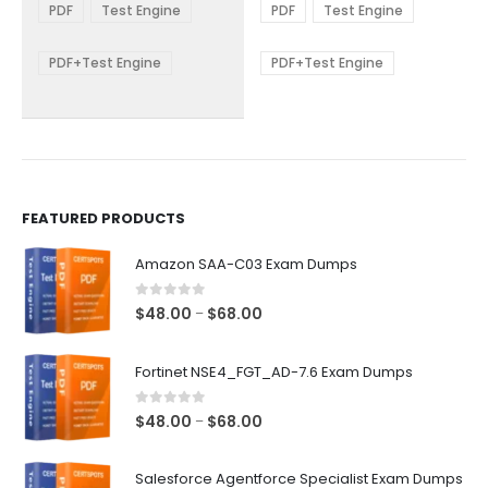
$48.00
$48.00
PDF
Test Engine
PDF
Test Engine
options
options
through
through
$68.00
$68.00
may
may
be
be
PDF+Test Engine
PDF+Test Engine
chosen
chosen
on
on
the
the
product
product
page
page
FEATURED PRODUCTS
Amazon SAA-C03 Exam Dumps
0
out of 5
Price
$
48.00
$
68.00
–
range:
$48.00
Fortinet NSE4_FGT_AD-7.6 Exam Dumps
through
$68.00
0
out of 5
Price
$
48.00
$
68.00
–
range:
$48.00
Salesforce Agentforce Specialist Exam Dumps