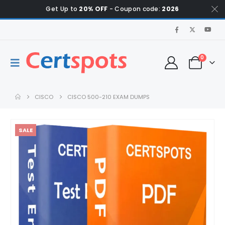
Get Up to
20% OFF
- Coupon code:
2026
0
CISCO
CISCO 500-210 EXAM DUMPS
SALE