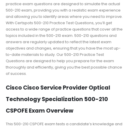
practice exam questions are designed to simulate the actual
500-210 exam, providing you with a realistic exam experience
and allowing you to identify areas where you need to improve.
With Certspots 500-210 Practice Test Questions, you’ll get
access to a wide range of practice questions that cover all the
topics included in the 500-210 exam. 500-210 questions and
answers are regularly updated to reflect the latest exam
objectives and changes, ensuring that you have the most up-
to-date materials to study. Our 500-210 Practice Test
Questions are designed to help you prepare for the exam
thoroughly and efficiently, giving you the best possible chance
of success.
Cisco Cisco Service Provider Optical
Technology Specialization 500-210
CSPOFE Exam Overview
This 500-210 CSPOFE exam tests a candidate’s knowledge and