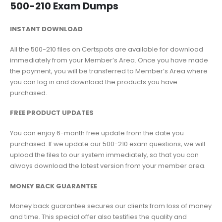
500-210 Exam Dumps
INSTANT DOWNLOAD
All the 500-210 files on Certspots are available for download
immediately from your Member’s Area. Once you have made
the payment, you will be transferred to Member’s Area where
you can log in and download the products you have
purchased.
FREE PRODUCT UPDATES
You can enjoy 6-month free update from the date you
purchased. If we update our 500-210 exam questions, we will
upload the files to our system immediately, so that you can
always download the latest version from your member area.
MONEY BACK GUARANTEE
Money back guarantee secures our clients from loss of money
and time. This special offer also testifies the quality and