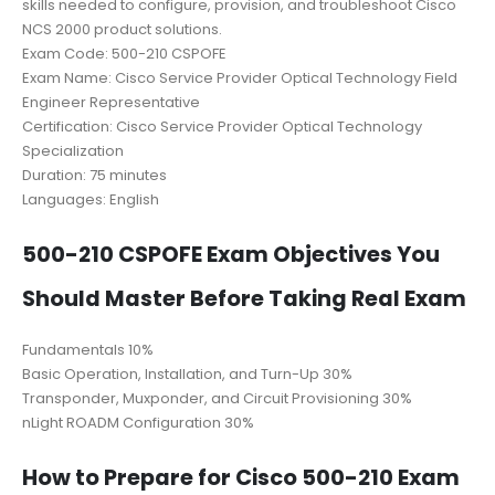
skills needed to configure, provision, and troubleshoot Cisco
NCS 2000 product solutions.
Exam Code: 500-210 CSPOFE
Exam Name: Cisco Service Provider Optical Technology Field
Engineer Representative
Certification: Cisco Service Provider Optical Technology
Specialization
Duration: 75 minutes
Languages: English
500-210 CSPOFE Exam Objectives You
Should Master Before Taking Real Exam
Fundamentals 10%
Basic Operation, Installation, and Turn-Up 30%
Transponder, Muxponder, and Circuit Provisioning 30%
nLight ROADM Configuration 30%
How to Prepare for Cisco 500-210 Exam