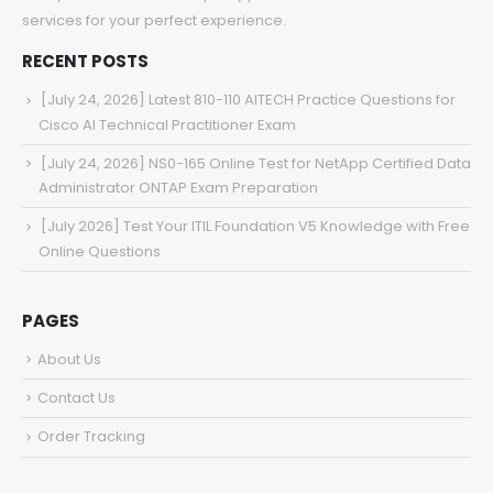
services for your perfect experience.
RECENT POSTS
[July 24, 2026] Latest 810-110 AITECH Practice Questions for
Cisco AI Technical Practitioner Exam
[July 24, 2026] NS0-165 Online Test for NetApp Certified Data
Administrator ONTAP Exam Preparation
[July 2026] Test Your ITIL Foundation V5 Knowledge with Free
Online Questions
PAGES
About Us
Contact Us
Order Tracking