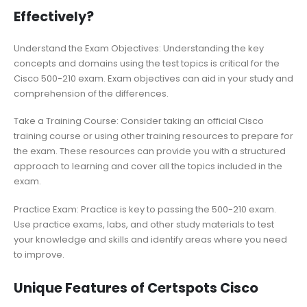
Effectively?
Understand the Exam Objectives: Understanding the key
concepts and domains using the test topics is critical for the
Cisco 500-210 exam. Exam objectives can aid in your study and
comprehension of the differences.
Take a Training Course: Consider taking an official Cisco
training course or using other training resources to prepare for
the exam. These resources can provide you with a structured
approach to learning and cover all the topics included in the
exam.
Practice Exam: Practice is key to passing the 500-210 exam.
Use practice exams, labs, and other study materials to test
your knowledge and skills and identify areas where you need
to improve.
Unique Features of Certspots Cisco