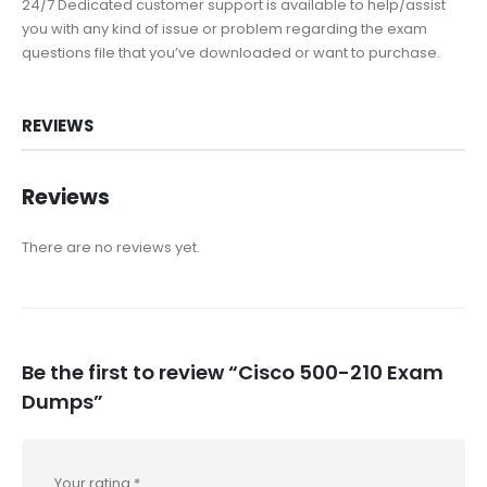
24/7 Dedicated customer support is available to help/assist
you with any kind of issue or problem regarding the exam
questions file that you’ve downloaded or want to purchase.
REVIEWS
Reviews
There are no reviews yet.
Be the first to review “Cisco 500-210 Exam
Dumps”
Your rating
*