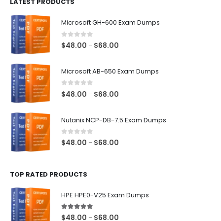
LATEST PRODUCTS
through
$128.00
Microsoft GH-600 Exam Dumps
0
out of 5
Price
$
48.00
$
68.00
–
range:
$48.00
Microsoft AB-650 Exam Dumps
through
$68.00
0
out of 5
Price
$
48.00
$
68.00
–
range:
$48.00
Nutanix NCP-DB-7.5 Exam Dumps
through
$68.00
0
out of 5
Price
$
48.00
$
68.00
–
range:
$48.00
TOP RATED PRODUCTS
through
$68.00
HPE HPE0-V25 Exam Dumps
5.00
out of 5
Price
$
48.00
$
68.00
–