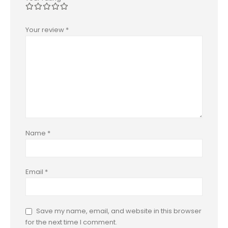
Your review
*
Name
*
Email
*
Save my name, email, and website in this browser
for the next time I comment.