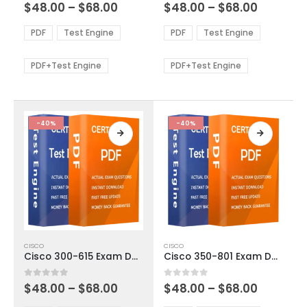
Price
Price
0
out of 5
0
out of 5
$
48.00
–
$
68.00
$
48.00
–
$
68.00
variants.
variants.
range:
range:
The
The
$48.00
$48.00
PDF
Test Engine
PDF
Test Engine
options
options
through
through
$68.00
$68.00
may
may
be
be
PDF+Test Engine
PDF+Test Engine
chosen
chosen
on
on
the
the
product
product
-40%
-40%
page
page
This
This
CISCO
CISCO
product
product
Cisco 300-615 Exam Dumps
Cisco 350-801 Exam Dumps
has
has
multiple
multiple
Price
Price
0
out of 5
0
out of 5
$
48.00
–
$
68.00
$
48.00
–
$
68.00
variants.
variants.
range:
range:
The
The