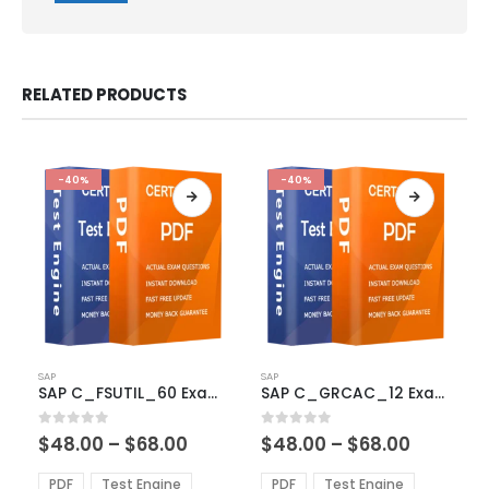
RELATED PRODUCTS
-40%
-40%
This
This
SAP
SAP
product
product
SAP C_FSUTIL_60 Exam Dumps
SAP C_GRCAC_12 Exam Dumps
has
has
multiple
multiple
Price
Price
0
out of 5
0
out of 5
$
48.00
–
$
68.00
$
48.00
–
$
68.00
variants.
variants.
range:
range:
The
The
$48.00
$48.00
PDF
Test Engine
PDF
Test Engine