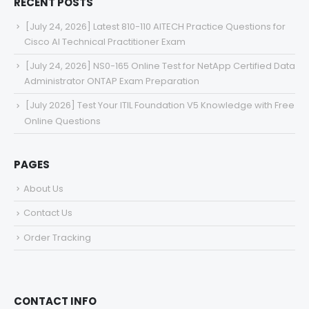
RECENT POSTS
[July 24, 2026] Latest 810-110 AITECH Practice Questions for
Cisco AI Technical Practitioner Exam
[July 24, 2026] NS0-165 Online Test for NetApp Certified Data
Administrator ONTAP Exam Preparation
[July 2026] Test Your ITIL Foundation V5 Knowledge with Free
Online Questions
PAGES
About Us
Contact Us
Order Tracking
CONTACT INFO