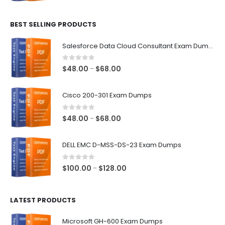
range:
$48.00
BEST SELLING PRODUCTS
through
$68.00
Salesforce Data Cloud Consultant Exam Dumps
0
out of 5
Price
$
48.00
$
68.00
–
range:
$48.00
Cisco 200-301 Exam Dumps
through
$68.00
0
out of 5
Price
$
48.00
$
68.00
–
range:
$48.00
DELL EMC D-MSS-DS-23 Exam Dumps
through
$68.00
0
out of 5
Price
$
100.00
$
128.00
–
range:
$100.00
LATEST PRODUCTS
through
$128.00
Microsoft GH-600 Exam Dumps