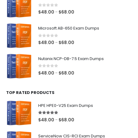
0
out of 5
Price
$
48.00
$
68.00
–
range:
$48.00
Microsoft AB-650 Exam Dumps
through
$68.00
0
out of 5
Price
$
48.00
$
68.00
–
range:
$48.00
Nutanix NCP-DB-7.5 Exam Dumps
through
$68.00
0
out of 5
Price
$
48.00
$
68.00
–
range:
$48.00
TOP RATED PRODUCTS
through
$68.00
HPE HPE0-V25 Exam Dumps
5.00
out of 5
Price
$
48.00
$
68.00
–
range:
$48.00
ServiceNow CIS-RCI Exam Dumps