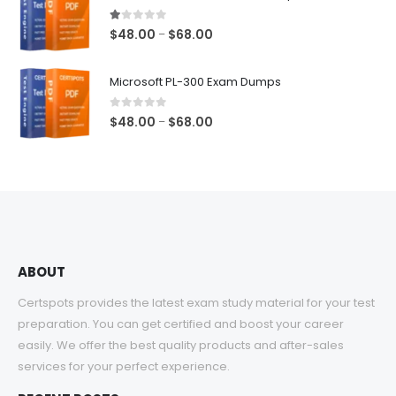
through
$68.00
1.00
out of 5
Price
$
48.00
$
68.00
–
range:
$48.00
Microsoft PL-300 Exam Dumps
through
$68.00
0
out of 5
Price
$
48.00
$
68.00
–
range:
$48.00
through
$68.00
ABOUT
Certspots provides the latest exam study material for your test
preparation. You can get certified and boost your career
easily. We offer the best quality products and after-sales
services for your perfect experience.