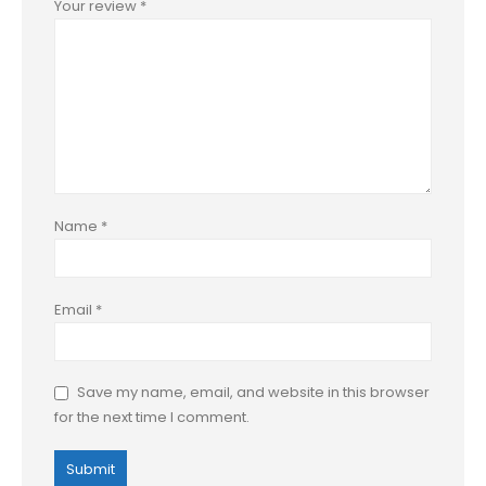
Your review
*
Name
*
Email
*
Save my name, email, and website in this browser
for the next time I comment.