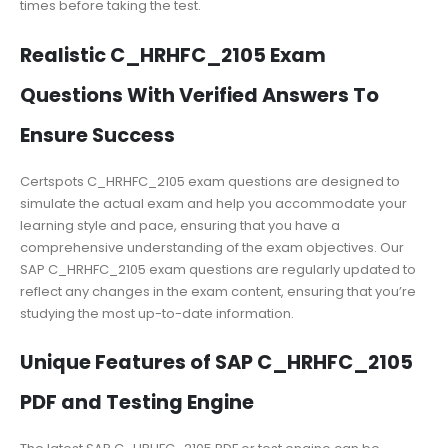
times before taking the test.
Realistic C_HRHFC_2105 Exam
Questions With Verified Answers To
Ensure Success
Certspots C_HRHFC_2105 exam questions are designed to
simulate the actual exam and help you accommodate your
learning style and pace, ensuring that you have a
comprehensive understanding of the exam objectives. Our
SAP C_HRHFC_2105 exam questions are regularly updated to
reflect any changes in the exam content, ensuring that you’re
studying the most up-to-date information.
Unique Features of SAP C_HRHFC_2105
PDF and Testing Engine