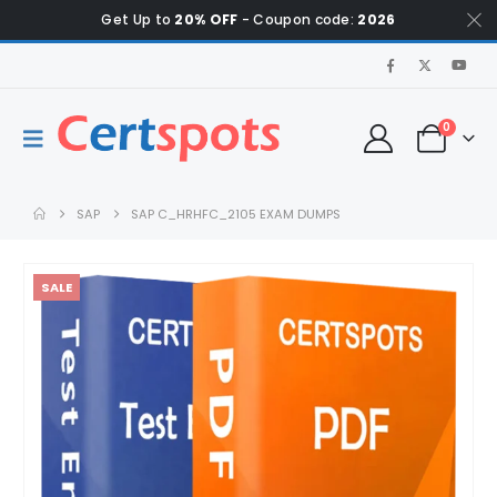
Get Up to
20% OFF
- Coupon code:
2026
0
SAP
SAP C_HRHFC_2105 EXAM DUMPS
SALE