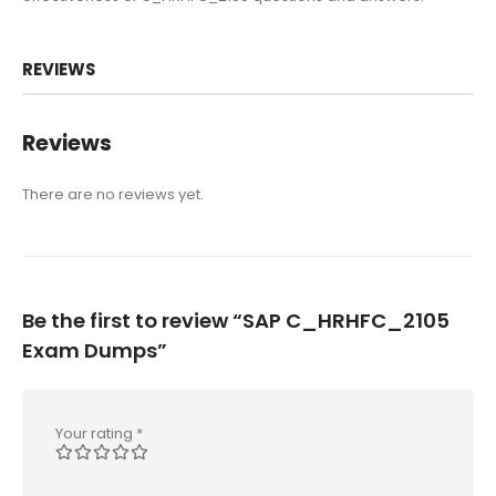
REVIEWS
Reviews
There are no reviews yet.
Be the first to review “SAP C_HRHFC_2105
Exam Dumps”
Your rating
*