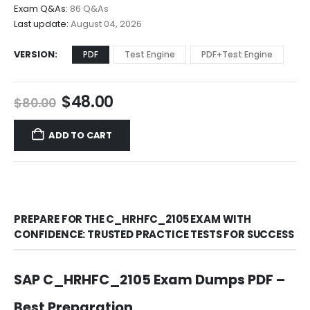
$68.00
Exam Q&As:
86 Q&As
Last update:
August 04, 2026
VERSION
PDF
Test Engine
PDF+Test Engine
Original
Current
$
48.00
$
80.00
price
price
was:
is:
ADD TO CART
$80.00.
$48.00.
PREPARE FOR THE C_HRHFC_2105 EXAM WITH
CONFIDENCE: TRUSTED PRACTICE TESTS FOR SUCCESS
SAP C_HRHFC_2105 Exam Dumps PDF –
Best Preparation