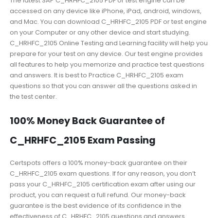
The latest SAP C_HRHFC_2105 PDF or test engine can be
accessed on any device like iPhone, iPad, android, windows,
and Mac. You can download C_HRHFC_2105 PDF or test engine
on your Computer or any other device and start studying.
C_HRHFC_2105 Online Testing and Learning facility will help you
prepare for your test on any device. Our test engine provides
all features to help you memorize and practice test questions
and answers. It is best to Practice C_HRHFC_2105 exam
questions so that you can answer all the questions asked in
the test center.
100% Money Back Guarantee of
C_HRHFC_2105 Exam Passing
Certspots offers a 100% money-back guarantee on their
C_HRHFC_2105 exam questions. If for any reason, you don’t
pass your C_HRHFC_2105 certification exam after using our
product, you can request a full refund. Our money-back
guarantee is the best evidence of its confidence in the
effectiveness of C_HRHFC_2105 questions and answers.