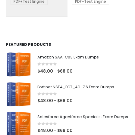
be
be
PDF+Test Engine
PDF+Test Engine
chosen
chosen
on
on
the
the
product
product
page
page
FEATURED PRODUCTS
Amazon SAA-C03 Exam Dumps
0
out of 5
Price
$
48.00
$
68.00
–
range:
$48.00
Fortinet NSE4_FGT_AD-7.6 Exam Dumps
through
$68.00
0
out of 5
Price
$
48.00
$
68.00
–
range:
$48.00
Salesforce Agentforce Specialist Exam Dumps
through
$68.00
0
out of 5
Price
$
48.00
$
68.00
–