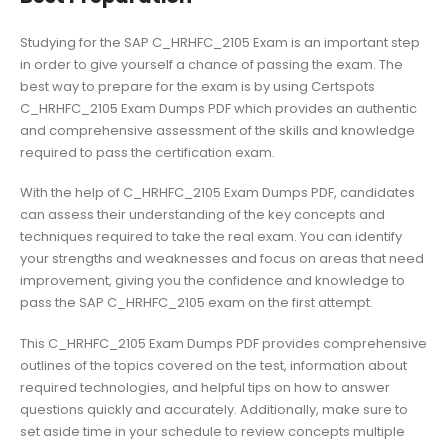
Studying for the SAP C_HRHFC_2105 Exam is an important step
in order to give yourself a chance of passing the exam. The
best way to prepare for the exam is by using Certspots
C_HRHFC_2105 Exam Dumps PDF which provides an authentic
and comprehensive assessment of the skills and knowledge
required to pass the certification exam.
With the help of C_HRHFC_2105 Exam Dumps PDF, candidates
can assess their understanding of the key concepts and
techniques required to take the real exam. You can identify
your strengths and weaknesses and focus on areas that need
improvement, giving you the confidence and knowledge to
pass the SAP C_HRHFC_2105 exam on the first attempt.
This C_HRHFC_2105 Exam Dumps PDF provides comprehensive
outlines of the topics covered on the test, information about
required technologies, and helpful tips on how to answer
questions quickly and accurately. Additionally, make sure to
set aside time in your schedule to review concepts multiple