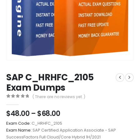
SAP C_HRHFC_2105
Exam Dumps
( There are no reviews yet. )
0
out of 5
Price
$
48.00
–
$
68.00
range:
Exam Code:
C_HRHFC_2105
$48.00
Exam Name:
SAP Certified Application Associate - SAP
through
SuccessFactors Full Cloud/Core Hybrid 1H/2021