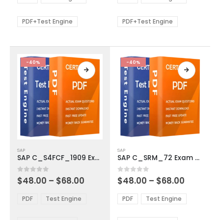
options
options
through
through
$68.00
$68.00
may
may
be
be
PDF+Test Engine
PDF+Test Engine
chosen
chosen
on
on
the
the
product
product
-40%
-40%
page
page
This
This
SAP
SAP
product
product
SAP C_S4FCF_1909 Exam Dumps
SAP C_SRM_72 Exam Dumps
has
has
multiple
multiple
Price
Price
0
out of 5
0
out of 5
$
48.00
–
$
68.00
$
48.00
–
$
68.00
variants.
variants.
range:
range:
The
The
$48.00
$48.00
PDF
Test Engine
PDF
Test Engine
options
options
through
through
$68.00
$68.00
may
may