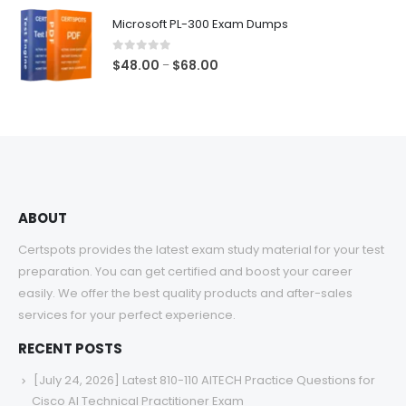
$48.00
Microsoft PL-300 Exam Dumps
through
$68.00
0
out of 5
Price
$
48.00
$
68.00
–
range:
$48.00
through
$68.00
ABOUT
Certspots provides the latest exam study material for your test
preparation. You can get certified and boost your career
easily. We offer the best quality products and after-sales
services for your perfect experience.
RECENT POSTS
[July 24, 2026] Latest 810-110 AITECH Practice Questions for
Cisco AI Technical Practitioner Exam