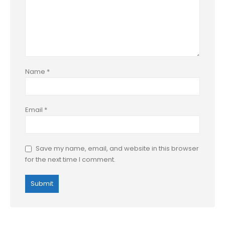
Name
*
Email
*
Save my name, email, and website in this browser
for the next time I comment.