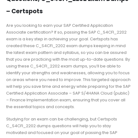
– Certspots
Are you looking to earn your SAP Certified Application
Associate certification? If so, passing the SAP C_S4CFI_2202
exam is a key step in achieving your goal. Certspots has
created these C_S4CFI_2202 exam dumps keeping in mind
the latest exam pattern and syllabus, so you can be assured
that you are practicing with the most up-to-date questions. By
using these C_S4CFI_2202 exam dumps, you’ll be able to
identify your strengths and weaknesses, allowing you to focus
on areas where you need to improve. This targeted approach
will help you save time and energy while preparing for the SAP
Certified Application Associate – SAP S/4HANA Cloud (public)
– Finance Implementation exam, ensuring that you cover all
the essential topics and concepts.
Studying for an exam can be challenging, but Certspots
C_S4CFI_2202 dumps questions will help you to stay
motivated and focused on your goal of passing the SAP