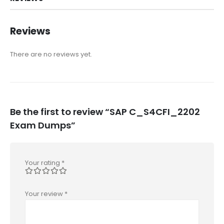
Reviews
There are no reviews yet.
Be the first to review “SAP C_S4CFI_2202
Exam Dumps”
Your rating
*
Your review
*