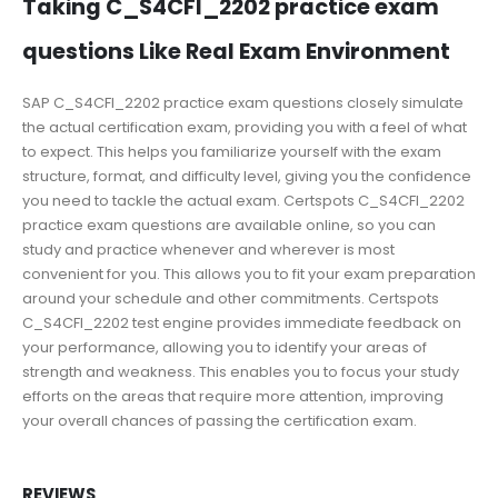
Taking C_S4CFI_2202 practice exam
questions Like Real Exam Environment
SAP C_S4CFI_2202 practice exam questions closely simulate
the actual certification exam, providing you with a feel of what
to expect. This helps you familiarize yourself with the exam
structure, format, and difficulty level, giving you the confidence
you need to tackle the actual exam. Certspots C_S4CFI_2202
practice exam questions are available online, so you can
study and practice whenever and wherever is most
convenient for you. This allows you to fit your exam preparation
around your schedule and other commitments. Certspots
C_S4CFI_2202 test engine provides immediate feedback on
your performance, allowing you to identify your areas of
strength and weakness. This enables you to focus your study
efforts on the areas that require more attention, improving
your overall chances of passing the certification exam.
REVIEWS