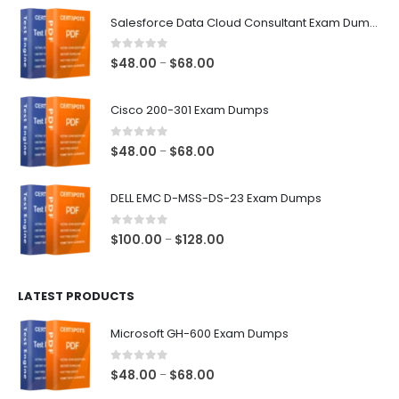
$68.00
Salesforce Data Cloud Consultant Exam Dumps
0
out of 5
Price
$
48.00
$
68.00
–
range:
$48.00
Cisco 200-301 Exam Dumps
through
$68.00
0
out of 5
Price
$
48.00
$
68.00
–
range:
$48.00
DELL EMC D-MSS-DS-23 Exam Dumps
through
$68.00
0
out of 5
Price
$
100.00
$
128.00
–
range:
$100.00
LATEST PRODUCTS
through
$128.00
Microsoft GH-600 Exam Dumps
0
out of 5
Price
$
48.00
$
68.00
–
range: