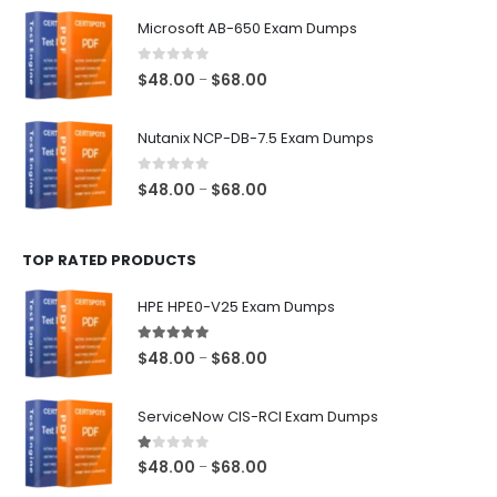
$48.00
Microsoft AB-650 Exam Dumps
through
$68.00
0
out of 5
Price
$
48.00
$
68.00
–
range:
$48.00
Nutanix NCP-DB-7.5 Exam Dumps
through
$68.00
0
out of 5
Price
$
48.00
$
68.00
–
range:
$48.00
TOP RATED PRODUCTS
through
$68.00
HPE HPE0-V25 Exam Dumps
5.00
out of 5
Price
$
48.00
$
68.00
–
range:
$48.00
ServiceNow CIS-RCI Exam Dumps
through
$68.00
1.00
out of 5
Price
$
48.00
$
68.00
–
range: