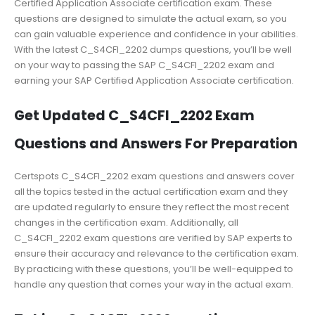
Certified Application Associate certification exam. These
questions are designed to simulate the actual exam, so you
can gain valuable experience and confidence in your abilities.
With the latest C_S4CFI_2202 dumps questions, you’ll be well
on your way to passing the SAP C_S4CFI_2202 exam and
earning your SAP Certified Application Associate certification.
Get Updated C_S4CFI_2202 Exam
Questions and Answers For Preparation
Certspots C_S4CFI_2202 exam questions and answers cover
all the topics tested in the actual certification exam and they
are updated regularly to ensure they reflect the most recent
changes in the certification exam. Additionally, all
C_S4CFI_2202 exam questions are verified by SAP experts to
ensure their accuracy and relevance to the certification exam.
By practicing with these questions, you’ll be well-equipped to
handle any question that comes your way in the actual exam.