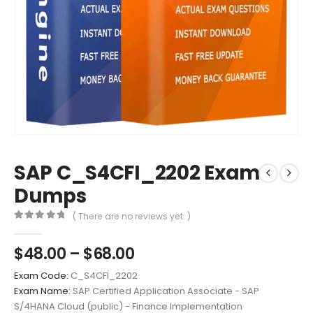
SAP C_S4CFI_2202 Exam
Dumps
( There are no reviews yet. )
0
out of 5
Price
$
48.00
–
$
68.00
range:
Exam Code:
C_S4CFI_2202
$48.00
Exam Name:
SAP Certified Application Associate - SAP
through
S/4HANA Cloud (public) - Finance Implementation