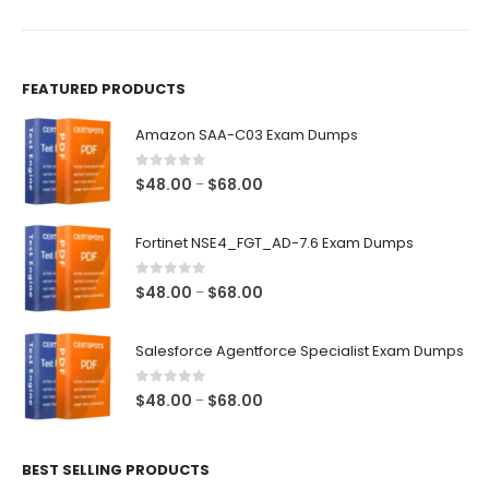
product
product
page
page
FEATURED PRODUCTS
Amazon SAA-C03 Exam Dumps
0
out of 5
Price
$
48.00
$
68.00
–
range:
$48.00
Fortinet NSE4_FGT_AD-7.6 Exam Dumps
through
$68.00
0
out of 5
Price
$
48.00
$
68.00
–
range:
$48.00
Salesforce Agentforce Specialist Exam Dumps
through
$68.00
0
out of 5
Price
$
48.00
$
68.00
–
range:
$48.00
BEST SELLING PRODUCTS
through