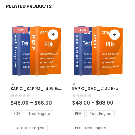
RELATED PRODUCTS
-40%
-40%
This
This
SAP
SAP
product
product
SAP C_S4PPM_1909 Exam Dumps
SAP C_SAC_2102 Exam Dumps
has
has
multiple
multiple
Price
Price
0
out of 5
0
out of 5
$
48.00
–
$
68.00
$
48.00
–
$
68.00
variants.
variants.
range:
range:
The
The
$48.00
$48.00
PDF
Test Engine
PDF
Test Engine
options
options
through
through
$68.00
$68.00
may
may
be
be
PDF+Test Engine
PDF+Test Engine
chosen
chosen