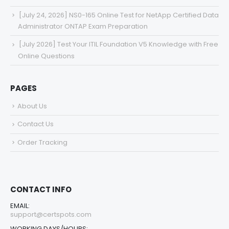
[July 24, 2026] NS0-165 Online Test for NetApp Certified Data
Administrator ONTAP Exam Preparation
[July 2026] Test Your ITIL Foundation V5 Knowledge with Free
Online Questions
PAGES
About Us
Contact Us
Order Tracking
CONTACT INFO
EMAIL:
support@certspots.com
WORKING DAYS/HOURS: