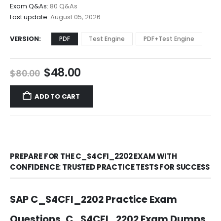
$68.00
Exam Q&As:
80 Q&As
Last update:
August 05, 2026
VERSION
PDF
Test Engine
PDF+Test Engine
Original
Current
$
48.00
$
80.00
price
price
was:
is:
ADD TO CART
$80.00.
$48.00.
PREPARE FOR THE C_S4CFI_2202 EXAM WITH
CONFIDENCE: TRUSTED PRACTICE TESTS FOR SUCCESS
SAP C_S4CFI_2202 Practice Exam
Questions, C_S4CFI_2202 Exam Dumps