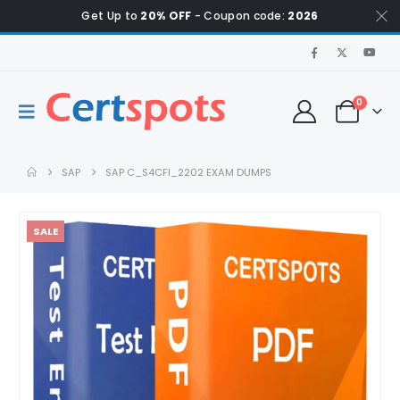
Get Up to
20% OFF
- Coupon code:
2026
0
SAP
SAP C_S4CFI_2202 EXAM DUMPS
SALE