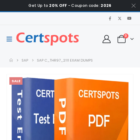
Get Up to
20% OFF
- Coupon code:
2026
0
SAP
SAP C_THR97_2111 EXAM DUMPS
SALE