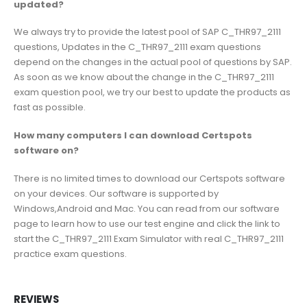
updated?
We always try to provide the latest pool of SAP C_THR97_2111
questions, Updates in the C_THR97_2111 exam questions
depend on the changes in the actual pool of questions by SAP.
As soon as we know about the change in the C_THR97_2111
exam question pool, we try our best to update the products as
fast as possible.
How many computers I can download Certspots
software on?
There is no limited times to download our Certspots software
on your devices. Our software is supported by
Windows,Android and Mac. You can read from our software
page to learn how to use our test engine and click the link to
start the C_THR97_2111 Exam Simulator with real C_THR97_2111
practice exam questions.
REVIEWS