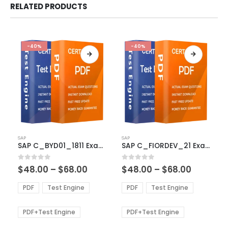
RELATED PRODUCTS
-40%
-40%
This
This
SAP
SAP
product
product
SAP C_BYD01_1811 Exam Dumps
SAP C_FIORDEV_21 Exam Dumps
has
has
multiple
multiple
Price
Price
0
out of 5
0
out of 5
$
48.00
–
$
68.00
$
48.00
–
$
68.00
variants.
variants.
range:
range:
The
The
$48.00
$48.00
PDF
Test Engine
PDF
Test Engine
options
options
through
through
$68.00
$68.00
may
may
be
be
PDF+Test Engine
PDF+Test Engine
chosen
chosen