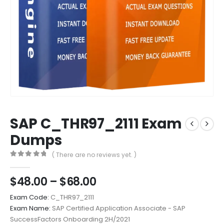
SAP C_THR97_2111 Exam
Dumps
( There are no reviews yet. )
0
out of 5
Price
$
48.00
–
$
68.00
range:
Exam Code:
C_THR97_2111
$48.00
Exam Name:
SAP Certified Application Associate - SAP
through
SuccessFactors Onboarding 2H/2021