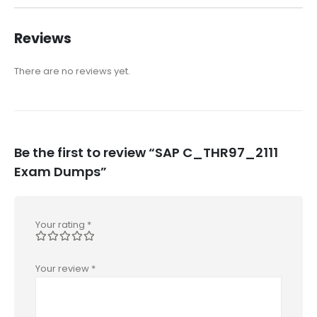
Reviews
There are no reviews yet.
Be the first to review “SAP C_THR97_2111
Exam Dumps”
Your rating
*
Your review
*