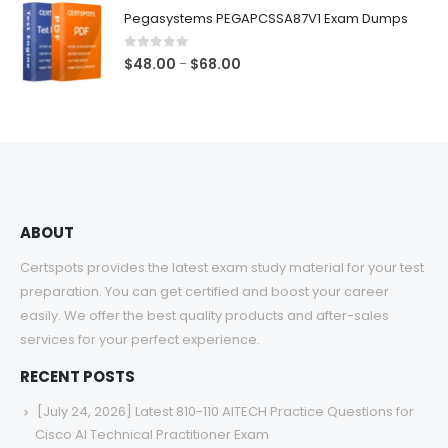
$48.00
Pegasystems PEGAPCSSA87V1 Exam Dumps
through
$68.00
0
out of 5
Price
$
48.00
$
68.00
–
range:
$48.00
through
$68.00
ABOUT
Certspots provides the latest exam study material for your test
preparation. You can get certified and boost your career
easily. We offer the best quality products and after-sales
services for your perfect experience.
RECENT POSTS
[July 24, 2026] Latest 810-110 AITECH Practice Questions for
Cisco AI Technical Practitioner Exam