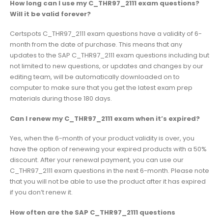
How long can I use my C_THR97_2111 exam questions?
Will it be valid forever?
Certspots C_THR97_2111 exam questions have a validity of 6-
month from the date of purchase. This means that any
updates to the SAP C_THR97_2111 exam questions including but
not limited to new questions, or updates and changes by our
editing team, will be automatically downloaded on to
computer to make sure that you get the latest exam prep
materials during those 180 days.
Can I renew my C_THR97_2111 exam when it’s expired?
Yes, when the 6-month of your product validity is over, you
have the option of renewing your expired products with a 50%
discount. After your renewal payment, you can use our
C_THR97_2111 exam questions in the next 6-month. Please note
that you will not be able to use the product after it has expired
if you don’t renew it.
How often are the SAP C_THR97_2111 questions