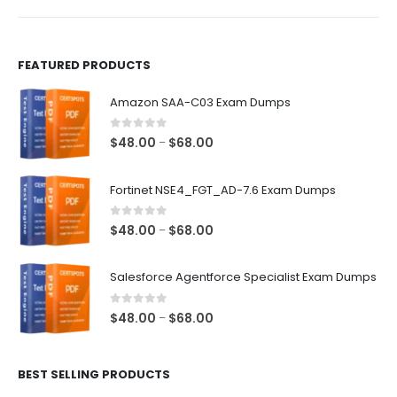
product
product
page
page
FEATURED PRODUCTS
Amazon SAA-C03 Exam Dumps
0
out of 5
Price
$
48.00
$
68.00
–
range:
$48.00
Fortinet NSE4_FGT_AD-7.6 Exam Dumps
through
$68.00
0
out of 5
Price
$
48.00
$
68.00
–
range:
$48.00
Salesforce Agentforce Specialist Exam Dumps
through
$68.00
0
out of 5
Price
$
48.00
$
68.00
–
range:
$48.00
BEST SELLING PRODUCTS
through
$68.00