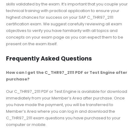
skills validated by the exam. It’s important that you couple your
technical training with practical application to ensure your
highest chances for success on your SAP C_THR97_2111
certification exam. We suggest carefully reviewing all exam
objectives to verify you have familiarity with all topics and
concepts on your exam page as you can expect them to be
present on the exam itself.
Frequently Asked Questions
How can I get the C_THR97_2111 PDF or Test Engine after
purchase?
Our C_THR97_2111 PDF or Test Engine is available for download
immediately from your Member’s Area after purchase. Once
you have made the payment, you will be transferred to
Member’s Area where you can log in and download the
C_THR97_2111 exam questions you have purchased to your
computer or mobile.