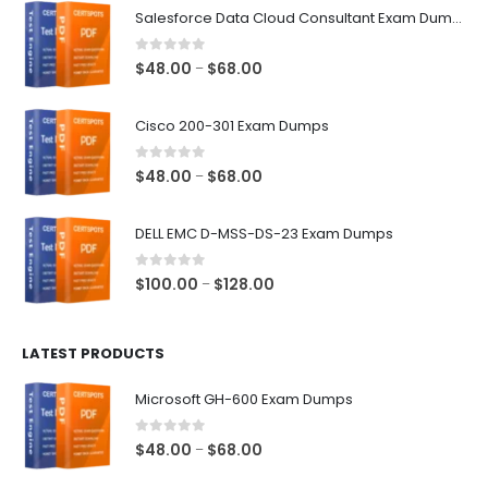
Salesforce Data Cloud Consultant Exam Dumps
0
out of 5
Price
$
48.00
$
68.00
–
range:
$48.00
Cisco 200-301 Exam Dumps
through
$68.00
0
out of 5
Price
$
48.00
$
68.00
–
range:
$48.00
DELL EMC D-MSS-DS-23 Exam Dumps
through
$68.00
0
out of 5
Price
$
100.00
$
128.00
–
range:
$100.00
LATEST PRODUCTS
through
$128.00
Microsoft GH-600 Exam Dumps
0
out of 5
Price
$
48.00
$
68.00
–
range: