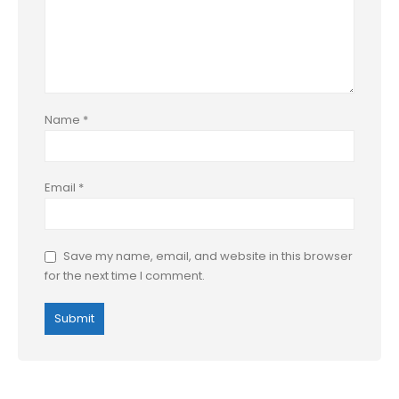
Name
*
Email
*
Save my name, email, and website in this browser
for the next time I comment.