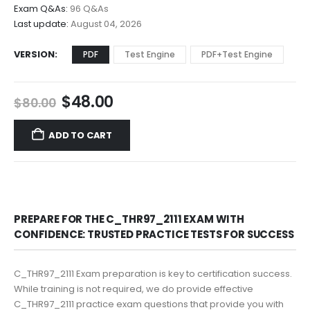
$68.00
Exam Q&As:
96 Q&As
Last update:
August 04, 2026
VERSION
PDF
Test Engine
PDF+Test Engine
Original
Current
$
48.00
$
80.00
price
price
was:
is:
ADD TO CART
$80.00.
$48.00.
PREPARE FOR THE C_THR97_2111 EXAM WITH
CONFIDENCE: TRUSTED PRACTICE TESTS FOR SUCCESS
C_THR97_2111 Exam preparation is key to certification success.
While training is not required, we do provide effective
C_THR97_2111 practice exam questions that provide you with