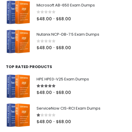
$48.00
Microsoft AB-650 Exam Dumps
through
$68.00
0
out of 5
Price
$
48.00
$
68.00
–
range:
$48.00
Nutanix NCP-DB-7.5 Exam Dumps
through
$68.00
0
out of 5
Price
$
48.00
$
68.00
–
range:
$48.00
TOP RATED PRODUCTS
through
$68.00
HPE HPE0-V25 Exam Dumps
5.00
out of 5
Price
$
48.00
$
68.00
–
range:
$48.00
ServiceNow CIS-RCI Exam Dumps
through
$68.00
1.00
out of 5
Price
$
48.00
$
68.00
–
range: