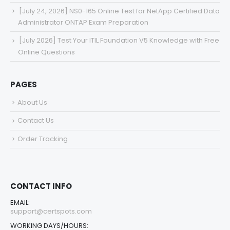
[July 24, 2026] NS0-165 Online Test for NetApp Certified Data
Administrator ONTAP Exam Preparation
[July 2026] Test Your ITIL Foundation V5 Knowledge with Free
Online Questions
PAGES
About Us
Contact Us
Order Tracking
CONTACT INFO
EMAIL:
support@certspots.com
WORKING DAYS/HOURS: