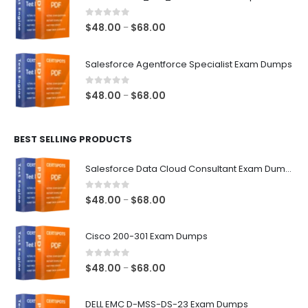
through
$68.00
0
out of 5
Price
$
48.00
$
68.00
–
range:
$48.00
Salesforce Agentforce Specialist Exam Dumps
through
$68.00
0
out of 5
Price
$
48.00
$
68.00
–
range:
$48.00
BEST SELLING PRODUCTS
through
$68.00
Salesforce Data Cloud Consultant Exam Dumps
0
out of 5
Price
$
48.00
$
68.00
–
range:
$48.00
Cisco 200-301 Exam Dumps
through
$68.00
0
out of 5
Price
$
48.00
$
68.00
–
range:
$48.00
DELL EMC D-MSS-DS-23 Exam Dumps