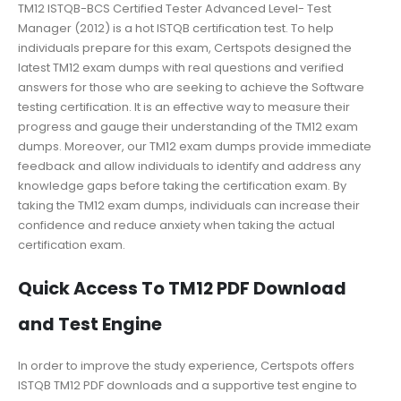
TM12 ISTQB-BCS Certified Tester Advanced Level- Test
Manager (2012) is a hot ISTQB certification test. To help
individuals prepare for this exam, Certspots designed the
latest TM12 exam dumps with real questions and verified
answers for those who are seeking to achieve the Software
testing certification. It is an effective way to measure their
progress and gauge their understanding of the TM12 exam
dumps. Moreover, our TM12 exam dumps provide immediate
feedback and allow individuals to identify and address any
knowledge gaps before taking the certification exam. By
taking the TM12 exam dumps, individuals can increase their
confidence and reduce anxiety when taking the actual
certification exam.
Quick Access To TM12 PDF Download
and Test Engine
In order to improve the study experience, Certspots offers
ISTQB TM12 PDF downloads and a supportive test engine to