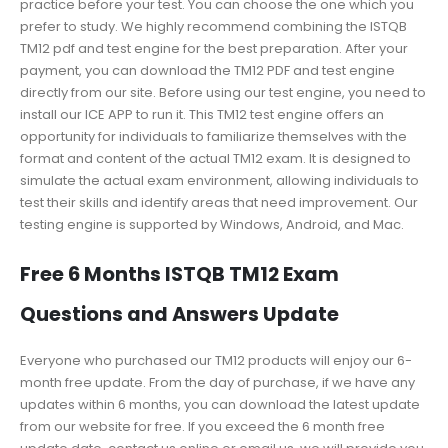
practice before your test. You can choose the one which you
prefer to study. We highly recommend combining the ISTQB
TM12 pdf and test engine for the best preparation. After your
payment, you can download the TM12 PDF and test engine
directly from our site. Before using our test engine, you need to
install our ICE APP to run it. This TM12 test engine offers an
opportunity for individuals to familiarize themselves with the
format and content of the actual TM12 exam. It is designed to
simulate the actual exam environment, allowing individuals to
test their skills and identify areas that need improvement. Our
testing engine is supported by Windows, Android, and Mac.
Free 6 Months ISTQB TM12 Exam
Questions and Answers Update
Everyone who purchased our TM12 products will enjoy our 6-
month free update. From the day of purchase, if we have any
updates within 6 months, you can download the latest update
from our website for free. If you exceed the 6 month free