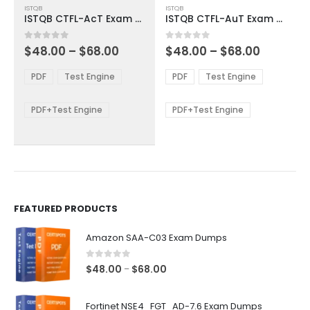
ISTQB
ISTQB
product
product
ISTQB CTFL-AcT Exam Dumps
ISTQB CTFL-AuT Exam Dumps
has
has
multiple
multiple
Price
Price
0
out of 5
0
out of 5
$
48.00
–
$
68.00
$
48.00
–
$
68.00
variants.
variants.
range:
range:
The
The
$48.00
$48.00
PDF
Test Engine
PDF
Test Engine
options
options
through
through
$68.00
$68.00
may
may
be
be
PDF+Test Engine
PDF+Test Engine
chosen
chosen
on
on
the
the
product
product
page
page
FEATURED PRODUCTS
Amazon SAA-C03 Exam Dumps
0
out of 5
Price
$
48.00
$
68.00
–
range:
$48.00
Fortinet NSE4_FGT_AD-7.6 Exam Dumps