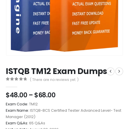
ISTQB TM12 Exam Dumps
( There are no reviews yet. )
0
out of 5
Price
$
48.00
–
$
68.00
range:
Exam Code:
TM12
$48.00
Exam Name:
ISTQB-BCS Certified Tester Advanced Level- Test
through
Manager (2012)
$68.00
Exam Q&As:
65 Q&As