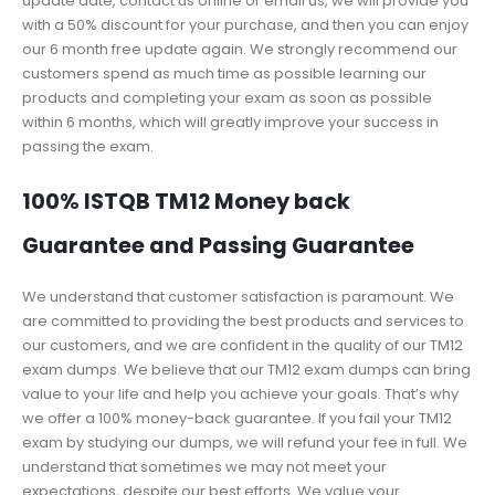
update date, contact us online or email us, we will provide you
with a 50% discount for your purchase, and then you can enjoy
our 6 month free update again. We strongly recommend our
customers spend as much time as possible learning our
products and completing your exam as soon as possible
within 6 months, which will greatly improve your success in
passing the exam.
100% ISTQB TM12 Money back
Guarantee and Passing Guarantee
We understand that customer satisfaction is paramount. We
are committed to providing the best products and services to
our customers, and we are confident in the quality of our TM12
exam dumps. We believe that our TM12 exam dumps can bring
value to your life and help you achieve your goals. That’s why
we offer a 100% money-back guarantee. If you fail your TM12
exam by studying our dumps, we will refund your fee in full. We
understand that sometimes we may not meet your
expectations, despite our best efforts. We value your