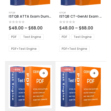
This
This
ISTQB
ISTQB
product
product
ISTQB ATTA Exam Dumps
ISTQB CT-GenAI Exam Dumps
has
has
multiple
multiple
Price
Price
0
out of 5
0
out of 5
$
48.00
–
$
68.00
$
48.00
–
$
68.00
variants.
variants.
range:
range:
The
The
$48.00
$48.00
PDF
Test Engine
PDF
Test Engine
options
options
through
through
$68.00
$68.00
may
may
be
be
PDF+Test Engine
PDF+Test Engine
chosen
chosen
on
on
the
the
product
product
-40%
-40%
page
page
This
This