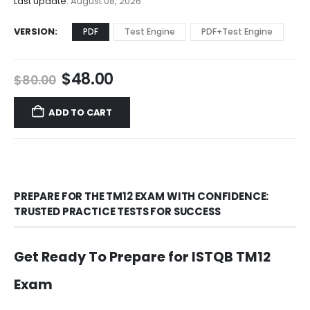
Last update:
August 08, 2026
VERSION
PDF
Test Engine
PDF+Test Engine
Original
Current
$
48.00
$
80.00
price
price
was:
is:
ADD TO CART
$80.00.
$48.00.
PREPARE FOR THE TM12 EXAM WITH CONFIDENCE:
TRUSTED PRACTICE TESTS FOR SUCCESS
Get Ready To Prepare for ISTQB TM12
Exam