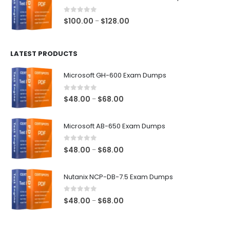
through
$68.00
0
out of 5
Price
$
100.00
$
128.00
–
range:
$100.00
LATEST PRODUCTS
through
$128.00
Microsoft GH-600 Exam Dumps
0
out of 5
Price
$
48.00
$
68.00
–
range:
$48.00
Microsoft AB-650 Exam Dumps
through
$68.00
0
out of 5
Price
$
48.00
$
68.00
–
range:
$48.00
Nutanix NCP-DB-7.5 Exam Dumps
through
$68.00
0
out of 5
Price
$
48.00
$
68.00
–
range:
$48.00