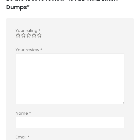
Dumps”
Your rating
*
Your review
*
Name
*
Email
*