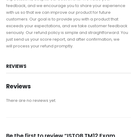
feedback, and we encourage you to share your experience
with us so that we can improve our product for future
customers. Our goal is to provide you with a product that
exceeds your expectations, and we take customer feedback
seriously. Our refund policy is simple and straightforward. You
just send us your score report, and after confirmation, we
will process your refund promptly.
REVIEWS
Reviews
There are no reviews yet.
Be the first to review “ISTQB TM12 Exam