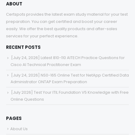
ABOUT
Certspots provides the latest exam study material for your test
preparation. You can get certified and boost your career
easily. We offer the best quality products and after-sales
services for your perfect experience.
RECENT POSTS
[July 24, 2026] Latest 810-110 AITECH Practice Questions for
Cisco AI Technical Practitioner Exam
[July 24, 2026] NS0-165 Online Test for NetApp Certified Data
Administrator ONTAP Exam Preparation
[July 2026] Test Your ITIL Foundation V5 Knowledge with Free
Online Questions
PAGES
About Us