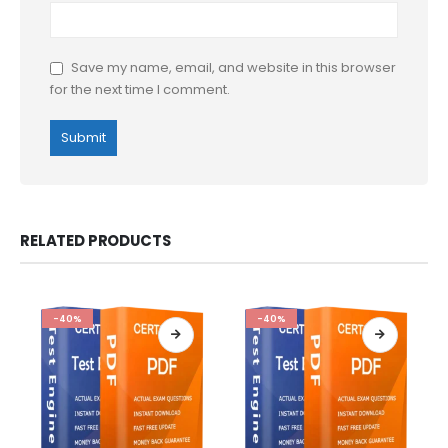
Save my name, email, and website in this browser
for the next time I comment.
RELATED PRODUCTS
-40%
-40%