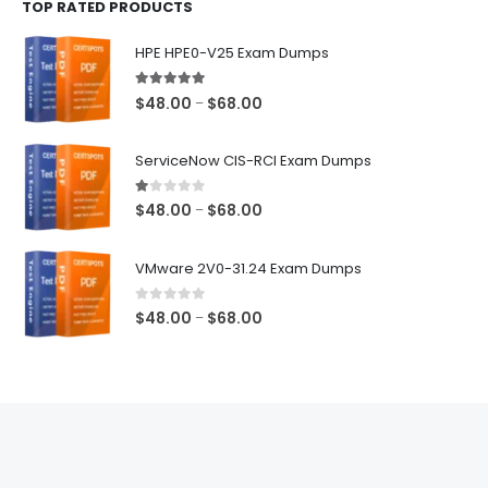
TOP RATED PRODUCTS
through
$68.00
HPE HPE0-V25 Exam Dumps
5.00
out of 5
Price
$
48.00
$
68.00
–
range:
$48.00
ServiceNow CIS-RCI Exam Dumps
through
$68.00
1.00
out of 5
Price
$
48.00
$
68.00
–
range:
$48.00
VMware 2V0-31.24 Exam Dumps
through
$68.00
0
out of 5
Price
$
48.00
$
68.00
–
range:
$48.00
through
$68.00