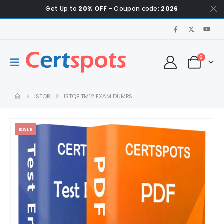
Get Up to
20% OFF
- Coupon code:
2026
0
ISTQB
ISTQB TM12 EXAM DUMPS
SALE