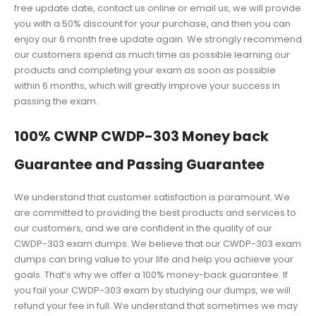
free update date, contact us online or email us, we will provide
you with a 50% discount for your purchase, and then you can
enjoy our 6 month free update again. We strongly recommend
our customers spend as much time as possible learning our
products and completing your exam as soon as possible
within 6 months, which will greatly improve your success in
passing the exam.
100% CWNP CWDP-303 Money back
Guarantee and Passing Guarantee
We understand that customer satisfaction is paramount. We
are committed to providing the best products and services to
our customers, and we are confident in the quality of our
CWDP-303 exam dumps. We believe that our CWDP-303 exam
dumps can bring value to your life and help you achieve your
goals. That’s why we offer a 100% money-back guarantee. If
you fail your CWDP-303 exam by studying our dumps, we will
refund your fee in full. We understand that sometimes we may