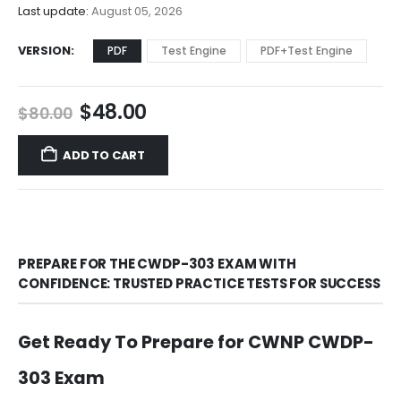
$68.00
Last update:
August 05, 2026
VERSION
PDF
Test Engine
PDF+Test Engine
Original
Current
$
48.00
$
80.00
price
price
was:
is:
ADD TO CART
$80.00.
$48.00.
PREPARE FOR THE CWDP-303 EXAM WITH
CONFIDENCE: TRUSTED PRACTICE TESTS FOR SUCCESS
Get Ready To Prepare for CWNP CWDP-
303 Exam