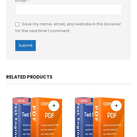
Email
*
Save my name, email, and website in this browser
for the next time I comment.
RELATED PRODUCTS
-40%
-40%