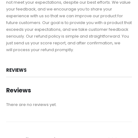
not meet your expectations, despite our best efforts. We value
your feedback, and we encourage you to share your
experience with us so that we can improve our product for
future customers. Our goal is to provide you with a product that
exceeds your expectations, and we take customer feedback
seriously. Our refund policy is simple and straightforward. You
just send us your score report, and after confirmation, we
will process your refund promptly.
REVIEWS
Reviews
There are no reviews yet.