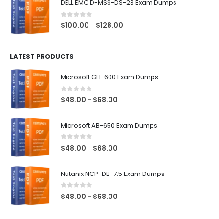
DELL EMC D-MSS-DS-23 Exam Dumps
through
$68.00
0
out of 5
Price
$
100.00
$
128.00
–
range:
$100.00
LATEST PRODUCTS
through
$128.00
Microsoft GH-600 Exam Dumps
0
out of 5
Price
$
48.00
$
68.00
–
range:
$48.00
Microsoft AB-650 Exam Dumps
through
$68.00
0
out of 5
Price
$
48.00
$
68.00
–
range:
$48.00
Nutanix NCP-DB-7.5 Exam Dumps
through
$68.00
0
out of 5
Price
$
48.00
$
68.00
–
range:
$48.00