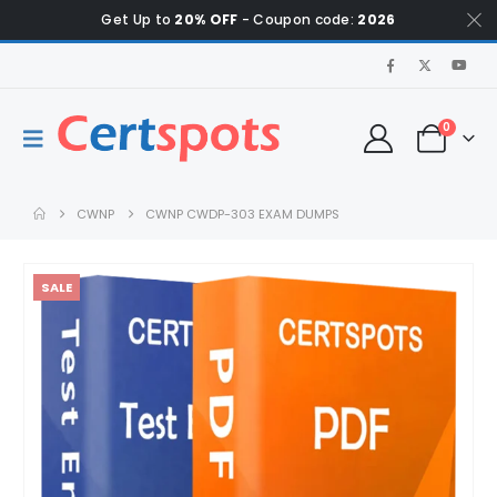
Get Up to
20% OFF
- Coupon code:
2026
0
CWNP
CWNP CWDP-303 EXAM DUMPS
SALE