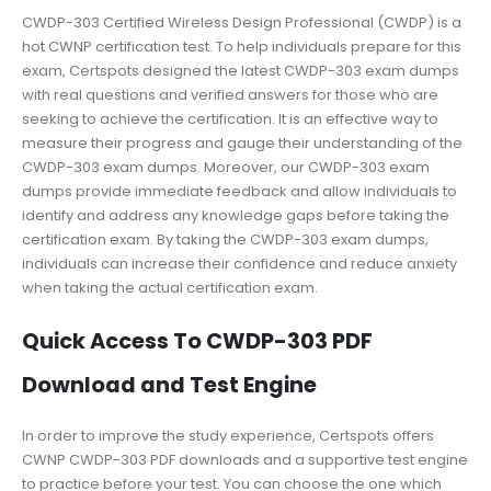
CWDP-303 Certified Wireless Design Professional (CWDP) is a
hot CWNP certification test. To help individuals prepare for this
exam, Certspots designed the latest CWDP-303 exam dumps
with real questions and verified answers for those who are
seeking to achieve the certification. It is an effective way to
measure their progress and gauge their understanding of the
CWDP-303 exam dumps. Moreover, our CWDP-303 exam
dumps provide immediate feedback and allow individuals to
identify and address any knowledge gaps before taking the
certification exam. By taking the CWDP-303 exam dumps,
individuals can increase their confidence and reduce anxiety
when taking the actual certification exam.
Quick Access To CWDP-303 PDF
Download and Test Engine
In order to improve the study experience, Certspots offers
CWNP CWDP-303 PDF downloads and a supportive test engine
to practice before your test. You can choose the one which