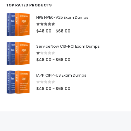
TOP RATED PRODUCTS
through
$68.00
HPE HPE0-V25 Exam Dumps
5.00
out of 5
Price
$
48.00
$
68.00
–
range:
$48.00
ServiceNow CIS-RCI Exam Dumps
through
$68.00
1.00
out of 5
Price
$
48.00
$
68.00
–
range:
$48.00
IAPP CIPP-US Exam Dumps
through
$68.00
0
out of 5
Price
$
48.00
$
68.00
–
range:
$48.00
through
$68.00