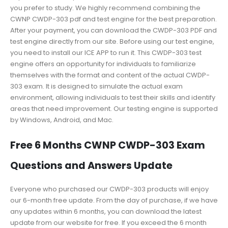
you prefer to study. We highly recommend combining the
CWNP CWDP-303 pdf and test engine for the best preparation.
After your payment, you can download the CWDP-303 PDF and
test engine directly from our site. Before using our test engine,
you need to install our ICE APP to run it. This CWDP-303 test
engine offers an opportunity for individuals to familiarize
themselves with the format and content of the actual CWDP-
303 exam. It is designed to simulate the actual exam
environment, allowing individuals to test their skills and identify
areas that need improvement. Our testing engine is supported
by Windows, Android, and Mac.
Free 6 Months CWNP CWDP-303 Exam
Questions and Answers Update
Everyone who purchased our CWDP-303 products will enjoy
our 6-month free update. From the day of purchase, if we have
any updates within 6 months, you can download the latest
update from our website for free. If you exceed the 6 month