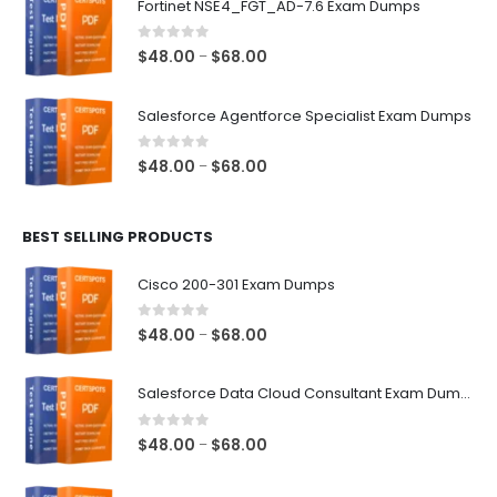
Fortinet NSE4_FGT_AD-7.6 Exam Dumps
through
$68.00
0
out of 5
Price
$
48.00
$
68.00
–
range:
$48.00
Salesforce Agentforce Specialist Exam Dumps
through
$68.00
0
out of 5
Price
$
48.00
$
68.00
–
range:
$48.00
BEST SELLING PRODUCTS
through
$68.00
Cisco 200-301 Exam Dumps
0
out of 5
Price
$
48.00
$
68.00
–
range:
$48.00
Salesforce Data Cloud Consultant Exam Dumps
through
$68.00
0
out of 5
Price
$
48.00
$
68.00
–
range:
$48.00