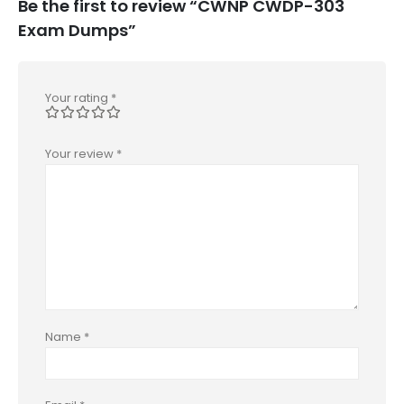
Be the first to review “CWNP CWDP-303
Exam Dumps”
Your rating
*
Your review
*
Name
*