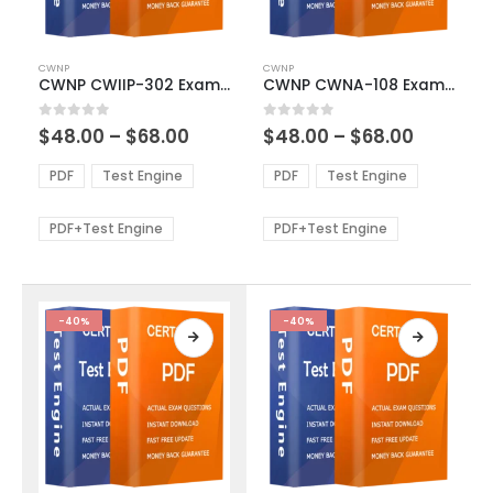
This
This
CWNP
CWNP
product
product
CWNP CWIIP-302 Exam Dumps
CWNP CWNA-108 Exam Dumps
has
has
multiple
multiple
Price
Price
0
out of 5
0
out of 5
$
48.00
–
$
68.00
$
48.00
–
$
68.00
variants.
variants.
range:
range:
The
The
$48.00
$48.00
PDF
Test Engine
PDF
Test Engine
options
options
through
through
$68.00
$68.00
may
may
be
be
PDF+Test Engine
PDF+Test Engine
chosen
chosen
on
on
the
the
product
product
-40%
-40%
page
page