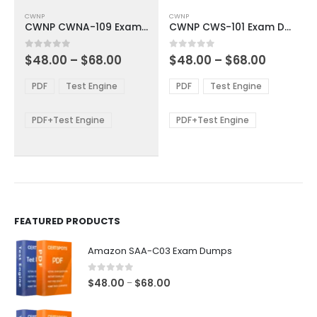
This
This
CWNP
CWNP
product
product
CWNP CWNA-109 Exam Dumps
CWNP CWS-101 Exam Dumps
has
has
multiple
multiple
Price
Price
0
out of 5
0
out of 5
$
48.00
–
$
68.00
$
48.00
–
$
68.00
variants.
variants.
range:
range:
The
The
$48.00
$48.00
PDF
Test Engine
PDF
Test Engine
options
options
through
through
$68.00
$68.00
may
may
be
be
PDF+Test Engine
PDF+Test Engine
chosen
chosen
on
on
the
the
product
product
page
page
FEATURED PRODUCTS
Amazon SAA-C03 Exam Dumps
0
out of 5
Price
$
48.00
$
68.00
–
range:
$48.00