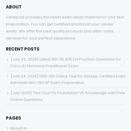
ABOUT
Certspots provides the latest exam study material for your test
preparation. You can get certified and boost your career
easily. We offer the best quality products and after-sales
services for your perfect experience.
RECENT POSTS
[July 24, 2026] Latest 810-110 AITECH Practice Questions for
Cisco AI Technical Practitioner Exam
[July 24, 2026] NS0-165 Online Test for NetApp Certified Data
Administrator ONTAP Exam Preparation
[July 2026] Test Your ITIL Foundation V5 Knowledge with Free
Online Questions
PAGES
About Us