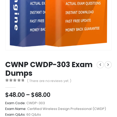
CWNP CWDP-303 Exam
Dumps
( There are no reviews yet. )
0
out of 5
Price
$
48.00
–
$
68.00
range:
Exam Code:
CWDP-303
$48.00
Exam Name:
Certified Wireless Design Professional (CWDP)
through
Exam Q&As:
60 Q&As