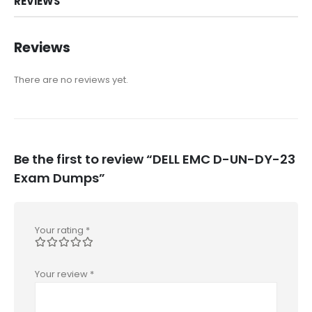
REVIEWS
Reviews
There are no reviews yet.
Be the first to review “DELL EMC D-UN-DY-23
Exam Dumps”
Your rating
*
Your review
*