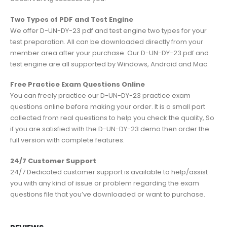
Two Types of PDF and Test Engine
We offer D-UN-DY-23 pdf and test engine two types for your
test preparation. All can be downloaded directly from your
member area after your purchase. Our D-UN-DY-23 pdf and
test engine are all supported by Windows, Android and Mac.
Free Practice Exam Questions Online
You can freely practice our D-UN-DY-23 practice exam
questions online before making your order. It is a small part
collected from real questions to help you check the quality, So
if you are satisfied with the D-UN-DY-23 demo then order the
full version with complete features.
24/7 Customer Support
24/7 Dedicated customer support is available to help/assist
you with any kind of issue or problem regarding the exam
questions file that you’ve downloaded or want to purchase.