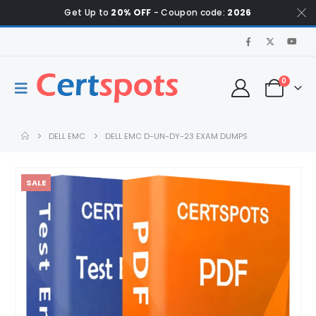
Get Up to
20% OFF
- Coupon code:
2026
0
DELL EMC
DELL EMC D-UN-DY-23 EXAM DUMPS
SALE