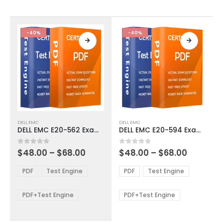
chosen
chosen
on
on
the
the
product
product
-40%
-40%
page
page
This
This
DELL EMC
DELL EMC
product
product
DELL EMC E20-562 Exam Dumps
DELL EMC E20-594 Exam Dumps
has
has
multiple
multiple
Price
Price
0
out of 5
0
out of 5
$
48.00
–
$
68.00
$
48.00
–
$
68.00
variants.
variants.
range:
range:
The
The
$48.00
$48.00
PDF
Test Engine
PDF
Test Engine
options
options
through
through
$68.00
$68.00
may
may
be
be
PDF+Test Engine
PDF+Test Engine
chosen
chosen
on
on