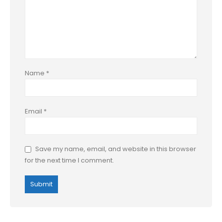
Name
*
Email
*
Save my name, email, and website in this browser
for the next time I comment.