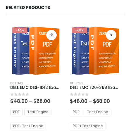
RELATED PRODUCTS
-40%
-40%
This
This
DELL EMC
DELL EMC
product
product
DELL EMC DES-1D12 Exam Dumps
DELL EMC E20-368 Exam Dumps
has
has
multiple
multiple
Price
Price
0
out of 5
0
out of 5
$
48.00
–
$
68.00
$
48.00
–
$
68.00
variants.
variants.
range:
range:
The
The
$48.00
$48.00
PDF
Test Engine
PDF
Test Engine
options
options
through
through
$68.00
$68.00
may
may
be
be
PDF+Test Engine
PDF+Test Engine