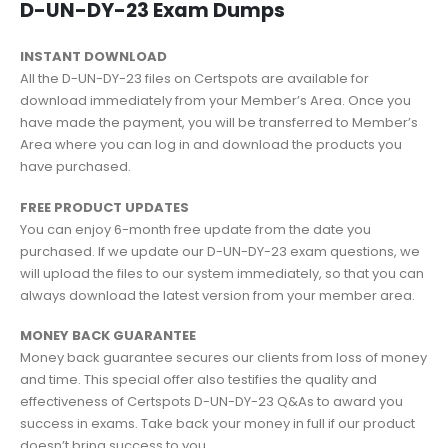
D-UN-DY-23 Exam Dumps
INSTANT DOWNLOAD
All the D-UN-DY-23 files on Certspots are available for
download immediately from your Member’s Area. Once you
have made the payment, you will be transferred to Member’s
Area where you can log in and download the products you
have purchased.
FREE PRODUCT UPDATES
You can enjoy 6-month free update from the date you
purchased. If we update our D-UN-DY-23 exam questions, we
will upload the files to our system immediately, so that you can
always download the latest version from your member area.
MONEY BACK GUARANTEE
Money back guarantee secures our clients from loss of money
and time. This special offer also testifies the quality and
effectiveness of Certspots D-UN-DY-23 Q&As to award you
success in exams. Take back your money in full if our product
doesn’t bring success to you.