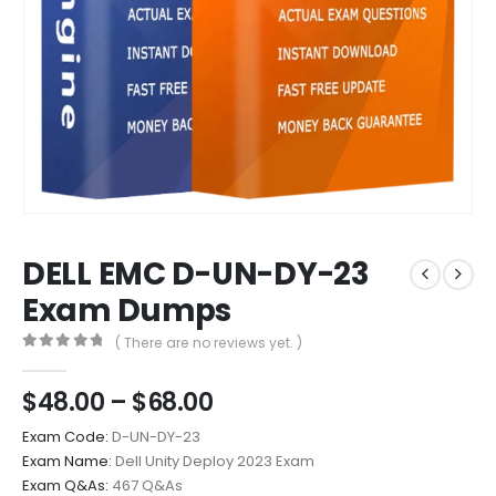
DELL EMC D-UN-DY-23
Exam Dumps
( There are no reviews yet. )
0
out of 5
Price
$
48.00
–
$
68.00
range:
Exam Code:
D-UN-DY-23
$48.00
Exam Name:
Dell Unity Deploy 2023 Exam
through
Exam Q&As:
467 Q&As