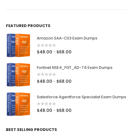
the
the
product
product
page
page
FEATURED PRODUCTS
Amazon SAA-C03 Exam Dumps
0
out of 5
Price
$
48.00
$
68.00
–
range:
$48.00
Fortinet NSE4_FGT_AD-7.6 Exam Dumps
through
$68.00
0
out of 5
Price
$
48.00
$
68.00
–
range:
$48.00
Salesforce Agentforce Specialist Exam Dumps
through
$68.00
0
out of 5
Price
$
48.00
$
68.00
–
range:
$48.00
BEST SELLING PRODUCTS
through