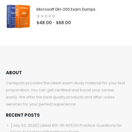
$48.00
Microsoft GH-200 Exam Dumps
through
$68.00
0
out of 5
Price
$
48.00
$
68.00
–
range:
$48.00
through
$68.00
ABOUT
Certspots provides the latest exam study material for your test
preparation. You can get certified and boost your career
easily. We offer the best quality products and after-sales
services for your perfect experience.
RECENT POSTS
[July 24, 2026] Latest 810-110 AITECH Practice Questions for
Cisco AI Technical Practitioner Exam