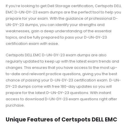
If you’re looking to get Dell Storage certification, Certspots DELL
EMC D-UN-DY-23 exam dumps are the perfect tool to help you
prepare for your exam. With the guidance of professional D-
UN-DY-23 dumps, you can identify your strengths and
weaknesses, gain a deep understanding of the essential
topics, and be fully prepared to pass your D-UN-DY-23
certification exam with ease.
Certspots DELL EMC D-UN-DY-23 exam dumps are also
regularly updated to keep up with the latest exam trends and
changes. This ensures that you have access to the most up-
to-date and relevant practice questions, giving you the best
chance of passing your D-UN-DY-23 certification exam. D-UN-
DY-23 dumps come with free 180-day updates so you will
prepare for the latest D-UN-DY-23 questions. With instant
access to download D-UN-DY-23 exam questions right after
purchase.
Unique Features of Certspots DELL EMC