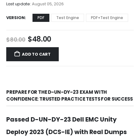
$68.00
Last update:
August 05, 2026
VERSION
PDF
Test Engine
PDF+Test Engine
Original
Current
$
48.00
$
80.00
price
price
was:
is:
ADD TO CART
$80.00.
$48.00.
PREPARE FOR THE D-UN-DY-23 EXAM WITH
CONFIDENCE: TRUSTED PRACTICE TESTS FOR SUCCESS
Passed D-UN-DY-23 Dell EMC Unity
Deploy 2023 (DCS-IE) with Real Dumps