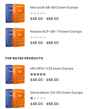
$48.00
Microsoft AB-650 Exam Dumps
through
$68.00
0
out of 5
Price
$
48.00
$
68.00
–
range:
$48.00
Nutanix NCP-DB-7.5 Exam Dumps
through
$68.00
0
out of 5
Price
$
48.00
$
68.00
–
range:
$48.00
TOP RATED PRODUCTS
through
$68.00
HPE HPE0-V25 Exam Dumps
5.00
out of 5
Price
$
48.00
$
68.00
–
range:
$48.00
ServiceNow CIS-RCI Exam Dumps
through
$68.00
1.00
out of 5
Price
$
48.00
$
68.00
–
range: