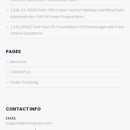
[July 24, 2026] NS0-165 Online Test for NetApp Certified Data
Administrator ONTAP Exam Preparation
[July 2026] Test Your ITIL Foundation V5 Knowledge with Free
Online Questions
PAGES
About Us
Contact Us
Order Tracking
CONTACT INFO
EMAIL:
support@certspots.com