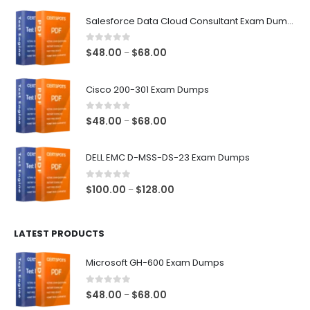
$68.00
Salesforce Data Cloud Consultant Exam Dumps
0
out of 5
Price
$
48.00
$
68.00
–
range:
$48.00
Cisco 200-301 Exam Dumps
through
$68.00
0
out of 5
Price
$
48.00
$
68.00
–
range:
$48.00
DELL EMC D-MSS-DS-23 Exam Dumps
through
$68.00
0
out of 5
Price
$
100.00
$
128.00
–
range:
$100.00
LATEST PRODUCTS
through
$128.00
Microsoft GH-600 Exam Dumps
0
out of 5
Price
$
48.00
$
68.00
–
range: