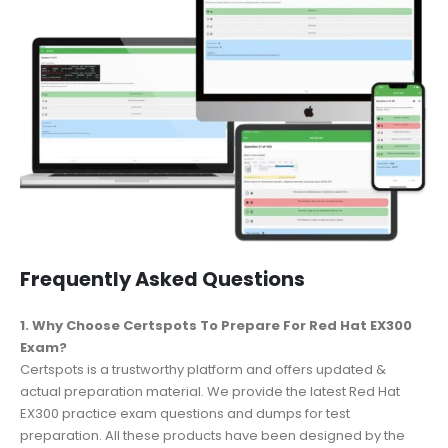
Frequently Asked Questions
1. Why Choose Certspots To Prepare For Red Hat EX300
Exam?
Certspots is a trustworthy platform and offers updated &
actual preparation material. We provide the latest Red Hat
EX300 practice exam questions and dumps for test
preparation. All these products have been designed by the