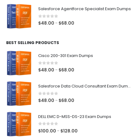
$48.00
Salesforce Agentforce Specialist Exam Dumps
through
$68.00
0
out of 5
Price
$
48.00
$
68.00
–
range:
$48.00
BEST SELLING PRODUCTS
through
$68.00
Cisco 200-301 Exam Dumps
0
out of 5
Price
$
48.00
$
68.00
–
range:
$48.00
Salesforce Data Cloud Consultant Exam Dumps
through
$68.00
0
out of 5
Price
$
48.00
$
68.00
–
range:
$48.00
DELL EMC D-MSS-DS-23 Exam Dumps
through
$68.00
0
out of 5
Price
$
100.00
$
128.00
–
range: