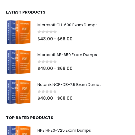
$100.00
LATEST PRODUCTS
through
$128.00
Microsoft GH-600 Exam Dumps
0
out of 5
Price
$
48.00
$
68.00
–
range:
$48.00
Microsoft AB-650 Exam Dumps
through
$68.00
0
out of 5
Price
$
48.00
$
68.00
–
range:
$48.00
Nutanix NCP-DB-7.5 Exam Dumps
through
$68.00
0
out of 5
Price
$
48.00
$
68.00
–
range:
$48.00
TOP RATED PRODUCTS
through
$68.00
HPE HPE0-V25 Exam Dumps