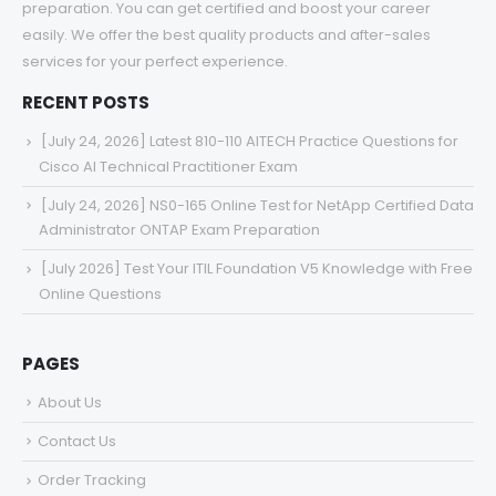
preparation. You can get certified and boost your career
easily. We offer the best quality products and after-sales
services for your perfect experience.
RECENT POSTS
[July 24, 2026] Latest 810-110 AITECH Practice Questions for
Cisco AI Technical Practitioner Exam
[July 24, 2026] NS0-165 Online Test for NetApp Certified Data
Administrator ONTAP Exam Preparation
[July 2026] Test Your ITIL Foundation V5 Knowledge with Free
Online Questions
PAGES
About Us
Contact Us
Order Tracking