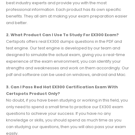
best industry experts and provide you with the most
professional information. Each product has its own specific
benefits. They all aim at making your exam preparation easier
and better.
2. What Product Can I Use To Study For EX300 Exam?
Certspots offers real EX300 dumps questions in the PDF and
test engine. Our test engine is developed by our team and
designed to simulate the actual exam, giving you a real-time
experience of the exam environment, you can identify your
strengths and weaknesses and work on them accordingly. Our
pdf and software can be used on windows, android and Mac.
3. Can I Pass Red Hat EX300 Certification Exam With
Certspots Product Only?
No doubt, if you have been studying or working in this field, you
only need to spend a small time to practice our EX300 exam
questions to achieve your success. If you have no any
knowledge or skills, you should spend as much time as you
can studying our questions, then you will also pass your exam
easily.