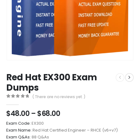
Red Hat EX300 Exam
Dumps
( There are no reviews yet. )
0
out of 5
Price
$
48.00
–
$
68.00
range:
Exam Code:
EX300
$48.00
Exam Name:
Red Hat Certified Engineer – RHCE (v6+v7)
through
Exam Q&As:
88 Q&As