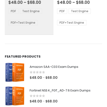
Price
Price
0
out of 5
0
out of 5
$
48.00
–
$
68.00
$
48.00
–
$
68.00
variants.
variants.
range:
range:
The
The
$48.00
$48.00
PDF
Test Engine
PDF
Test Engine
options
options
through
through
$68.00
$68.00
may
may
be
be
PDF+Test Engine
PDF+Test Engine
chosen
chosen
on
on
the
the
product
product
page
page
FEATURED PRODUCTS
Amazon SAA-C03 Exam Dumps
0
out of 5
Price
$
48.00
$
68.00
–
range:
$48.00
Fortinet NSE4_FGT_AD-7.6 Exam Dumps
through
$68.00
0
out of 5
Price
$
48.00
$
68.00
–
range: