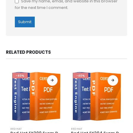
Save my name, email, and website in this browser
for the next time I comment.
RELATED PRODUCTS
-40%
-40%
This
This
RED HAT
RED HAT
product
product