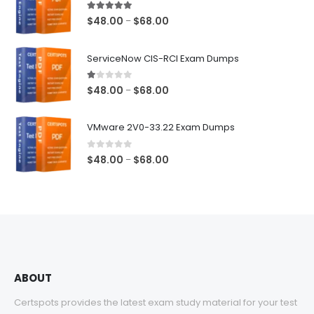
5.00
out of 5
Price
$
48.00
$
68.00
–
range:
$48.00
ServiceNow CIS-RCI Exam Dumps
through
$68.00
1.00
out of 5
Price
$
48.00
$
68.00
–
range:
$48.00
VMware 2V0-33.22 Exam Dumps
through
$68.00
0
out of 5
Price
$
48.00
$
68.00
–
range:
$48.00
through
$68.00
ABOUT
Certspots provides the latest exam study material for your test