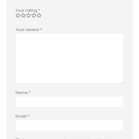
Your rating
*
Your review
*
Name
*
Email
*