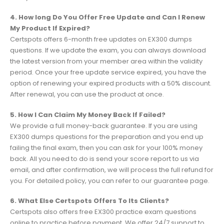
4. How long Do You Offer Free Update and Can I Renew
My Product If Expired?
Certspots offers 6-month free updates on EX300 dumps
questions. If we update the exam, you can always download
the latest version from your member area within the validity
period. Once your free update service expired, you have the
option of renewing your expired products with a 50% discount.
After renewal, you can use the product at once.
5. How I Can Claim My Money Back If Failed?
We provide a full money-back guarantee. If you are using
EX300 dumps questions for the preparation and you end up
failing the final exam, then you can ask for your 100% money
back. All you need to do is send your score report to us via
email, and after confirmation, we will process the full refund for
you. For detailed policy, you can refer to our guarantee page.
6. What Else Certspots Offers To Its Clients?
Certspots also offers free EX300 practice exam questions
online to practice before payment. We offer 24/7 support to