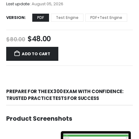
$68.00
Last update:
August 05, 2026
VERSION
PDF
Test Engine
PDF+Test Engine
Original
Current
$
48.00
$
80.00
price
price
was:
is:
ADD TO CART
$80.00.
$48.00.
PREPARE FOR THE EX300 EXAM WITH CONFIDENCE:
TRUSTED PRACTICE TESTS FOR SUCCESS
Product Screenshots