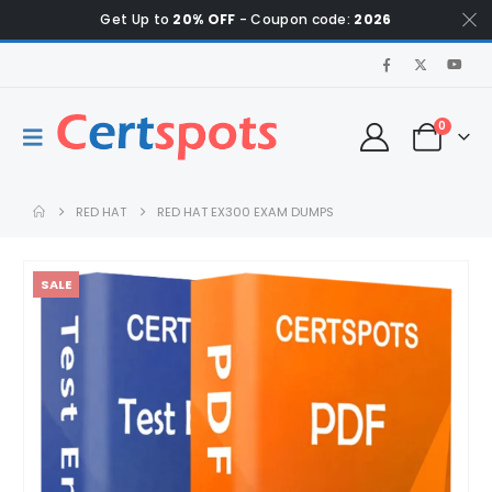
Get Up to
20% OFF
- Coupon code:
2026
0
RED HAT
RED HAT EX300 EXAM DUMPS
SALE