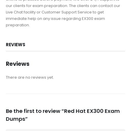
our clients for exam preparation. The clients can contact our
Live Chat facility or Customer Support Service to get
immediate help on any issue regarding EX300 exam
preparation.
REVIEWS
Reviews
There are no reviews yet.
Be the first to review “Red Hat EX300 Exam
Dumps”