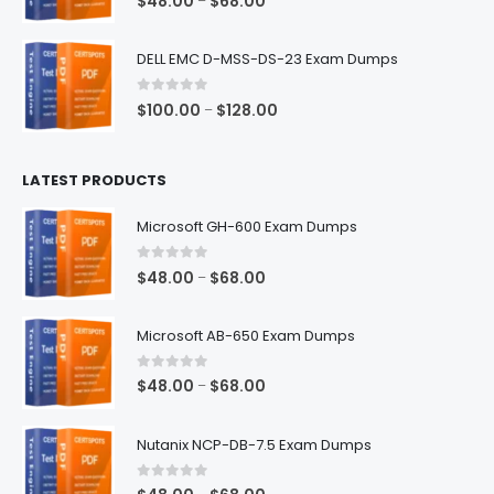
$
48.00
$
68.00
–
range:
$48.00
DELL EMC D-MSS-DS-23 Exam Dumps
through
$68.00
0
out of 5
Price
$
100.00
$
128.00
–
range:
$100.00
LATEST PRODUCTS
through
$128.00
Microsoft GH-600 Exam Dumps
0
out of 5
Price
$
48.00
$
68.00
–
range:
$48.00
Microsoft AB-650 Exam Dumps
through
$68.00
0
out of 5
Price
$
48.00
$
68.00
–
range:
$48.00
Nutanix NCP-DB-7.5 Exam Dumps
through
$68.00
0
out of 5
Price