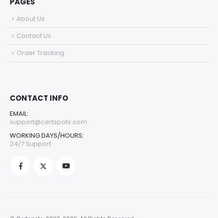
PAGES
About Us
Contact Us
Order Tracking
CONTACT INFO
EMAIL:
support@certspots.com
WORKING DAYS/HOURS:
24/7 Support