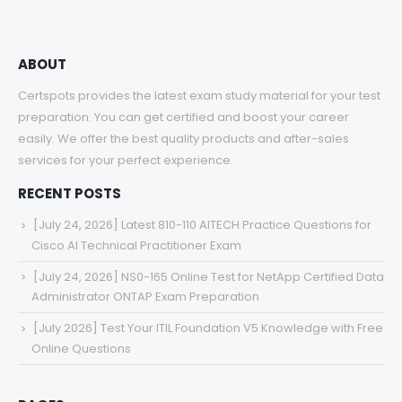
ABOUT
Certspots provides the latest exam study material for your test
preparation. You can get certified and boost your career
easily. We offer the best quality products and after-sales
services for your perfect experience.
RECENT POSTS
[July 24, 2026] Latest 810-110 AITECH Practice Questions for
Cisco AI Technical Practitioner Exam
[July 24, 2026] NS0-165 Online Test for NetApp Certified Data
Administrator ONTAP Exam Preparation
[July 2026] Test Your ITIL Foundation V5 Knowledge with Free
Online Questions