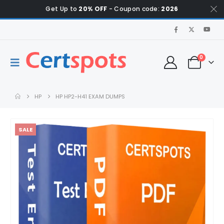
Get Up to
20% OFF
- Coupon code:
2026
0
HP
HP HP2-H41 EXAM DUMPS
SALE