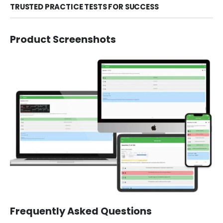
TRUSTED PRACTICE TESTS FOR SUCCESS
Product Screenshots
Frequently Asked Questions