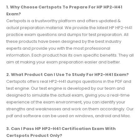
1. Why Choose Certspots To Prepare For HP HP2-H41
Exam?
Certspots is a trustworthy platform and offers updated &
actual preparation material. We provide the latest HP HP2-H41
practice exam questions and dumps for test preparation. All
these products have been designed by the best industry
experts and provide you with the most professional
information. Each product has its own specific benefits. They all
aim at making your exam preparation easier and better.
2. What Product Can I Use To Study For HP2-H41 Exam?
Certspots offers real HP2-H41 dumps questions in the PDF and
test engine. Our test engine is developed by our team and
designed to simulate the actual exam, giving you a real-time
experience of the exam environment, you can identify your
strengths and weaknesses and work on them accordingly. Our
pdf and software can be used on windows, android and Mac.
3. Can I Pass HP HP2-H41 Certification Exam With
Certspots Product Only?