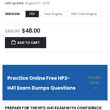
$68.00
Last update:
August 07, 2026
VERSION
PDF
Test Engine
PDF+Test Engine
Original
Current
$
48.00
$
80.00
price
price
was:
is:
ADD TO CART
$80.00.
$48.00.
Study
Practice Online Free HP2-
Now
H41 Exam Dumps Questions
PREPARE FOR THE HP2-H41 EXAM WITH CONFIDENCE: