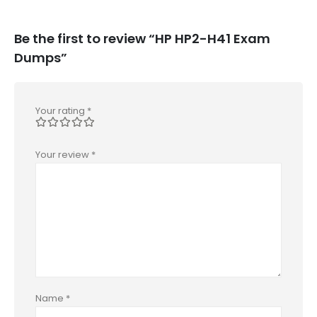
Be the first to review “HP HP2-H41 Exam
Dumps”
Your rating
*
Your review
*
Name
*