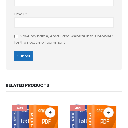
Email
*
Save my name, email, and website in this browser
for the next time I comment.
RELATED PRODUCTS
-40%
-40%