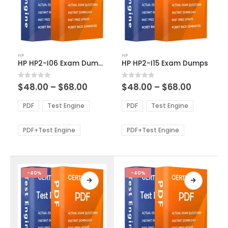
This
This
HP
HP
product
product
HP HP2-I06 Exam Dumps
HP HP2-I15 Exam Dumps
has
has
multiple
multiple
Price
Price
0
out of 5
0
out of 5
$
48.00
–
$
68.00
$
48.00
–
$
68.00
variants.
variants.
range:
range:
The
The
$48.00
$48.00
PDF
Test Engine
PDF
Test Engine
options
options
through
through
$68.00
$68.00
may
may
be
be
PDF+Test Engine
PDF+Test Engine
chosen
chosen
on
on
the
the
product
product
-40%
-40%
page
page