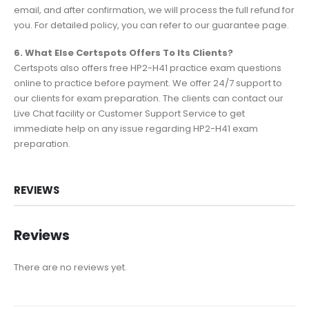
email, and after confirmation, we will process the full refund for
you. For detailed policy, you can refer to our guarantee page.
6. What Else Certspots Offers To Its Clients?
Certspots also offers free HP2-H41 practice exam questions
online to practice before payment. We offer 24/7 support to
our clients for exam preparation. The clients can contact our
Live Chat facility or Customer Support Service to get
immediate help on any issue regarding HP2-H41 exam
preparation.
REVIEWS
Reviews
There are no reviews yet.