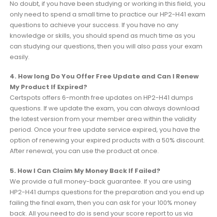
No doubt, if you have been studying or working in this field, you
only need to spend a small time to practice our HP2-H41 exam
questions to achieve your success. If you have no any
knowledge or skills, you should spend as much time as you
can studying our questions, then you will also pass your exam
easily.
4. How long Do You Offer Free Update and Can I Renew
My Product If Expired?
Certspots offers 6-month free updates on HP2-H41 dumps
questions. If we update the exam, you can always download
the latest version from your member area within the validity
period. Once your free update service expired, you have the
option of renewing your expired products with a 50% discount.
After renewal, you can use the product at once.
5. How I Can Claim My Money Back If Failed?
We provide a full money-back guarantee. If you are using
HP2-H41 dumps questions for the preparation and you end up
failing the final exam, then you can ask for your 100% money
back. All you need to do is send your score report to us via