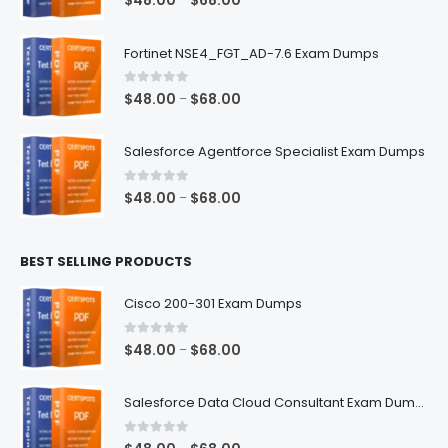
$
48.00
$
68.00
range:
$48.00
Fortinet NSE4_FGT_AD-7.6 Exam Dumps
through
$68.00
0
out of 5
Price
$
48.00
$
68.00
–
range:
$48.00
Salesforce Agentforce Specialist Exam Dumps
through
$68.00
0
out of 5
Price
$
48.00
$
68.00
–
range:
$48.00
BEST SELLING PRODUCTS
through
$68.00
Cisco 200-301 Exam Dumps
0
out of 5
Price
$
48.00
$
68.00
–
range:
$48.00
Salesforce Data Cloud Consultant Exam Dumps
through
$68.00
0
out of 5
Price