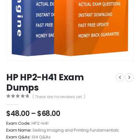
HP HP2-H41 Exam
Dumps
( There are no reviews yet. )
0
out of 5
Price
$
48.00
–
$
68.00
range:
Exam Code:
HP2-H41
$48.00
Exam Name:
Selling Imaging and Printing Fundamentals
through
Exam Q&As:
134 Q&As