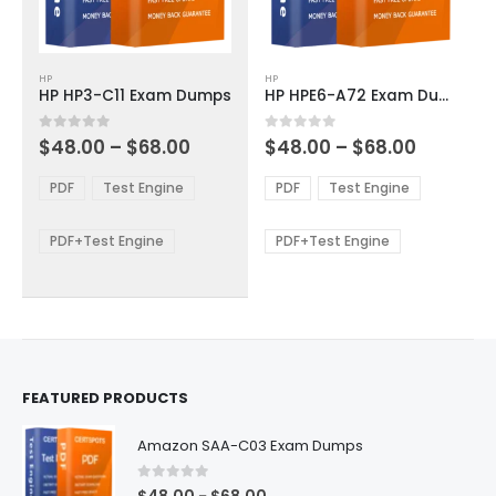
This
This
HP
HP
product
product
HP HP3-C11 Exam Dumps
HP HPE6-A72 Exam Dumps
has
has
multiple
multiple
Price
Price
0
out of 5
0
out of 5
$
48.00
–
$
68.00
$
48.00
–
$
68.00
variants.
variants.
range:
range:
The
The
$48.00
$48.00
PDF
Test Engine
PDF
Test Engine
options
options
through
through
$68.00
$68.00
may
may
be
be
PDF+Test Engine
PDF+Test Engine
chosen
chosen
on
on
the
the
product
product
page
page
FEATURED PRODUCTS
Amazon SAA-C03 Exam Dumps
0
out of 5
Price
–