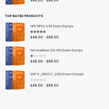
$
48.00
$
68.00
–
range:
$48.00
TOP RATED PRODUCTS
through
$68.00
HPE HPE0-V25 Exam Dumps
5.00
out of 5
Price
$
48.00
$
68.00
–
range:
$48.00
ServiceNow CIS-RCI Exam Dumps
through
$68.00
1.00
out of 5
Price
$
48.00
$
68.00
–
range:
$48.00
SAP C_ARSCC_2302 Exam Dumps
through
$68.00
0
out of 5
Price
$
48.00
$
68.00
–
range:
$48.00
through
$68.00