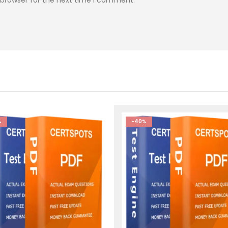
%
-40%