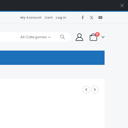
My Account
Cart
Log In
0
All Categories