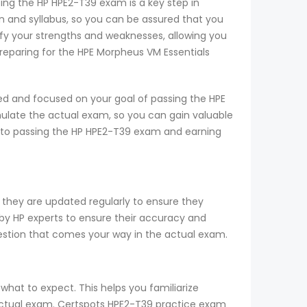
sing the HP HPE2-T39 exam is a key step in
 and syllabus, so you can be assured that you
ify your strengths and weaknesses, allowing you
reparing for the HPE Morpheus VM Essentials
ed and focused on your goal of passing the HPE
mulate the actual exam, so you can gain valuable
ay to passing the HP HPE2-T39 exam and earning
 they are updated regularly to ensure they
 by HP experts to ensure their accuracy and
uestion that comes your way in the actual exam.
what to expect. This helps you familiarize
e actual exam. Certspots HPE2-T39 practice exam