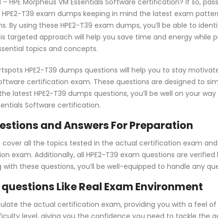
d – HPE Morpheus VM Essentials Software certification? If so, pas
e HPE2-T39 exam dumps keeping in mind the latest exam pattern
s. By using these HPE2-T39 exam dumps, you’ll be able to ident
s targeted approach will help you save time and energy while p
ssential topics and concepts.
rtspots HPE2-T39 dumps questions will help you to stay motivat
oftware certification exam. These questions are designed to si
h the latest HPE2-T39 dumps questions, you’ll be well on your w
ntials Software certification.
stions and Answers For Preparation
ver all the topics tested in the actual certification exam and
ion exam. Additionally, all HPE2-T39 exam questions are verified
ng with these questions, you’ll be well-equipped to handle any q
 questions Like Real Exam Environment
ate the actual certification exam, providing you with a feel of 
fficulty level, giving you the confidence you need to tackle th