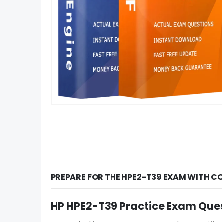
PREPARE FOR THE HPE2-T39 EXAM WITH C
HP HPE2-T39 Practice Exam Que