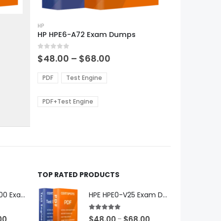
This
product
HP
HP HPE6-A72 Exam Dumps
has
multiple
0
out of 5
variants.
Price
$
48.00
–
$
68.00
range:
The
0
$48.00
options
PDF
Test Engine
gh
through
may
0
$68.00
be
PDF+Test Engine
chosen
on
the
product
page
TOP RATED PRODUCTS
Microsoft GH-600 Exam Dumps
HPE HPE0-V25 Exam Dumps
5.00
out of 5
Price
Price
00
$
48.00
$
68.00
–