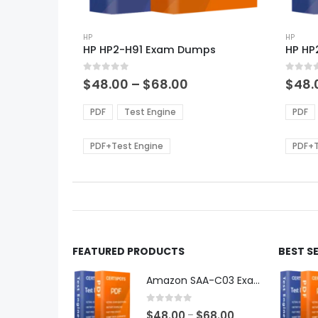
This
This
product
HP
produ
HP
HP HP2-H91 Exam Dumps
HP HP
has
has
multiple
multi
0
out of 5
0
out of
variants.
varian
Price
$
48.00
–
$
68.00
$
48.
range:
The
The
$48.00
options
optio
PDF
Test Engine
PDF
through
may
may
$68.00
be
be
PDF+Test Engine
PDF+T
chosen
chos
on
on
the
the
product
produ
page
page
FEATURED PRODUCTS
BEST S
Amazon SAA-C03 Exam Dumps
0
out of 5
Price
$
48.00
$
68.00
–