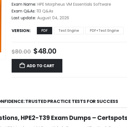
$48.00
Exam Name:
HPE Morpheus VM Essentials Software
through
Exam Q&As:
113 Q&As
$68.00
Last update:
August 04, 2026
VERSION
PDF
Test Engine
PDF+Test Engine
Original
Current
$
48.00
$
80.00
price
price
was:
is:
ADD TO CART
$80.00.
$48.00.
ONFIDENCE: TRUSTED PRACTICE TESTS FOR SUCCESS
stions, HPE2-T39 Exam Dumps – Certspot