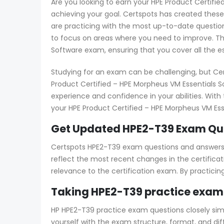
Are you looking to earn your HPE Product Certifie
achieving your goal. Certspots has created thes
are practicing with the most up-to-date question
to focus on areas where you need to improve. Thi
Software exam, ensuring that you cover all the e
Studying for an exam can be challenging, but Ce
Product Certified – HPE Morpheus VM Essentials S
experience and confidence in your abilities. Wit
your HPE Product Certified – HPE Morpheus VM Esse
Get Updated HPE2-T39 Exam Que
Certspots HPE2-T39 exam questions and answers co
reflect the most recent changes in the certificat
relevance to the certification exam. By practici
Taking HPE2-T39 practice exam
HP HPE2-T39 practice exam questions closely simul
yourself with the exam structure, format, and di