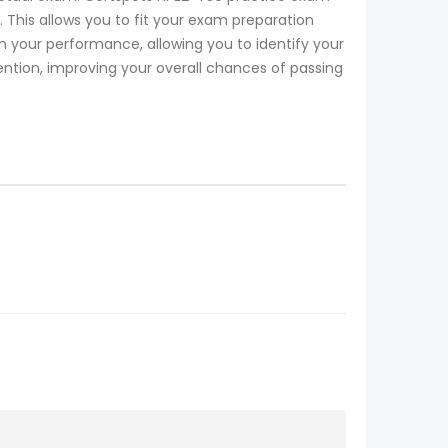
 This allows you to fit your exam preparation
your performance, allowing you to identify your
ention, improving your overall chances of passing