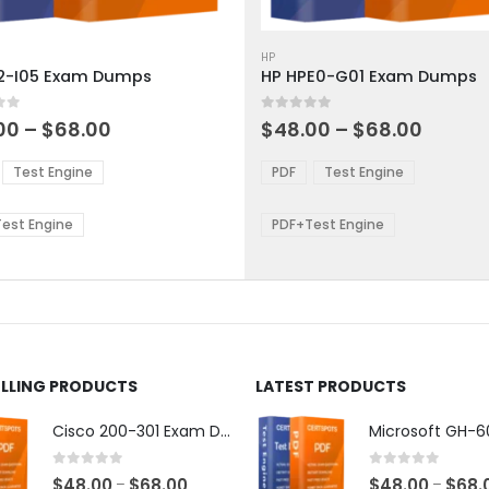
This
ct
product
HP
2-I05 Exam Dumps
HP HPE0-G01 Exam Dumps
has
ple
multiple
 5
0
out of 5
ts.
variants.
Price
Price
00
–
$
68.00
$
48.00
–
$
68.00
range:
range:
The
$48.00
$48.0
ns
options
Test Engine
PDF
Test Engine
through
throu
may
$68.00
$68.0
be
est Engine
PDF+Test Engine
en
chosen
on
the
ct
product
page
ELLING PRODUCTS
LATEST PRODUCTS
Cisco 200-301 Exam Dumps
0
out of 5
0
out of 5
Price
$
48.00
$
68.00
$
48.00
$
68.
–
–