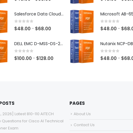
range:
$48.00
Salesforce Data Cloud Consultant Exam Dumps
through
$68.00
0
out of 5
0
out of 5
Price
$
48.00
$
68.00
$
48.00
$
68.
–
–
range:
$48.00
DELL EMC D-MSS-DS-23 Exam Dumps
through
$68.00
0
out of 5
0
out of 5
Price
$
100.00
$
128.00
$
48.00
$
68.
–
–
range:
$100.00
through
$128.00
 POSTS
PAGES
4, 2026] Latest 810-110 AITECH
About Us
e Questions for Cisco AI Technical
Contact Us
ioner Exam