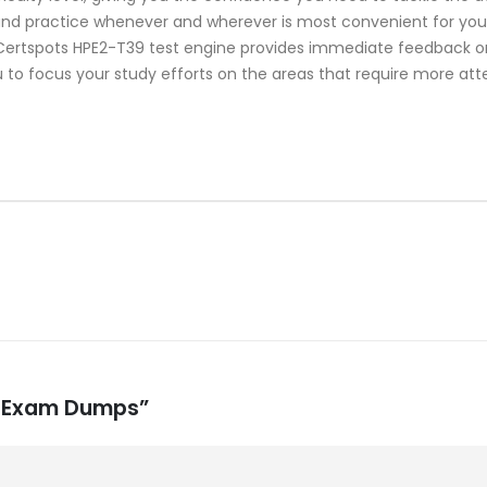
 and practice whenever and wherever is most convenient for you.
rtspots HPE2-T39 test engine provides immediate feedback on 
 to focus your study efforts on the areas that require more att
39 Exam Dumps”