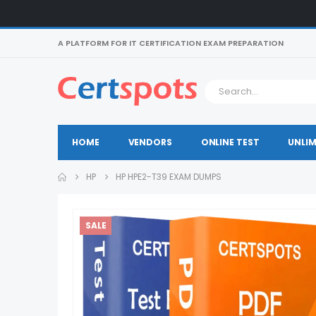
A PLATFORM FOR IT CERTIFICATION EXAM PREPARATION
HOME
VENDORS
ONLINE TEST
UNLIM
HP
HP HPE2-T39 EXAM DUMPS
SALE