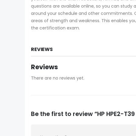
questions are available online, so you can study
around your schedule and other commitments. Ce
areas of strength and weakness. This enables you
the certification exam.
REVIEWS
Reviews
There are no reviews yet.
Be the first to review “HP HPE2-T