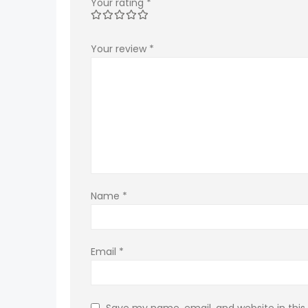
Your rating
*
Your review
*
Name
*
Email
*
Save my name, email, and website in this