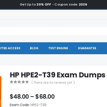
Get Up to
20% OFF
- Coupon code:
2026
ITED ACCESS
BLOG
TEST ENGINE
GUARANTEE
HP HPE2-T39 Exam Dumps
( There are no reviews yet. )
0
out of 5
Price
$
48.00
–
$
68.00
range:
Exam Code:
HPE2-T39