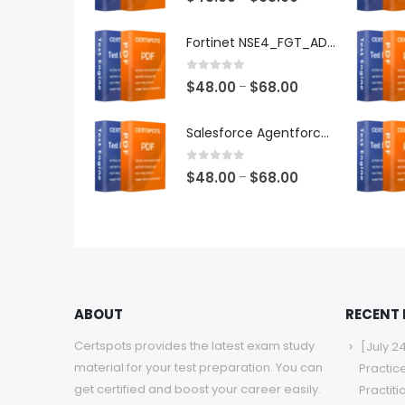
range:
$48.00
Fortinet NSE4_FGT_AD-7.6 Exam Dumps
through
$68.00
0
out of 5
Price
$
48.00
$
68.00
–
range:
$48.00
Salesforce Agentforce Specialist Exam Dumps
through
$68.00
0
out of 5
Price
$
48.00
$
68.00
–
range:
$48.00
through
$68.00
ABOUT
RECENT
Certspots provides the latest exam study
[July 2
material for your test preparation. You can
Practic
get certified and boost your career easily.
Practit