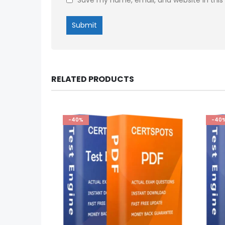
RELATED PRODUCTS
-40%
-40