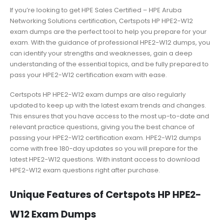
If you’re looking to get HPE Sales Certified – HPE Aruba
Networking Solutions certification, Certspots HP HPE2-W12
exam dumps are the perfect tool to help you prepare for your
exam. With the guidance of professional HPE2-W12 dumps, you
can identify your strengths and weaknesses, gain a deep
understanding of the essential topics, and be fully prepared to
pass your HPE2-W12 certification exam with ease.
Certspots HP HPE2-W12 exam dumps are also regularly
updated to keep up with the latest exam trends and changes.
This ensures that you have access to the most up-to-date and
relevant practice questions, giving you the best chance of
passing your HPE2-W12 certification exam. HPE2-W12 dumps
come with free 180-day updates so you will prepare for the
latest HPE2-W12 questions. With instant access to download
HPE2-W12 exam questions right after purchase.
Unique Features of Certspots HP HPE2-
W12 Exam Dumps