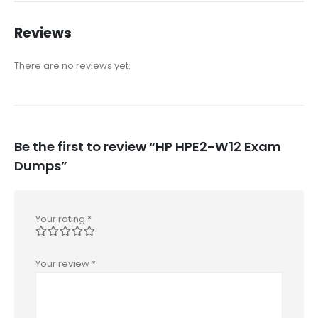
Reviews
There are no reviews yet.
Be the first to review “HP HPE2-W12 Exam
Dumps”
Your rating
*
Your review
*