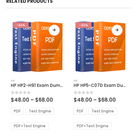
RELATED PRODUCTS
-40%
-40%
This
This
HP
HP
product
product
HP HP2-H91 Exam Dumps
HP HP5-C07D Exam Dumps
has
has
multiple
multiple
Price
Price
0
out of 5
0
out of 5
$
48.00
–
$
68.00
$
48.00
–
$
68.00
variants.
variants.
range:
range:
The
The
$48.00
$48.00
PDF
Test Engine
PDF
Test Engine
options
options
through
through
$68.00
$68.00
may
may
be
be
PDF+Test Engine
PDF+Test Engine
chosen
chosen
on
on