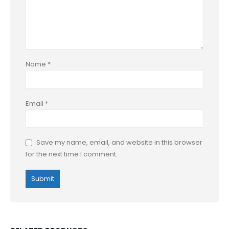
Name
*
Email
*
Save my name, email, and website in this browser
for the next time I comment.