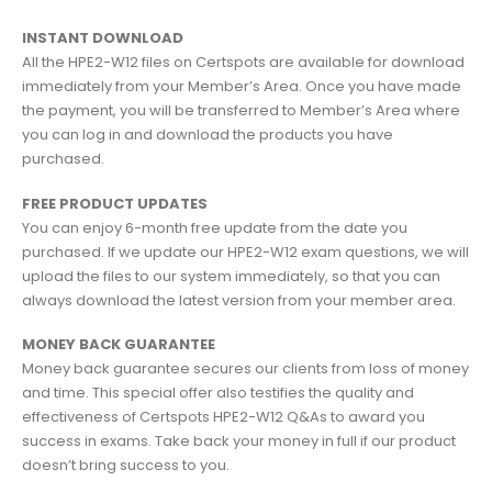
INSTANT DOWNLOAD
All the HPE2-W12 files on Certspots are available for download
immediately from your Member’s Area. Once you have made
the payment, you will be transferred to Member’s Area where
you can log in and download the products you have
purchased.
FREE PRODUCT UPDATES
You can enjoy 6-month free update from the date you
purchased. If we update our HPE2-W12 exam questions, we will
upload the files to our system immediately, so that you can
always download the latest version from your member area.
MONEY BACK GUARANTEE
Money back guarantee secures our clients from loss of money
and time. This special offer also testifies the quality and
effectiveness of Certspots HPE2-W12 Q&As to award you
success in exams. Take back your money in full if our product
doesn’t bring success to you.