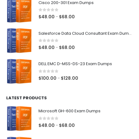
Cisco 200-301 Exam Dumps
0
out of 5
Price
$
48.00
$
68.00
–
range:
$48.00
Salesforce Data Cloud Consultant Exam Dumps
through
$68.00
0
out of 5
Price
$
48.00
$
68.00
–
range:
$48.00
DELL EMC D-MSS-DS-23 Exam Dumps
through
$68.00
0
out of 5
Price
$
100.00
$
128.00
–
range:
$100.00
LATEST PRODUCTS
through
$128.00
Microsoft GH-600 Exam Dumps
0
out of 5
Price
$
48.00
$
68.00
–
range:
$48.00