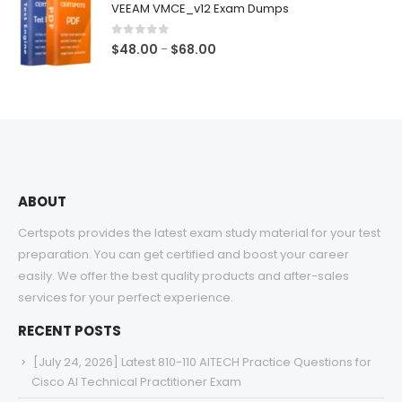
VEEAM VMCE_v12 Exam Dumps
through
$68.00
0
out of 5
Price
$
48.00
$
68.00
–
range:
$48.00
through
$68.00
ABOUT
Certspots provides the latest exam study material for your test
preparation. You can get certified and boost your career
easily. We offer the best quality products and after-sales
services for your perfect experience.
RECENT POSTS
[July 24, 2026] Latest 810-110 AITECH Practice Questions for
Cisco AI Technical Practitioner Exam