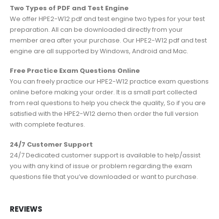
Two Types of PDF and Test Engine
We offer HPE2-W12 pdf and test engine two types for your test
preparation. All can be downloaded directly from your
member area after your purchase. Our HPE2-W12 pdf and test
engine are all supported by Windows, Android and Mac.
Free Practice Exam Questions Online
You can freely practice our HPE2-W12 practice exam questions
online before making your order. It is a small part collected
from real questions to help you check the quality, So if you are
satisfied with the HPE2-W12 demo then order the full version
with complete features.
24/7 Customer Support
24/7 Dedicated customer support is available to help/assist
you with any kind of issue or problem regarding the exam
questions file that you’ve downloaded or want to purchase.
REVIEWS