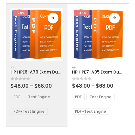
the
the
product
product
-40%
-40%
page
page
This
This
HP
HP
product
product
HP HPE6-A79 Exam Dumps
HP HPE7-A05 Exam Dumps
has
has
multiple
multiple
Price
Price
0
out of 5
0
out of 5
$
48.00
–
$
68.00
$
48.00
–
$
68.00
variants.
variants.
range:
range:
The
The
$48.00
$48.00
PDF
Test Engine
PDF
Test Engine
options
options
through
through
$68.00
$68.00
may
may
be
be
PDF+Test Engine
PDF+Test Engine
chosen
chosen
on
on
the
the