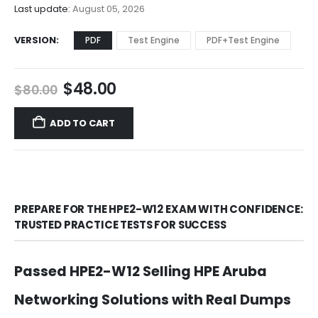
$68.00
Last update:
August 05, 2026
VERSION
PDF
Test Engine
PDF+Test Engine
Original
Current
$
48.00
$
80.00
price
price
was:
is:
ADD TO CART
$80.00.
$48.00.
PREPARE FOR THE HPE2-W12 EXAM WITH CONFIDENCE:
TRUSTED PRACTICE TESTS FOR SUCCESS
Passed HPE2-W12 Selling HPE Aruba
Networking Solutions with Real Dumps