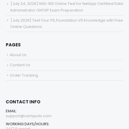
[July 24, 2026] NS0-165 Online Test for NetApp Certified Data
Administrator ONTAP Exam Preparation
[July 2026] Test Your ITIL Foundation V5 Knowledge with Free
Online Questions
PAGES
About Us
Contact Us
Order Tracking
CONTACT INFO
EMAIL:
support@certspots.com
WORKING DAYS/HOURS:
24/7 Support