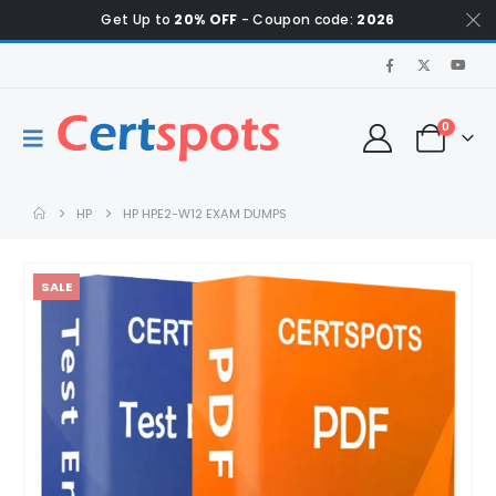
Get Up to
20% OFF
- Coupon code:
2026
0
HP
HP HPE2-W12 EXAM DUMPS
SALE