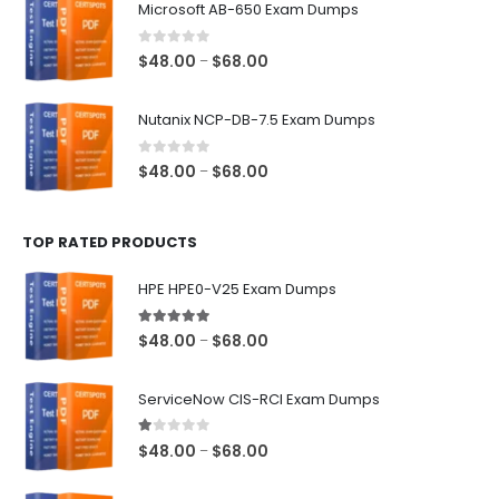
Microsoft AB-650 Exam Dumps
through
$68.00
0
out of 5
Price
$
48.00
$
68.00
–
range:
$48.00
Nutanix NCP-DB-7.5 Exam Dumps
through
$68.00
0
out of 5
Price
$
48.00
$
68.00
–
range:
$48.00
TOP RATED PRODUCTS
through
$68.00
HPE HPE0-V25 Exam Dumps
5.00
out of 5
Price
$
48.00
$
68.00
–
range:
$48.00
ServiceNow CIS-RCI Exam Dumps
through
$68.00
1.00
out of 5
Price
$
48.00
$
68.00
–
range:
$48.00