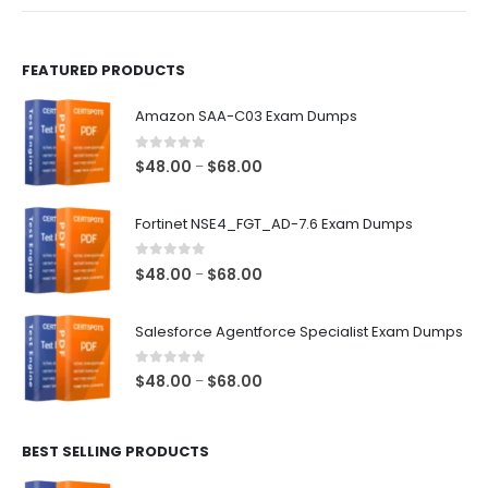
product
product
page
page
FEATURED PRODUCTS
Amazon SAA-C03 Exam Dumps
0
out of 5
Price
$
48.00
$
68.00
–
range:
$48.00
Fortinet NSE4_FGT_AD-7.6 Exam Dumps
through
$68.00
0
out of 5
Price
$
48.00
$
68.00
–
range:
$48.00
Salesforce Agentforce Specialist Exam Dumps
through
$68.00
0
out of 5
Price
$
48.00
$
68.00
–
range:
$48.00
BEST SELLING PRODUCTS
through
$68.00