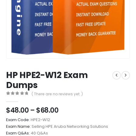
HP HPE2-W12 Exam
Dumps
( There are no reviews yet. )
0
out of 5
Price
$
48.00
–
$
68.00
range:
Exam Code:
HPE2-W12
$48.00
Exam Name:
Selling HPE Aruba Networking Solutions
through
Exam Q&As:
40 Q&As