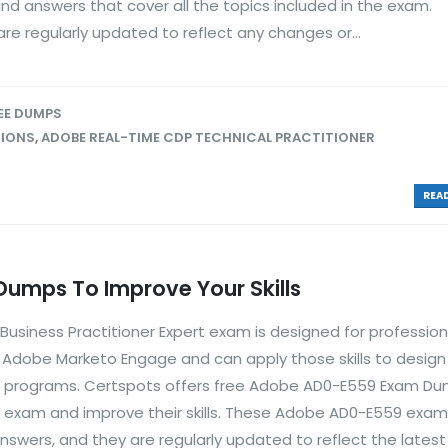
d answers that cover all the topics included in the exam.
e regularly updated to reflect any changes or...
EE DUMPS
TIONS
,
ADOBE REAL-TIME CDP TECHNICAL PRACTITIONER
READ
mps To Improve Your Skills
siness Practitioner Expert exam is designed for professio
ng Adobe Marketo Engage and can apply those skills to desig
 programs. Certspots offers free Adobe AD0-E559 Exam Du
is exam and improve their skills. These Adobe AD0-E559 ex
nswers, and they are regularly updated to reflect the lates