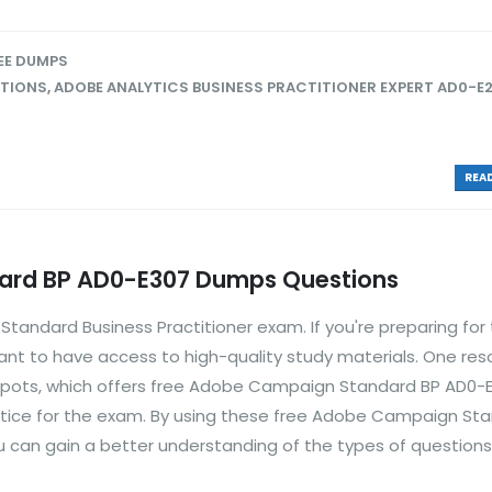
EE DUMPS
STIONS
,
ADOBE ANALYTICS BUSINESS PRACTITIONER EXPERT AD0-E
READ
rd BP AD0-E307 Dumps Questions
andard Business Practitioner exam. If you're preparing for
nt to have access to high-quality study materials. One res
spots, which offers free Adobe Campaign Standard BP AD0-
tice for the exam. By using these free Adobe Campaign St
 can gain a better understanding of the types of questions