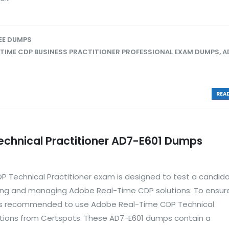
EE DUMPS
TIME CDP BUSINESS PRACTITIONER PROFESSIONAL EXAM DUMPS
,
A
READ
chnical Practitioner AD7-E601 Dumps
 Technical Practitioner exam is designed to test a candida
ting and managing Adobe Real-Time CDP solutions. To ensur
t is recommended to use Adobe Real-Time CDP Technical
tions from Certspots. These AD7-E601 dumps contain a