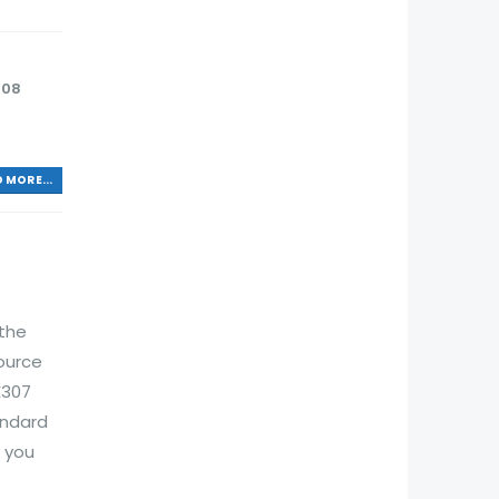
208
 MORE...
 the
ource
E307
andard
 you