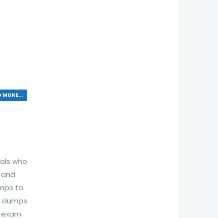
 MORE...
nals who
n and
mps to
am dumps
t exam