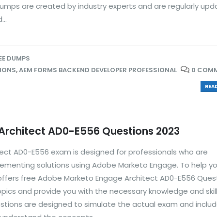
dumps are created by industry experts and are regularly upd
..
EE DUMPS
TIONS
,
AEM FORMS BACKEND DEVELOPER PROFESSIONAL
0 COM
READ
rchitect AD0-E556 Questions 2023
ct AD0-E556 exam is designed for professionals who are
plementing solutions using Adobe Marketo Engage. To help y
 offers free Adobe Marketo Engage Architect AD0-E556 Ques
opics and provide you with the necessary knowledge and skill
tions are designed to simulate the actual exam and inclu