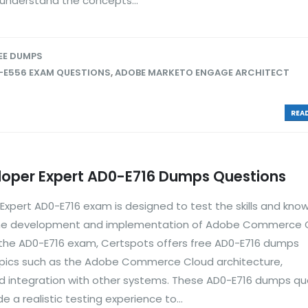
 understand the concepts...
EE DUMPS
-E556 EXAM QUESTIONS
,
ADOBE MARKETO ENGAGE ARCHITECT
READ
per Expert AD0-E716 Dumps Questions
ert AD0-E716 exam is designed to test the skills and kno
in the development and implementation of Adobe Commerce 
r the AD0-E716 exam, Certspots offers free AD0-E716 dumps
opics such as the Adobe Commerce Cloud architecture,
nd integration with other systems. These AD0-E716 dumps qu
 a realistic testing experience to...