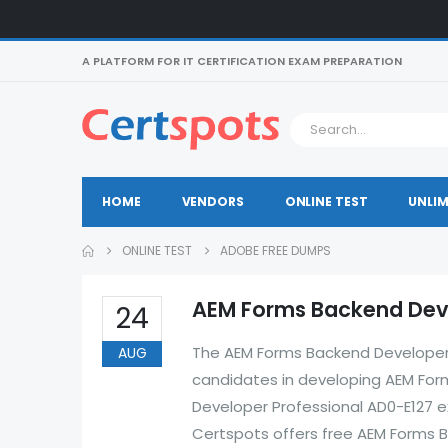
A PLATFORM FOR IT CERTIFICATION EXAM PREPARATION
HOME
VENDORS
ONLINE TEST
UNLIM
ONLINE TEST
ADOBE FREE DUMPS
AEM Forms Backend Deve
24
The AEM Forms Backend Developer P
AUG
candidates in developing AEM Form
Developer Professional AD0-E127 ex
Certspots offers free AEM Forms 