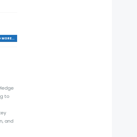
 MORE...
wledge
ng to
key
n, and