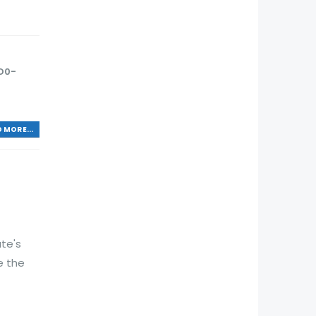
D0-
 MORE...
te's
e the