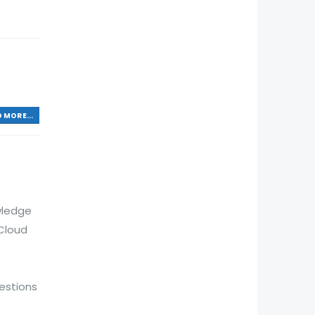
 MORE...
wledge
Cloud
estions