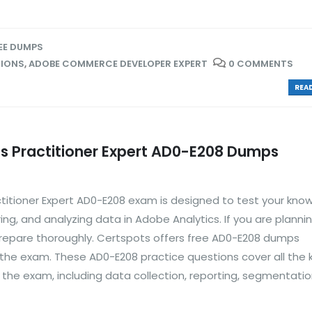
EE DUMPS
TIONS
,
ADOBE COMMERCE DEVELOPER EXPERT
0 COMMENTS
READ
s Practitioner Expert AD0-E208 Dumps
titioner Expert AD0-E208 exam is designed to test your kno
ring, and analyzing data in Adobe Analytics. If you are planni
 prepare thoroughly. Certspots offers free AD0-E208 dumps
 the exam. These AD0-E208 practice questions cover all the 
r the exam, including data collection, reporting, segmentatio