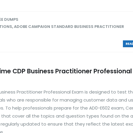
EE DUMPS
TIONS
,
ADOBE CAMPAIGN STANDARD BUSINESS PRACTITIONER
READ
e CDP Business Practitioner Professional
ness Practitioner Professional Exam is designed to test t
nals who are responsible for managing customer data and usi
s. To help professionals prepare for the AD0-E602 exam, Ce
hat cover all the topics and question types found on the 
egularly updated to ensure that they reflect the latest e
...