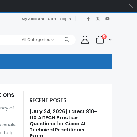
My Account
Cart
Log In
0
All Categories
tions
RECENT POSTS
ency of
[July 24, 2026] Latest 810-
110 AITECH Practice
Questions for Cisco AI
terials.
Technical Practitioner
o help
Exam