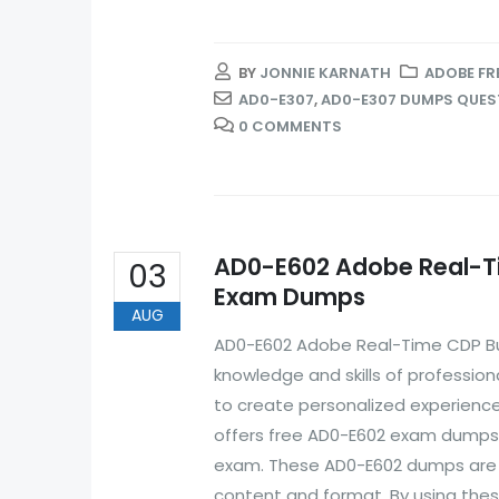
BY
JONNIE KARNATH
ADOBE FR
AD0-E307
,
AD0-E307 DUMPS QUES
0 COMMENTS
AD0-E602 Adobe Real-Tim
03
Exam Dumps
AUG
AD0-E602 Adobe Real-Time CDP Busi
knowledge and skills of professio
to create personalized experience
offers free AD0-E602 exam dumps t
exam. These AD0-E602 dumps are r
content and format. By using these