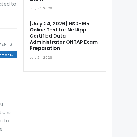
ated to
July 24, 2026
[July 24, 2026] NS0-165
Online Test for NetApp
Certified Data
Administrator ONTAP Exam
MENTS
Preparation
 MORE...
July 24, 2026
ou
tions
s to
de