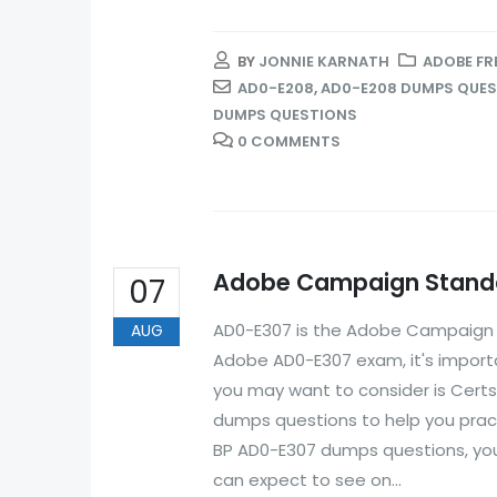
BY
JONNIE KARNATH
ADOBE FR
AD0-E208
,
AD0-E208 DUMPS QUE
DUMPS QUESTIONS
0 COMMENTS
Adobe Campaign Standa
07
AD0-E307 is the Adobe Campaign St
AUG
Adobe AD0-E307 exam, it's importa
you may want to consider is Cert
dumps questions to help you prac
BP AD0-E307 dumps questions, you
can expect to see on...