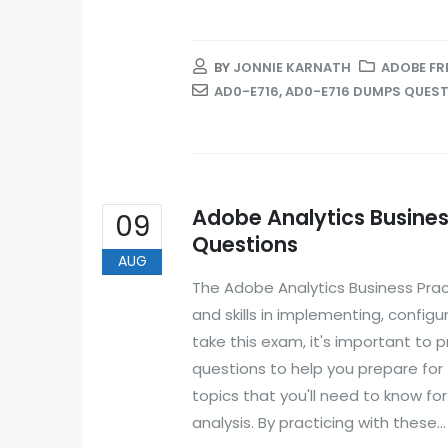
BY
JONNIE KARNATH
ADOBE FR
AD0-E716
,
AD0-E716 DUMPS QUES
Adobe Analytics Busines
09
Questions
AUG
The Adobe Analytics Business Prac
and skills in implementing, configu
take this exam, it's important to
questions to help you prepare for
topics that you'll need to know fo
analysis. By practicing with these...