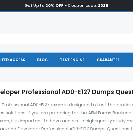
Get Up to
20% OFF
- Coupon code:
2026
ITED ACCESS
BLOG
TEST ENGINE
GUARANTEE
loper Professional AD0-E127 Dumps Ques
rofessional AD0-E127 exam is designed to test the profici
s solutions. If you are preparing for the AEM Forms Backend
am, it is important to have access to high-quality study ma
Backend Developer Professional AD0-E127 Dumps Questions t