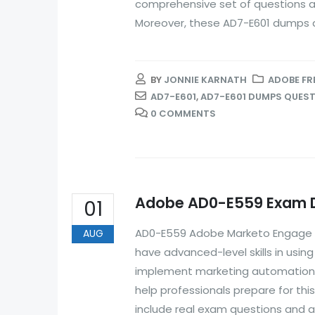
comprehensive set of questions an
Moreover, these AD7-E601 dumps ar
BY
JONNIE KARNATH
ADOBE FR
AD7-E601
,
AD7-E601 DUMPS QUES
0 COMMENTS
Adobe AD0-E559 Exam Du
01
AD0-E559 Adobe Marketo Engage Bu
AUG
have advanced-level skills in usi
implement marketing automation
help professionals prepare for th
include real exam questions and a