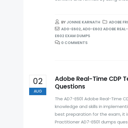
BY
JONNIE KARNATH
ADOBE FR
AD0-E602
,
AD0-E602 ADOBE REAL-
E602 EXAM DUMPS
0 COMMENTS
Adobe Real-Time CDP Te
02
Questions
AUG
The AD7-E601 Adobe Real-Time CDP
knowledge and skills in implemen
best preparation for the exam, i
Practitioner AD7-E601 dumps ques