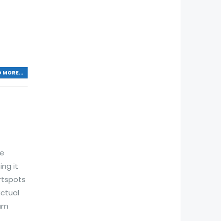
 MORE...
he
ng it
rtspots
actual
xam