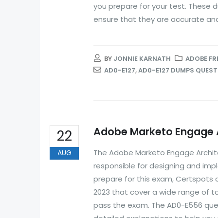
you prepare for your test. These 
ensure that they are accurate and.
BY
JONNIE KARNATH
ADOBE FR
AD0-E127
,
AD0-E127 DUMPS QUES
Adobe Marketo Engage A
22
The Adobe Marketo Engage Archite
AUG
responsible for designing and im
prepare for this exam, Certspots
2023 that cover a wide range of t
pass the exam. The AD0-E556 ques