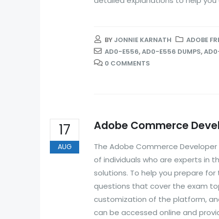
detailed explanations to help you
BY
JONNIE KARNATH
ADOBE FR
AD0-E556
,
AD0-E556 DUMPS
,
AD0
0 COMMENTS
Adobe Commerce Develo
17
The Adobe Commerce Developer Exp
AUG
of individuals who are experts 
solutions. To help you prepare fo
questions that cover the exam t
customization of the platform, a
can be accessed online and provide