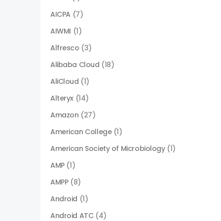
AICPA
(7)
AIWMI
(1)
Alfresco
(3)
Alibaba Cloud
(18)
AliCloud
(1)
Alteryx
(14)
Amazon
(27)
American College
(1)
American Society of Microbiology
(1)
AMP
(1)
AMPP
(8)
Android
(1)
Android ATC
(4)