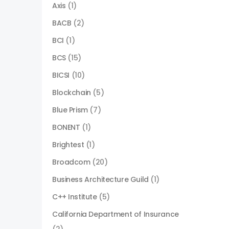
Axis
(1)
BACB
(2)
BCI
(1)
BCS
(15)
BICSI
(10)
Blockchain
(5)
Blue Prism
(7)
BONENT
(1)
Brightest
(1)
Broadcom
(20)
Business Architecture Guild
(1)
C++ Institute
(5)
California Department of Insurance