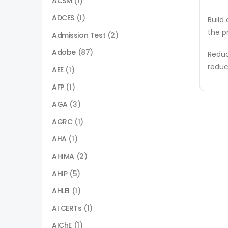
ACSM
(1)
ADCES
(1)
Build
the p
Admission Test
(2)
Adobe
(87)
Reduc
reduc
AEE
(1)
AFP
(1)
AGA
(3)
AGRC
(1)
AHA
(1)
AHIMA
(2)
AHIP
(5)
AHLEI
(1)
AI CERTs
(1)
AIChE
(1)