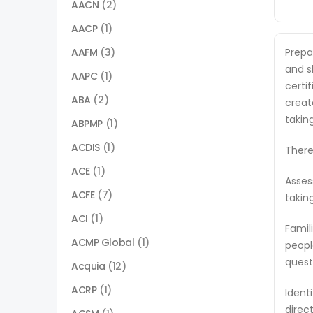
AACN
(2)
AACP
(1)
AAFM
(3)
Prepa
and s
AAPC
(1)
certi
ABA
(2)
creat
takin
ABPMP
(1)
ACDIS
(1)
There
ACE
(1)
Asses
ACFE
(7)
takin
ACI
(1)
Famil
ACMP Global
(1)
peopl
quest
Acquia
(12)
ACRP
(1)
Ident
direc