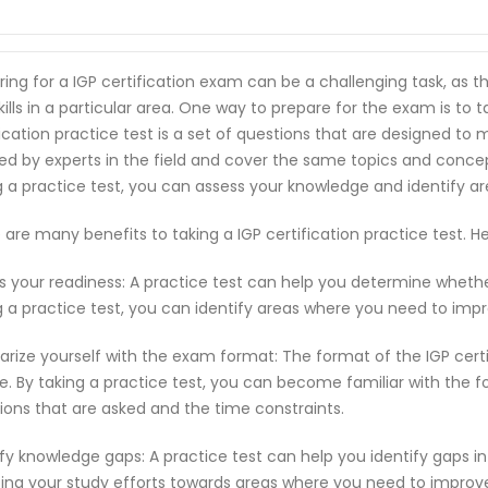
ring for a IGP certification exam can be a challenging task, as
kills in a particular area. One way to prepare for the exam is to ta
fication practice test is a set of questions that are designed t
ed by experts in the field and cover the same topics and conce
g a practice test, you can assess your knowledge and identify 
 are many benefits to taking a IGP certification practice test.
s your readiness: A practice test can help you determine wheth
g a practice test, you can identify areas where you need to imp
iarize yourself with the exam format: The format of the IGP cer
e. By taking a practice test, you can become familiar with the f
ions that are asked and the time constraints.
ify knowledge gaps: A practice test can help you identify gaps in
ting your study efforts towards areas where you need to improv