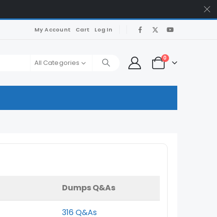
My Account
Cart
Log In
0
All Categories
Dumps Q&As
316 Q&As