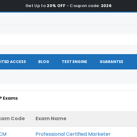
Get Up to
20% OFF
- Coupon code:
2026
ITED ACCESS
BLOG
TEST ENGINE
GUARANTEE
GP Exams
xam Code
Exam Name
CM
Professional Certified Marketer