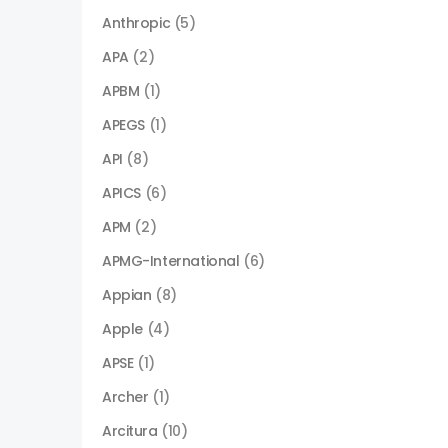
Anthropic
(5)
APA
(2)
APBM
(1)
APEGS
(1)
API
(8)
APICS
(6)
APM
(2)
APMG-International
(6)
Appian
(8)
Apple
(4)
APSE
(1)
Archer
(1)
Arcitura
(10)