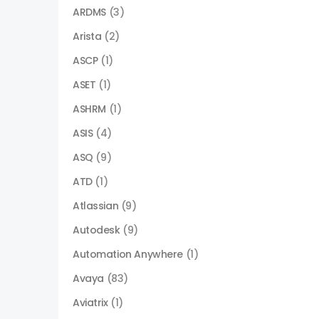
ARDMS
(3)
Arista
(2)
ASCP
(1)
ASET
(1)
ASHRM
(1)
ASIS
(4)
ASQ
(9)
ATD
(1)
Atlassian
(9)
Autodesk
(9)
Automation Anywhere
(1)
Avaya
(83)
Aviatrix
(1)