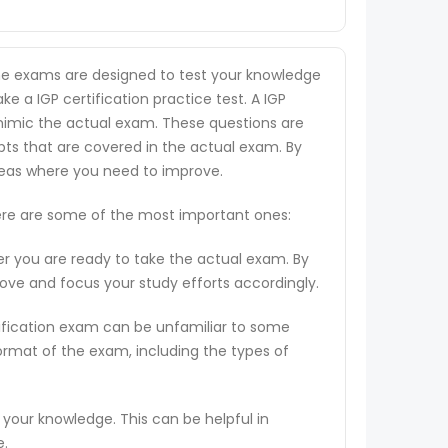
 the exams are designed to test your knowledge
ke a IGP certification practice test. A IGP
o mimic the actual exam. These questions are
pts that are covered in the actual exam. By
areas where you need to improve.
 Here are some of the most important ones:
er you are ready to take the actual exam. By
rove and focus your study efforts accordingly.
tification exam can be unfamiliar to some
ormat of the exam, including the types of
 your knowledge. This can be helpful in
e.