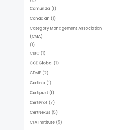
(2)
Camunda
(1)
Canadian
(1)
Category Management Association
(CMA)
(1)
CBIC
(1)
CCE Global
(1)
CDMP
(2)
Certinia
(1)
Certiport
(1)
CertiProf
(7)
CertNexus
(5)
CFA Institute
(5)