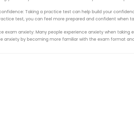
 confidence: Taking a practice test can help build your confiden
ractice test, you can feel more prepared and confident when t
e exam anxiety: Many people experience anxiety when taking ex
e anxiety by becoming more familiar with the exam format and 