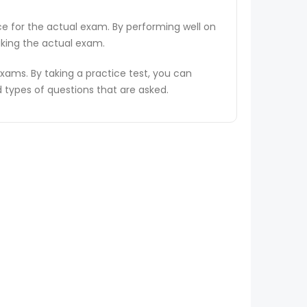
ce for the actual exam. By performing well on
aking the actual exam.
ams. By taking a practice test, you can
types of questions that are asked.