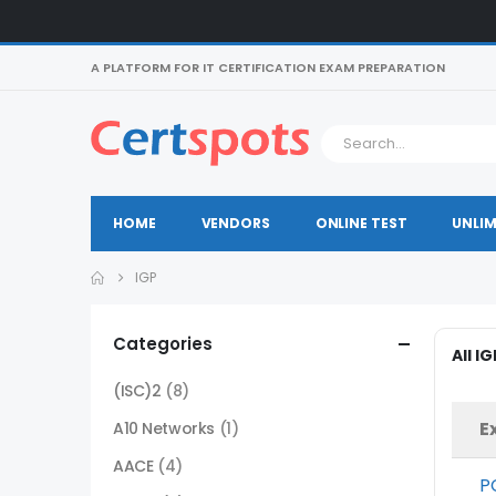
A PLATFORM FOR IT CERTIFICATION EXAM PREPARATION
HOME
VENDORS
ONLINE TEST
UNLIM
IGP
Categories
All I
(ISC)2
(8)
E
A10 Networks
(1)
AACE
(4)
P