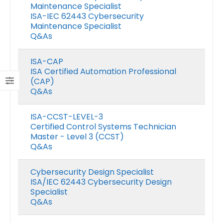
Maintenance Specialist
ISA-IEC 62443 Cybersecurity
Maintenance Specialist
Q&As
ISA-CAP
ISA Certified Automation Professional
(CAP)
Q&As
ISA-CCST-LEVEL-3
Certified Control Systems Technician
Master - Level 3 (CCST)
Q&As
Cybersecurity Design Specialist
ISA/IEC 62443 Cybersecurity Design
Specialist
Q&As