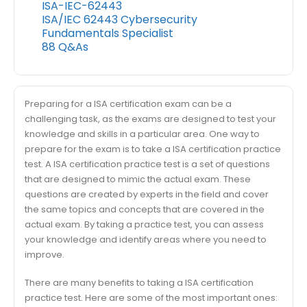
ISA-IEC-62443
ISA/IEC 62443 Cybersecurity
Fundamentals Specialist
88 Q&As
Preparing for a ISA certification exam can be a
challenging task, as the exams are designed to test your
knowledge and skills in a particular area. One way to
prepare for the exam is to take a ISA certification practice
test. A ISA certification practice test is a set of questions
that are designed to mimic the actual exam. These
questions are created by experts in the field and cover
the same topics and concepts that are covered in the
actual exam. By taking a practice test, you can assess
your knowledge and identify areas where you need to
improve.
There are many benefits to taking a ISA certification
practice test. Here are some of the most important ones: