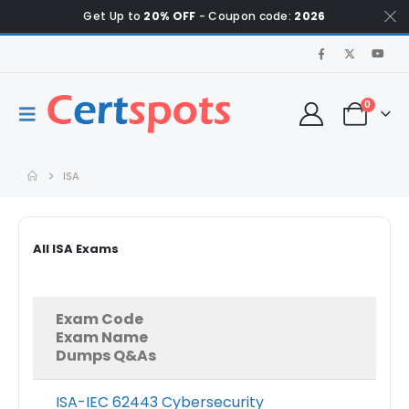
Get Up to
20% OFF
- Coupon code:
2026
0
ISA
All ISA Exams
Exam Code
Exam Name
Dumps Q&As
ISA-IEC 62443 Cybersecurity