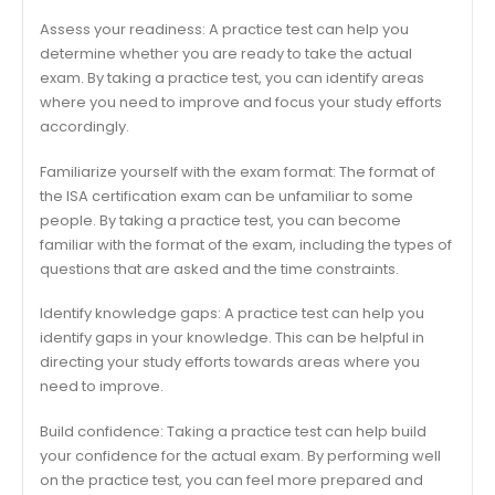
Assess your readiness: A practice test can help you
determine whether you are ready to take the actual
exam. By taking a practice test, you can identify areas
where you need to improve and focus your study efforts
accordingly.
Familiarize yourself with the exam format: The format of
the ISA certification exam can be unfamiliar to some
people. By taking a practice test, you can become
familiar with the format of the exam, including the types of
questions that are asked and the time constraints.
Identify knowledge gaps: A practice test can help you
identify gaps in your knowledge. This can be helpful in
directing your study efforts towards areas where you
need to improve.
Build confidence: Taking a practice test can help build
your confidence for the actual exam. By performing well
on the practice test, you can feel more prepared and