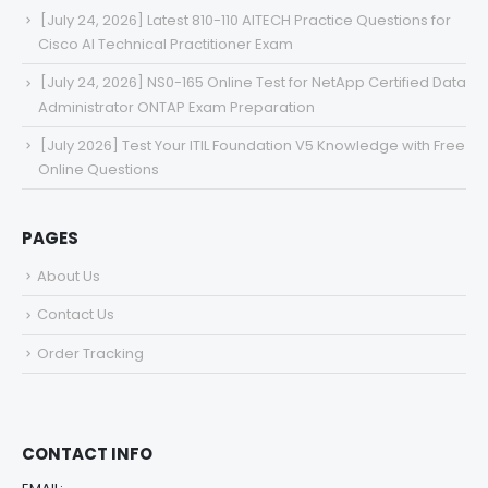
[July 24, 2026] Latest 810-110 AITECH Practice Questions for
Cisco AI Technical Practitioner Exam
[July 24, 2026] NS0-165 Online Test for NetApp Certified Data
Administrator ONTAP Exam Preparation
[July 2026] Test Your ITIL Foundation V5 Knowledge with Free
Online Questions
PAGES
About Us
Contact Us
Order Tracking
CONTACT INFO