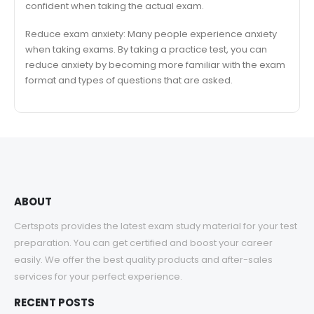
confident when taking the actual exam.
Reduce exam anxiety: Many people experience anxiety
when taking exams. By taking a practice test, you can
reduce anxiety by becoming more familiar with the exam
format and types of questions that are asked.
ABOUT
Certspots provides the latest exam study material for your test
preparation. You can get certified and boost your career
easily. We offer the best quality products and after-sales
services for your perfect experience.
RECENT POSTS