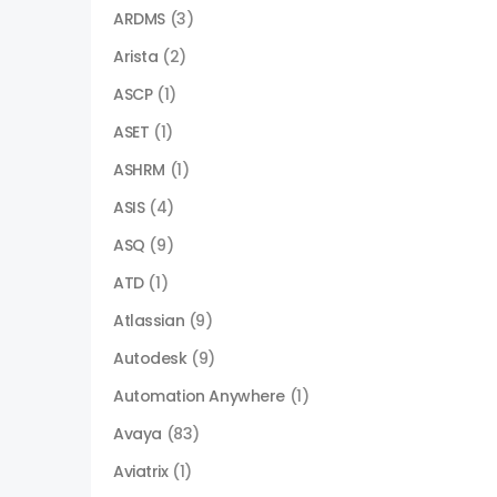
ARDMS
(3)
Arista
(2)
ASCP
(1)
ASET
(1)
ASHRM
(1)
ASIS
(4)
ASQ
(9)
ATD
(1)
Atlassian
(9)
Autodesk
(9)
Automation Anywhere
(1)
Avaya
(83)
Aviatrix
(1)