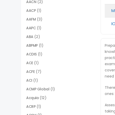
AACN
(2)
M
AACP
(1)
AAFM
(3)
I
AAPC
(1)
ABA
(2)
ABPMP
(1)
Prepa
knowl
ACDIS
(1)
pract
ACE
(1)
exam.
cover
ACFE
(7)
need 
ACI
(1)
There
ACMP Global
(1)
ones:
Acquia
(12)
Asses
ACRP
(1)
takin