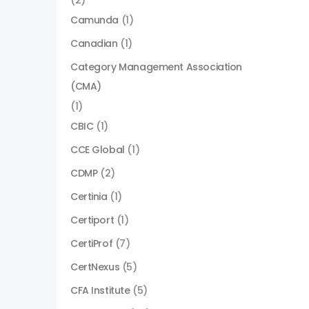
(2)
Camunda
(1)
Canadian
(1)
Category Management Association
(CMA)
(1)
CBIC
(1)
CCE Global
(1)
CDMP
(2)
Certinia
(1)
Certiport
(1)
CertiProf
(7)
CertNexus
(5)
CFA Institute
(5)