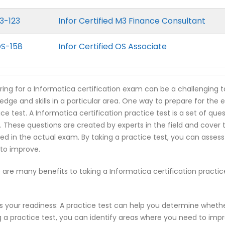
3-123
Infor Certified M3 Finance Consultant
OS-158
Infor Certified OS Associate
ring for a Informatica certification exam can be a challenging t
edge and skills in a particular area. One way to prepare for the 
ice test. A Informatica certification practice test is a set of qu
 These questions are created by experts in the field and cover
ed in the actual exam. By taking a practice test, you can asses
to improve.
 are many benefits to taking a Informatica certification practi
s your readiness: A practice test can help you determine wheth
g a practice test, you can identify areas where you need to imp