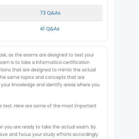
73 Q&As
41 Q&As
ask, as the exams are designed to test your
exam is to take a Informatica certification
estions that are designed to mimic the actual
 the same topics and concepts that are
s your knowledge and identify areas where you
ce test. Here are some of the most important
er you are ready to take the actual exam. By
rove and focus your study efforts accordingly.