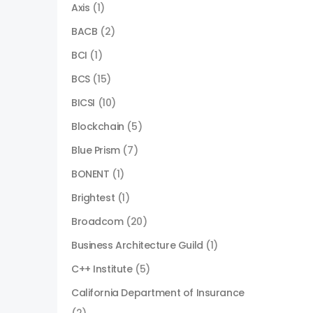
Axis
(1)
BACB
(2)
BCI
(1)
BCS
(15)
BICSI
(10)
Blockchain
(5)
Blue Prism
(7)
BONENT
(1)
Brightest
(1)
Broadcom
(20)
Business Architecture Guild
(1)
C++ Institute
(5)
California Department of Insurance