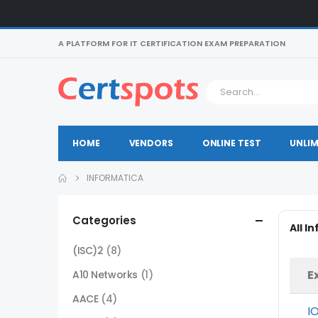
A PLATFORM FOR IT CERTIFICATION EXAM PREPARATION
HOME
VENDORS
ONLINE TEST
UNLIM
INFORMATICA
Categories
All I
(ISC)2
(8)
E
A10 Networks
(1)
AACE
(4)
I