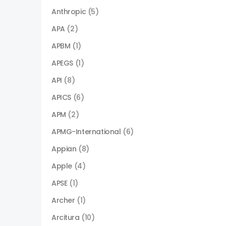
Anthropic
(5)
APA
(2)
APBM
(1)
APEGS
(1)
API
(8)
APICS
(6)
APM
(2)
APMG-International
(6)
Appian
(8)
Apple
(4)
APSE
(1)
Archer
(1)
Arcitura
(10)