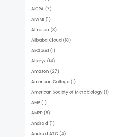
AICPA
(7)
AIWMI
(1)
Alfresco
(3)
Alibaba Cloud
(18)
AliCloud
(1)
Alteryx
(14)
Amazon
(27)
American College
(1)
American Society of Microbiology
(1)
AMP
(1)
AMPP
(8)
Android
(1)
Android ATC
(4)