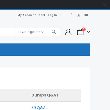
My Account
Cart
Log In
0
All Categories
Dumps Q&As
39 Q&As