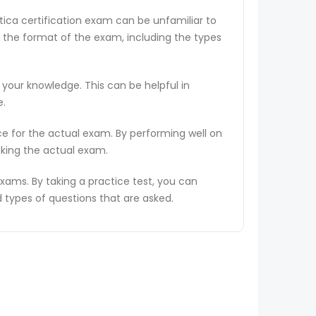
tica certification exam can be unfamiliar to
 the format of the exam, including the types
 your knowledge. This can be helpful in
e.
ce for the actual exam. By performing well on
aking the actual exam.
ams. By taking a practice test, you can
types of questions that are asked.