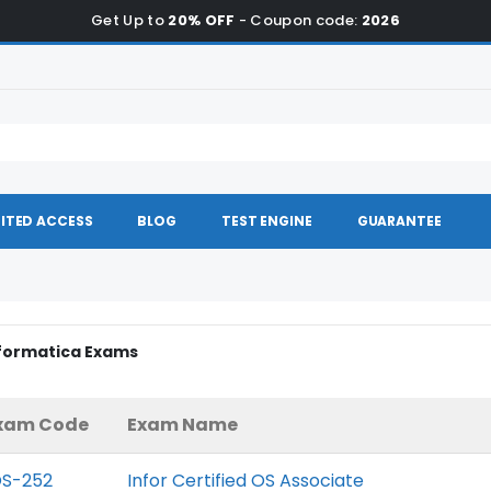
Get Up to
20% OFF
- Coupon code:
2026
ITED ACCESS
BLOG
TEST ENGINE
GUARANTEE
nformatica Exams
xam Code
Exam Name
OS-252
Infor Certified OS Associate