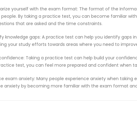
iarize yourself with the exam format: The format of the Informa
people. By taking a practice test, you can become familiar with
estions that are asked and the time constraints.
ify knowledge gaps: A practice test can help you identify gaps in
ting your study efforts towards areas where you need to improv
 confidence: Taking a practice test can help build your confiden
ractice test, you can feel more prepared and confident when t
e exam anxiety: Many people experience anxiety when taking ex
e anxiety by becoming more familiar with the exam format and 