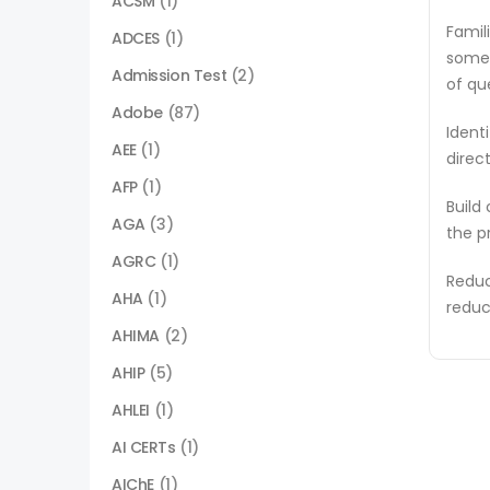
ACSM
(1)
Famil
ADCES
(1)
some 
Admission Test
(2)
of qu
Adobe
(87)
Ident
AEE
(1)
direc
AFP
(1)
Build
AGA
(3)
the p
AGRC
(1)
Reduc
AHA
(1)
reduc
AHIMA
(2)
AHIP
(5)
AHLEI
(1)
AI CERTs
(1)
AIChE
(1)