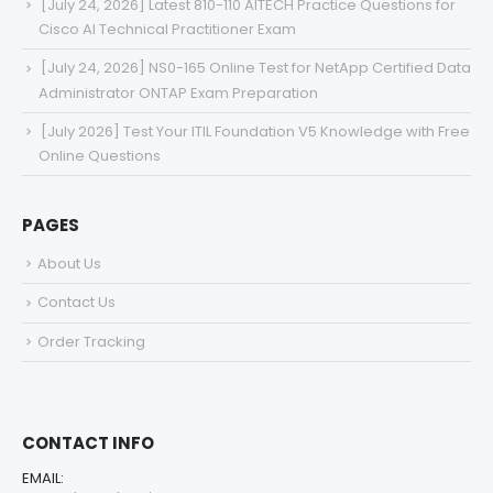
[July 24, 2026] Latest 810-110 AITECH Practice Questions for
Cisco AI Technical Practitioner Exam
[July 24, 2026] NS0-165 Online Test for NetApp Certified Data
Administrator ONTAP Exam Preparation
[July 2026] Test Your ITIL Foundation V5 Knowledge with Free
Online Questions
PAGES
About Us
Contact Us
Order Tracking
CONTACT INFO
EMAIL: