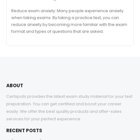
Reduce exam anxiety: Many people experience anxiety
when taking exams. By taking a practice test, you can
reduce anxiety by becoming more familiar with the exam
format and types of questions that are asked.
ABOUT
Certspots provides the latest exam study material for your test
preparation. You can get certified and boost your career
easily. We offer the best quality products and after-sales
services for your perfect experience.
RECENT POSTS