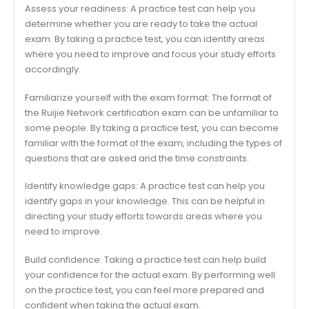
Assess your readiness: A practice test can help you
determine whether you are ready to take the actual
exam. By taking a practice test, you can identify areas
where you need to improve and focus your study efforts
accordingly.
Familiarize yourself with the exam format: The format of
the Ruijie Network certification exam can be unfamiliar to
some people. By taking a practice test, you can become
familiar with the format of the exam, including the types of
questions that are asked and the time constraints.
Identify knowledge gaps: A practice test can help you
identify gaps in your knowledge. This can be helpful in
directing your study efforts towards areas where you
need to improve.
Build confidence: Taking a practice test can help build
your confidence for the actual exam. By performing well
on the practice test, you can feel more prepared and
confident when taking the actual exam.