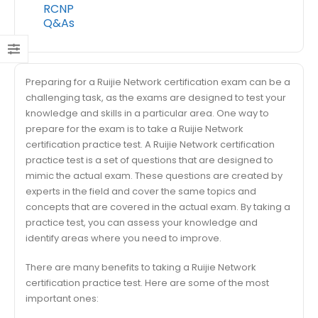
RCNP
Q&As
Preparing for a Ruijie Network certification exam can be a
challenging task, as the exams are designed to test your
knowledge and skills in a particular area. One way to
prepare for the exam is to take a Ruijie Network
certification practice test. A Ruijie Network certification
practice test is a set of questions that are designed to
mimic the actual exam. These questions are created by
experts in the field and cover the same topics and
concepts that are covered in the actual exam. By taking a
practice test, you can assess your knowledge and
identify areas where you need to improve.
There are many benefits to taking a Ruijie Network
certification practice test. Here are some of the most
important ones: