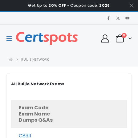
Get Up to
20% OFF
- Coupon code:
2026
0
RUIJIE NETWORK
All Ruijie Network Exams
Exam Code
Exam Name
Dumps Q&As
C8311