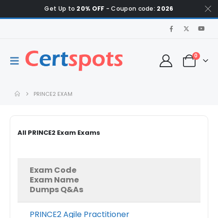
Get Up to
20% OFF
- Coupon code:
2026
0
PRINCE2 EXAM
All PRINCE2 Exam Exams
Exam Code
Exam Name
Dumps Q&As
PRINCE2 Agile Practitioner