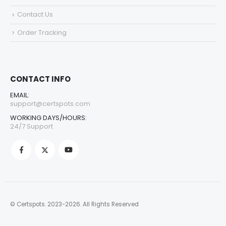
Contact Us
Order Tracking
CONTACT INFO
EMAIL:
support@certspots.com
WORKING DAYS/HOURS:
24/7 Support
© Certspots. 2023-2026. All Rights Reserved