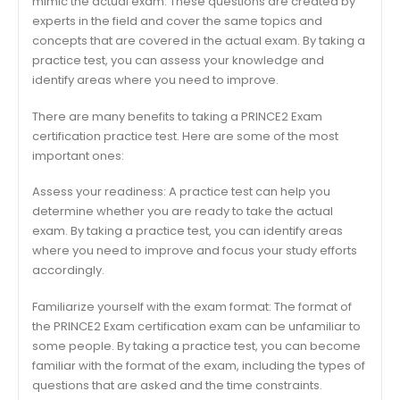
mimic the actual exam. These questions are created by
experts in the field and cover the same topics and
concepts that are covered in the actual exam. By taking a
practice test, you can assess your knowledge and
identify areas where you need to improve.
There are many benefits to taking a PRINCE2 Exam
certification practice test. Here are some of the most
important ones:
Assess your readiness: A practice test can help you
determine whether you are ready to take the actual
exam. By taking a practice test, you can identify areas
where you need to improve and focus your study efforts
accordingly.
Familiarize yourself with the exam format: The format of
the PRINCE2 Exam certification exam can be unfamiliar to
some people. By taking a practice test, you can become
familiar with the format of the exam, including the types of
questions that are asked and the time constraints.