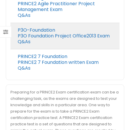
PRINCE2 Agile Practitioner Project
Management Exam
Q&As
P3O-Foundation
P3O Foundation Project Office2013 Exam
Q&As
PRINCE2 7 Foundation
PRINCE2 7 Foundation written Exam
Q&As
Preparing for a PRINCE2 Exam certification exam can be a
challenging task, as the exams are designed to test your
knowledge and skills in a particular area. One way to
prepare for the exam is to take a PRINCE2 Exam
certification practice test. A PRINCE2 Exam certification
practice test is a set of questions that are designed to