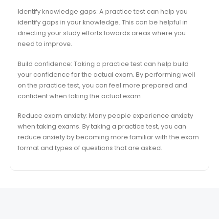
Identify knowledge gaps: A practice test can help you
identify gaps in your knowledge. This can be helpful in
directing your study efforts towards areas where you
need to improve.
Build confidence: Taking a practice test can help build
your confidence for the actual exam. By performing well
on the practice test, you can feel more prepared and
confident when taking the actual exam.
Reduce exam anxiety: Many people experience anxiety
when taking exams. By taking a practice test, you can
reduce anxiety by becoming more familiar with the exam
format and types of questions that are asked.