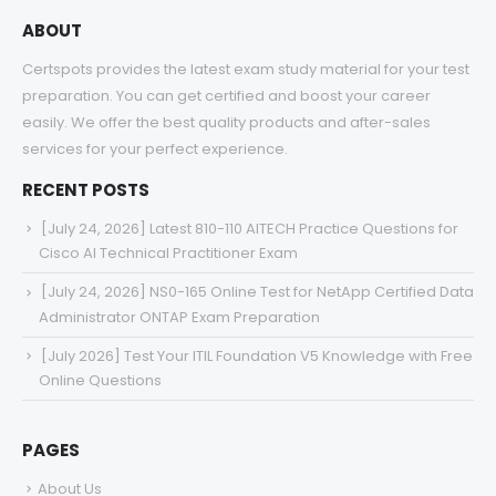
ABOUT
Certspots provides the latest exam study material for your test
preparation. You can get certified and boost your career
easily. We offer the best quality products and after-sales
services for your perfect experience.
RECENT POSTS
[July 24, 2026] Latest 810-110 AITECH Practice Questions for
Cisco AI Technical Practitioner Exam
[July 24, 2026] NS0-165 Online Test for NetApp Certified Data
Administrator ONTAP Exam Preparation
[July 2026] Test Your ITIL Foundation V5 Knowledge with Free
Online Questions
PAGES
About Us