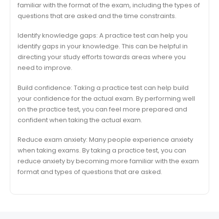
familiar with the format of the exam, including the types of
questions that are asked and the time constraints.
Identify knowledge gaps: A practice test can help you
identify gaps in your knowledge. This can be helpful in
directing your study efforts towards areas where you
need to improve.
Build confidence: Taking a practice test can help build
your confidence for the actual exam. By performing well
on the practice test, you can feel more prepared and
confident when taking the actual exam.
Reduce exam anxiety: Many people experience anxiety
when taking exams. By taking a practice test, you can
reduce anxiety by becoming more familiar with the exam
format and types of questions that are asked.