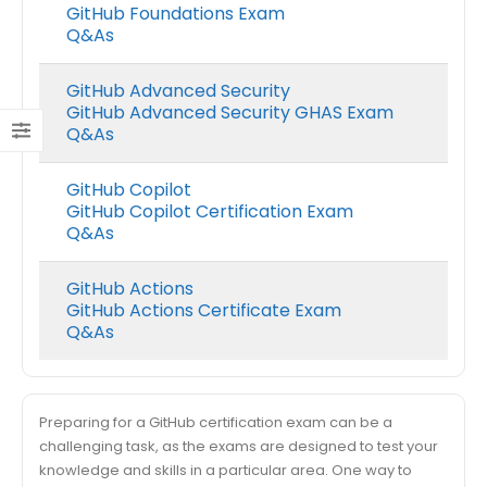
GitHub Foundations Exam
Q&As
GitHub Advanced Security
GitHub Advanced Security GHAS Exam
Q&As
GitHub Copilot
GitHub Copilot Certification Exam
Q&As
GitHub Actions
GitHub Actions Certificate Exam
Q&As
Preparing for a GitHub certification exam can be a
challenging task, as the exams are designed to test your
knowledge and skills in a particular area. One way to