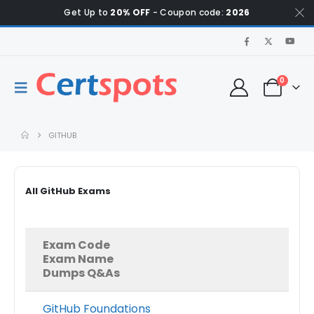
Get Up to
20% OFF
- Coupon code:
2026
0
GITHUB
All GitHub Exams
Exam Code
Exam Name
Dumps Q&As
GitHub Foundations