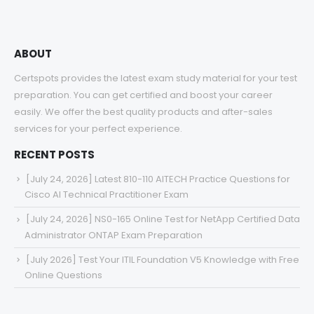
ABOUT
Certspots provides the latest exam study material for your test
preparation. You can get certified and boost your career
easily. We offer the best quality products and after-sales
services for your perfect experience.
RECENT POSTS
[July 24, 2026] Latest 810-110 AITECH Practice Questions for
Cisco AI Technical Practitioner Exam
[July 24, 2026] NS0-165 Online Test for NetApp Certified Data
Administrator ONTAP Exam Preparation
[July 2026] Test Your ITIL Foundation V5 Knowledge with Free
Online Questions