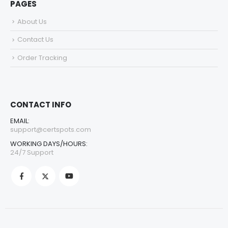
PAGES
About Us
Contact Us
Order Tracking
CONTACT INFO
EMAIL:
support@certspots.com
WORKING DAYS/HOURS:
24/7 Support