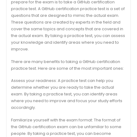
prepare for the exam is to take a GitHub certification
practice test. A GitHub certification practice test is a set of
questions that are designed to mimic the actual exam.
These questions are created by experts in the field and
cover the same topics and concepts that are covered in
the actual exam. By taking a practice test, you can assess
your knowledge and identify areas where you need to
improve.
There are many benefits to taking a GitHub certification
practice test. Here are some of the most important ones:
Assess your readiness: A practice test can help you
determine whether you are ready to take the actual
exam. By taking a practice test, you can identify areas
where you need to improve and focus your study efforts
accordingly.
Familiarize yourself with the exam format: The format of
the GitHub certification exam can be unfamiliar to some
people. By taking a practice test, you can become