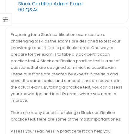
Slack Certified Admin Exam
60 Q&As
Preparing for a Slack certification exam can be a
challenging task, as the exams are designed to test your
knowledge and skills in a particular area. One way to
prepare for the exam is to take a Slack certification
practice test. A Slack certification practice test is a set of
questions that are designed to mimic the actual exam.
These questions are created by experts in the field and
cover the same topics and concepts that are covered in
the actual exam. By taking a practice test, you can assess
your knowledge and identify areas where you need to
improve.
There are many benefits to taking a Slack certification
practice test. Here are some of the most important ones:
Assess your readiness: A practice test can help you