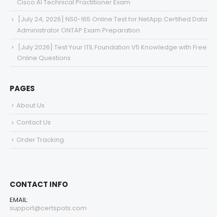
Cisco AI Technical Practitioner Exam
[July 24, 2026] NS0-165 Online Test for NetApp Certified Data
Administrator ONTAP Exam Preparation
[July 2026] Test Your ITIL Foundation V5 Knowledge with Free
Online Questions
PAGES
About Us
Contact Us
Order Tracking
CONTACT INFO
EMAIL:
support@certspots.com