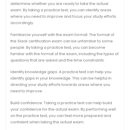
determine whether you are ready to take the actual
exam. By taking a practice test, you can identify areas
where you need to improve and focus your study efforts
accordingly.
Familiarize yourself with the exam format: The format of
the Slack certification exam can be unfamiliar to some
people. By taking a practice test, you can become
familiar with the format of the exam, including the types of
questions that are asked and the time constraints.
Identify knowledge gaps: A practice test can help you
identify gaps in your knowledge. This can be helpful in
directing your study efforts towards areas where you
need to improve.
Build confidence: Taking a practice test can help build
your confidence for the actual exam. By performing well
on the practice test, you can feel more prepared and
confident when taking the actual exam.