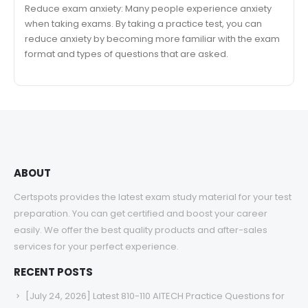
Reduce exam anxiety: Many people experience anxiety
when taking exams. By taking a practice test, you can
reduce anxiety by becoming more familiar with the exam
format and types of questions that are asked.
ABOUT
Certspots provides the latest exam study material for your test
preparation. You can get certified and boost your career
easily. We offer the best quality products and after-sales
services for your perfect experience.
RECENT POSTS
[July 24, 2026] Latest 810-110 AITECH Practice Questions for