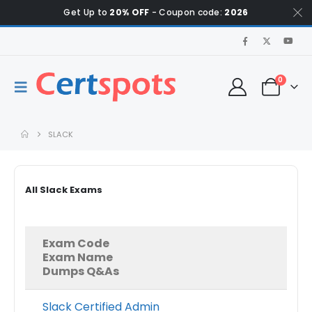
Get Up to
20% OFF
- Coupon code:
2026
0
SLACK
All Slack Exams
Exam Code
Exam Name
Dumps Q&As
Slack Certified Admin