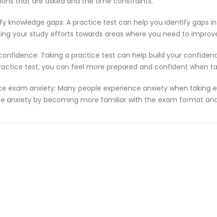
ions that are asked and the time constraints.
ify knowledge gaps: A practice test can help you identify gaps in
ting your study efforts towards areas where you need to improv
 confidence: Taking a practice test can help build your confiden
ractice test, you can feel more prepared and confident when t
e exam anxiety: Many people experience anxiety when taking ex
e anxiety by becoming more familiar with the exam format and 