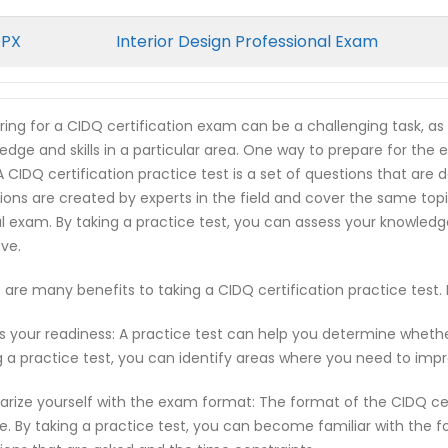
DPX
Interior Design Professional Exam
ring for a CIDQ certification exam can be a challenging task, a
edge and skills in a particular area. One way to prepare for the 
 A CIDQ certification practice test is a set of questions that a
ions are created by experts in the field and cover the same top
l exam. By taking a practice test, you can assess your knowled
ve.
 are many benefits to taking a CIDQ certification practice test
s your readiness: A practice test can help you determine wheth
g a practice test, you can identify areas where you need to imp
iarize yourself with the exam format: The format of the CIDQ c
e. By taking a practice test, you can become familiar with the f