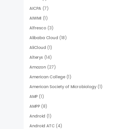
AICPA
(7)
AIWMI
(1)
Alfresco
(3)
Alibaba Cloud
(18)
AliCloud
(1)
Alteryx
(14)
Amazon
(27)
American College
(1)
American Society of Microbiology
(1)
AMP
(1)
AMPP
(8)
Android
(1)
Android ATC
(4)