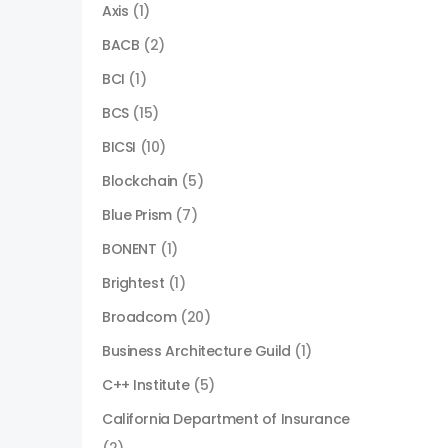
Axis
(1)
BACB
(2)
BCI
(1)
BCS
(15)
BICSI
(10)
Blockchain
(5)
Blue Prism
(7)
BONENT
(1)
Brightest
(1)
Broadcom
(20)
Business Architecture Guild
(1)
C++ Institute
(5)
California Department of Insurance