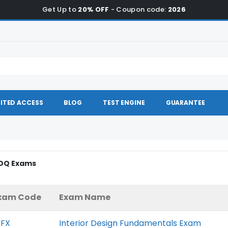
Get Up to
20% OFF
- Coupon code:
2026
ITED ACCESS
BLOG
TEST ENGINE
GUARANTEE
IDQ Exams
xam Code
Exam Name
DFX
Interior Design Fundamentals Exam