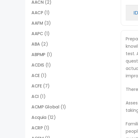
AACN
(2)
I
AACP
(1)
AAFM
(3)
AAPC
(1)
Prepa
ABA
(2)
knowl
test.
ABPMP
(1)
quest
ACDIS
(1)
actua
ACE
(1)
impro
ACFE
(7)
There
ACI
(1)
Asses
ACMP Global
(1)
takin
Acquia
(12)
Famil
ACRP
(1)
peopl