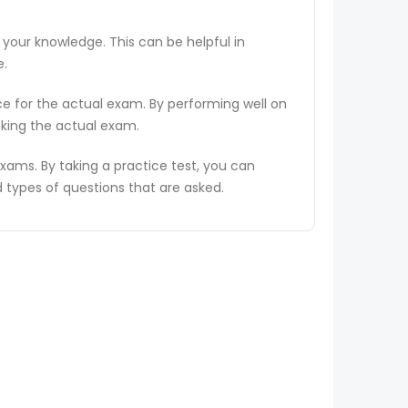
 your knowledge. This can be helpful in
e.
ce for the actual exam. By performing well on
aking the actual exam.
ams. By taking a practice test, you can
types of questions that are asked.