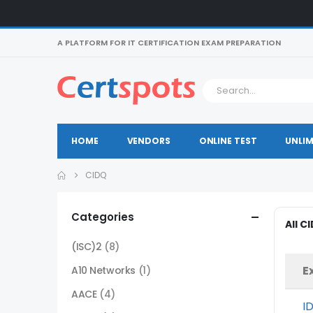
A PLATFORM FOR IT CERTIFICATION EXAM PREPARATION
HOME
VENDORS
ONLINE TEST
UNLIM
CIDQ
Categories
All C
(ISC)2
(8)
E
A10 Networks
(1)
AACE
(4)
I