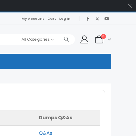
My Account
Cart
Log In
0
All Categories
Dumps Q&As
Q&As