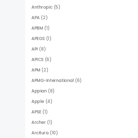
Anthropic
(5)
APA
(2)
APBM
(1)
APEGS
(1)
API
(8)
APICS
(6)
APM
(2)
APMG-International
(6)
Appian
(8)
Apple
(4)
APSE
(1)
Archer
(1)
Arcitura
(10)