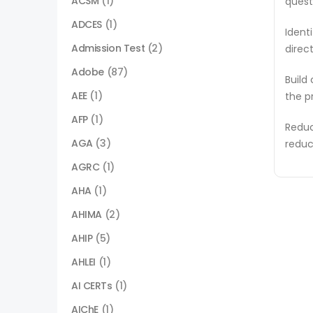
ACSM
(1)
quest
ADCES
(1)
Ident
Admission Test
(2)
direc
Adobe
(87)
Build
AEE
(1)
the p
AFP
(1)
Reduc
AGA
(3)
reduc
AGRC
(1)
AHA
(1)
AHIMA
(2)
AHIP
(5)
AHLEI
(1)
AI CERTs
(1)
AIChE
(1)