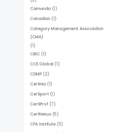
(2)
Camunda
(1)
Canadian
(1)
Category Management Association
(CMA)
(1)
CBIC
(1)
CCE Global
(1)
CDMP
(2)
Certinia
(1)
Certiport
(1)
CertiProf
(7)
CertNexus
(5)
CFA Institute
(5)