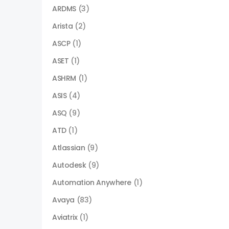
ARDMS
(3)
Arista
(2)
ASCP
(1)
ASET
(1)
ASHRM
(1)
ASIS
(4)
ASQ
(9)
ATD
(1)
Atlassian
(9)
Autodesk
(9)
Automation Anywhere
(1)
Avaya
(83)
Aviatrix
(1)