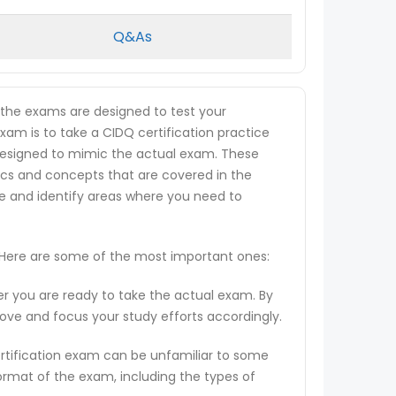
Q&As
s the exams are designed to test your
exam is to take a CIDQ certification practice
re designed to mimic the actual exam. These
ics and concepts that are covered in the
ge and identify areas where you need to
. Here are some of the most important ones:
er you are ready to take the actual exam. By
rove and focus your study efforts accordingly.
ertification exam can be unfamiliar to some
ormat of the exam, including the types of