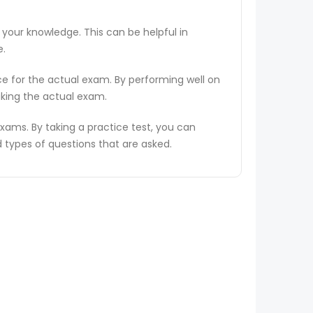
 your knowledge. This can be helpful in
e.
ce for the actual exam. By performing well on
aking the actual exam.
ams. By taking a practice test, you can
types of questions that are asked.