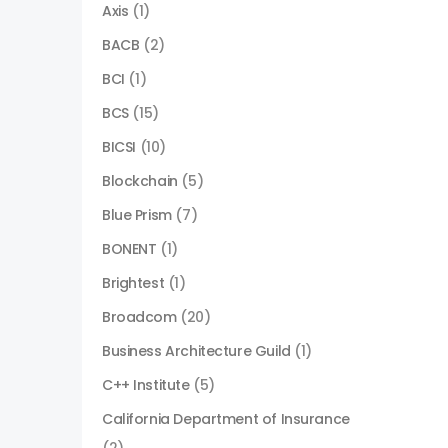
Axis
(1)
BACB
(2)
BCI
(1)
BCS
(15)
BICSI
(10)
Blockchain
(5)
Blue Prism
(7)
BONENT
(1)
Brightest
(1)
Broadcom
(20)
Business Architecture Guild
(1)
C++ Institute
(5)
California Department of Insurance