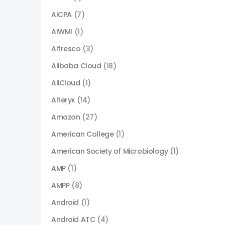
AICPA
(7)
AIWMI
(1)
Alfresco
(3)
Alibaba Cloud
(18)
AliCloud
(1)
Alteryx
(14)
Amazon
(27)
American College
(1)
American Society of Microbiology
(1)
AMP
(1)
AMPP
(8)
Android
(1)
Android ATC
(4)