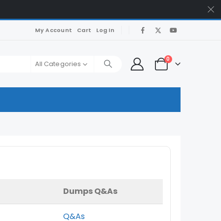
My Account
Cart
Log In
0
All Categories
Dumps Q&As
Q&As