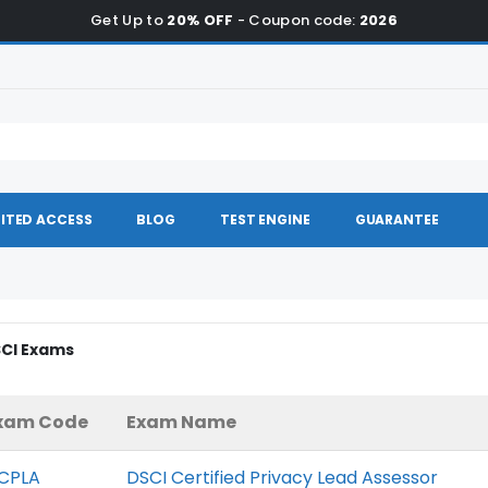
Get Up to
20% OFF
- Coupon code:
2026
ITED ACCESS
BLOG
TEST ENGINE
GUARANTEE
SCI Exams
xam Code
Exam Name
CPLA
DSCI Certified Privacy Lead Assessor