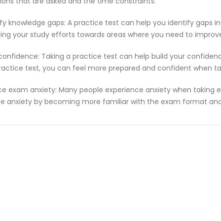
ions that are asked and the time constraints.
ify knowledge gaps: A practice test can help you identify gaps in
ting your study efforts towards areas where you need to improv
 confidence: Taking a practice test can help build your confiden
ractice test, you can feel more prepared and confident when t
e exam anxiety: Many people experience anxiety when taking ex
e anxiety by becoming more familiar with the exam format and 