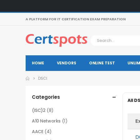
A PLATFORM FOR IT CERTIFICATION EXAM PREPARATION
HOME
VENDORS
ONLINE TEST
UNLIM
DSCI
Categories
All D
(ISC)2
(8)
E
A10 Networks
(1)
AACE
(4)
D