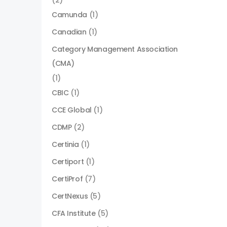
(2)
Camunda
(1)
Canadian
(1)
Category Management Association
(CMA)
(1)
CBIC
(1)
CCE Global
(1)
CDMP
(2)
Certinia
(1)
Certiport
(1)
CertiProf
(7)
CertNexus
(5)
CFA Institute
(5)