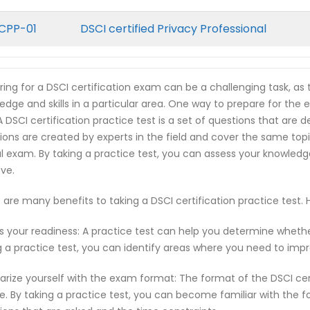
CPP-01
DSCI certified Privacy Professional
ring for a DSCI certification exam can be a challenging task, as
edge and skills in a particular area. One way to prepare for the e
 A DSCI certification practice test is a set of questions that ar
ions are created by experts in the field and cover the same top
l exam. By taking a practice test, you can assess your knowled
ve.
 are many benefits to taking a DSCI certification practice test
s your readiness: A practice test can help you determine wheth
g a practice test, you can identify areas where you need to imp
iarize yourself with the exam format: The format of the DSCI ce
e. By taking a practice test, you can become familiar with the f