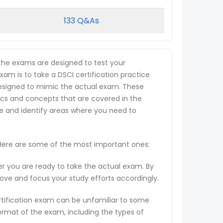
133 Q&As
 the exams are designed to test your
xam is to take a DSCI certification practice
e designed to mimic the actual exam. These
ics and concepts that are covered in the
ge and identify areas where you need to
. Here are some of the most important ones:
er you are ready to take the actual exam. By
rove and focus your study efforts accordingly.
rtification exam can be unfamiliar to some
ormat of the exam, including the types of