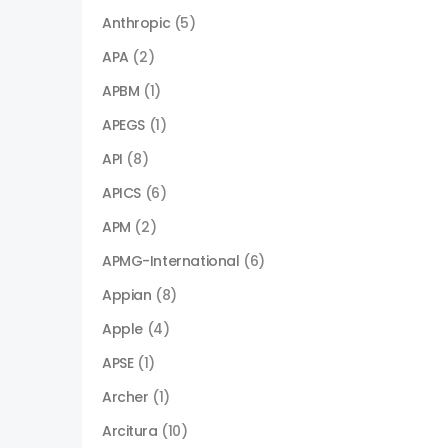
Anthropic
(5)
APA
(2)
APBM
(1)
APEGS
(1)
API
(8)
APICS
(6)
APM
(2)
APMG-International
(6)
Appian
(8)
Apple
(4)
APSE
(1)
Archer
(1)
Arcitura
(10)