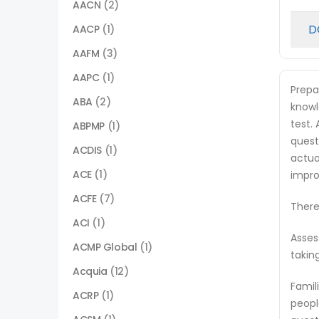
AACN
(2)
D
AACP
(1)
AAFM
(3)
AAPC
(1)
Prepa
ABA
(2)
knowl
test.
ABPMP
(1)
quest
ACDIS
(1)
actua
ACE
(1)
impro
ACFE
(7)
There
ACI
(1)
Asses
ACMP Global
(1)
takin
Acquia
(12)
Famil
ACRP
(1)
peopl