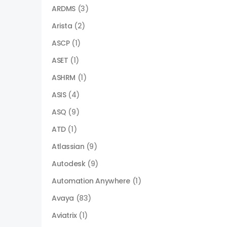
ARDMS
(3)
Arista
(2)
ASCP
(1)
ASET
(1)
ASHRM
(1)
ASIS
(4)
ASQ
(9)
ATD
(1)
Atlassian
(9)
Autodesk
(9)
Automation Anywhere
(1)
Avaya
(83)
Aviatrix
(1)