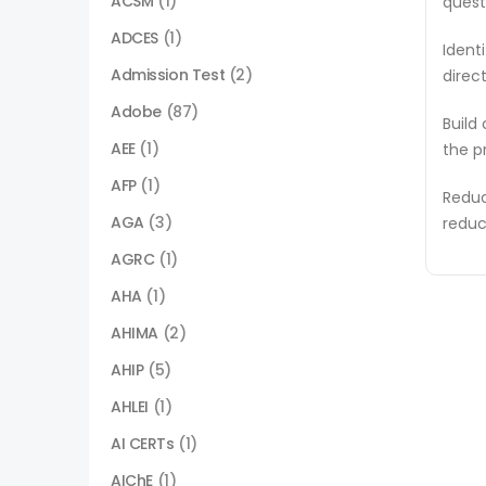
ACSM
(1)
quest
ADCES
(1)
Ident
Admission Test
(2)
direc
Adobe
(87)
Build
AEE
(1)
the p
AFP
(1)
Reduc
AGA
(3)
reduc
AGRC
(1)
AHA
(1)
AHIMA
(2)
AHIP
(5)
AHLEI
(1)
AI CERTs
(1)
AIChE
(1)