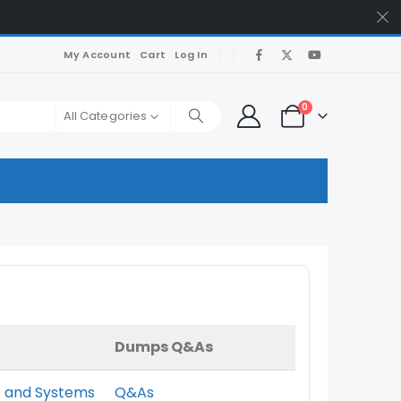
My Account
Cart
Log In
0
All Categories
Dumps Q&As
nt and Systems
Q&As