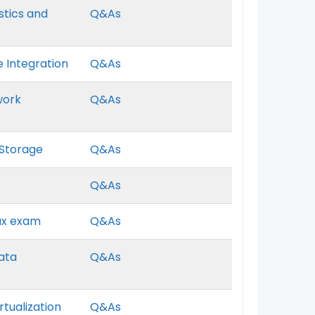
ostics and
Q&As
e Integration
Q&As
work
Q&As
 Storage
Q&As
I
Q&As
nux exam
Q&As
Data
Q&As
rtualization
Q&As