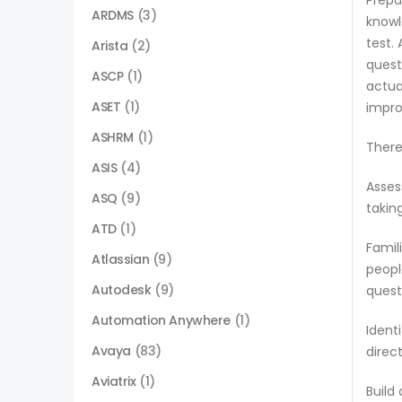
Prepa
ARDMS
(3)
knowl
test.
Arista
(2)
quest
ASCP
(1)
actua
ASET
(1)
impro
ASHRM
(1)
There
ASIS
(4)
Asses
ASQ
(9)
takin
ATD
(1)
Famil
Atlassian
(9)
peopl
Autodesk
(9)
quest
Automation Anywhere
(1)
Ident
Avaya
(83)
direc
Aviatrix
(1)
Build