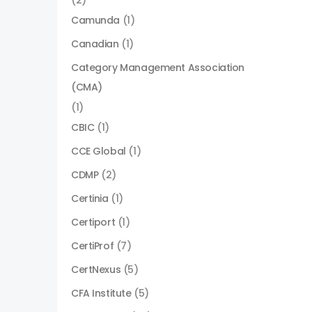
(2)
Camunda
(1)
Canadian
(1)
Category Management Association
(CMA)
(1)
CBIC
(1)
CCE Global
(1)
CDMP
(2)
Certinia
(1)
Certiport
(1)
CertiProf
(7)
CertNexus
(5)
CFA Institute
(5)