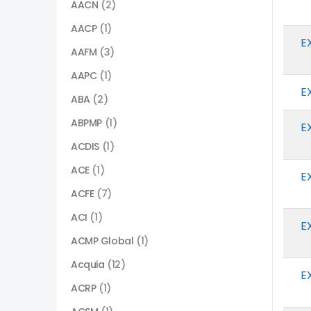
AACN
(2)
AACP
(1)
E
AAFM
(3)
AAPC
(1)
E
ABA
(2)
ABPMP
(1)
E
ACDIS
(1)
ACE
(1)
E
ACFE
(7)
ACI
(1)
E
ACMP Global
(1)
Acquia
(12)
E
ACRP
(1)