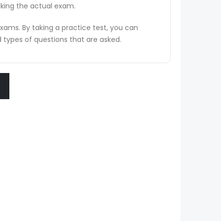
aking the actual exam.
ams. By taking a practice test, you can
types of questions that are asked.