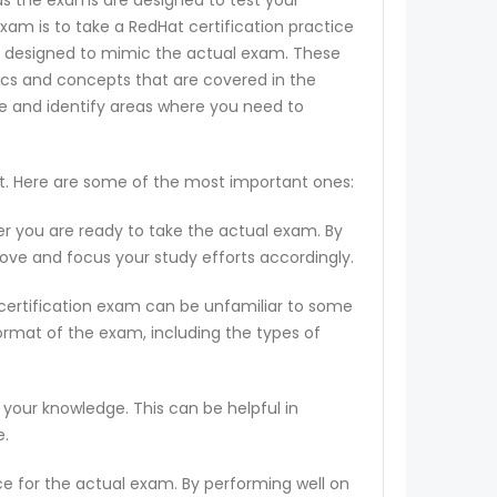
 as the exams are designed to test your
exam is to take a RedHat certification practice
 are designed to mimic the actual exam. These
ics and concepts that are covered in the
ge and identify areas where you need to
st. Here are some of the most important ones:
er you are ready to take the actual exam. By
rove and focus your study efforts accordingly.
 certification exam can be unfamiliar to some
ormat of the exam, including the types of
 your knowledge. This can be helpful in
e.
ce for the actual exam. By performing well on