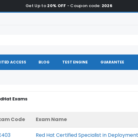
Get Up to
20% OFF
- Coupon code:
2026
ITED ACCESS
BLOG
TEST ENGINE
GUARANTEE
RedHat Exams
xam Code
Exam Name
X403
Red Hat Certified Specialist in Deployme