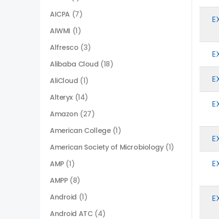
AICPA
(7)
E
AIWMI
(1)
Alfresco
(3)
E
Alibaba Cloud
(18)
E
AliCloud
(1)
Alteryx
(14)
E
Amazon
(27)
American College
(1)
E
American Society of Microbiology
(1)
E
AMP
(1)
AMPP
(8)
Android
(1)
E
Android ATC
(4)