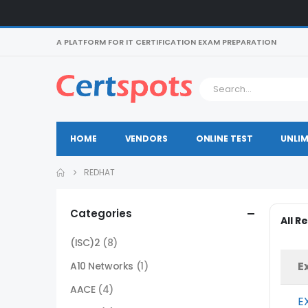
A PLATFORM FOR IT CERTIFICATION EXAM PREPARATION
HOME
VENDORS
ONLINE TEST
UNLIM
REDHAT
Categories
All 
(ISC)2
(8)
E
A10 Networks
(1)
AACE
(4)
E