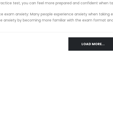
ractice test, you can feel more prepared and confident when t
e exam anxiety: Many people experience anxiety when taking ex
e anxiety by becoming more familiar with the exam format and 
LOAD MORE...