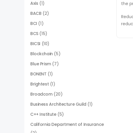
Axis
(1)
the p
BACB
(2)
Reduc
BCI
(1)
reduc
BCS
(15)
BICSI
(10)
Blockchain
(5)
Blue Prism
(7)
BONENT
(1)
Brightest
(1)
Broadcom
(20)
Business Architecture Guild
(1)
C++ Institute
(5)
California Department of Insurance