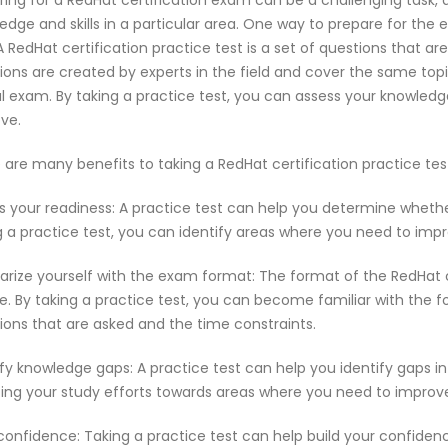
ring for a RedHat certification exam can be a challenging task,
edge and skills in a particular area. One way to prepare for the 
 A RedHat certification practice test is a set of questions that
ions are created by experts in the field and cover the same top
l exam. By taking a practice test, you can assess your knowled
ve.
 are many benefits to taking a RedHat certification practice te
s your readiness: A practice test can help you determine wheth
g a practice test, you can identify areas where you need to imp
iarize yourself with the exam format: The format of the RedHat
e. By taking a practice test, you can become familiar with the f
ions that are asked and the time constraints.
ify knowledge gaps: A practice test can help you identify gaps in
ting your study efforts towards areas where you need to improv
 confidence: Taking a practice test can help build your confiden