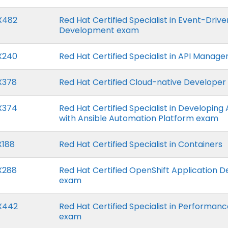
X482
Red Hat Certified Specialist in Event-Driv
Development exam
X240
Red Hat Certified Specialist in API Mana
X378
Red Hat Certified Cloud-native Develope
X374
Red Hat Certified Specialist in Developin
with Ansible Automation Platform exam
X188
Red Hat Certified Specialist in Containers
X288
Red Hat Certified OpenShift Application 
exam
X442
Red Hat Certified Specialist in Performan
exam