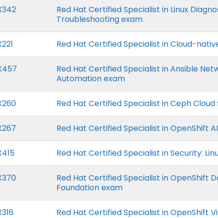
X342
Red Hat Certified Specialist in Linux Diagn
Troubleshooting exam
X221
Red Hat Certified Specialist in Cloud-nativ
X457
Red Hat Certified Specialist in Ansible Net
Automation exam
X260
Red Hat Certified Specialist in Ceph Cloud
X267
Red Hat Certified Specialist in OpenShift A
X415
Red Hat Certified Specialist in Security: Li
X370
Red Hat Certified Specialist in OpenShift 
Foundation exam
X316
Red Hat Certified Specialist in OpenShift Vi