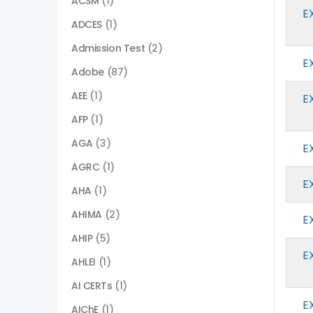
ACSM
(1)
E
ADCES
(1)
Admission Test
(2)
E
Adobe
(87)
AEE
(1)
E
AFP
(1)
AGA
(3)
E
AGRC
(1)
E
AHA
(1)
AHIMA
(2)
E
AHIP
(5)
E
AHLEI
(1)
AI CERTs
(1)
E
AIChE
(1)