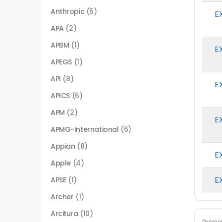
Anthropic
(5)
E
APA
(2)
APBM
(1)
E
APEGS
(1)
API
(8)
E
APICS
(6)
APM
(2)
E
APMG-International
(6)
Appian
(8)
E
Apple
(4)
E
APSE
(1)
Archer
(1)
Arcitura
(10)