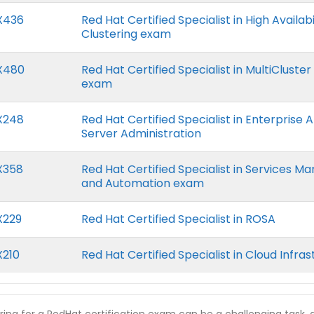
X436
Red Hat Certified Specialist in High Availabi
Clustering exam
X480
Red Hat Certified Specialist in MultiClus
exam
X248
Red Hat Certified Specialist in Enterprise 
Server Administration
X358
Red Hat Certified Specialist in Services 
and Automation exam
X229
Red Hat Certified Specialist in ROSA
X210
Red Hat Certified Specialist in Cloud Infra