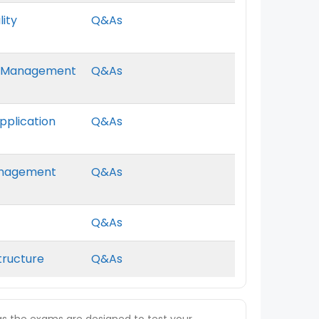
lity
Q&As
ter Management
Q&As
Application
Q&As
Management
Q&As
Q&As
structure
Q&As