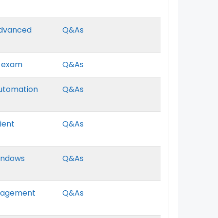
 Advanced
Q&As
r exam
Q&As
Automation
Q&As
lient
Q&As
Windows
Q&As
Management
Q&As