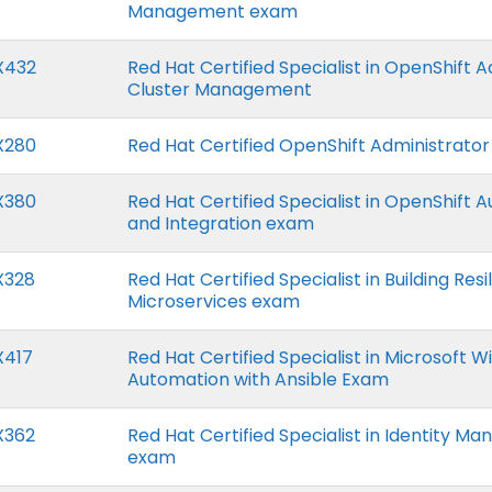
Management exam
X432
Red Hat Certified Specialist in OpenShift
Cluster Management
X280
Red Hat Certified OpenShift Administrato
X380
Red Hat Certified Specialist in OpenShift 
and Integration exam
X328
Red Hat Certified Specialist in Building Resi
Microservices exam
X417
Red Hat Certified Specialist in Microsoft 
Automation with Ansible Exam
X362
Red Hat Certified Specialist in Identity 
exam