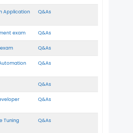
en Application
Q&As
gement exam
Q&As
r exam
Q&As
g Automation
Q&As
Q&As
Developer
Q&As
ce Tuning
Q&As