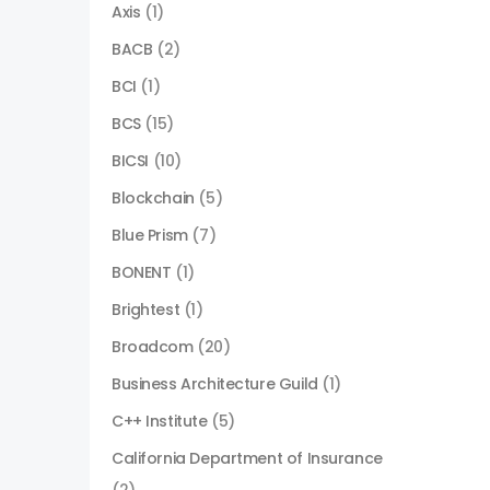
Axis
(1)
BACB
(2)
BCI
(1)
BCS
(15)
BICSI
(10)
Blockchain
(5)
Blue Prism
(7)
BONENT
(1)
Brightest
(1)
Broadcom
(20)
Business Architecture Guild
(1)
C++ Institute
(5)
California Department of Insurance