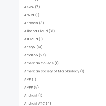
AICPA
(7)
AIWMI
(1)
Alfresco
(3)
Alibaba Cloud
(18)
AliCloud
(1)
Alteryx
(14)
Amazon
(27)
American College
(1)
American Society of Microbiology
(1)
AMP
(1)
AMPP
(8)
Android
(1)
Android ATC
(4)