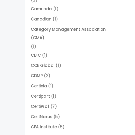
(2)
Camunda
(1)
Canadian
(1)
Category Management Association
(CMA)
(1)
CBIC
(1)
CCE Global
(1)
CDMP
(2)
Certinia
(1)
Certiport
(1)
CertiProf
(7)
CertNexus
(5)
CFA Institute
(5)