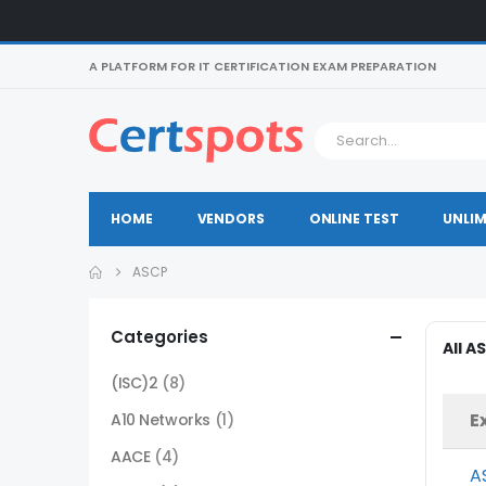
A PLATFORM FOR IT CERTIFICATION EXAM PREPARATION
HOME
VENDORS
ONLINE TEST
UNLIM
ASCP
Categories
All A
(ISC)2
(8)
E
A10 Networks
(1)
AACE
(4)
A