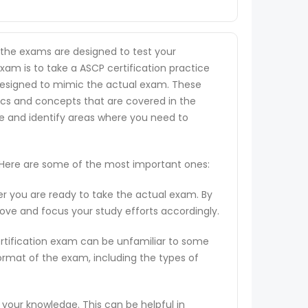
s the exams are designed to test your
exam is to take a ASCP certification practice
re designed to mimic the actual exam. These
ics and concepts that are covered in the
ge and identify areas where you need to
. Here are some of the most important ones:
er you are ready to take the actual exam. By
rove and focus your study efforts accordingly.
ertification exam can be unfamiliar to some
ormat of the exam, including the types of
 your knowledge. This can be helpful in