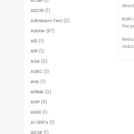
ACSM
(1)
direc
ADCES
(1)
Build
Admission Test
(2)
the p
Adobe
(87)
Reduc
AEE
(1)
reduc
AFP
(1)
AGA
(3)
AGRC
(1)
AHA
(1)
AHIMA
(2)
AHIP
(5)
AHLEI
(1)
AI CERTs
(1)
AIChE
(1)