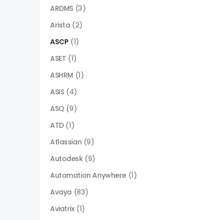
ARDMS
(3)
Arista
(2)
ASCP
(1)
ASET
(1)
ASHRM
(1)
ASIS
(4)
ASQ
(9)
ATD
(1)
Atlassian
(9)
Autodesk
(9)
Automation Anywhere
(1)
Avaya
(83)
Aviatrix
(1)