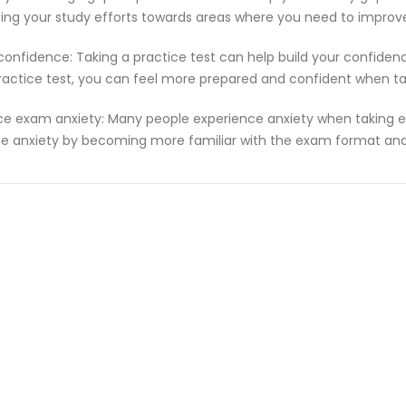
ting your study efforts towards areas where you need to improv
 confidence: Taking a practice test can help build your confiden
ractice test, you can feel more prepared and confident when t
e exam anxiety: Many people experience anxiety when taking ex
e anxiety by becoming more familiar with the exam format and 