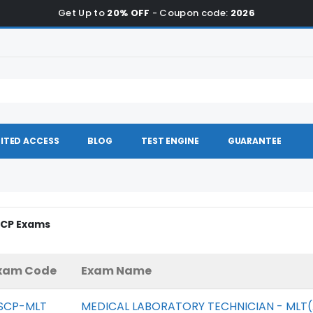
Get Up to
20% OFF
- Coupon code:
2026
ITED ACCESS
BLOG
TEST ENGINE
GUARANTEE
SCP Exams
xam Code
Exam Name
SCP-MLT
MEDICAL LABORATORY TECHNICIAN - MLT