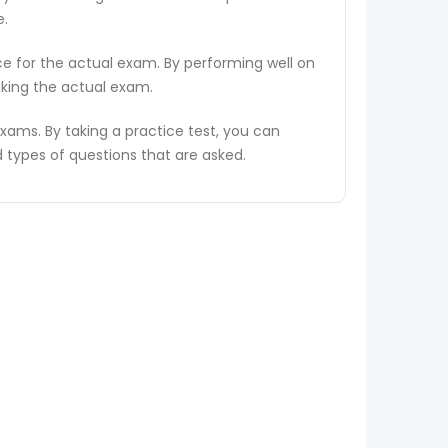
e.
ce for the actual exam. By performing well on
aking the actual exam.
ams. By taking a practice test, you can
types of questions that are asked.