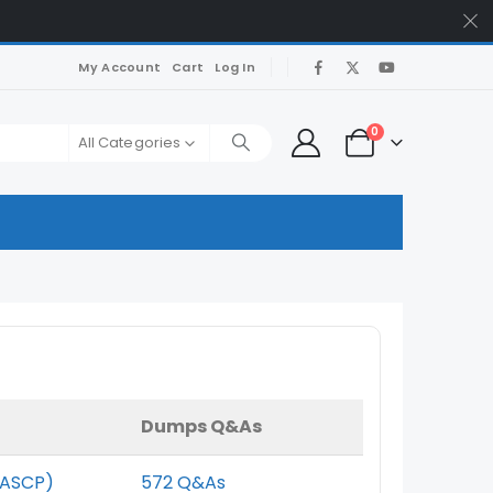
My Account
Cart
Log In
0
All Categories
Dumps Q&As
(ASCP)
572 Q&As