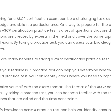
ring for a ASCP certification exam can be a challenging task, a
edge and skills in a particular area. One way to prepare for the 
 A ASCP certification practice test is a set of questions that a
ions are created by experts in the field and cover the same top
l exam. By taking a practice test, you can assess your knowled
ve.
 are many benefits to taking a ASCP certification practice test
s your readiness: A practice test can help you determine wheth
g a practice test, you can identify areas where you need to imp
iarize yourself with the exam format: The format of the ASCP c
e. By taking a practice test, you can become familiar with the f
ions that are asked and the time constraints.
ify knowledge gaps: A practice test can help you identify gaps in