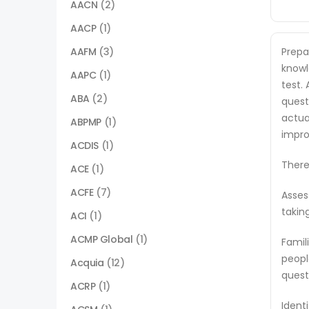
AACN
(2)
AACP
(1)
AAFM
(3)
Prepa
knowl
AAPC
(1)
test.
ABA
(2)
quest
actua
ABPMP
(1)
impro
ACDIS
(1)
There
ACE
(1)
ACFE
(7)
Asses
takin
ACI
(1)
ACMP Global
(1)
Famil
peopl
Acquia
(12)
quest
ACRP
(1)
Ident