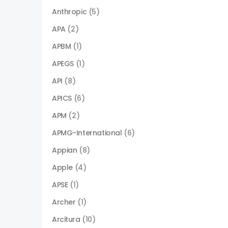
Anthropic
(5)
APA
(2)
APBM
(1)
APEGS
(1)
API
(8)
APICS
(6)
APM
(2)
APMG-International
(6)
Appian
(8)
Apple
(4)
APSE
(1)
Archer
(1)
Arcitura
(10)