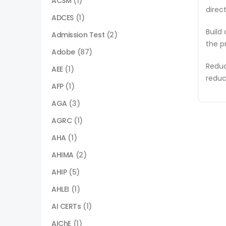
ACSM
(1)
direc
ADCES
(1)
Build
Admission Test
(2)
the p
Adobe
(87)
Reduc
AEE
(1)
reduc
AFP
(1)
AGA
(3)
AGRC
(1)
AHA
(1)
AHIMA
(2)
AHIP
(5)
AHLEI
(1)
AI CERTs
(1)
AIChE
(1)