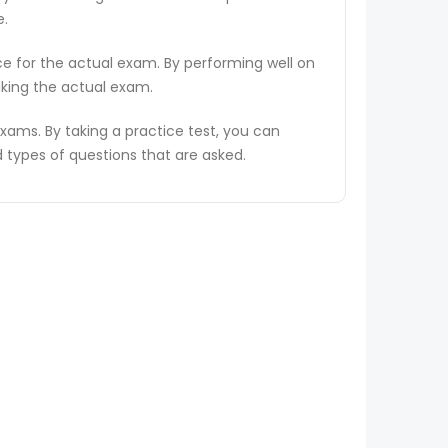
e.
ce for the actual exam. By performing well on
aking the actual exam.
ams. By taking a practice test, you can
types of questions that are asked.