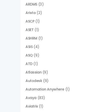
ARDMS
(3)
Arista
(2)
ASCP
(1)
ASET
(1)
ASHRM
(1)
ASIS
(4)
ASQ
(9)
ATD
(1)
Atlassian
(9)
Autodesk
(9)
Automation Anywhere
(1)
Avaya
(83)
Aviatrix
(1)