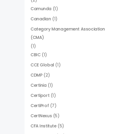
(2)
Camunda
(1)
Canadian
(1)
Category Management Association
(CMA)
(1)
CBIC
(1)
CCE Global
(1)
CDMP
(2)
Certinia
(1)
Certiport
(1)
CertiProf
(7)
CertNexus
(5)
CFA Institute
(5)