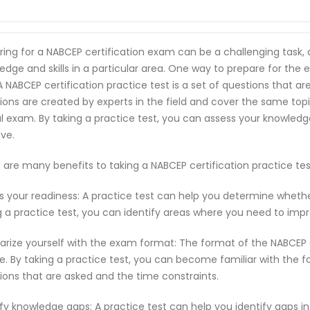
ring for a NABCEP certification exam can be a challenging task,
edge and skills in a particular area. One way to prepare for the 
 A NABCEP certification practice test is a set of questions that
ions are created by experts in the field and cover the same top
l exam. By taking a practice test, you can assess your knowled
ve.
 are many benefits to taking a NABCEP certification practice te
s your readiness: A practice test can help you determine wheth
g a practice test, you can identify areas where you need to imp
iarize yourself with the exam format: The format of the NABCEP
e. By taking a practice test, you can become familiar with the f
ions that are asked and the time constraints.
ify knowledge gaps: A practice test can help you identify gaps in