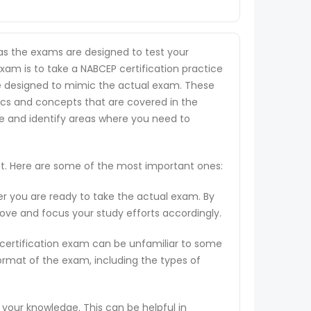
 as the exams are designed to test your
exam is to take a NABCEP certification practice
 are designed to mimic the actual exam. These
ics and concepts that are covered in the
ge and identify areas where you need to
st. Here are some of the most important ones:
er you are ready to take the actual exam. By
rove and focus your study efforts accordingly.
 certification exam can be unfamiliar to some
ormat of the exam, including the types of
 your knowledge. This can be helpful in