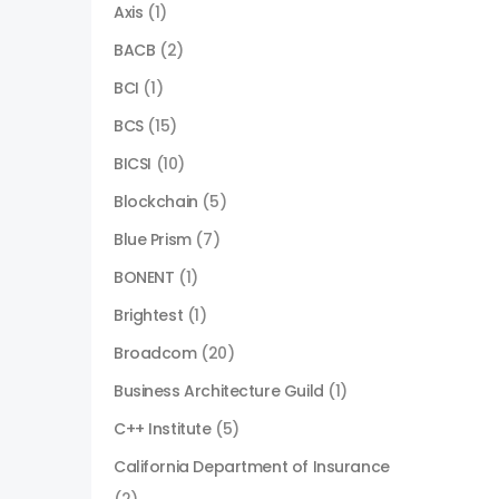
Axis
(1)
BACB
(2)
BCI
(1)
BCS
(15)
BICSI
(10)
Blockchain
(5)
Blue Prism
(7)
BONENT
(1)
Brightest
(1)
Broadcom
(20)
Business Architecture Guild
(1)
C++ Institute
(5)
California Department of Insurance