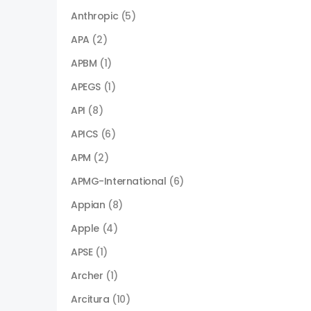
Anthropic
(5)
APA
(2)
APBM
(1)
APEGS
(1)
API
(8)
APICS
(6)
APM
(2)
APMG-International
(6)
Appian
(8)
Apple
(4)
APSE
(1)
Archer
(1)
Arcitura
(10)