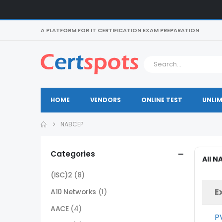
A PLATFORM FOR IT CERTIFICATION EXAM PREPARATION
HOME
VENDORS
ONLINE TEST
UNLIM
NABCEP
Categories
All 
(ISC)2
(8)
E
A10 Networks
(1)
AACE
(4)
P