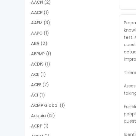
AACN
(2)
AACP
(1)
AAFM
(3)
Prepa
knowl
AAPC
(1)
test.
ABA
(2)
quest
actua
ABPMP
(1)
impro
ACDIS
(1)
There
ACE
(1)
ACFE
(7)
Asses
takin
ACI
(1)
ACMP Global
(1)
Famil
peopl
Acquia
(12)
quest
ACRP
(1)
Ident