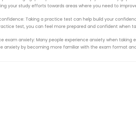
ting your study efforts towards areas where you need to improv
 confidence: Taking a practice test can help build your confiden
ractice test, you can feel more prepared and confident when t
e exam anxiety: Many people experience anxiety when taking ex
e anxiety by becoming more familiar with the exam format and 