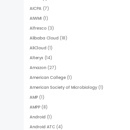
AICPA
(7)
AIWMI
(1)
Alfresco
(3)
Alibaba Cloud
(18)
AliCloud
(1)
Alteryx
(14)
Amazon
(27)
American College
(1)
American Society of Microbiology
(1)
AMP
(1)
AMPP
(8)
Android
(1)
Android ATC
(4)