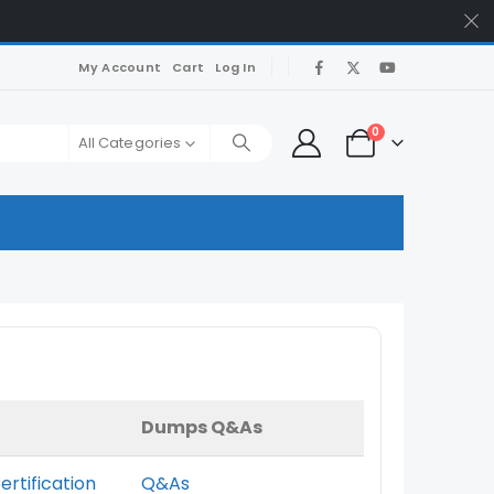
My Account
Cart
Log In
0
All Categories
Dumps Q&As
ertification
Q&As