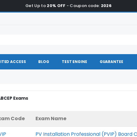
Get Up to
20% OFF
- Coupon code:
2026
ITED ACCESS
BLOG
TEST ENGINE
GUARANTEE
NABCEP Exams
xam Code
Exam Name
VIP
PV Installation Professional (PVIP) Board C