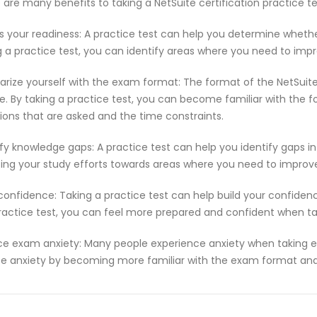
 are many benefits to taking a NetSuite certification practice 
s your readiness: A practice test can help you determine wheth
g a practice test, you can identify areas where you need to imp
iarize yourself with the exam format: The format of the NetSuit
e. By taking a practice test, you can become familiar with the f
ions that are asked and the time constraints.
ify knowledge gaps: A practice test can help you identify gaps in
ting your study efforts towards areas where you need to improv
 confidence: Taking a practice test can help build your confiden
ractice test, you can feel more prepared and confident when t
e exam anxiety: Many people experience anxiety when taking ex
e anxiety by becoming more familiar with the exam format and 