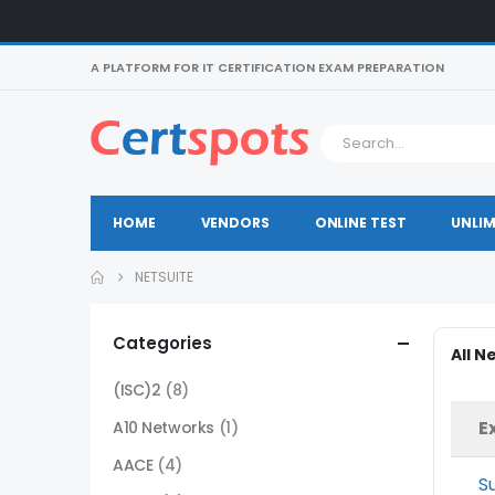
A PLATFORM FOR IT CERTIFICATION EXAM PREPARATION
HOME
VENDORS
ONLINE TEST
UNLIM
NETSUITE
Categories
All N
(ISC)2
(8)
E
A10 Networks
(1)
AACE
(4)
S