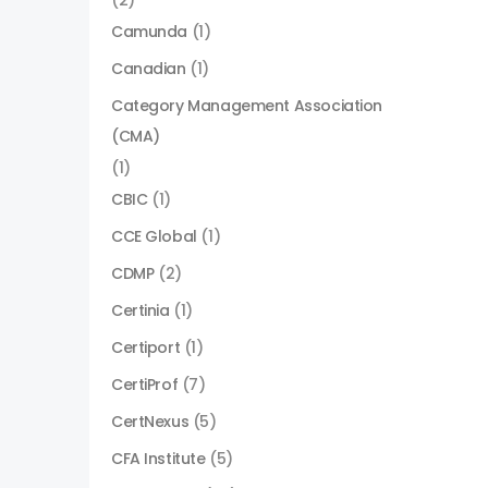
(2)
Camunda
(1)
Canadian
(1)
Category Management Association
(CMA)
(1)
CBIC
(1)
CCE Global
(1)
CDMP
(2)
Certinia
(1)
Certiport
(1)
CertiProf
(7)
CertNexus
(5)
CFA Institute
(5)