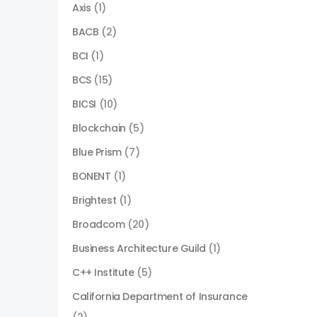
Axis
(1)
BACB
(2)
BCI
(1)
BCS
(15)
BICSI
(10)
Blockchain
(5)
Blue Prism
(7)
BONENT
(1)
Brightest
(1)
Broadcom
(20)
Business Architecture Guild
(1)
C++ Institute
(5)
California Department of Insurance