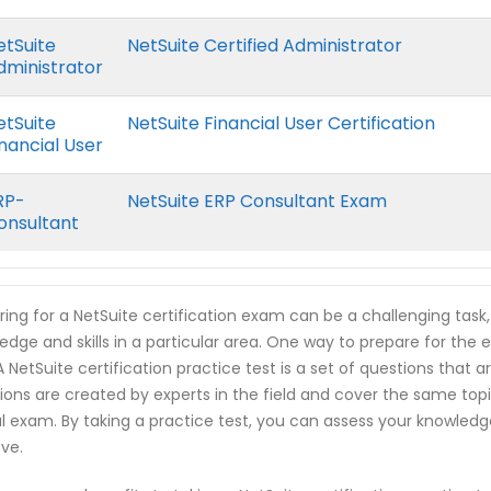
etSuite
NetSuite Certified Administrator
dministrator
etSuite
NetSuite Financial User Certification
inancial User
RP-
NetSuite ERP Consultant Exam
onsultant
ring for a NetSuite certification exam can be a challenging task
edge and skills in a particular area. One way to prepare for the e
 A NetSuite certification practice test is a set of questions tha
ions are created by experts in the field and cover the same top
l exam. By taking a practice test, you can assess your knowled
ve.