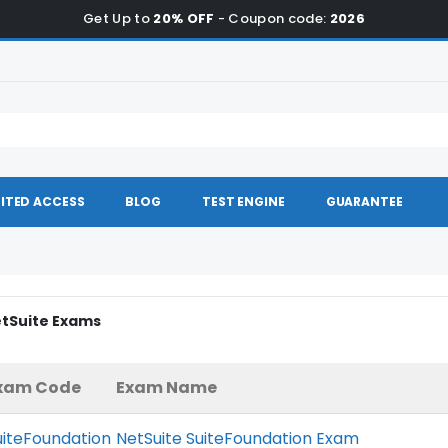
Get Up to
20% OFF
- Coupon code:
2026
ITED ACCESS
BLOG
TEST ENGINE
GUARANTEE
etSuite Exams
xam Code
Exam Name
uiteFoundation
NetSuite SuiteFoundation Exam