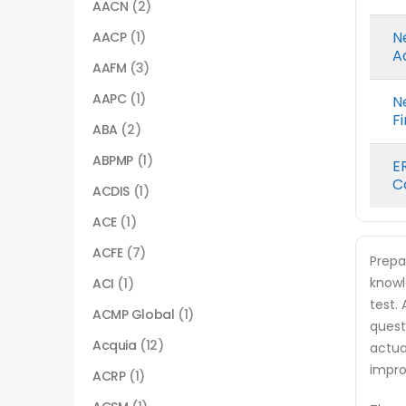
AACN
(2)
N
AACP
(1)
A
AAFM
(3)
AAPC
(1)
N
F
ABA
(2)
ABPMP
(1)
E
C
ACDIS
(1)
ACE
(1)
ACFE
(7)
Prepa
knowl
ACI
(1)
test.
ACMP Global
(1)
quest
Acquia
(12)
actua
impro
ACRP
(1)