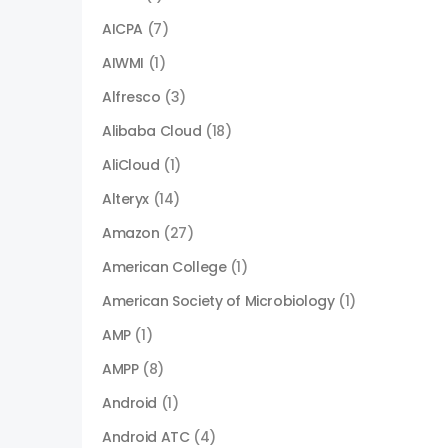
AICPA
(7)
AIWMI
(1)
Alfresco
(3)
Alibaba Cloud
(18)
AliCloud
(1)
Alteryx
(14)
Amazon
(27)
American College
(1)
American Society of Microbiology
(1)
AMP
(1)
AMPP
(8)
Android
(1)
Android ATC
(4)