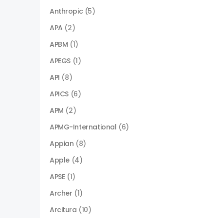
Anthropic
(5)
APA
(2)
APBM
(1)
APEGS
(1)
API
(8)
APICS
(6)
APM
(2)
APMG-International
(6)
Appian
(8)
Apple
(4)
APSE
(1)
Archer
(1)
Arcitura
(10)