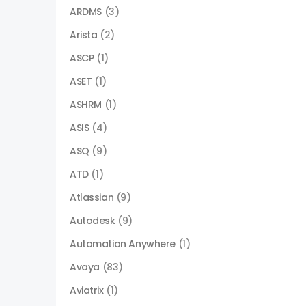
ARDMS
(3)
Arista
(2)
ASCP
(1)
ASET
(1)
ASHRM
(1)
ASIS
(4)
ASQ
(9)
ATD
(1)
Atlassian
(9)
Autodesk
(9)
Automation Anywhere
(1)
Avaya
(83)
Aviatrix
(1)