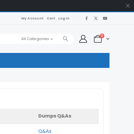
My Account
Cart
Log In
0
All Categories
Dumps Q&As
Q&As