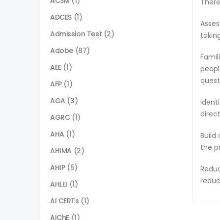
ACSM
(1)
There
ADCES
(1)
Asses
Admission Test
(2)
takin
Adobe
(87)
Famil
AEE
(1)
peopl
quest
AFP
(1)
AGA
(3)
Ident
direc
AGRC
(1)
AHA
(1)
Build
the p
AHIMA
(2)
AHIP
(5)
Reduc
reduc
AHLEI
(1)
AI CERTs
(1)
AIChE
(1)