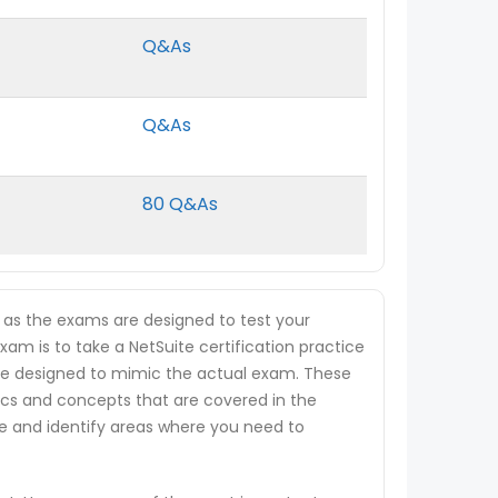
Q&As
Q&As
80 Q&As
, as the exams are designed to test your
xam is to take a NetSuite certification practice
t are designed to mimic the actual exam. These
ics and concepts that are covered in the
ge and identify areas where you need to