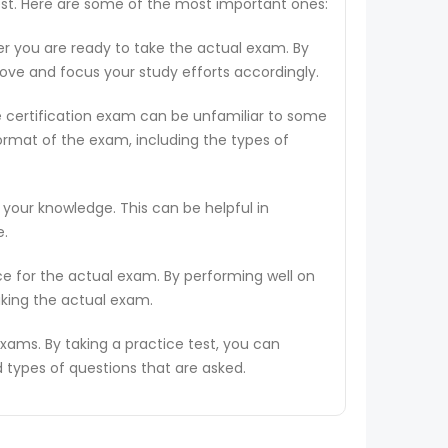
test. Here are some of the most important ones:
er you are ready to take the actual exam. By
rove and focus your study efforts accordingly.
e certification exam can be unfamiliar to some
ormat of the exam, including the types of
 your knowledge. This can be helpful in
e.
ce for the actual exam. By performing well on
aking the actual exam.
ams. By taking a practice test, you can
types of questions that are asked.