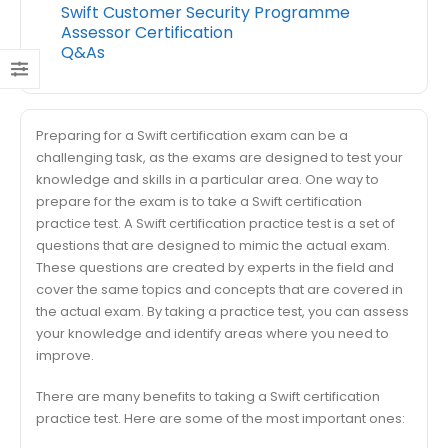
Swift Customer Security Programme
Assessor Certification
Q&As
Preparing for a Swift certification exam can be a
challenging task, as the exams are designed to test your
knowledge and skills in a particular area. One way to
prepare for the exam is to take a Swift certification
practice test. A Swift certification practice test is a set of
questions that are designed to mimic the actual exam.
These questions are created by experts in the field and
cover the same topics and concepts that are covered in
the actual exam. By taking a practice test, you can assess
your knowledge and identify areas where you need to
improve.
There are many benefits to taking a Swift certification
practice test. Here are some of the most important ones: