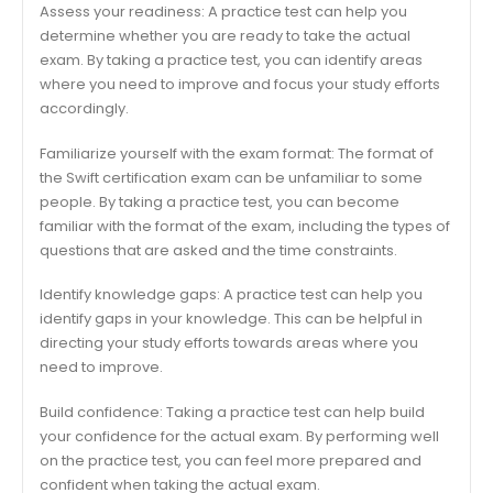
Assess your readiness: A practice test can help you
determine whether you are ready to take the actual
exam. By taking a practice test, you can identify areas
where you need to improve and focus your study efforts
accordingly.
Familiarize yourself with the exam format: The format of
the Swift certification exam can be unfamiliar to some
people. By taking a practice test, you can become
familiar with the format of the exam, including the types of
questions that are asked and the time constraints.
Identify knowledge gaps: A practice test can help you
identify gaps in your knowledge. This can be helpful in
directing your study efforts towards areas where you
need to improve.
Build confidence: Taking a practice test can help build
your confidence for the actual exam. By performing well
on the practice test, you can feel more prepared and
confident when taking the actual exam.