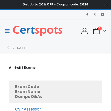
Get Up to
20% OFF
- Coupon code:
2026
0
SWIFT
All Swift Exams
Exam Code
Exam Name
Dumps Q&As
CSP Assessor