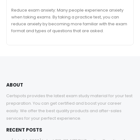
Reduce exam anxiety: Many people experience anxiety
when taking exams. By taking a practice test, you can
reduce anxiety by becoming more familiar with the exam
format and types of questions that are asked.
ABOUT
Certspots provides the latest exam study material for your test
preparation. You can get certified and boost your career
easily. We offer the best quality products and after-sales
services for your perfect experience.
RECENT POSTS