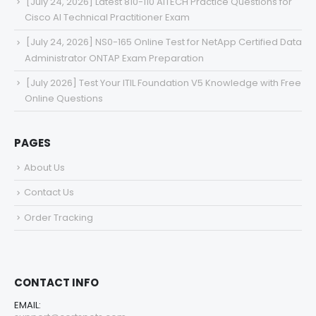
[July 24, 2026] Latest 810-110 AITECH Practice Questions for
Cisco AI Technical Practitioner Exam
[July 24, 2026] NS0-165 Online Test for NetApp Certified Data
Administrator ONTAP Exam Preparation
[July 2026] Test Your ITIL Foundation V5 Knowledge with Free
Online Questions
PAGES
About Us
Contact Us
Order Tracking
CONTACT INFO
EMAIL: