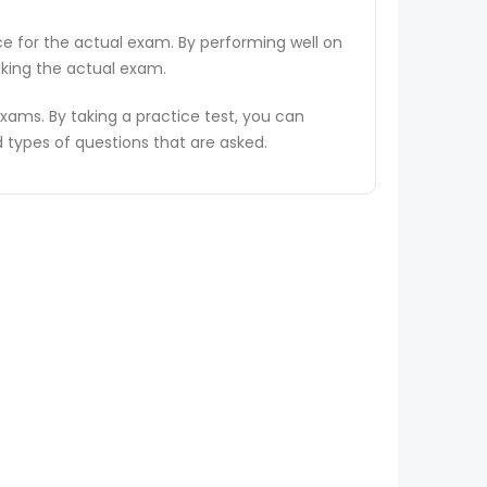
ce for the actual exam. By performing well on
aking the actual exam.
ams. By taking a practice test, you can
types of questions that are asked.