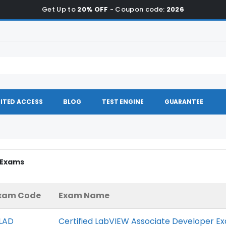
Get Up to
20% OFF
- Coupon code:
2026
ITED ACCESS
BLOG
TEST ENGINE
GUARANTEE
I Exams
xam Code
Exam Name
LAD
Certified LabVIEW Associate Developer E