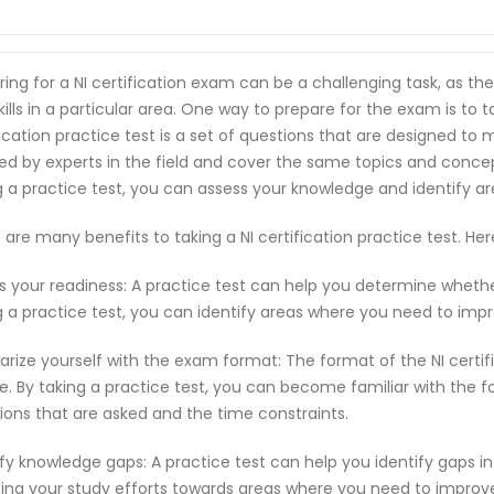
ring for a NI certification exam can be a challenging task, as t
ills in a particular area. One way to prepare for the exam is to ta
fication practice test is a set of questions that are designed t
ed by experts in the field and cover the same topics and conce
g a practice test, you can assess your knowledge and identify 
 are many benefits to taking a NI certification practice test. H
s your readiness: A practice test can help you determine wheth
g a practice test, you can identify areas where you need to imp
iarize yourself with the exam format: The format of the NI cert
e. By taking a practice test, you can become familiar with the f
ions that are asked and the time constraints.
ify knowledge gaps: A practice test can help you identify gaps in
ting your study efforts towards areas where you need to improv