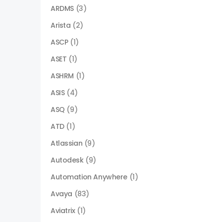
ARDMS
(3)
Arista
(2)
ASCP
(1)
ASET
(1)
ASHRM
(1)
ASIS
(4)
ASQ
(9)
ATD
(1)
Atlassian
(9)
Autodesk
(9)
Automation Anywhere
(1)
Avaya
(83)
Aviatrix
(1)