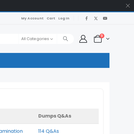
My Account
Cart
Log In
0
All Categories
Dumps Q&As
xamination
114 Q&As