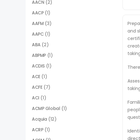
AACN
(2)
AACP
(1)
AAFM
(3)
Prepa
and sk
AAPC
(1)
certi
ABA
(2)
creat
takin
ABPMP
(1)
ACDIS
(1)
There
ACE
(1)
Asses
ACFE
(7)
takin
ACI
(1)
Famil
ACMP Global
(1)
peopl
quest
Acquia
(12)
ACRP
(1)
Ident
direc