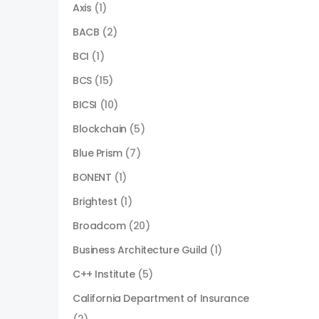
Axis
(1)
BACB
(2)
BCI
(1)
BCS
(15)
BICSI
(10)
Blockchain
(5)
Blue Prism
(7)
BONENT
(1)
Brightest
(1)
Broadcom
(20)
Business Architecture Guild
(1)
C++ Institute
(5)
California Department of Insurance