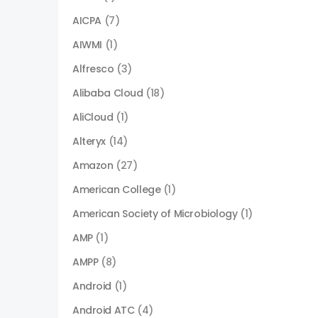
AICPA
(7)
AIWMI
(1)
Alfresco
(3)
Alibaba Cloud
(18)
AliCloud
(1)
Alteryx
(14)
Amazon
(27)
American College
(1)
American Society of Microbiology
(1)
AMP
(1)
AMPP
(8)
Android
(1)
Android ATC
(4)