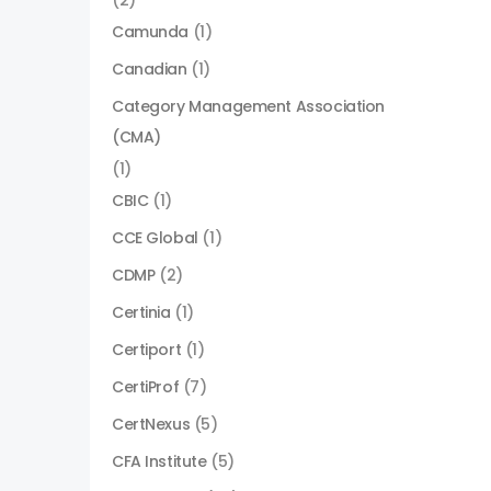
(2)
Camunda
(1)
Canadian
(1)
Category Management Association
(CMA)
(1)
CBIC
(1)
CCE Global
(1)
CDMP
(2)
Certinia
(1)
Certiport
(1)
CertiProf
(7)
CertNexus
(5)
CFA Institute
(5)