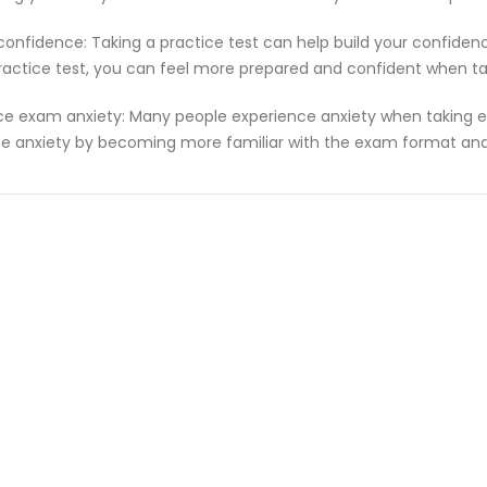
 confidence: Taking a practice test can help build your confiden
ractice test, you can feel more prepared and confident when t
e exam anxiety: Many people experience anxiety when taking ex
e anxiety by becoming more familiar with the exam format and 