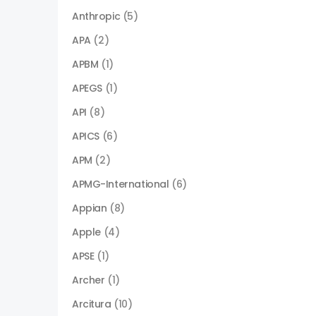
Anthropic
(5)
APA
(2)
APBM
(1)
APEGS
(1)
API
(8)
APICS
(6)
APM
(2)
APMG-International
(6)
Appian
(8)
Apple
(4)
APSE
(1)
Archer
(1)
Arcitura
(10)