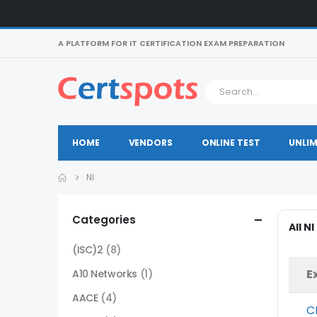
A PLATFORM FOR IT CERTIFICATION EXAM PREPARATION
HOME
VENDORS
ONLINE TEST
UNLIM
NI
Categories
All N
(ISC)2
(8)
E
A10 Networks
(1)
AACE
(4)
C