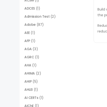
ACSM
(1)
ADCES
(1)
Build
the p
Admission Test
(2)
Adobe
(87)
Reduc
reduc
AEE
(1)
AFP
(1)
AGA
(3)
AGRC
(1)
AHA
(1)
AHIMA
(2)
AHIP
(5)
AHLEI
(1)
AI CERTs
(1)
AIChE
(1)