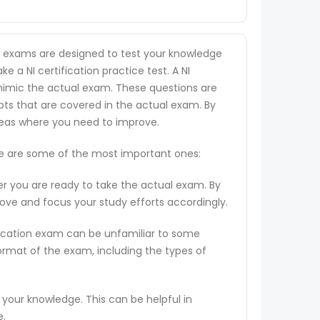
he exams are designed to test your knowledge
ke a NI certification practice test. A NI
o mimic the actual exam. These questions are
pts that are covered in the actual exam. By
areas where you need to improve.
ere are some of the most important ones:
er you are ready to take the actual exam. By
rove and focus your study efforts accordingly.
ification exam can be unfamiliar to some
ormat of the exam, including the types of
 your knowledge. This can be helpful in
e.