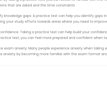
ions that are asked and the time constraints.
ify knowledge gaps: A practice test can help you identify gaps in
ting your study efforts towards areas where you need to improv
 confidence: Taking a practice test can help build your confiden
ractice test, you can feel more prepared and confident when t
e exam anxiety: Many people experience anxiety when taking ex
e anxiety by becoming more familiar with the exam format and 