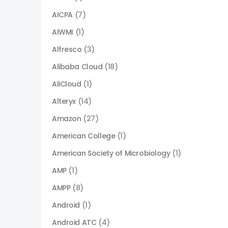
AICPA
(7)
AIWMI
(1)
Alfresco
(3)
Alibaba Cloud
(18)
AliCloud
(1)
Alteryx
(14)
Amazon
(27)
American College
(1)
American Society of Microbiology
(1)
AMP
(1)
AMPP
(8)
Android
(1)
Android ATC
(4)