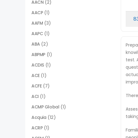
AACN
(2)
AACP
(1)
8
AAFM
(3)
AAPC
(1)
ABA
(2)
Prepa
knowl
ABPMP
(1)
test.
ACDIS
(1)
quest
actua
ACE
(1)
impro
ACFE
(7)
There
ACI
(1)
ACMP Global
(1)
Asses
takin
Acquia
(12)
ACRP
(1)
Famil
peopl