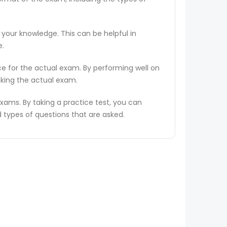
 your knowledge. This can be helpful in
e.
ce for the actual exam. By performing well on
aking the actual exam.
ams. By taking a practice test, you can
types of questions that are asked.