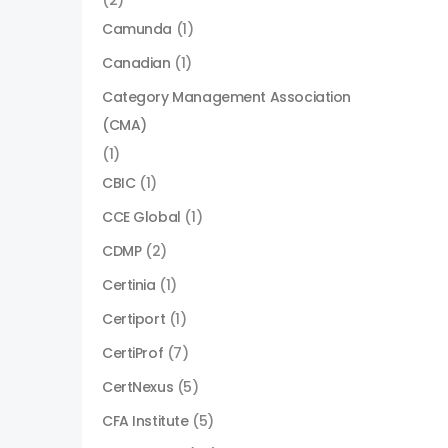
(2)
Camunda
(1)
Canadian
(1)
Category Management Association
(CMA)
(1)
CBIC
(1)
CCE Global
(1)
CDMP
(2)
Certinia
(1)
Certiport
(1)
CertiProf
(7)
CertNexus
(5)
CFA Institute
(5)