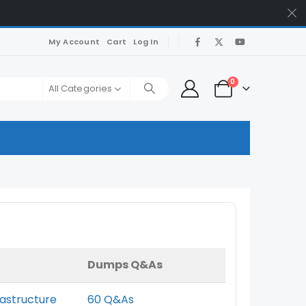
My Account
Cart
Log In
0
All Categories
Dumps Q&As
rastructure
60 Q&As