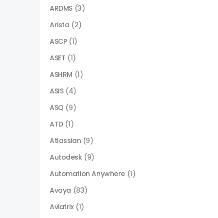
ARDMS
(3)
Arista
(2)
ASCP
(1)
ASET
(1)
ASHRM
(1)
ASIS
(4)
ASQ
(9)
ATD
(1)
Atlassian
(9)
Autodesk
(9)
Automation Anywhere
(1)
Avaya
(83)
Aviatrix
(1)