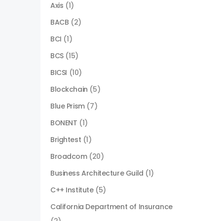
Axis
(1)
BACB
(2)
BCI
(1)
BCS
(15)
BICSI
(10)
Blockchain
(5)
Blue Prism
(7)
BONENT
(1)
Brightest
(1)
Broadcom
(20)
Business Architecture Guild
(1)
C++ Institute
(5)
California Department of Insurance