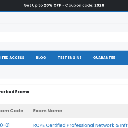
Get Up to
20% OFF
- Coupon code:
2026
ITED ACCESS
BLOG
TEST ENGINE
GUARANTEE
iverbed Exams
xam Code
Exam Name
10-01
RCPE Certified Professional Network & Inf