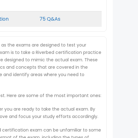
tion
75 Q&As
, as the exams are designed to test your
xam is to take a Riverbed certification practice
t are designed to mimic the actual exam. These
ics and concepts that are covered in the
ge and identify areas where you need to
test. Here are some of the most important ones:
er you are ready to take the actual exam. By
rove and focus your study efforts accordingly.
d certification exam can be unfamiliar to some
ormat of the exam, including the types of