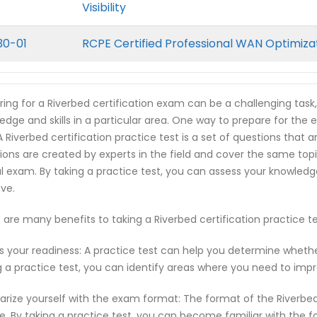
Visibility
30-01
RCPE Certified Professional WAN Optimiza
ring for a Riverbed certification exam can be a challenging task
edge and skills in a particular area. One way to prepare for the e
 A Riverbed certification practice test is a set of questions tha
ions are created by experts in the field and cover the same top
l exam. By taking a practice test, you can assess your knowled
ve.
 are many benefits to taking a Riverbed certification practice 
s your readiness: A practice test can help you determine wheth
g a practice test, you can identify areas where you need to imp
iarize yourself with the exam format: The format of the Riverbe
e. By taking a practice test, you can become familiar with the f