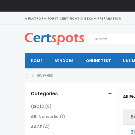
A PLATFORM FOR IT CERTIFICATION EXAM PREPARATION
HOME
VENDORS
ONLINE TEST
UNLIM
RIVERBED
Categories
All R
(ISC)2
(8)
E
A10 Networks
(1)
AACE
(4)
8