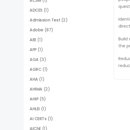
ACSM
(1)
quest
ADCES
(1)
Ident
Admission Test
(2)
direc
Adobe
(87)
Build
AEE
(1)
the p
AFP
(1)
Reduc
AGA
(3)
reduc
AGRC
(1)
AHA
(1)
AHIMA
(2)
AHIP
(5)
AHLEI
(1)
AI CERTs
(1)
AIChE
(1)