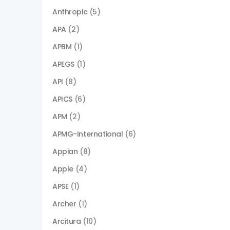
Anthropic
(5)
APA
(2)
APBM
(1)
APEGS
(1)
API
(8)
APICS
(6)
APM
(2)
APMG-International
(6)
Appian
(8)
Apple
(4)
APSE
(1)
Archer
(1)
Arcitura
(10)