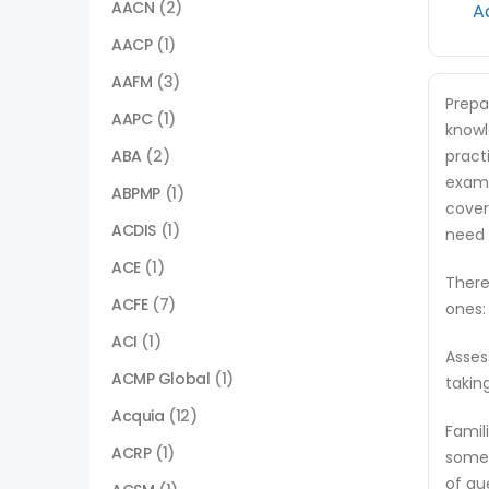
AACN
(2)
A
AACP
(1)
AAFM
(3)
Prepa
AAPC
(1)
knowl
ABA
(2)
pract
exam.
ABPMP
(1)
cover
ACDIS
(1)
need 
ACE
(1)
There
ACFE
(7)
ones:
ACI
(1)
Asses
ACMP Global
(1)
takin
Acquia
(12)
Famil
ACRP
(1)
some 
of qu