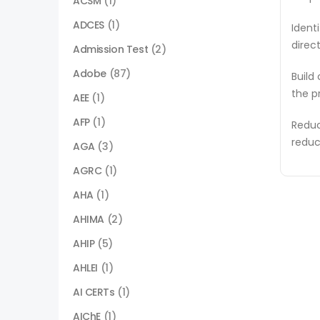
ACSM
(1)
ADCES
(1)
Ident
direc
Admission Test
(2)
Adobe
(87)
Build
the p
AEE
(1)
AFP
(1)
Reduc
reduc
AGA
(3)
AGRC
(1)
AHA
(1)
AHIMA
(2)
AHIP
(5)
AHLEI
(1)
AI CERTs
(1)
AIChE
(1)