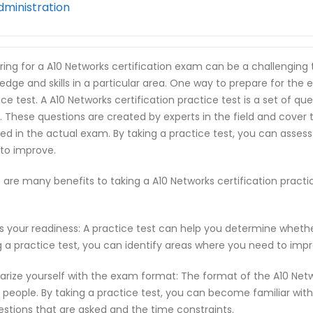
dministration
ring for a A10 Networks certification exam can be a challenging 
edge and skills in a particular area. One way to prepare for the e
ice test. A A10 Networks certification practice test is a set of q
 These questions are created by experts in the field and cover
ed in the actual exam. By taking a practice test, you can asses
to improve.
 are many benefits to taking a A10 Networks certification pract
s your readiness: A practice test can help you determine wheth
g a practice test, you can identify areas where you need to imp
iarize yourself with the exam format: The format of the A10 Net
people. By taking a practice test, you can become familiar with
estions that are asked and the time constraints.