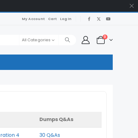
My Account
Cart
Log In
0
All Categories
Dumps Q&As
tration 4
30 Q&As