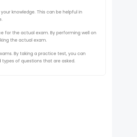
 your knowledge. This can be helpful in
e.
ce for the actual exam. By performing well on
aking the actual exam.
ams. By taking a practice test, you can
types of questions that are asked.