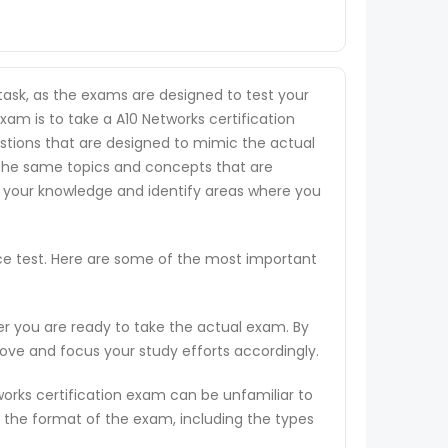
task, as the exams are designed to test your
xam is to take a A10 Networks certification
uestions that are designed to mimic the actual
 the same topics and concepts that are
s your knowledge and identify areas where you
ice test. Here are some of the most important
er you are ready to take the actual exam. By
rove and focus your study efforts accordingly.
works certification exam can be unfamiliar to
 the format of the exam, including the types