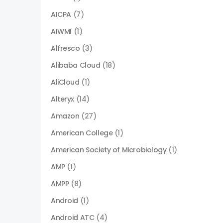
AICPA
(7)
AIWMI
(1)
Alfresco
(3)
Alibaba Cloud
(18)
AliCloud
(1)
Alteryx
(14)
Amazon
(27)
American College
(1)
American Society of Microbiology
(1)
AMP
(1)
AMPP
(8)
Android
(1)
Android ATC
(4)