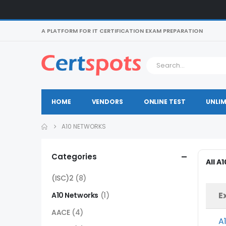
A PLATFORM FOR IT CERTIFICATION EXAM PREPARATION
HOME
VENDORS
ONLINE TEST
UNLIM
A10 NETWORKS
Categories
All A
(ISC)2
(8)
E
A10 Networks
(1)
AACE
(4)
A