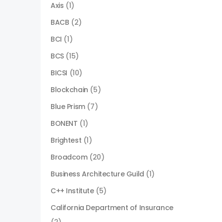
Axis
(1)
BACB
(2)
BCI
(1)
BCS
(15)
BICSI
(10)
Blockchain
(5)
Blue Prism
(7)
BONENT
(1)
Brightest
(1)
Broadcom
(20)
Business Architecture Guild
(1)
C++ Institute
(5)
California Department of Insurance