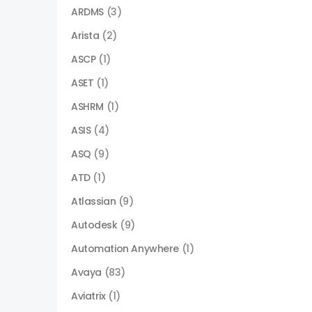
ARDMS
(3)
Arista
(2)
ASCP
(1)
ASET
(1)
ASHRM
(1)
ASIS
(4)
ASQ
(9)
ATD
(1)
Atlassian
(9)
Autodesk
(9)
Automation Anywhere
(1)
Avaya
(83)
Aviatrix
(1)