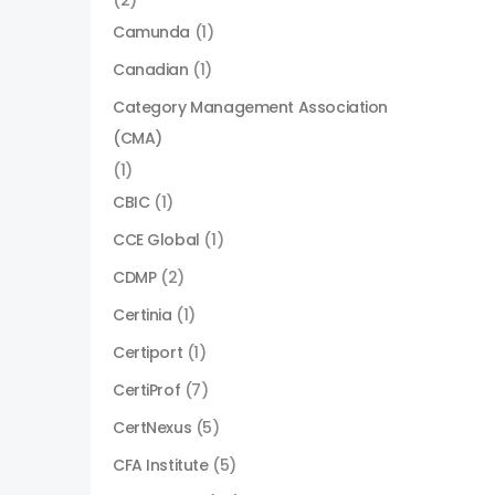
(2)
Camunda
(1)
Canadian
(1)
Category Management Association
(CMA)
(1)
CBIC
(1)
CCE Global
(1)
CDMP
(2)
Certinia
(1)
Certiport
(1)
CertiProf
(7)
CertNexus
(5)
CFA Institute
(5)