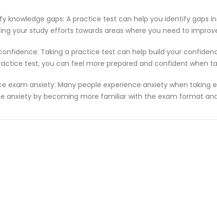
ify knowledge gaps: A practice test can help you identify gaps in
ting your study efforts towards areas where you need to improv
 confidence: Taking a practice test can help build your confiden
ractice test, you can feel more prepared and confident when t
e exam anxiety: Many people experience anxiety when taking ex
e anxiety by becoming more familiar with the exam format and 