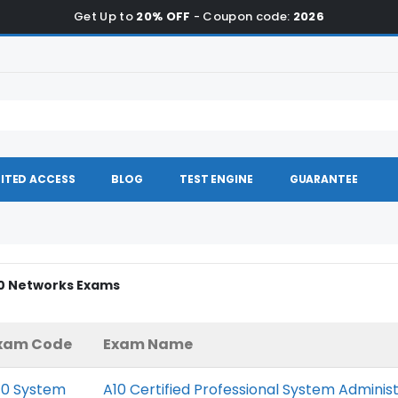
Get Up to
20% OFF
- Coupon code:
2026
ITED ACCESS
BLOG
TEST ENGINE
GUARANTEE
10 Networks Exams
xam Code
Exam Name
10 System
A10 Certified Professional System Adminis