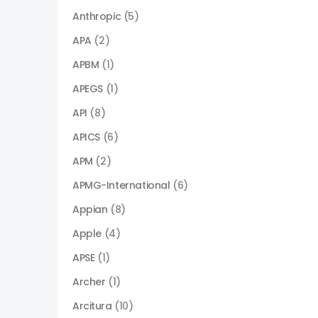
Anthropic
(5)
APA
(2)
APBM
(1)
APEGS
(1)
API
(8)
APICS
(6)
APM
(2)
APMG-International
(6)
Appian
(8)
Apple
(4)
APSE
(1)
Archer
(1)
Arcitura
(10)