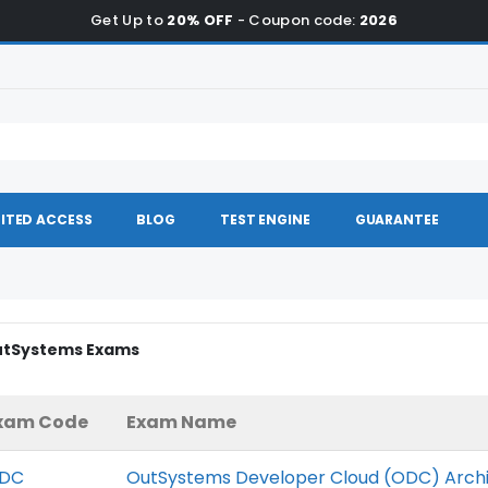
Get Up to
20% OFF
- Coupon code:
2026
ITED ACCESS
BLOG
TEST ENGINE
GUARANTEE
OutSystems Exams
xam Code
Exam Name
DC
OutSystems Developer Cloud (ODC) Arch