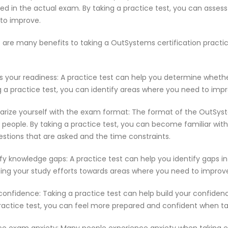
ed in the actual exam. By taking a practice test, you can asses
to improve.
 are many benefits to taking a OutSystems certification practi
s your readiness: A practice test can help you determine wheth
g a practice test, you can identify areas where you need to imp
iarize yourself with the exam format: The format of the OutSys
people. By taking a practice test, you can become familiar with
estions that are asked and the time constraints.
ify knowledge gaps: A practice test can help you identify gaps in
ting your study efforts towards areas where you need to improv
 confidence: Taking a practice test can help build your confiden
ractice test, you can feel more prepared and confident when t