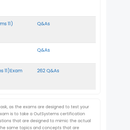
ms 11)
Q&As
Q&As
ms 11)Exam
262 Q&As
ask, as the exams are designed to test your
 exam is to take a OutSystems certification
estions that are designed to mimic the actual
 the same topics and concepts that are