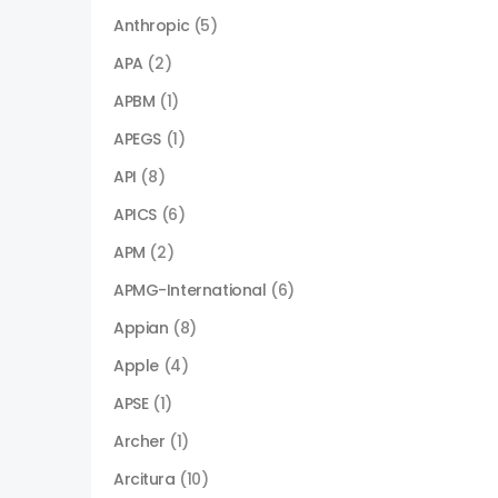
Anthropic
(5)
APA
(2)
APBM
(1)
APEGS
(1)
API
(8)
APICS
(6)
APM
(2)
APMG-International
(6)
Appian
(8)
Apple
(4)
APSE
(1)
Archer
(1)
Arcitura
(10)