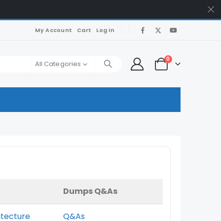
My Account
Cart
Log In
0
All Categories
Dumps Q&As
itecture
Q&As