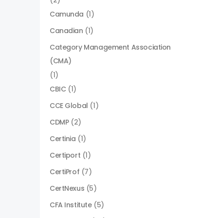
(2)
Camunda
(1)
Canadian
(1)
Category Management Association
(CMA)
(1)
CBIC
(1)
CCE Global
(1)
CDMP
(2)
Certinia
(1)
Certiport
(1)
CertiProf
(7)
CertNexus
(5)
CFA Institute
(5)