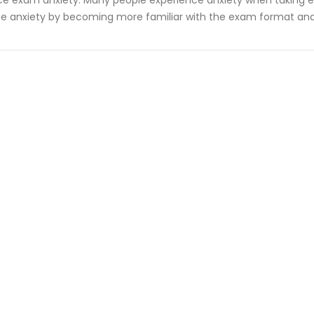
e exam anxiety: Many people experience anxiety when taking ex
e anxiety by becoming more familiar with the exam format and 