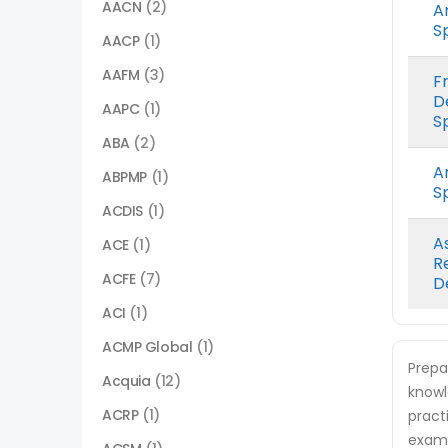
AACN
(2)
A
Sp
AACP
(1)
AAFM
(3)
F
D
AAPC
(1)
Sp
ABA
(2)
A
ABPMP
(1)
Sp
ACDIS
(1)
A
ACE
(1)
R
ACFE
(7)
D
ACI
(1)
ACMP Global
(1)
Prepa
Acquia
(12)
knowl
ACRP
(1)
pract
exam.