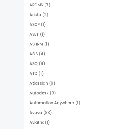
ARDMS
(3)
Arista
(2)
ASCP
(1)
ASET
(1)
ASHRM
(1)
ASIS
(4)
ASQ
(9)
ATD
(1)
Atlassian
(9)
Autodesk
(9)
Automation Anywhere
(1)
Avaya
(83)
Aviatrix
(1)