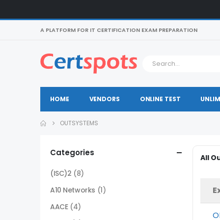
A PLATFORM FOR IT CERTIFICATION EXAM PREPARATION
HOME
VENDORS
ONLINE TEST
UNLIM
OUTSYSTEMS
Categories
All 
(ISC)2
(8)
E
A10 Networks
(1)
AACE
(4)
O