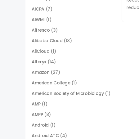
Reduc
reduc
AICPA
(7)
AIWMI
(1)
Alfresco
(3)
Alibaba Cloud
(18)
AliCloud
(1)
Alteryx
(14)
Amazon
(27)
American College
(1)
American Society of Microbiology
(1)
AMP
(1)
AMPP
(8)
Android
(1)
Android ATC
(4)