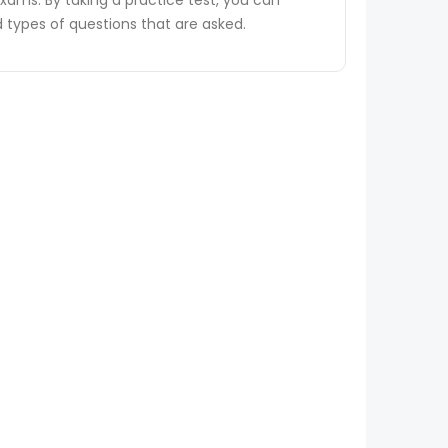
ams. By taking a practice test, you can
types of questions that are asked.