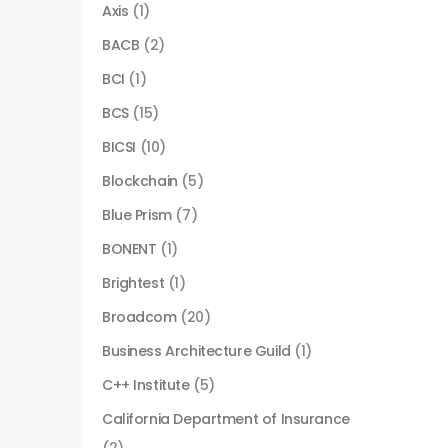
Axis
(1)
BACB
(2)
BCI
(1)
BCS
(15)
BICSI
(10)
Blockchain
(5)
Blue Prism
(7)
BONENT
(1)
Brightest
(1)
Broadcom
(20)
Business Architecture Guild
(1)
C++ Institute
(5)
California Department of Insurance