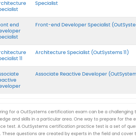
rchitecture
Specialist
ecialist
ront end
Front-end Developer Specialist (OutSyste
eveloper
ecialist
rchitecture
Architecture Specialist (OutSystems 11)
ecialist 11
ssociate
Associate Reactive Developer (OutSyste
eactive
eveloper
ring for a OutSystems certification exam can be a challenging t
edge and skills in a particular area. One way to prepare for the
ice test. A OutSystems certification practice test is a set of qu
 These questions are created by experts in the field and cover