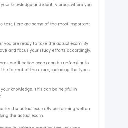
s your knowledge and identify areas where you
ce test. Here are some of the most important
er you are ready to take the actual exam. By
rove and focus your study efforts accordingly.
tems certification exam can be unfamiliar to
 the format of the exam, including the types
 your knowledge. This can be helpful in
e.
ce for the actual exam. By performing well on
aking the actual exam.