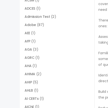
ACSM
(1)
cover
ADCES
(1)
need 
Admission Test
(2)
There
Adobe
(87)
ones:
AEE
(1)
Asses
AFP
(1)
takin
AGA
(3)
Famil
AGRC
(1)
some 
of qu
AHA
(1)
AHIMA
(2)
Ident
direc
AHIP
(5)
AHLEI
(1)
Build
the p
AI CERTs
(1)
AIChE
(1)