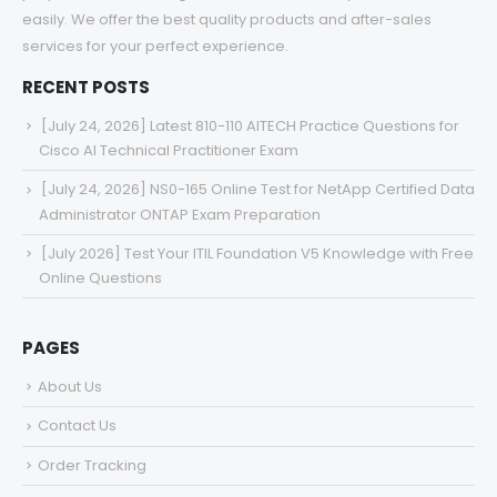
easily. We offer the best quality products and after-sales
services for your perfect experience.
RECENT POSTS
[July 24, 2026] Latest 810-110 AITECH Practice Questions for
Cisco AI Technical Practitioner Exam
[July 24, 2026] NS0-165 Online Test for NetApp Certified Data
Administrator ONTAP Exam Preparation
[July 2026] Test Your ITIL Foundation V5 Knowledge with Free
Online Questions
PAGES
About Us
Contact Us
Order Tracking