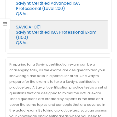
Saviynt Certified Advanced IGA
Professional (Level 200)
Q&As
SAVIGA-C01
Saviynt Certified IGA Professional Exam
(L100)
Q&As
Preparing for a Saviynt certification exam can be a
challenging task, as the exams are designed to test your
knowledge and skills in a particular area. One way to
prepare for the exam is to take a Saviynt certification
practice test. A Saviynt certification practice test is a set of
questions that are designed to mimic the actual exam.
These questions are created by experts in the field and
cover the same topics and concepts that are covered in
the actual exam. By taking a practice test, you can assess
your knowledge and identify areas where you need to