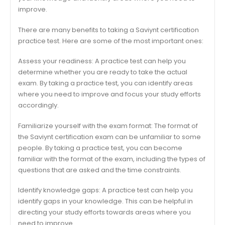
improve.
There are many benefits to taking a Saviynt certification
practice test. Here are some of the most important ones:
Assess your readiness: A practice test can help you
determine whether you are ready to take the actual
exam. By taking a practice test, you can identify areas
where you need to improve and focus your study efforts
accordingly.
Familiarize yourself with the exam format: The format of
the Saviynt certification exam can be unfamiliar to some
people. By taking a practice test, you can become
familiar with the format of the exam, including the types of
questions that are asked and the time constraints.
Identify knowledge gaps: A practice test can help you
identify gaps in your knowledge. This can be helpful in
directing your study efforts towards areas where you
need to improve.