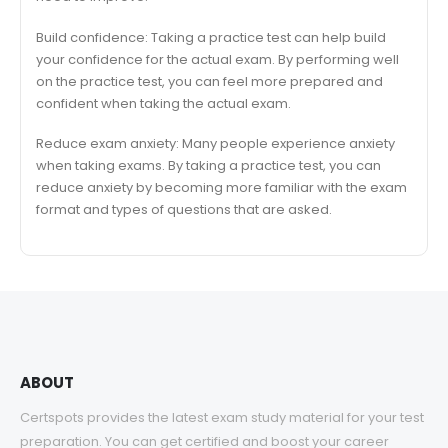
Build confidence: Taking a practice test can help build
your confidence for the actual exam. By performing well
on the practice test, you can feel more prepared and
confident when taking the actual exam.
Reduce exam anxiety: Many people experience anxiety
when taking exams. By taking a practice test, you can
reduce anxiety by becoming more familiar with the exam
format and types of questions that are asked.
ABOUT
Certspots provides the latest exam study material for your test
preparation. You can get certified and boost your career