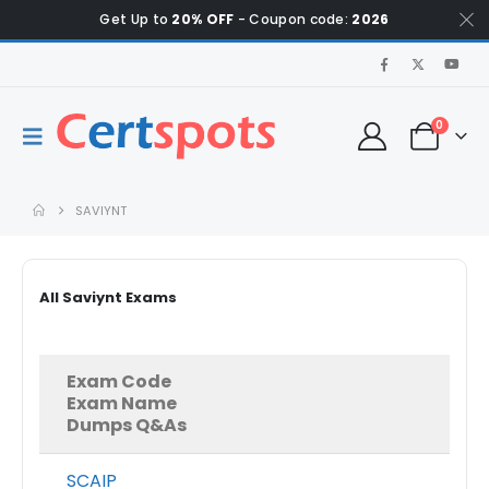
Get Up to
20% OFF
- Coupon code:
2026
0
SAVIYNT
All Saviynt Exams
Exam Code
Exam Name
Dumps Q&As
SCAIP