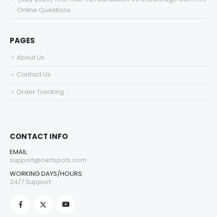
Online Questions
PAGES
About Us
Contact Us
Order Tracking
CONTACT INFO
EMAIL:
support@certspots.com
WORKING DAYS/HOURS:
24/7 Support