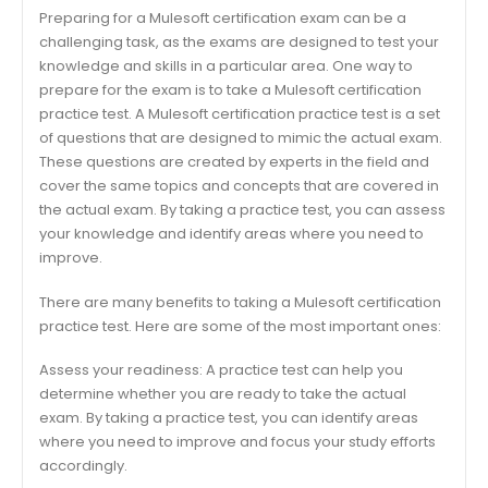
Preparing for a Mulesoft certification exam can be a
challenging task, as the exams are designed to test your
knowledge and skills in a particular area. One way to
prepare for the exam is to take a Mulesoft certification
practice test. A Mulesoft certification practice test is a set
of questions that are designed to mimic the actual exam.
These questions are created by experts in the field and
cover the same topics and concepts that are covered in
the actual exam. By taking a practice test, you can assess
your knowledge and identify areas where you need to
improve.
There are many benefits to taking a Mulesoft certification
practice test. Here are some of the most important ones:
Assess your readiness: A practice test can help you
determine whether you are ready to take the actual
exam. By taking a practice test, you can identify areas
where you need to improve and focus your study efforts
accordingly.