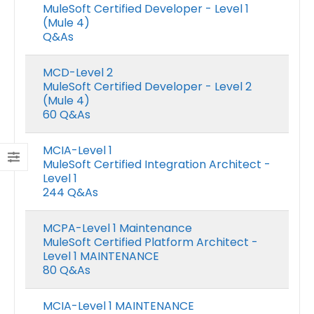
MuleSoft Certified Developer - Level 1
(Mule 4)
Q&As
MCD-Level 2
MuleSoft Certified Developer - Level 2
(Mule 4)
60 Q&As
MCIA-Level 1
MuleSoft Certified Integration Architect -
Level 1
244 Q&As
MCPA-Level 1 Maintenance
MuleSoft Certified Platform Architect -
Level 1 MAINTENANCE
80 Q&As
MCIA-Level 1 MAINTENANCE