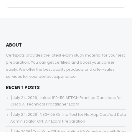
ABOUT
Certspots provides the latest exam study material for your test
preparation. You can get certified and boost your career
easily. We offer the best quality products and after-sales
services for your perfect experience.
RECENT POSTS
[July 24, 2026] Latest 810-110 AITECH Practice Questions for
Cisco AI Technical Practitioner Exam
[July 24, 2026] NS0-165 Online Test for NetApp Certified Data
Administrator ONTAP Exam Preparation
[July 2026] Test Your ITIL Foundation V5 Knowledge with Free