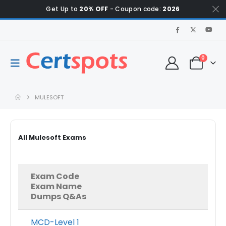
Get Up to
20% OFF
- Coupon code:
2026
0
MULESOFT
All Mulesoft Exams
Exam Code
Exam Name
Dumps Q&As
MCD-Level 1