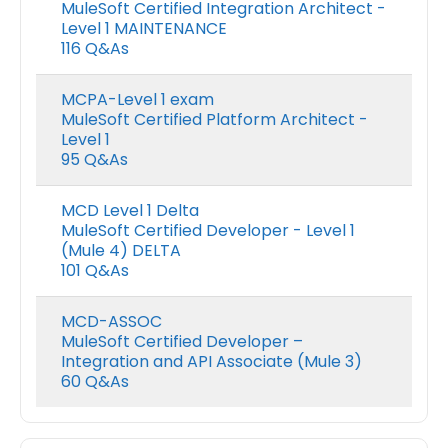
MuleSoft Certified Integration Architect -
Level 1 MAINTENANCE
116 Q&As
MCPA-Level 1 exam
MuleSoft Certified Platform Architect -
Level 1
95 Q&As
MCD Level 1 Delta
MuleSoft Certified Developer - Level 1
(Mule 4) DELTA
101 Q&As
MCD-ASSOC
MuleSoft Certified Developer –
Integration and API Associate (Mule 3)
60 Q&As