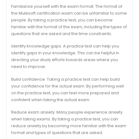
Familiarize yourself with the exam format: The format of
the Mulesoft certification exam can be unfamiliar to some
people. By taking a practice test, you can become
familiar with the format of the exam, including the types of
questions that are asked and the time constraints.
Identify knowledge gaps: A practice test can help you
identify gaps in your knowledge. This can be helpful in
directing your study efforts towards areas where you
need to improve.
Build confidence: Taking a practice test can help build
your confidence for the actual exam. By performing well
on the practice test, you can feel more prepared and
confident when taking the actual exam.
Reduce exam anxiety: Many people experience anxiety
when taking exams. By taking a practice test, you can
reduce anxiety by becoming more familiar with the exam
format and types of questions that are asked.